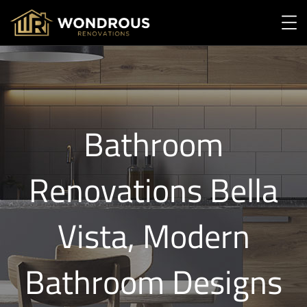
Bathroom
Renovations Bella
Vista, Modern
Bathroom Designs