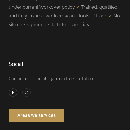
under current Workover policy
✓
Trained, qualified
and fully insured work crew and tools of trade
✓
No
site mess; premises left clean and tidy
Social
Contact us for an obligation a free quotation.
Areas we services