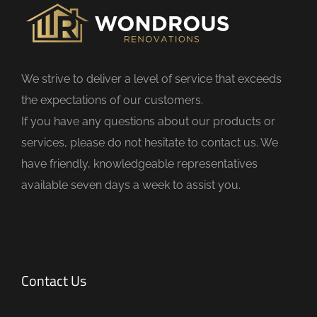
i
e
l
d
We strive to deliver a level of service that exceeds
e
the expectations of our customers.
m
If you have any questions about our products or
p
services, please do not hesitate to contact us. We
t
have friendly, knowledgeable representatives
y
available seven days a week to assist you.
.
Contact Us