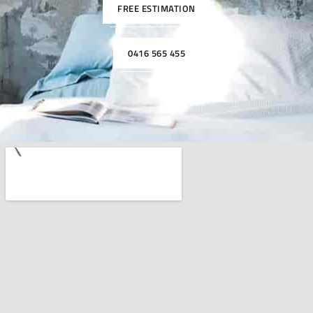
FREE ESTIMATION
0416 565 455