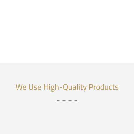
We Use High-Quality Products