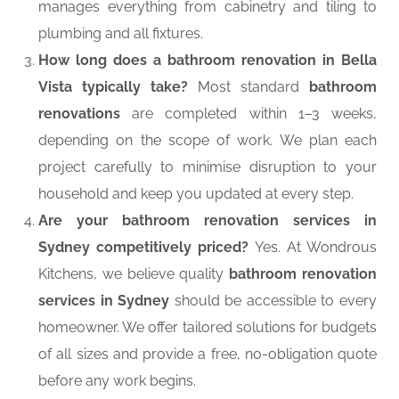
manages everything from cabinetry and tiling to
plumbing and all fixtures.
How long does a bathroom renovation in Bella
Vista typically take?
Most standard
bathroom
renovations
are completed within 1–3 weeks,
depending on the scope of work. We plan each
project carefully to minimise disruption to your
household and keep you updated at every step.
Are your bathroom renovation services in
Sydney competitively priced?
Yes. At Wondrous
Kitchens, we believe quality
bathroom renovation
services in Sydney
should be accessible to every
homeowner. We offer tailored solutions for budgets
of all sizes and provide a free, no-obligation quote
before any work begins.