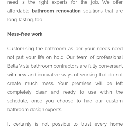
need is the right experts for the job. We offer
affordable
bathroom renovation
solutions that are
long-lasting, too.
Mess-free work:
Customising the bathroom as per your needs need
not put your life on hold. Our team of professional
Bella Vista bathroom contractors are fully conversant
with new and innovative ways of working that do not
create much mess. Your premises will be left
completely clean and ready to use within the
schedule, once you choose to hire our custom
bathroom design experts.
It certainly is not possible to trust every home