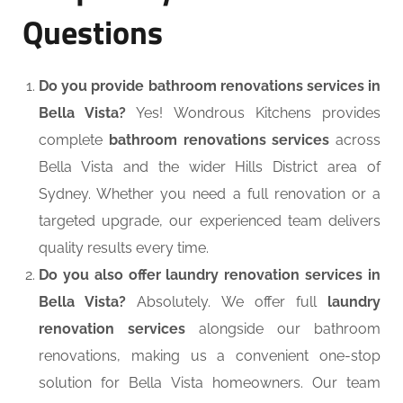
Questions
Do you provide bathroom renovations services in
Bella Vista?
Yes! Wondrous Kitchens provides
complete
bathroom renovations services
across
Bella Vista and the wider Hills District area of
Sydney. Whether you need a full renovation or a
targeted upgrade, our experienced team delivers
quality results every time.
Do you also offer laundry renovation services in
Bella Vista?
Absolutely. We offer full
laundry
renovation services
alongside our bathroom
renovations, making us a convenient one-stop
solution for Bella Vista homeowners. Our team