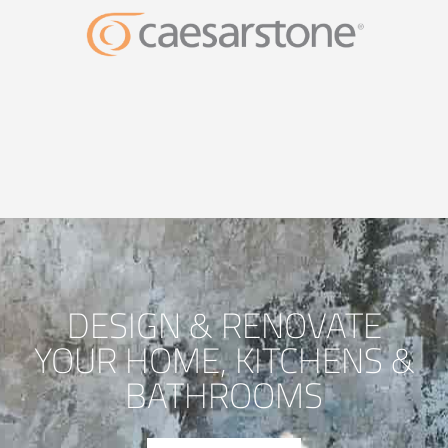
DESIGN & RENOVATE
YOUR HOME, KITCHENS &
BATHROOMS