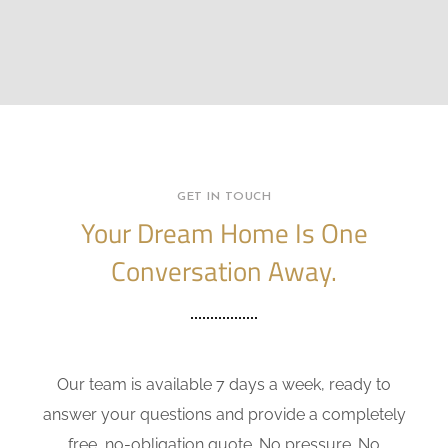
GET IN TOUCH
Your Dream Home Is One
Conversation Away.
Our team is available 7 days a week, ready to
answer your questions and provide a completely
free, no-obligation quote. No pressure. No