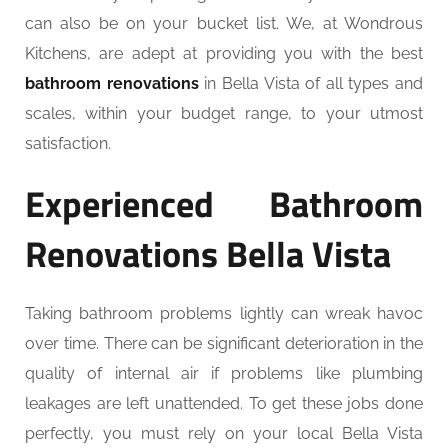
can also be on your bucket list. We, at Wondrous
Kitchens, are adept at providing you with the best
bathroom renovations
in Bella Vista of all types and
scales, within your budget range, to your utmost
satisfaction.
Experienced Bathroom
Renovations Bella Vista
Taking bathroom problems lightly can wreak havoc
over time. There can be significant deterioration in the
quality of internal air if problems like plumbing
leakages are left unattended. To get these jobs done
perfectly, you must rely on your local Bella Vista