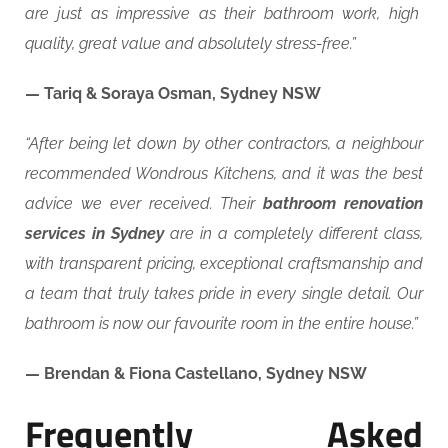
are just as impressive as their bathroom work, high
quality, great value and absolutely stress-free.”
— Tariq & Soraya Osman, Sydney NSW
“After being let down by other contractors, a neighbour
recommended Wondrous Kitchens, and it was the best
advice we ever received. Their
bathroom renovation
services in Sydney
are in a completely different class,
with transparent pricing, exceptional craftsmanship and
a team that truly takes pride in every single detail. Our
bathroom is now our favourite room in the entire house.”
— Brendan & Fiona Castellano, Sydney NSW
Frequently Asked