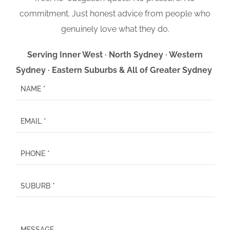
commitment. Just honest advice from people who
genuinely love what they do.
Serving Inner West · North Sydney · Western
Sydney · Eastern Suburbs & All of Greater Sydney
P