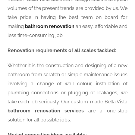
volumes of the present trends are provided by us. We
take pride in having the best team on board for
making
bathroom renovation
an easy, affordable and
less time-consuming job.
Renovation requirements of all scales tackled:
Whether it is the construction and designing of a new
bathroom from scratch or simple maintenance issues
involving a change of wall colour, installation of
plumbing connections or plugging of leakages, we
take each job seriously. Our custom-made Bella Vista
bathroom renovation services
are a one-stop
solution for all possible jobs.
Myriad renovation ideas available: