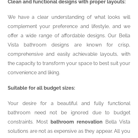
Clean and functional designs with proper layouts:
We have a clear understanding of what looks will
complement your preference and lifestyle, and we
offer a wide range of affordable designs. Our Bella
Vista bathroom designs are known for crisp,
comprehensive and easily achievable layouts, with
the capacity to transform your space to best suit your
convenience and liking.
Suitable for all budget sizes:
Your desire for a beautiful and fully functional
bathroom need not be ignored due to budget
constraints. Most
bathroom renovation
Bella Vista
solutions are not as expensive as they appear. All you