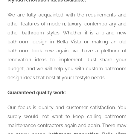
We are fully acquainted with the requirements and
other features of modern, luxury, contemporary and
other bathroom styles. Whether it is a brand new
bathroom design in Bella Vista or making an old
bathroom look new again, we have a plethora of
renovation ideas to implement. Just share your
budget, and we will help you with custom bathroom
design ideas that best fit your lifestyle needs.
Guaranteed quality work:
Our focus is quality and customer satisfaction. You
surely would not want to keep calling bathroom
maintenance contractors again and again. There may