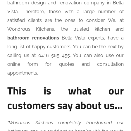
bathroom design and renovation company in Bella
Vista. Therefore, those with a large number of
satisfied clients are the ones to consider. We, at
Wondrous Kitchens, the trusted kitchen and
bathroom renovations
Bella Vista experts, have a
long list of happy customers. You can be the next by
calling us at 0416 565 455. You can also use our
online form for quotes and consultation
appointments.
This is what our
customers say about us…
“Wondrous Kitchens completely transformed our