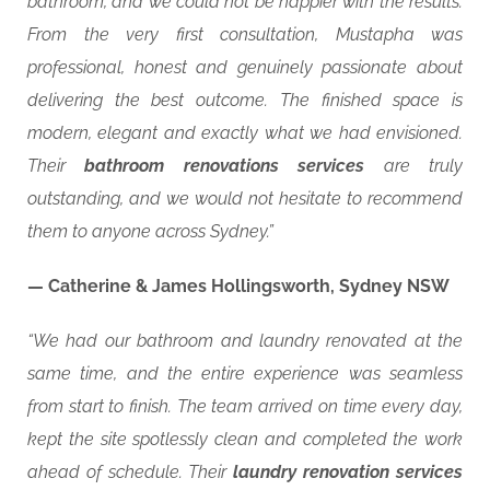
bathroom, and we could not be happier with the results.
From the very first consultation, Mustapha was
professional, honest and genuinely passionate about
delivering the best outcome. The finished space is
modern, elegant and exactly what we had envisioned.
Their
bathroom renovations services
are truly
outstanding, and we would not hesitate to recommend
them to anyone across Sydney.”
— Catherine & James Hollingsworth, Sydney NSW
“We had our bathroom and laundry renovated at the
same time, and the entire experience was seamless
from start to finish. The team arrived on time every day,
kept the site spotlessly clean and completed the work
ahead of schedule. Their
laundry renovation services