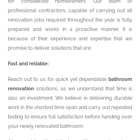
for considerate homeowners. Our team of
professional contractors, capable of carrying out all
renovation jobs required throughout the year, is fully
prepared and works in a proactive manner. It is
because of their experience and expertise that we
promise to deliver solutions that are:
Fast and reliable:
Reach out to us for quick yet dependable
bathroom
renovation
solutions, as we understand that time is
also an investment. We believe in delivering durable
work in the shortest time span and carry out repeated
testing to ensure full satisfaction before handing over
your newly renovated bathroom.