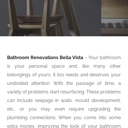
Bathroom Renovations Bella Vista
– Your bathroom
is your personal space and, like many other
belongings of yours, it too needs and deserves your
undivided attention. With the passage of time, a
variety of problems start resurfacing. These problems
can include seepage in walls, mould development,
etc., or you may even require upgrading the
plumbing connections. When you come into some
extra money, improving the look of your bathroom