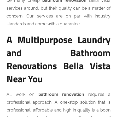
be many cheap
bathroom renovation
Bella Vista
services around, but their quality can be a matter of
concern. Our services are on par with industry
standards and come with a guarantee.
A Multipurpose Laundry
and Bathroom
Renovations Bella Vista
Near You
All work on
bathroom renovation
requires a
professional approach. A one-stop solution that is
professional, affordable and high in quality is a boon