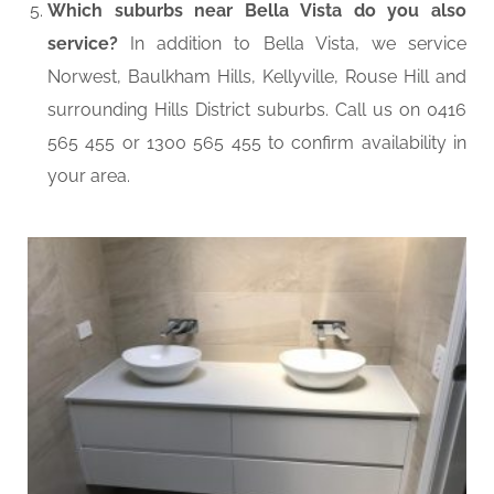
Which suburbs near Bella Vista do you also
service?
In addition to Bella Vista, we service
Norwest, Baulkham Hills, Kellyville, Rouse Hill and
surrounding Hills District suburbs. Call us on 0416
565 455 or 1300 565 455 to confirm availability in
your area.