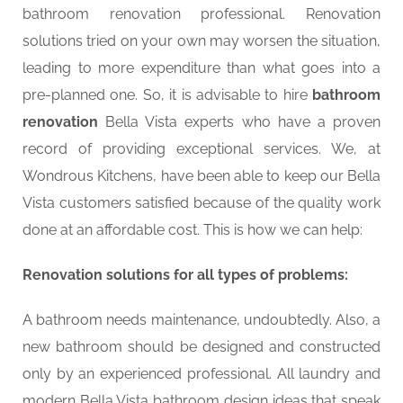
bathroom renovation professional. Renovation
solutions tried on your own may worsen the situation,
leading to more expenditure than what goes into a
pre-planned one. So, it is advisable to hire
bathroom
renovation
Bella Vista experts who have a proven
record of providing exceptional services. We, at
Wondrous Kitchens, have been able to keep our Bella
Vista customers satisfied because of the quality work
done at an affordable cost. This is how we can help:
Renovation solutions for all types of problems:
A bathroom needs maintenance, undoubtedly. Also, a
new bathroom should be designed and constructed
only by an experienced professional. All laundry and
modern Bella Vista bathroom design ideas that speak