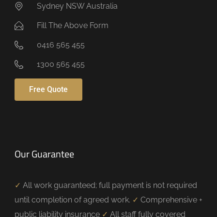
Sydney NSW Australia
Fill The Above Form
0416 565 455
1300 565 455
Free Quote
Our Guarantee
✓
All work guaranteed; full payment is not required
until completion of agreed work.
✓
Comprehensive +
public liability insurance
✓
All staff fully covered