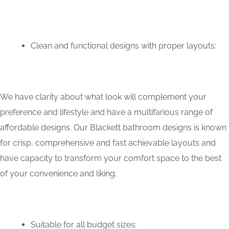
Clean and functional designs with proper layouts:
We have clarity about what look will complement your
preference and lifestyle and have a multifarious range of
affordable designs. Our Blackett bathroom designs is known
for crisp, comprehensive and fast achievable layouts and
have capacity to transform your comfort space to the best
of your convenience and liking.
Suitable for all budget sizes: