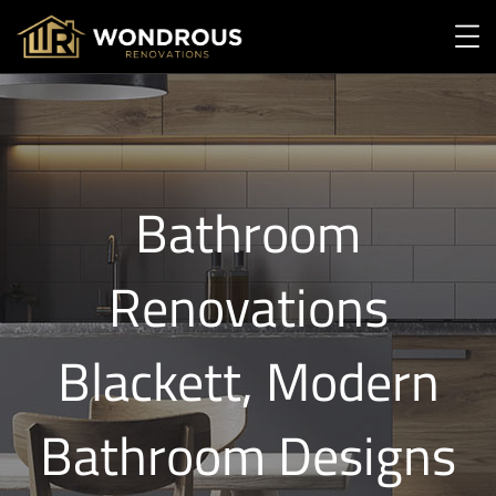
Bathroom
Renovations
Blackett, Modern
Bathroom Designs