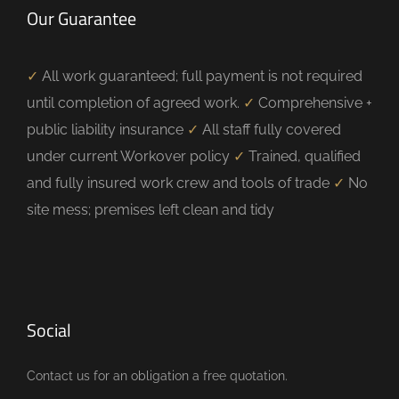
Our Guarantee
✓
All work guaranteed; full payment is not required
until completion of agreed work.
✓
Comprehensive +
public liability insurance
✓
All staff fully covered
under current Workover policy
✓
Trained, qualified
and fully insured work crew and tools of trade
✓
No
site mess; premises left clean and tidy
Social
Contact us for an obligation a free quotation.