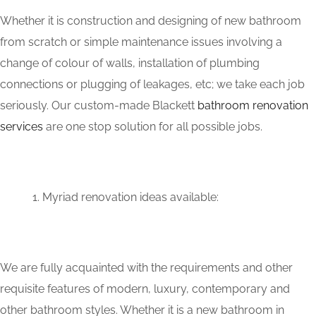
Whether it is construction and designing of new bathroom
from scratch or simple maintenance issues involving a
change of colour of walls, installation of plumbing
connections or plugging of leakages, etc; we take each job
seriously. Our custom-made Blackett
bathroom renovation
services
are one stop solution for all possible jobs.
Myriad renovation ideas available:
We are fully acquainted with the requirements and other
requisite features of modern, luxury, contemporary and
other bathroom styles. Whether it is a new bathroom in