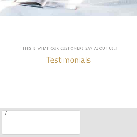
[ THIS IS WHAT OUR CUSTOMERS SAY ABOUT US…]
Testimonials