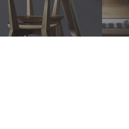
Bathroom Renovations
Blackett, Modern Bathroom
Designs