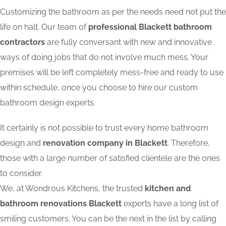
Customizing the bathroom as per the needs need not put the
life on halt. Our team of
professional Blackett bathroom
contractors
are fully conversant with new and innovative
ways of doing jobs that do not involve much mess. Your
premises will be left completely mess-free and ready to use
within schedule, once you choose to hire our custom
bathroom design experts.
It certainly is not possible to trust every home bathroom
design and
renovation company in Blackett
. Therefore,
those with a large number of satisfied clientele are the ones
to consider.
We, at Wondrous Kitchens, the trusted
kitchen and
bathroom renovations Blackett
experts have a long list of
smiling customers. You can be the next in the list by calling