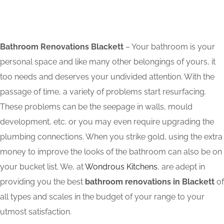
Bathroom Renovations Blackett
– Your bathroom is your
personal space and like many other belongings of yours, it
too needs and deserves your undivided attention. With the
passage of time, a variety of problems start resurfacing.
These problems can be the seepage in walls, mould
development, etc. or you may even require upgrading the
plumbing connections. When you strike gold, using the extra
money to improve the looks of the bathroom can also be on
your bucket list. We, at
Wondrous Kitchens
, are adept in
providing you the best
bathroom renovations in Blackett
of
all types and scales in the budget of your range to your
utmost satisfaction.