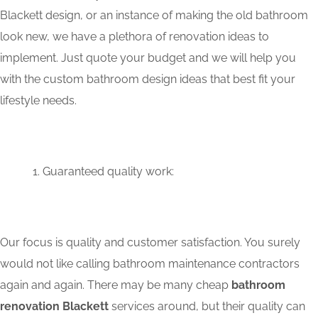
Blackett design, or an instance of making the old bathroom
look new, we have a plethora of renovation ideas to
implement. Just quote your budget and we will help you
with the custom bathroom design ideas that best fit your
lifestyle needs.
Guaranteed quality work:
Our focus is quality and customer satisfaction. You surely
would not like calling bathroom maintenance contractors
again and again. There may be many cheap
bathroom
renovation Blackett
services around, but their quality can