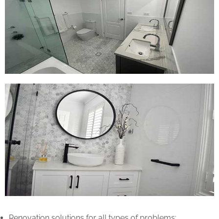
Renovation solutions for all types of problems: