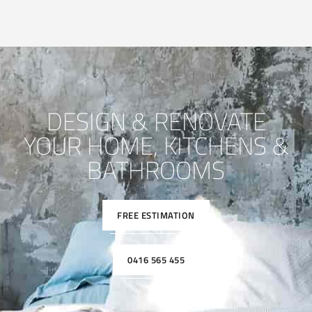
DESIGN & RENOVATE
YOUR HOME, KITCHENS &
BATHROOMS
FREE ESTIMATION
0416 565 455