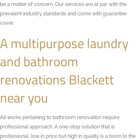
be a matter of concern. Our services are at par with the
prevalent industry standards and come with guarantee
cover.
A multipurpose laundry
and bathroom
renovations Blackett
near you
All works pertaining to bathroom renovation require
professional approach. A one-stop solution that is
professional, low in price but high in quality is a boon to the