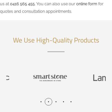
us at
0416 565 455
. You can also use our
online form
for
quotes and consultation appointments.
We Use High-Quality Products