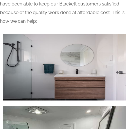
have been able to keep our Blackett customers satisfied
because of the quality work done at affordable cost. This is
how we can help: