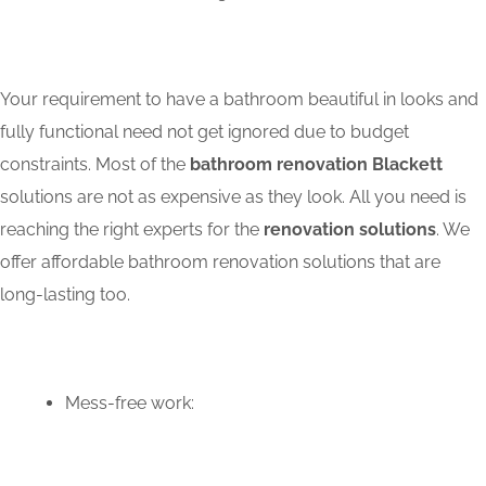
Your requirement to have a bathroom beautiful in looks and
fully functional need not get ignored due to budget
constraints. Most of the
bathroom renovation Blackett
solutions are not as expensive as they look. All you need is
reaching the right experts for the
renovation solutions
. We
offer affordable bathroom renovation solutions that are
long-lasting too.
Mess-free work: