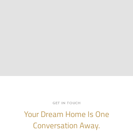
GET IN TOUCH
Your Dream Home Is One
Conversation Away.