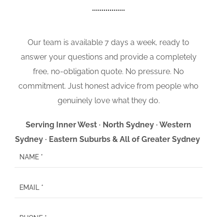
Our team is available 7 days a week, ready to
answer your questions and provide a completely
free, no-obligation quote. No pressure. No
commitment. Just honest advice from people who
genuinely love what they do.
Serving Inner West · North Sydney · Western
Sydney · Eastern Suburbs & All of Greater Sydney