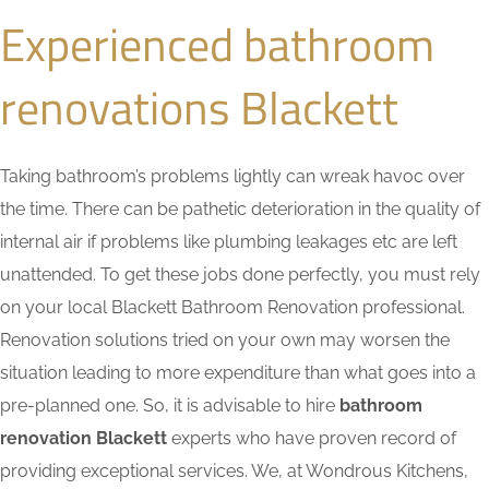
Experienced bathroom
renovations Blackett
Taking bathroom’s problems lightly can wreak havoc over
the time. There can be pathetic deterioration in the quality of
internal air if problems like plumbing leakages etc are left
unattended. To get these jobs done perfectly, you must rely
on your local Blackett Bathroom Renovation professional.
Renovation solutions tried on your own may worsen the
situation leading to more expenditure than what goes into a
pre-planned one. So, it is advisable to hire
bathroom
renovation Blackett
experts who have proven record of
providing exceptional services. We, at Wondrous Kitchens,