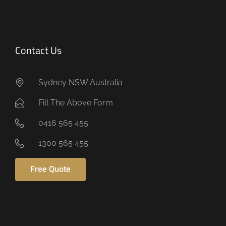
Contact Us
Sydney NSW Australia
Fill The Above Form
0416 565 455
1300 565 455
Free Quote