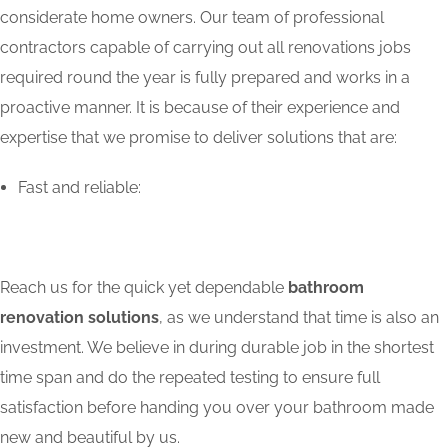
considerate home owners. Our team of professional
contractors capable of carrying out all renovations jobs
required round the year is fully prepared and works in a
proactive manner. It is because of their experience and
expertise that we promise to deliver solutions that are:
Fast and reliable:
Reach us for the quick yet dependable
bathroom
renovation solutions
, as we understand that time is also an
investment. We believe in during durable job in the shortest
time span and do the repeated testing to ensure full
satisfaction before handing you over your bathroom made
new and beautiful by us.