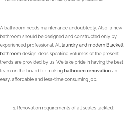
A bathroom needs maintenance undoubtedly. Also, a new
bathroom should be designed and constructed only by
experienced professional. All
laundry and modern Blackett
bathroom
design ideas speaking volumes of the present
trends are provided by us. We take pride in having the best
team on the board for making
bathroom renovation
an
easy, affordable and less-time consuming job.
Renovation requirements of all scales tackled: