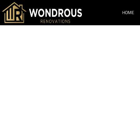
HOME
Bathroom Ren