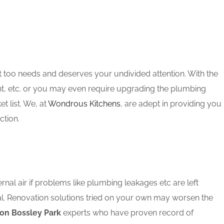
t too needs and deserves your undivided attention. With the
nt, etc. or you may even require upgrading the plumbing
 list. We, at
Wondrous Kitchens
, are adept in providing you
ction.
rnal air if problems like plumbing leakages etc are left
al. Renovation solutions tried on your own may worsen the
on Bossley Park
experts who have proven record of