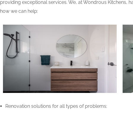
providing exceptional services. We, at Wondrous Kitchens, ha
how we can help:
Renovation solutions for all types of problems: