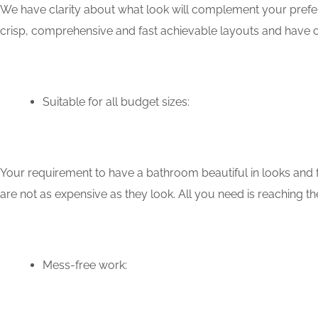
We have clarity about what look will complement your prefer
crisp, comprehensive and fast achievable layouts and have c
Suitable for all budget sizes:
Your requirement to have a bathroom beautiful in looks and f
are not as expensive as they look. All you need is reaching th
Mess-free work: