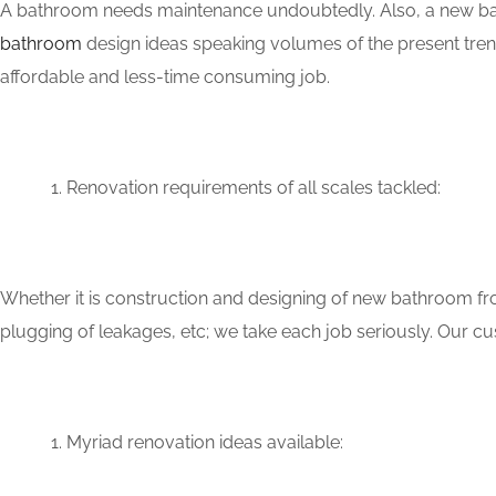
A bathroom needs maintenance undoubtedly. Also, a new bat
bathroom
design ideas speaking volumes of the present tren
affordable and less-time consuming job.
Renovation requirements of all scales tackled:
Whether it is construction and designing of new bathroom fro
plugging of leakages, etc; we take each job seriously. Our
Myriad renovation ideas available: