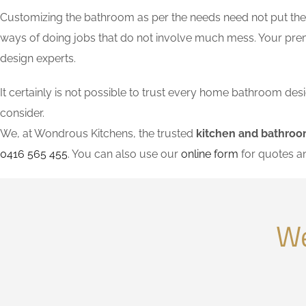
Customizing the bathroom as per the needs need not put the l
ways of doing jobs that do not involve much mess. Your pre
design experts.
It certainly is not possible to trust every home bathroom de
consider.
We, at Wondrous Kitchens, the trusted
kitchen and bathroo
0416 565 455
. You can also use our
online form
for quotes a
We