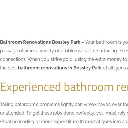
Bathroom Renovations Bossley Park
– Your bathroom is you
passage of time, a variety of problems start resurfacing. 
connections. When you strike gold, using the extra money to 
the best
bathroom renovations in Bossley Park
of all types
Experienced bathroom re
Taking bathroom’s problems lightly can wreak havoc over the ti
unattended. To get these jobs done perfectly, you must rel
situation leading to more expenditure than what goes into a pr