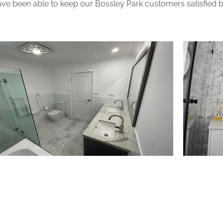
ve been able to keep our Bossley Park customers satisfied be