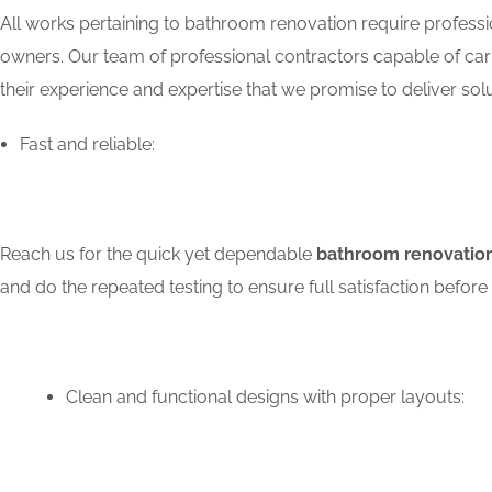
All works pertaining to bathroom renovation require professio
owners. Our team of professional contractors capable of carry
their experience and expertise that we promise to deliver solu
Fast and reliable:
Reach us for the quick yet dependable
bathroom renovation
and do the repeated testing to ensure full satisfaction bef
Clean and functional designs with proper layouts: