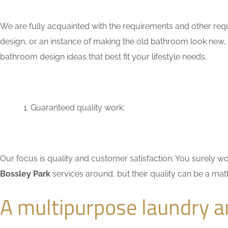
We are fully acquainted with the requirements and other req
design, or an instance of making the old bathroom look new,
bathroom design ideas that best fit your lifestyle needs.
Guaranteed quality work:
Our focus is quality and customer satisfaction. You surely
Bossley Park
services around, but their quality can be a mat
A multipurpose laundry 