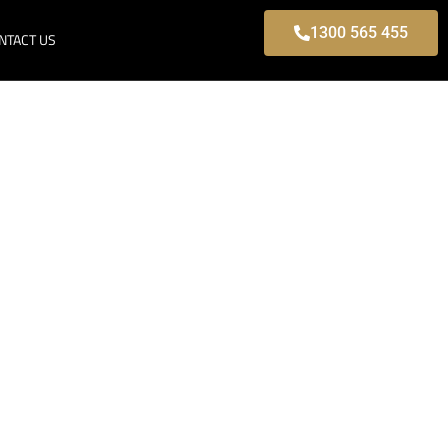
1300 565 455
NTACT US
 Park, Modern
s