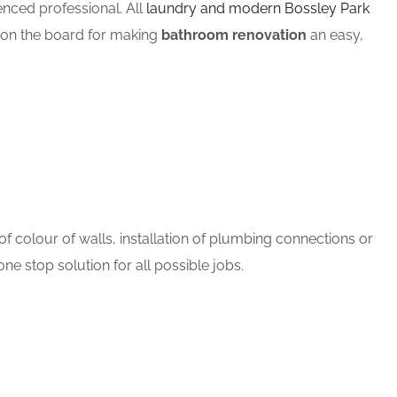
ced professional. All
laundry and modern Bossley Park
m on the board for making
bathroom renovation
an easy,
 colour of walls, installation of plumbing connections or
ne stop solution for all possible jobs.