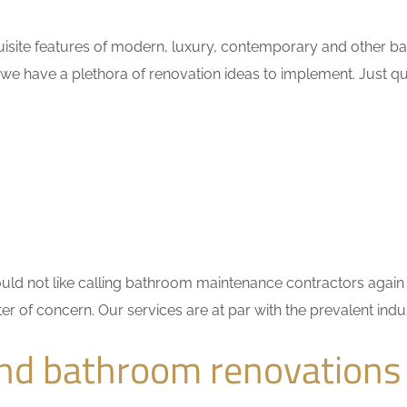
uisite features of modern, luxury, contemporary and other ba
 we have a plethora of renovation ideas to implement. Just 
 would not like calling bathroom maintenance contractors ag
ter of concern. Our services are at par with the prevalent in
and bathroom renovations