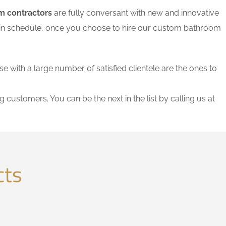
m contractors
are fully conversant with new and innovative
thin schedule, once you choose to hire our custom bathroom
se with a large number of satisfied clientele are the ones to
g customers. You can be the next in the list by calling us at
cts