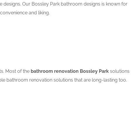
le designs. Our Bossley Park bathroom designs is known for
convenience and liking.
ts. Most of the
bathroom renovation Bossley Park
solutions
ble bathroom renovation solutions that are long-lasting too.