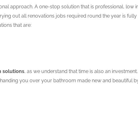
nal approach. A one-stop solution that is professional, low in
ing out all renovations jobs required round the year is fully
tions that are:
 solutions
, as we understand that time is also an investment.
ore handing you over your bathroom made new and beautiful by