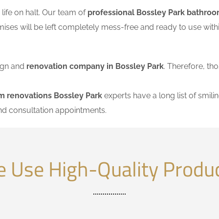
ife on halt. Our team of
professional Bossley Park bathroo
mises will be left completely mess-free and ready to use wi
sign and
renovation company in Bossley Park
. Therefore, tho
m renovations Bossley Park
experts have a long list of smilin
nd consultation appointments.
 Use High-Quality Produ