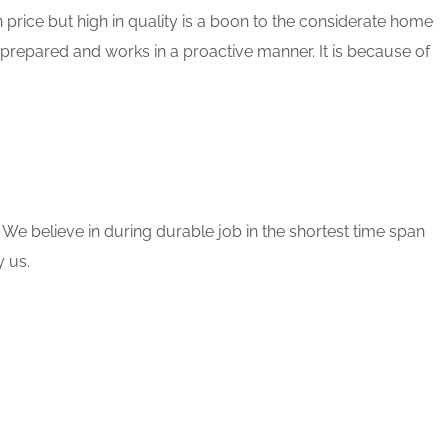
 price but high in quality is a boon to the considerate home
 prepared and works in a proactive manner. It is because of
 We believe in during durable job in the shortest time span
 us.