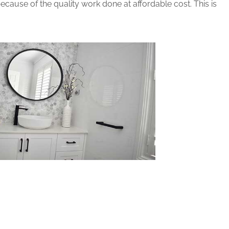
cause of the quality work done at affordable cost. This is