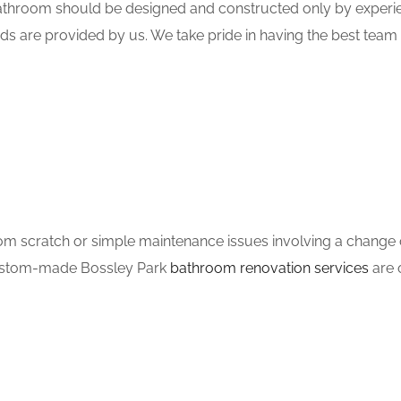
hroom should be designed and constructed only by experien
ds are provided by us. We take pride in having the best tea
m scratch or simple maintenance issues involving a change of
 custom-made Bossley Park
bathroom renovation services
are o