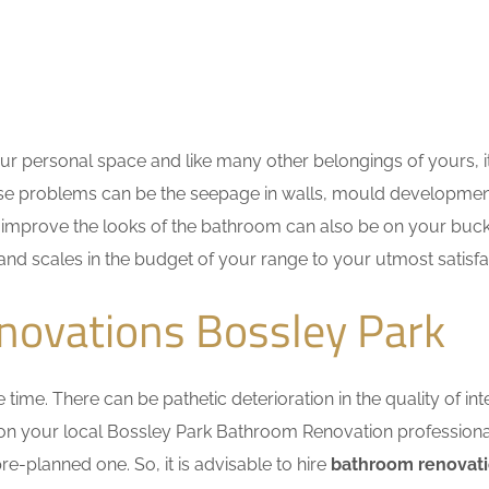
r personal space and like many other belongings of yours, i
These problems can be the seepage in walls, mould developme
improve the looks of the bathroom can also be on your bucket
 and scales in the budget of your range to your utmost satisfa
novations Bossley Park
me. There can be pathetic deterioration in the quality of inte
y on your local Bossley Park Bathroom Renovation profession
e-planned one. So, it is advisable to hire
bathroom renovati