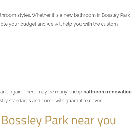
throom styles. Whether it is a new bathroom in Bossley Park
quote your budget and we will help you with the custom
ain and again. There may be many cheap
bathroom renovation
dustry standards and come with guarantee cover.
 Bossley Park near you