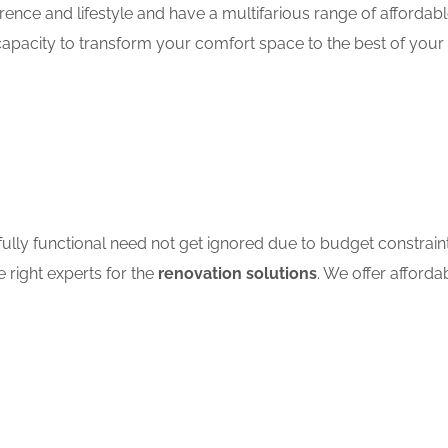
ence and lifestyle and have a multifarious range of affordab
apacity to transform your comfort space to the best of your 
ully functional need not get ignored due to budget constrain
e right experts for the
renovation solutions
. We offer afforda