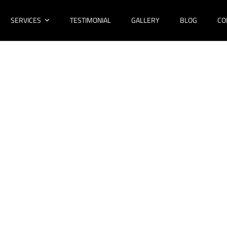
SERVICES
TESTIMONIAL
GALLERY
BLOG
CO
ovations Bossley
Bathroom Design