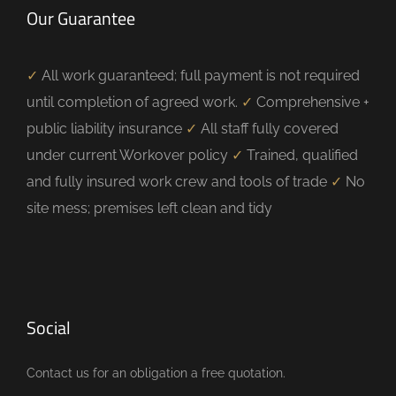
Our Guarantee
✓
All work guaranteed; full payment is not required
until completion of agreed work.
✓
Comprehensive +
public liability insurance
✓
All staff fully covered
under current Workover policy
✓
Trained, qualified
and fully insured work crew and tools of trade
✓
No
site mess; premises left clean and tidy
Social
Contact us for an obligation a free quotation.