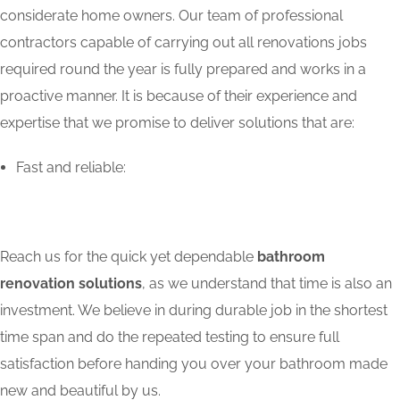
considerate home owners. Our team of professional
contractors capable of carrying out all renovations jobs
required round the year is fully prepared and works in a
proactive manner. It is because of their experience and
expertise that we promise to deliver solutions that are:
Fast and reliable:
Reach us for the quick yet dependable
bathroom
renovation solutions
, as we understand that time is also an
investment. We believe in during durable job in the shortest
time span and do the repeated testing to ensure full
satisfaction before handing you over your bathroom made
new and beautiful by us.