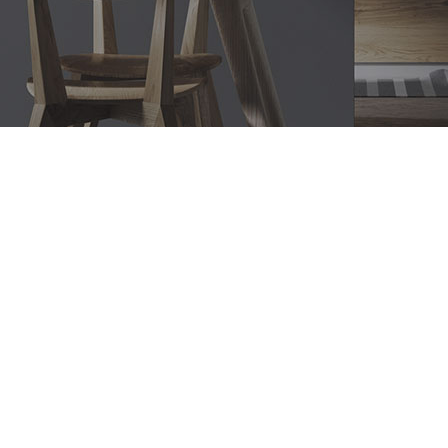
Bathroom Renovations Bronte,
Modern Bathroom Designs