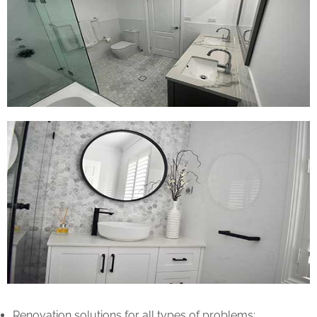
Renovation solutions for all types of problems: