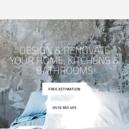
DESIGN & RENOVATE
YOUR HOME, KITCHENS &
BATHROOMS
FREE ESTIMATION
0416 565 455