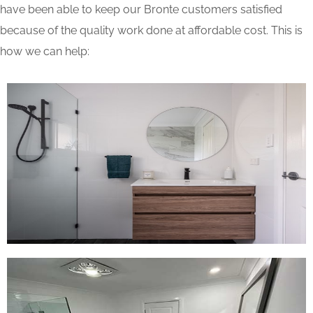
have been able to keep our Bronte customers satisfied
because of the quality work done at affordable cost. This is
how we can help: