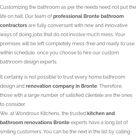
Customizing the bathroom as per the needs need not put the
life on halt. Our team of
professional Bronte bathroom
contractors
are fully conversant with new and innovative
ways of doing jobs that do not involve much mess. Your
premises will be left completely mess-free and ready to use
within schedule, once you choose to hire our custom
bathroom design experts.
It certainly is not possible to trust every home bathroom
design and
renovation company in Bronte
. Therefore,
those with a large number of satisfied clientele are the ones
to consider.
We, at Wondrous Kitchens, the trusted
kitchen and
bathroom renovations Bronte
experts have a long list of
smiling customers. You can be the next in the list by calling