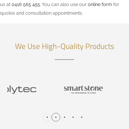
us at
0416 565 455
. You can also use our
online form
for
quotes and consultation appointments.
We Use High-Quality Products