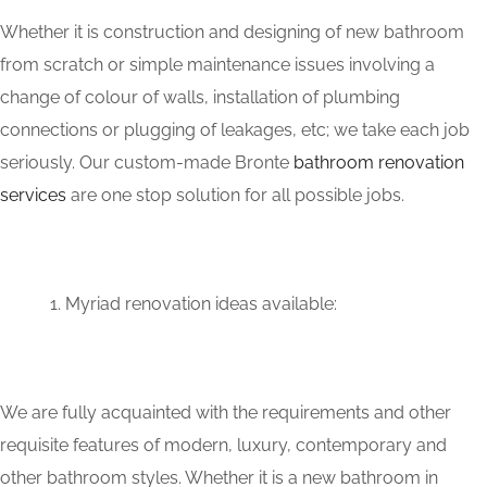
Whether it is construction and designing of new bathroom
from scratch or simple maintenance issues involving a
change of colour of walls, installation of plumbing
connections or plugging of leakages, etc; we take each job
seriously. Our custom-made Bronte
bathroom renovation
services
are one stop solution for all possible jobs.
Myriad renovation ideas available:
We are fully acquainted with the requirements and other
requisite features of modern, luxury, contemporary and
other bathroom styles. Whether it is a new bathroom in