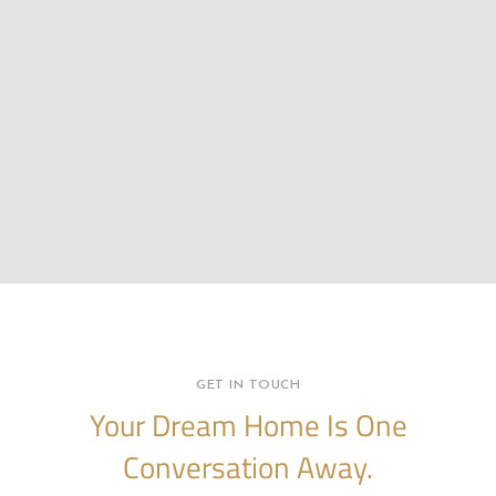
GET IN TOUCH
Your Dream Home Is One
Conversation Away.