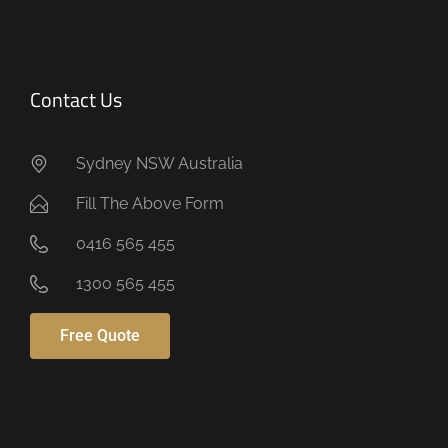
Contact Us
Sydney NSW Australia
Fill The Above Form
0416 565 455
1300 565 455
Free Quote