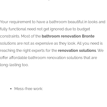
Your requirement to have a bathroom beautiful in looks and
fully functional need not get ignored due to budget
constraints. Most of the
bathroom renovation Bronte
solutions are not as expensive as they look. All you need is
reaching the right experts for the
renovation solutions
. We
offer affordable bathroom renovation solutions that are
long-lasting too.
Mess-free work: