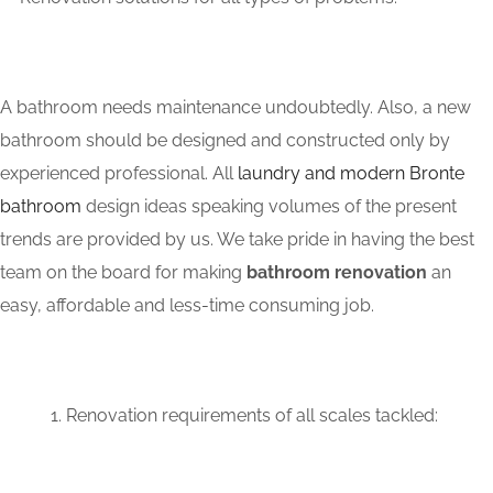
A bathroom needs maintenance undoubtedly. Also, a new
bathroom should be designed and constructed only by
experienced professional. All
laundry and modern Bronte
bathroom
design ideas speaking volumes of the present
trends are provided by us. We take pride in having the best
team on the board for making
bathroom renovation
an
easy, affordable and less-time consuming job.
Renovation requirements of all scales tackled: