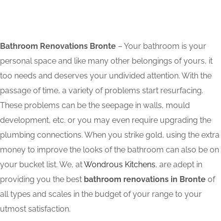
Bathroom Renovations Bronte
– Your bathroom is your
personal space and like many other belongings of yours, it
too needs and deserves your undivided attention. With the
passage of time, a variety of problems start resurfacing.
These problems can be the seepage in walls, mould
development, etc. or you may even require upgrading the
plumbing connections. When you strike gold, using the extra
money to improve the looks of the bathroom can also be on
your bucket list. We, at
Wondrous Kitchens
, are adept in
providing you the best
bathroom renovations in Bronte
of
all types and scales in the budget of your range to your
utmost satisfaction.