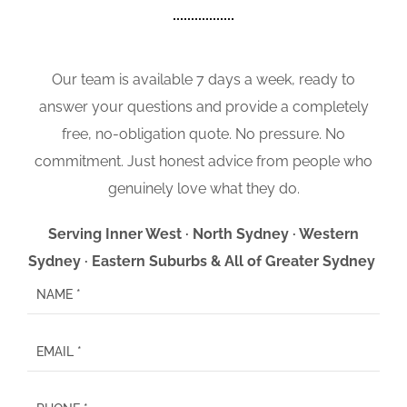
Our team is available 7 days a week, ready to
answer your questions and provide a completely
free, no-obligation quote. No pressure. No
commitment. Just honest advice from people who
genuinely love what they do.
Serving Inner West · North Sydney · Western
Sydney · Eastern Suburbs & All of Greater Sydney