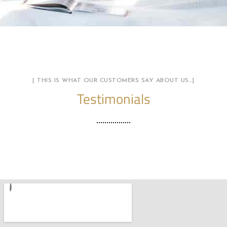
[ THIS IS WHAT OUR CUSTOMERS SAY ABOUT US…]
Testimonials