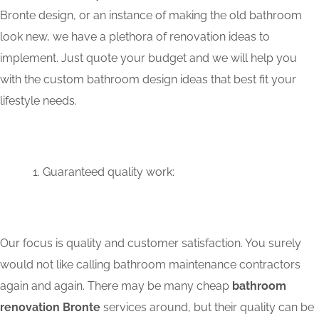
Bronte design, or an instance of making the old bathroom
look new, we have a plethora of renovation ideas to
implement. Just quote your budget and we will help you
with the custom bathroom design ideas that best fit your
lifestyle needs.
Guaranteed quality work:
Our focus is quality and customer satisfaction. You surely
would not like calling bathroom maintenance contractors
again and again. There may be many cheap
bathroom
renovation Bronte
services around, but their quality can be