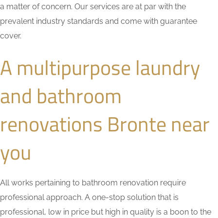
a matter of concern. Our services are at par with the
prevalent industry standards and come with guarantee
cover.
A multipurpose laundry
and bathroom
renovations Bronte near
you
All works pertaining to bathroom renovation require
professional approach. A one-stop solution that is
professional, low in price but high in quality is a boon to the