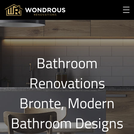
Bathroom
Renovations
Bronte, Modern
Bathroom Designs