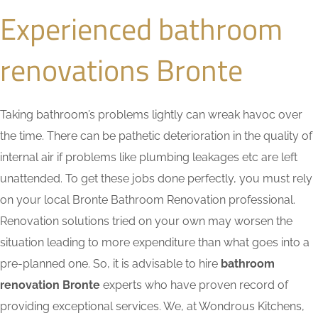
Experienced bathroom
renovations Bronte
Taking bathroom’s problems lightly can wreak havoc over
the time. There can be pathetic deterioration in the quality of
internal air if problems like plumbing leakages etc are left
unattended. To get these jobs done perfectly, you must rely
on your local Bronte Bathroom Renovation professional.
Renovation solutions tried on your own may worsen the
situation leading to more expenditure than what goes into a
pre-planned one. So, it is advisable to hire
bathroom
renovation Bronte
experts who have proven record of
providing exceptional services. We, at Wondrous Kitchens,