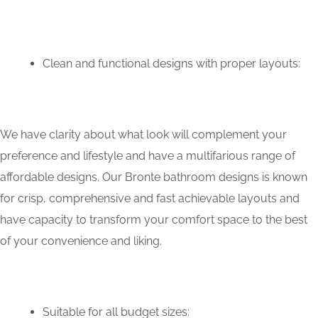
Clean and functional designs with proper layouts:
We have clarity about what look will complement your
preference and lifestyle and have a multifarious range of
affordable designs. Our Bronte bathroom designs is known
for crisp, comprehensive and fast achievable layouts and
have capacity to transform your comfort space to the best
of your convenience and liking.
Suitable for all budget sizes: