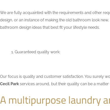
We are fully acquainted with the requirements and other requ
design, or an instance of making the old bathroom look new,
bathroom design ideas that best fit your lifestyle needs.
Guaranteed quality work:
Our focus is quality and customer satisfaction. You surely
Cecil Park
services around, but their quality can be a matter
A multipurpose laundry a