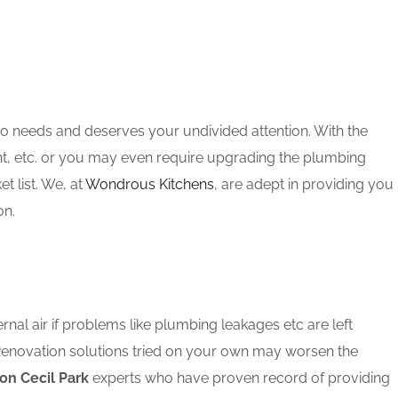
oo needs and deserves your undivided attention. With the
nt, etc. or you may even require upgrading the plumbing
 list. We, at
Wondrous Kitchens
, are adept in providing you
on.
rnal air if problems like plumbing leakages etc are left
 Renovation solutions tried on your own may worsen the
on Cecil Park
experts who have proven record of providing