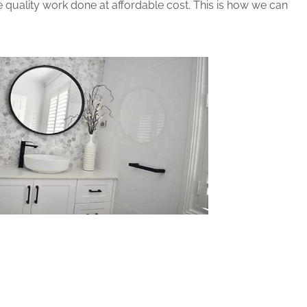
 quality work done at affordable cost. This is how we can