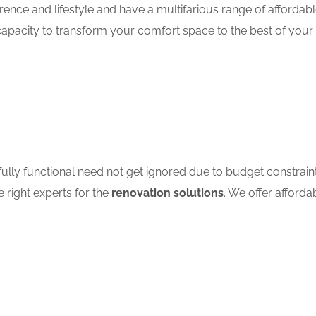
ence and lifestyle and have a multifarious range of affordab
apacity to transform your comfort space to the best of your 
ully functional need not get ignored due to budget constrain
e right experts for the
renovation solutions
. We offer afforda