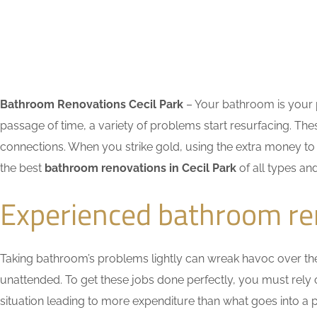
Bathroom Renovations Cecil Park
– Your bathroom is your p
passage of time, a variety of problems start resurfacing. 
connections. When you strike gold, using the extra money to 
the best
bathroom renovations in Cecil Park
of all types an
Experienced bathroom ren
Taking bathroom’s problems lightly can wreak havoc over the ti
unattended. To get these jobs done perfectly, you must rely
situation leading to more expenditure than what goes into a pr