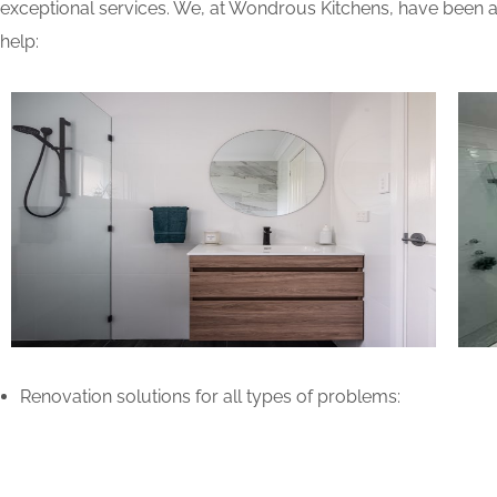
exceptional services. We, at Wondrous Kitchens, have been ab
help:
Renovation solutions for all types of problems: