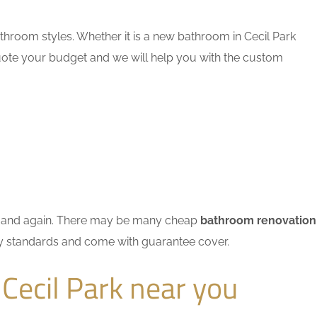
hroom styles. Whether it is a new bathroom in Cecil Park
quote your budget and we will help you with the custom
ain and again. There may be many cheap
bathroom renovation
try standards and come with guarantee cover.
Cecil Park near you