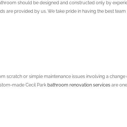
hroom should be designed and constructed only by experien
ds are provided by us. We take pride in having the best tea
m scratch or simple maintenance issues involving a change of
custom-made Cecil Park
bathroom renovation services
are one 