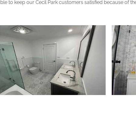
le to keep our Cecil Park customers satisfied because of the