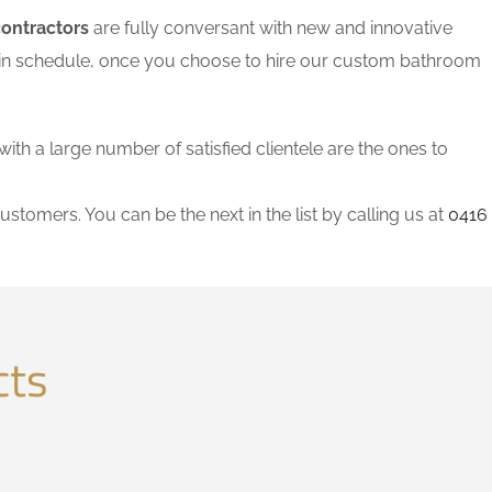
contractors
are fully conversant with new and innovative
thin schedule, once you choose to hire our custom bathroom
with a large number of satisfied clientele are the ones to
ustomers. You can be the next in the list by calling us at
0416
cts