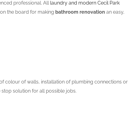
ced professional. All
laundry and modern Cecil Park
m on the board for making
bathroom renovation
an easy,
 colour of walls, installation of plumbing connections or
stop solution for all possible jobs.