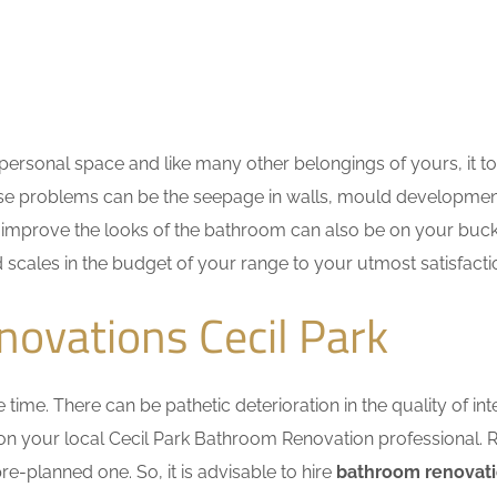
ersonal space and like many other belongings of yours, it t
These problems can be the seepage in walls, mould developme
improve the looks of the bathroom can also be on your bucket
d scales in the budget of your range to your utmost satisfacti
ovations Cecil Park
me. There can be pathetic deterioration in the quality of inte
 on your local Cecil Park Bathroom Renovation professional.
e-planned one. So, it is advisable to hire
bathroom renovati