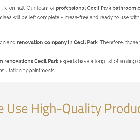
ife on halt. Our team of
professional Cecil Park bathroom 
mises will be left completely mess-free and ready to use wi
sign and
renovation company in Cecil Park
. Therefore, those 
m renovations Cecil Park
experts have a long list of smiling c
nsultation appointments.
 Use High-Quality Produ