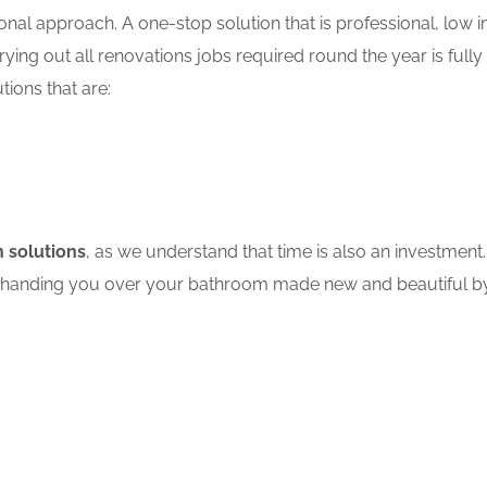
nal approach. A one-stop solution that is professional, low in
ing out all renovations jobs required round the year is fully
tions that are:
 solutions
, as we understand that time is also an investment.
ore handing you over your bathroom made new and beautiful by