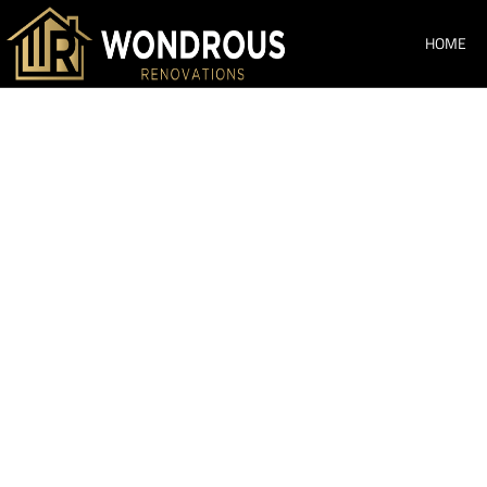
HOME
Bathroom Re