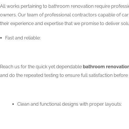
All works pertaining to bathroom renovation require professio
owners. Our team of professional contractors capable of carry
their experience and expertise that we promise to deliver solu
Fast and reliable:
Reach us for the quick yet dependable
bathroom renovation
and do the repeated testing to ensure full satisfaction bef
Clean and functional designs with proper layouts: