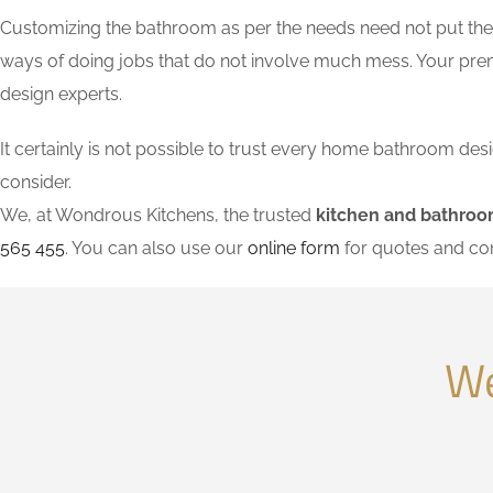
Customizing the bathroom as per the needs need not put the l
ways of doing jobs that do not involve much mess. Your pre
design experts.
It certainly is not possible to trust every home bathroom de
consider.
We, at Wondrous Kitchens, the trusted
kitchen and bathroo
565 455
. You can also use our
online form
for quotes and co
We