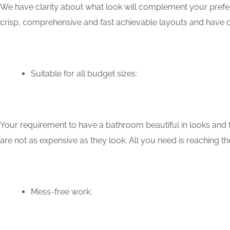
We have clarity about what look will complement your prefer
crisp, comprehensive and fast achievable layouts and have c
Suitable for all budget sizes:
Your requirement to have a bathroom beautiful in looks and f
are not as expensive as they look. All you need is reaching th
Mess-free work: