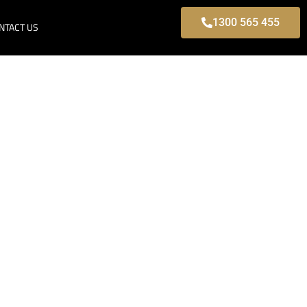
1300 565 455
NTACT US
Park, Modern
s