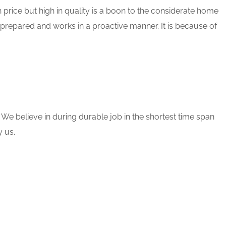
 price but high in quality is a boon to the considerate home
 prepared and works in a proactive manner. It is because of
 We believe in during durable job in the shortest time span
 us.