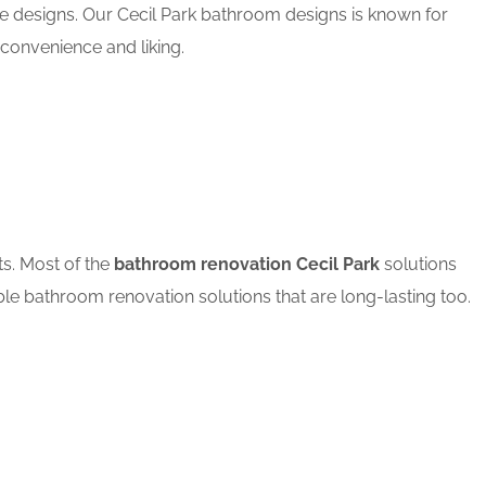
le designs. Our Cecil Park bathroom designs is known for
convenience and liking.
ts. Most of the
bathroom renovation Cecil Park
solutions
ble bathroom renovation solutions that are long-lasting too.