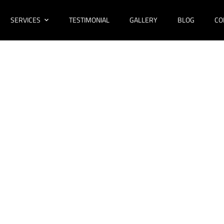
SERVICES
TESTIMONIAL
GALLERY
BLOG
CO
novations Cecil 
Bathroom Design