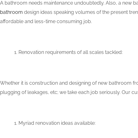
A bathroom needs maintenance undoubtedly. Also, a new bat
bathroom
design ideas speaking volumes of the present tren
affordable and less-time consuming job.
Renovation requirements of all scales tackled:
Whether it is construction and designing of new bathroom fro
plugging of leakages, etc; we take each job seriously. Our 
Myriad renovation ideas available: