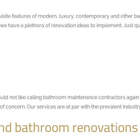
isite features of modern, luxury, contemporary and other bat
 we have a plethora of renovation ideas to implement. Just 
 would not like calling bathroom maintenance contractors ag
 of concern. Our services are at par with the prevalent indus
nd bathroom renovations 