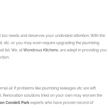
t too needs and deserves your undivided attention. With the
nt, etc. or you may even require upgrading the plumbing
 list. We, at
Wondrous Kitchens
, are adept in providing you
ction.
rnal air if problems like plumbing leakages etc are left
l. Renovation solutions tried on your own may worsen the
on Condell Park
experts who have proven record of