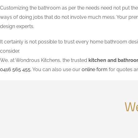
Customizing the bathroom as per the needs need not put the l
ways of doing jobs that do not involve much mess. Your pre
design experts.
It certainly is not possible to trust every home bathroom de
consider.
We, at Wondrous Kitchens, the trusted
kitchen and bathroo
0416 565 455
. You can also use our
online form
for quotes a
We