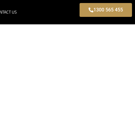
1300 565 455
NTACT US
 Park, Modern
s