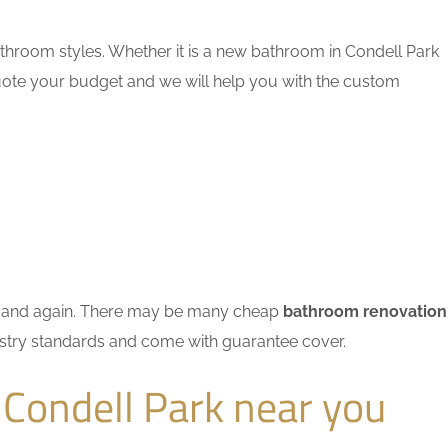
throom styles. Whether it is a new bathroom in Condell Park
quote your budget and we will help you with the custom
ain and again. There may be many cheap
bathroom renovation
dustry standards and come with guarantee cover.
Condell Park near you