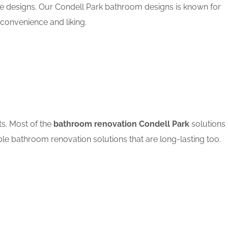
le designs. Our Condell Park bathroom designs is known for
convenience and liking.
ts. Most of the
bathroom renovation Condell Park
solutions
ble bathroom renovation solutions that are long-lasting too.