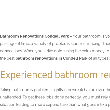
Bathroom Renovations Condell Park
– Your bathroom is you
passage of time, a variety of problems start resurfacing. 
connections. When you strike gold, using the extra money to 
the best
bathroom renovations in Condell Park
of all types
Experienced bathroom re
Taking bathroom’s problems lightly can wreak havoc over the ti
unattended. To get these jobs done perfectly, you must rely
situation leading to more expenditure than what goes into a pr