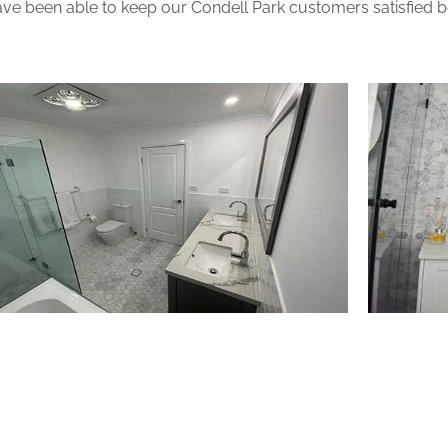
ve been able to keep our Condell Park customers satisfied bec