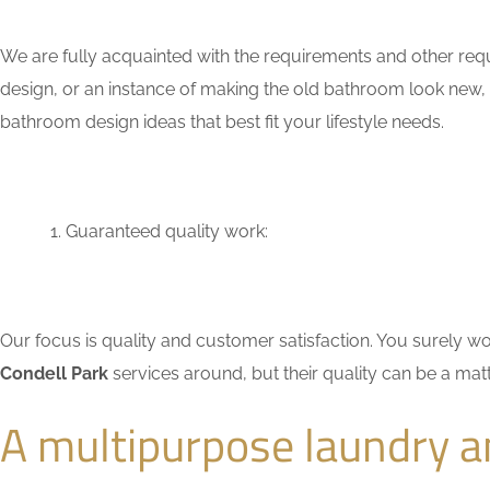
We are fully acquainted with the requirements and other req
design, or an instance of making the old bathroom look new,
bathroom design ideas that best fit your lifestyle needs.
Guaranteed quality work:
Our focus is quality and customer satisfaction. You surely
Condell Park
services around, but their quality can be a mat
A multipurpose laundry a