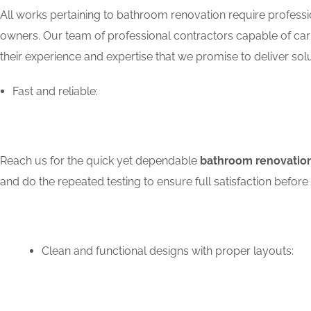
All works pertaining to bathroom renovation require professio
owners. Our team of professional contractors capable of carry
their experience and expertise that we promise to deliver solu
Fast and reliable:
Reach us for the quick yet dependable
bathroom renovation
and do the repeated testing to ensure full satisfaction bef
Clean and functional designs with proper layouts: