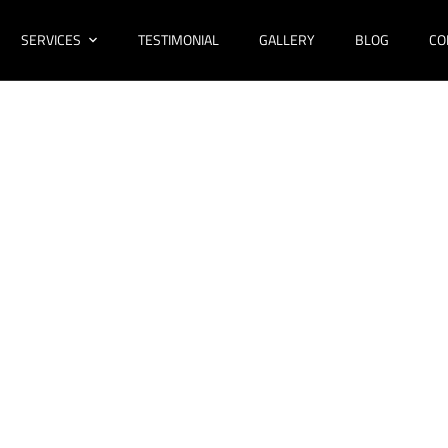
SERVICES
TESTIMONIAL
GALLERY
BLOG
CO
ovations Condell
Bathroom Design