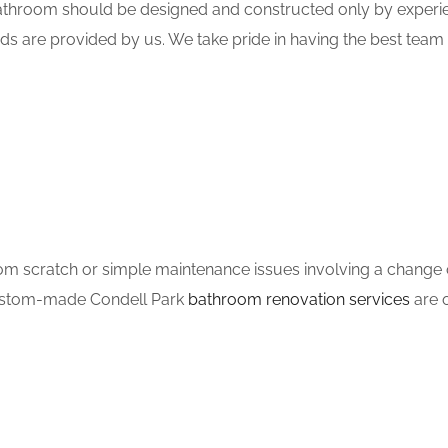
hroom should be designed and constructed only by experien
ds are provided by us. We take pride in having the best tea
m scratch or simple maintenance issues involving a change of
 custom-made Condell Park
bathroom renovation services
are o