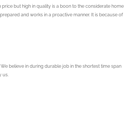
 price but high in quality is a boon to the considerate home
 prepared and works in a proactive manner. It is because of
 We believe in during durable job in the shortest time span
 us.