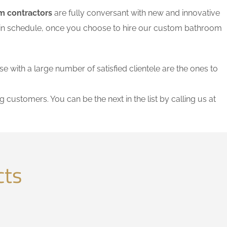
m contractors
are fully conversant with new and innovative
thin schedule, once you choose to hire our custom bathroom
se with a large number of satisfied clientele are the ones to
g customers. You can be the next in the list by calling us at
cts