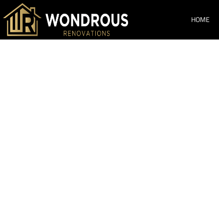
HOME
Bathroom Ren