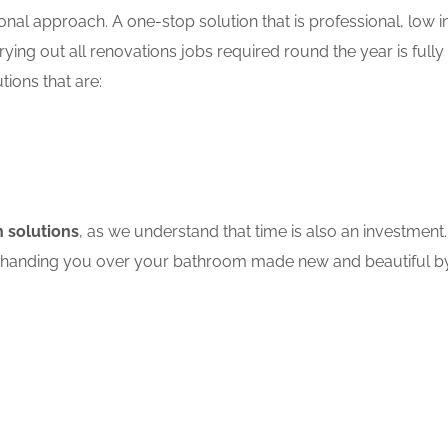
nal approach. A one-stop solution that is professional, low in
ing out all renovations jobs required round the year is fully
tions that are:
 solutions
, as we understand that time is also an investment.
ore handing you over your bathroom made new and beautiful by