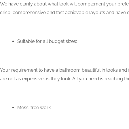
We have clarity about what look will complement your prefer
crisp, comprehensive and fast achievable layouts and have c
Suitable for all budget sizes:
Your requirement to have a bathroom beautiful in looks and f
are not as expensive as they look. All you need is reaching th
Mess-free work: