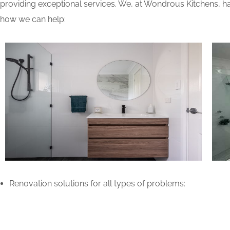
providing exceptional services. We, at Wondrous Kitchens, ha
how we can help:
Renovation solutions for all types of problems: