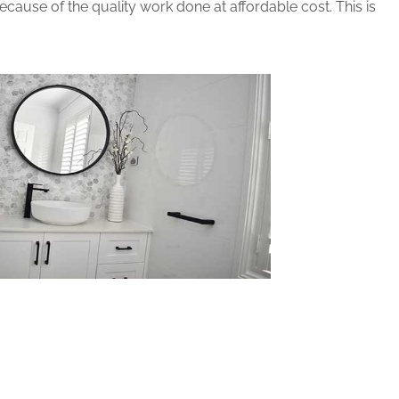
ause of the quality work done at affordable cost. This is