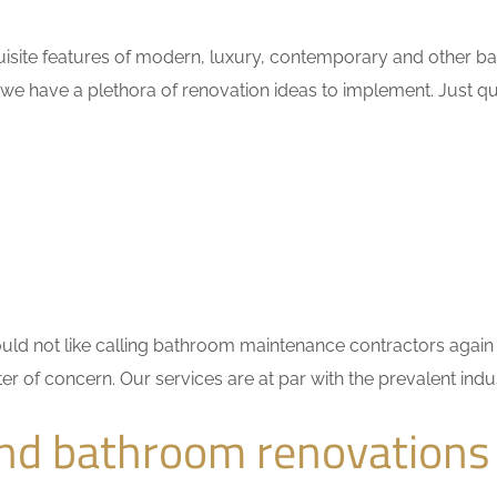
uisite features of modern, luxury, contemporary and other ba
 we have a plethora of renovation ideas to implement. Just 
 would not like calling bathroom maintenance contractors ag
ter of concern. Our services are at par with the prevalent in
nd bathroom renovations 