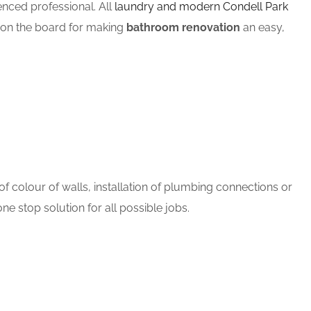
ced professional. All
laundry and modern Condell Park
m on the board for making
bathroom renovation
an easy,
 colour of walls, installation of plumbing connections or
ne stop solution for all possible jobs.