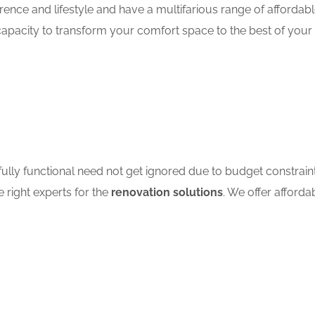
ence and lifestyle and have a multifarious range of affordab
apacity to transform your comfort space to the best of your 
ully functional need not get ignored due to budget constrain
e right experts for the
renovation solutions
. We offer afforda