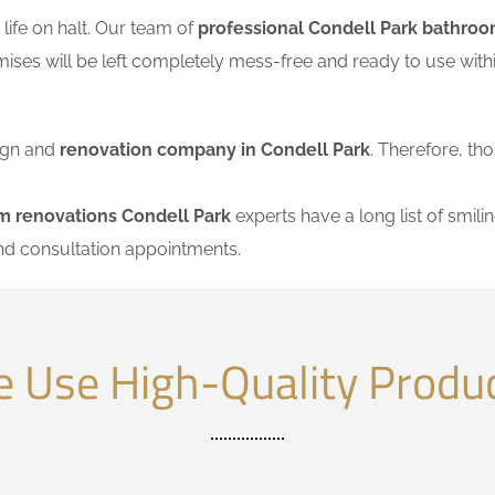
ife on halt. Our team of
professional Condell Park bathroo
mises will be left completely mess-free and ready to use wi
sign and
renovation company in Condell Park
. Therefore, tho
m renovations Condell Park
experts have a long list of smilin
nd consultation appointments.
 Use High-Quality Produ