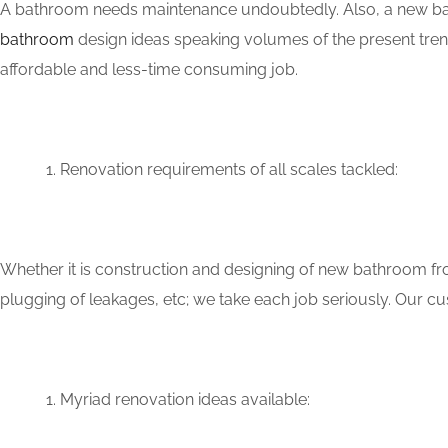
A bathroom needs maintenance undoubtedly. Also, a new bat
bathroom
design ideas speaking volumes of the present tren
affordable and less-time consuming job.
Renovation requirements of all scales tackled:
Whether it is construction and designing of new bathroom fro
plugging of leakages, etc; we take each job seriously. Our
Myriad renovation ideas available: