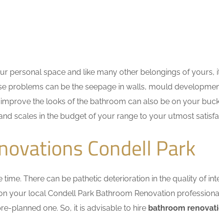
r personal space and like many other belongings of yours, i
These problems can be the seepage in walls, mould developme
improve the looks of the bathroom can also be on your bucket
 and scales in the budget of your range to your utmost satisfa
novations Condell Park
me. There can be pathetic deterioration in the quality of inte
 on your local Condell Park Bathroom Renovation professiona
e-planned one. So, it is advisable to hire
bathroom renovati