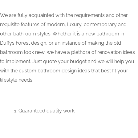
We are fully acquainted with the requirements and other
requisite features of modern, luxury, contemporary and
other bathroom styles. Whether it is a new bathroom in
Duffys Forest design, or an instance of making the old
bathroom look new, we have a plethora of renovation ideas
to implement. Just quote your budget and we will help you
with the custom bathroom design ideas that best fit your
lifestyle needs.
Guaranteed quality work: