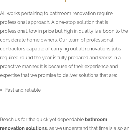
All works pertaining to bathroom renovation require
professional approach. A one-stop solution that is
professional, low in price but high in quality is a boon to the
considerate home owners. Our team of professional
contractors capable of carrying out all renovations jobs
required round the year is fully prepared and works in a
proactive manner. It is because of their experience and
expertise that we promise to deliver solutions that are:
Fast and reliable:
Reach us for the quick yet dependable
bathroom
renovation solutions
, as we understand that time is also an