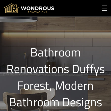
Bathroom
Renovations Duffys
Forest, Modern
Bathroom Designs