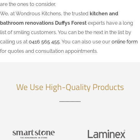
are the ones to consider.
We, at Wondrous Kitchens, the trusted
kitchen and
bathroom renovations Duffys Forest
experts have a long
list of smiling customers. You can be the next in the list by
calling us at
0416 565 455
. You can also use our
online form
for quotes and consultation appointments.
We Use High-Quality Products