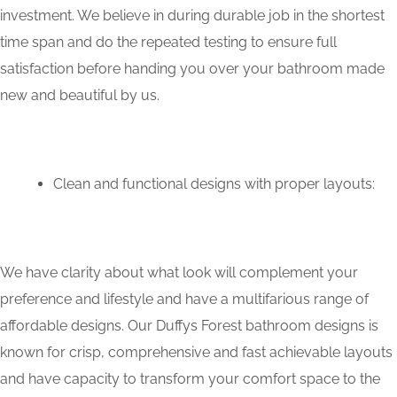
investment. We believe in during durable job in the shortest
time span and do the repeated testing to ensure full
satisfaction before handing you over your bathroom made
new and beautiful by us.
Clean and functional designs with proper layouts:
We have clarity about what look will complement your
preference and lifestyle and have a multifarious range of
affordable designs. Our Duffys Forest bathroom designs is
known for crisp, comprehensive and fast achievable layouts
and have capacity to transform your comfort space to the