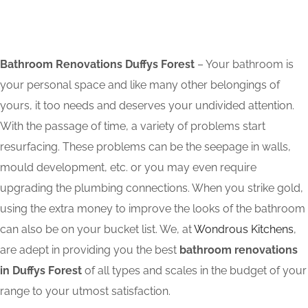
Bathroom Renovations Duffys Forest
– Your bathroom is
your personal space and like many other belongings of
yours, it too needs and deserves your undivided attention.
With the passage of time, a variety of problems start
resurfacing. These problems can be the seepage in walls,
mould development, etc. or you may even require
upgrading the plumbing connections. When you strike gold,
using the extra money to improve the looks of the bathroom
can also be on your bucket list. We, at
Wondrous Kitchens
,
are adept in providing you the best
bathroom renovations
in Duffys Forest
of all types and scales in the budget of your
range to your utmost satisfaction.