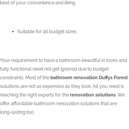
best of your convenience and liking.
Suitable for all budget sizes:
Your requirement to have a bathroom beautiful in looks and
fully functional need not get ignored due to budget
constraints. Most of the
bathroom renovation Duffys Forest
solutions are not as expensive as they look. All you need is
reaching the right experts for the
renovation solutions
. We
offer affordable bathroom renovation solutions that are
long-lasting too.