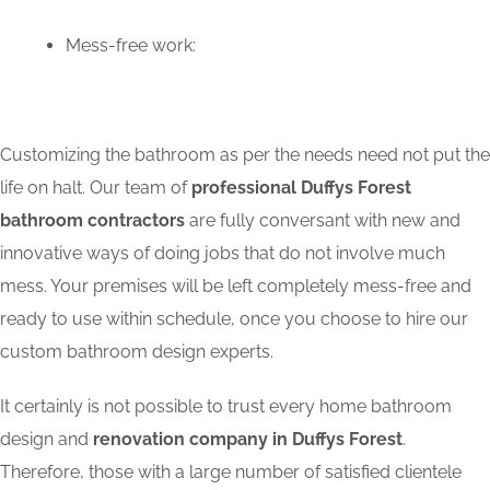
Mess-free work:
Customizing the bathroom as per the needs need not put the
life on halt. Our team of
professional Duffys Forest
bathroom contractors
are fully conversant with new and
innovative ways of doing jobs that do not involve much
mess. Your premises will be left completely mess-free and
ready to use within schedule, once you choose to hire our
custom bathroom design experts.
It certainly is not possible to trust every home bathroom
design and
renovation company in Duffys Forest
.
Therefore, those with a large number of satisfied clientele