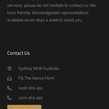
p
services, please do not hesitate to contact us. We
t
have friendly, knowledgeable representatives
y
available seven days a week to assist you.
.
Contact Us
Sydney NSW Australia
Fill The Above Form
0416 565 455
1300 565 455