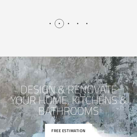
DESIGN & RENOVATE
YOUR HOME, KITCHENS &
BATHROOMS
FREE ESTIMATION