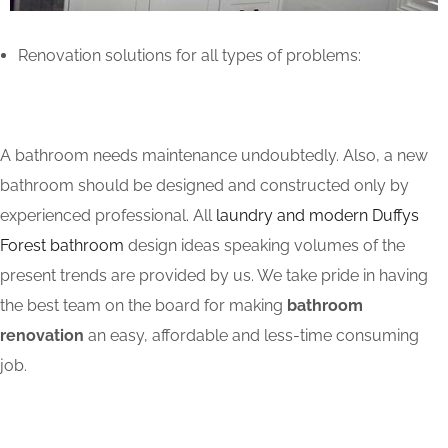
Renovation solutions for all types of problems:
A bathroom needs maintenance undoubtedly. Also, a new
bathroom should be designed and constructed only by
experienced professional. All
laundry and modern Duffys
Forest bathroom
design ideas speaking volumes of the
present trends are provided by us. We take pride in having
the best team on the board for making
bathroom
renovation
an easy, affordable and less-time consuming
job.