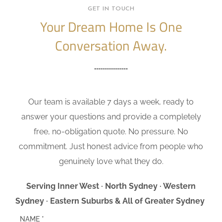
GET IN TOUCH
Your Dream Home Is One
Conversation Away.
Our team is available 7 days a week, ready to
answer your questions and provide a completely
free, no-obligation quote. No pressure. No
commitment. Just honest advice from people who
genuinely love what they do.
Serving Inner West · North Sydney · Western
Sydney · Eastern Suburbs & All of Greater Sydney