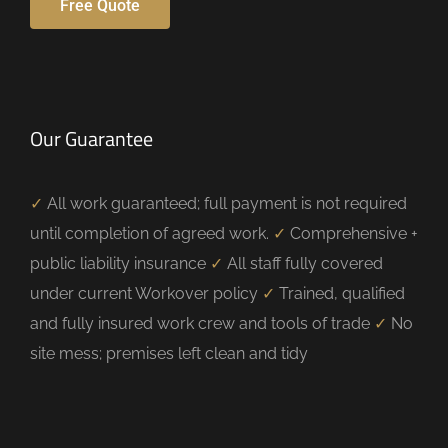
Free Quote
Our Guarantee
✓
All work guaranteed; full payment is not required
until completion of agreed work.
✓
Comprehensive +
public liability insurance
✓
All staff fully covered
under current Workover policy
✓
Trained, qualified
and fully insured work crew and tools of trade
✓
No
site mess; premises left clean and tidy