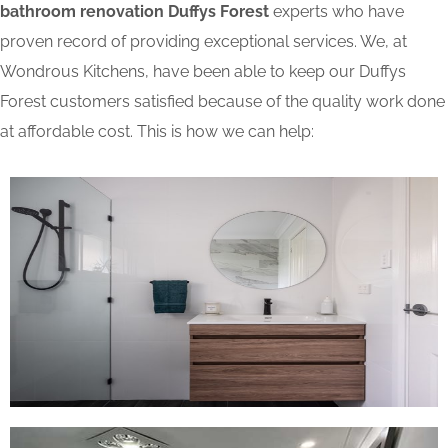
bathroom renovation Duffys Forest
experts who have
proven record of providing exceptional services. We, at
Wondrous Kitchens, have been able to keep our Duffys
Forest customers satisfied because of the quality work done
at affordable cost. This is how we can help: