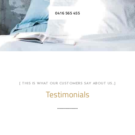
0416 565 455
[ THIS IS WHAT OUR CUSTOMERS SAY ABOUT US…]
Testimonials