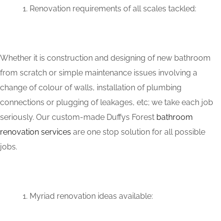
Renovation requirements of all scales tackled:
Whether it is construction and designing of new bathroom
from scratch or simple maintenance issues involving a
change of colour of walls, installation of plumbing
connections or plugging of leakages, etc; we take each job
seriously. Our custom-made Duffys Forest
bathroom
renovation services
are one stop solution for all possible
jobs.
Myriad renovation ideas available: