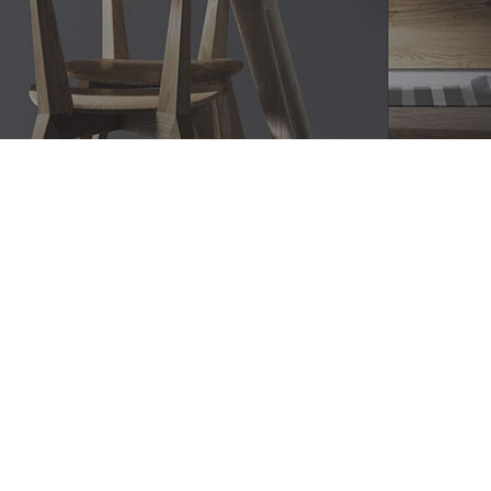
Bathroom Renovations Duffys
Forest, Modern Bathroom
Designs