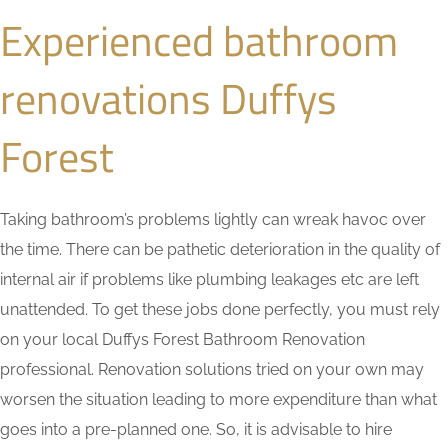
Experienced bathroom
renovations Duffys
Forest
Taking bathroom’s problems lightly can wreak havoc over
the time. There can be pathetic deterioration in the quality of
internal air if problems like plumbing leakages etc are left
unattended. To get these jobs done perfectly, you must rely
on your local Duffys Forest Bathroom Renovation
professional. Renovation solutions tried on your own may
worsen the situation leading to more expenditure than what
goes into a pre-planned one. So, it is advisable to hire