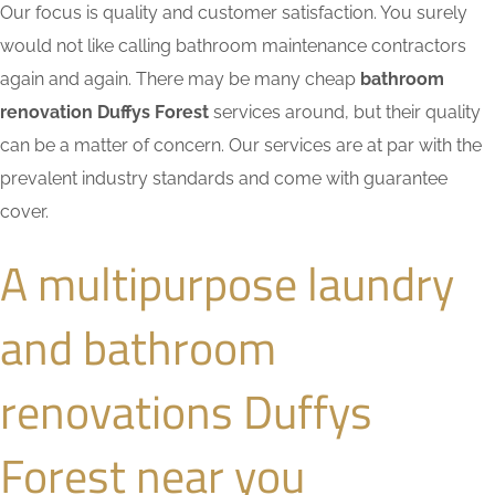
Our focus is quality and customer satisfaction. You surely
would not like calling bathroom maintenance contractors
again and again. There may be many cheap
bathroom
renovation Duffys Forest
services around, but their quality
can be a matter of concern. Our services are at par with the
prevalent industry standards and come with guarantee
cover.
A multipurpose laundry
and bathroom
renovations Duffys
Forest near you