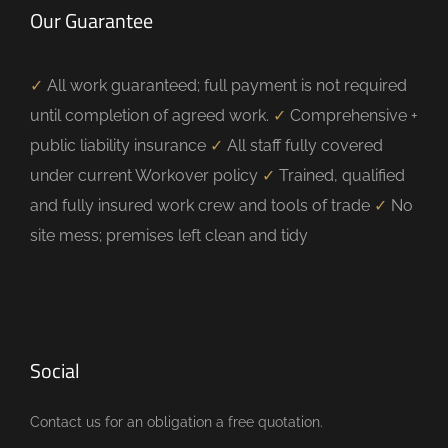
Our Guarantee
✓
All work guaranteed; full payment is not required
until completion of agreed work.
✓
Comprehensive +
public liability insurance
✓
All staff fully covered
under current Workover policy
✓
Trained, qualified
and fully insured work crew and tools of trade
✓
No
site mess; premises left clean and tidy
Social
Contact us for an obligation a free quotation.