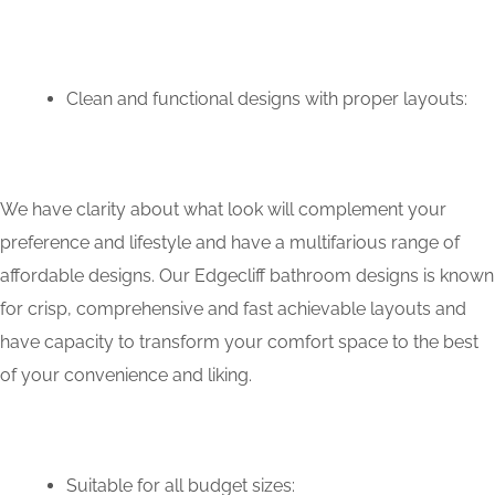
Clean and functional designs with proper layouts:
We have clarity about what look will complement your
preference and lifestyle and have a multifarious range of
affordable designs. Our Edgecliff bathroom designs is known
for crisp, comprehensive and fast achievable layouts and
have capacity to transform your comfort space to the best
of your convenience and liking.
Suitable for all budget sizes: