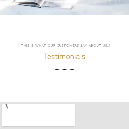
[ THIS IS WHAT OUR CUSTOMERS SAY ABOUT US…]
Testimonials