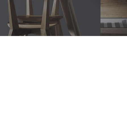
Bathroom Renovations
Edgecliff, Modern Bathroom
Designs