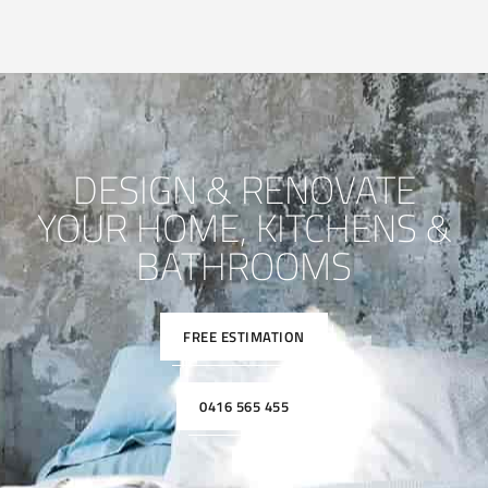
DESIGN & RENOVATE
YOUR HOME, KITCHENS &
BATHROOMS
FREE ESTIMATION
0416 565 455