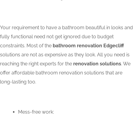
Your requirement to have a bathroom beautiful in looks and
fully functional need not get ignored due to budget
constraints. Most of the
bathroom renovation Edgecliff
solutions are not as expensive as they look. All you need is
reaching the right experts for the
renovation solutions
. We
offer affordable bathroom renovation solutions that are
long-lasting too.
Mess-free work: