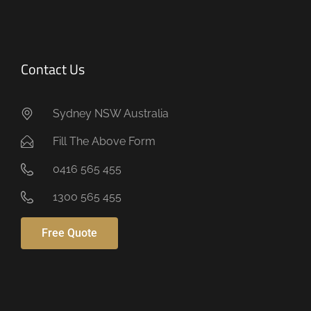
Contact Us
Sydney NSW Australia
Fill The Above Form
0416 565 455
1300 565 455
Free Quote