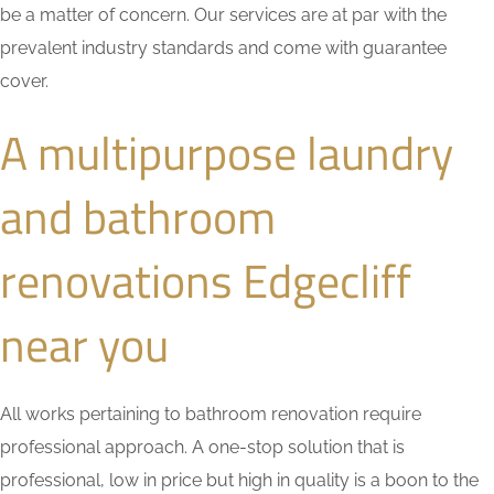
be a matter of concern. Our services are at par with the
prevalent industry standards and come with guarantee
cover.
A multipurpose laundry
and bathroom
renovations Edgecliff
near you
All works pertaining to bathroom renovation require
professional approach. A one-stop solution that is
professional, low in price but high in quality is a boon to the