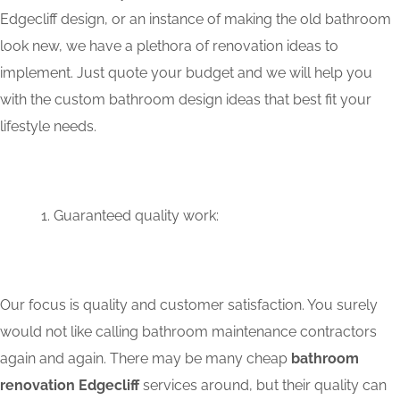
Edgecliff design, or an instance of making the old bathroom
look new, we have a plethora of renovation ideas to
implement. Just quote your budget and we will help you
with the custom bathroom design ideas that best fit your
lifestyle needs.
Guaranteed quality work:
Our focus is quality and customer satisfaction. You surely
would not like calling bathroom maintenance contractors
again and again. There may be many cheap
bathroom
renovation Edgecliff
services around, but their quality can