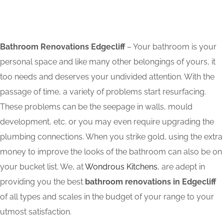
Bathroom Renovations Edgecliff
– Your bathroom is your
personal space and like many other belongings of yours, it
too needs and deserves your undivided attention. With the
passage of time, a variety of problems start resurfacing.
These problems can be the seepage in walls, mould
development, etc. or you may even require upgrading the
plumbing connections. When you strike gold, using the extra
money to improve the looks of the bathroom can also be on
your bucket list. We, at
Wondrous Kitchens
, are adept in
providing you the best
bathroom renovations in Edgecliff
of all types and scales in the budget of your range to your
utmost satisfaction.