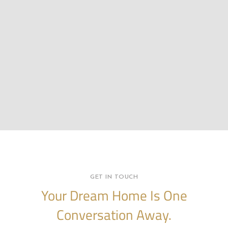
GET IN TOUCH
Your Dream Home Is One
Conversation Away.