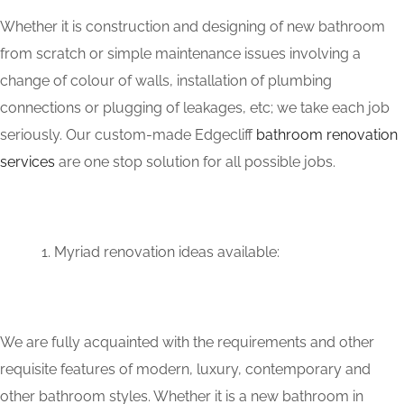
Whether it is construction and designing of new bathroom
from scratch or simple maintenance issues involving a
change of colour of walls, installation of plumbing
connections or plugging of leakages, etc; we take each job
seriously. Our custom-made Edgecliff
bathroom renovation
services
are one stop solution for all possible jobs.
Myriad renovation ideas available:
We are fully acquainted with the requirements and other
requisite features of modern, luxury, contemporary and
other bathroom styles. Whether it is a new bathroom in