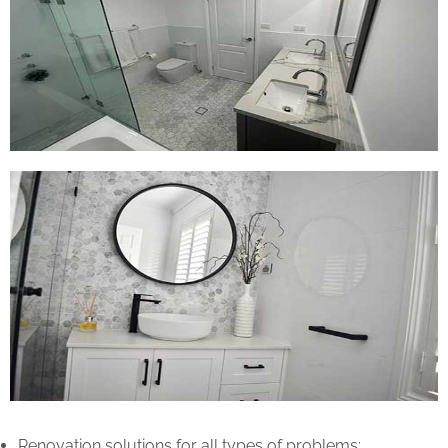
Renovation solutions for all types of problems: