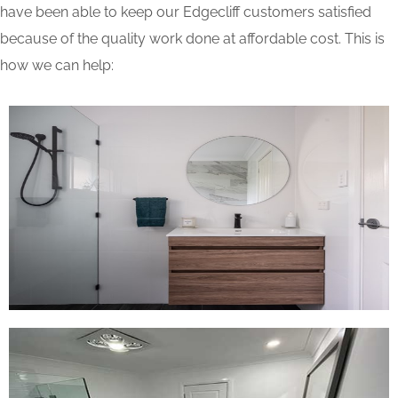
have been able to keep our Edgecliff customers satisfied
because of the quality work done at affordable cost. This is
how we can help: