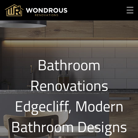
Bathroom
Renovations
Edgecliff, Modern
Bathroom Designs