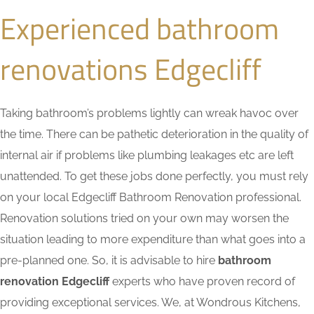
Experienced bathroom
renovations Edgecliff
Taking bathroom’s problems lightly can wreak havoc over
the time. There can be pathetic deterioration in the quality of
internal air if problems like plumbing leakages etc are left
unattended. To get these jobs done perfectly, you must rely
on your local Edgecliff Bathroom Renovation professional.
Renovation solutions tried on your own may worsen the
situation leading to more expenditure than what goes into a
pre-planned one. So, it is advisable to hire
bathroom
renovation Edgecliff
experts who have proven record of
providing exceptional services. We, at Wondrous Kitchens,