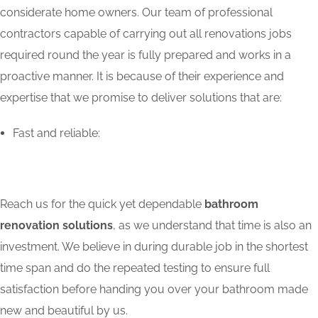
considerate home owners. Our team of professional
contractors capable of carrying out all renovations jobs
required round the year is fully prepared and works in a
proactive manner. It is because of their experience and
expertise that we promise to deliver solutions that are:
Fast and reliable:
Reach us for the quick yet dependable
bathroom
renovation solutions
, as we understand that time is also an
investment. We believe in during durable job in the shortest
time span and do the repeated testing to ensure full
satisfaction before handing you over your bathroom made
new and beautiful by us.