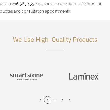
us at
0416 565 455
. You can also use our
online form
for
quotes and consultation appointments.
We Use High-Quality Products