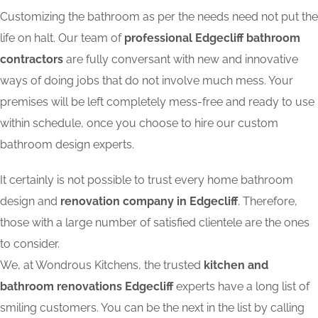
Customizing the bathroom as per the needs need not put the
life on halt. Our team of
professional Edgecliff bathroom
contractors
are fully conversant with new and innovative
ways of doing jobs that do not involve much mess. Your
premises will be left completely mess-free and ready to use
within schedule, once you choose to hire our custom
bathroom design experts.
It certainly is not possible to trust every home bathroom
design and
renovation company in Edgecliff
. Therefore,
those with a large number of satisfied clientele are the ones
to consider.
We, at Wondrous Kitchens, the trusted
kitchen and
bathroom renovations Edgecliff
experts have a long list of
smiling customers. You can be the next in the list by calling