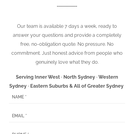
Our team is available 7 days a week, ready to
answer your questions and provide a completely
free, no-obligation quote. No pressure. No
commitment. Just honest advice from people who
genuinely love what they do.
Serving Inner West · North Sydney · Western
Sydney · Eastern Suburbs & All of Greater Sydney