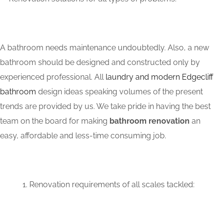
A bathroom needs maintenance undoubtedly. Also, a new
bathroom should be designed and constructed only by
experienced professional. All
laundry and modern Edgecliff
bathroom
design ideas speaking volumes of the present
trends are provided by us. We take pride in having the best
team on the board for making
bathroom renovation
an
easy, affordable and less-time consuming job.
Renovation requirements of all scales tackled: