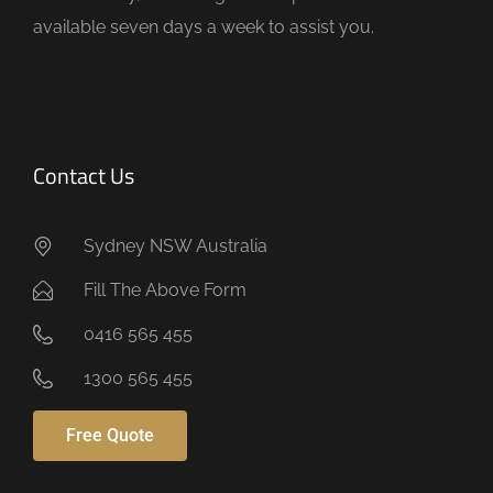
y
available seven days a week to assist you.
.
Contact Us
Sydney NSW Australia
Fill The Above Form
0416 565 455
1300 565 455
Free Quote