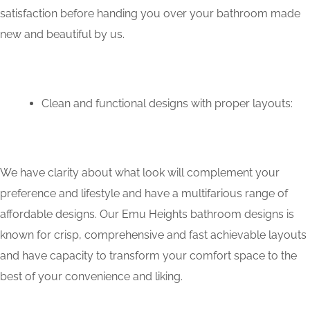
satisfaction before handing you over your bathroom made
new and beautiful by us.
Clean and functional designs with proper layouts:
We have clarity about what look will complement your
preference and lifestyle and have a multifarious range of
affordable designs. Our Emu Heights bathroom designs is
known for crisp, comprehensive and fast achievable layouts
and have capacity to transform your comfort space to the
best of your convenience and liking.