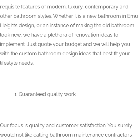
requisite features of modern, luxury, contemporary and
other bathroom styles. Whether it is a new bathroom in Emu
Heights design, or an instance of making the old bathroom
look new, we have a plethora of renovation ideas to
implement. Just quote your budget and we will help you
with the custom bathroom design ideas that best fit your
lifestyle needs.
Guaranteed quality work:
Our focus is quality and customer satisfaction. You surely
would not like calling bathroom maintenance contractors