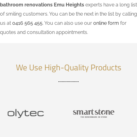
bathroom renovations Emu Heights
experts have a long list
of smiling customers. You can be the next in the list by calling
us at
0416 565 455
. You can also use our
online form
for
quotes and consultation appointments.
We Use High-Quality Products