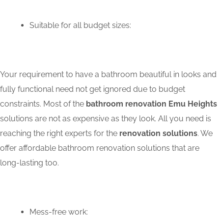
Suitable for all budget sizes:
Your requirement to have a bathroom beautiful in looks and
fully functional need not get ignored due to budget
constraints. Most of the
bathroom renovation Emu Heights
solutions are not as expensive as they look. All you need is
reaching the right experts for the
renovation solutions
. We
offer affordable bathroom renovation solutions that are
long-lasting too.
Mess-free work: