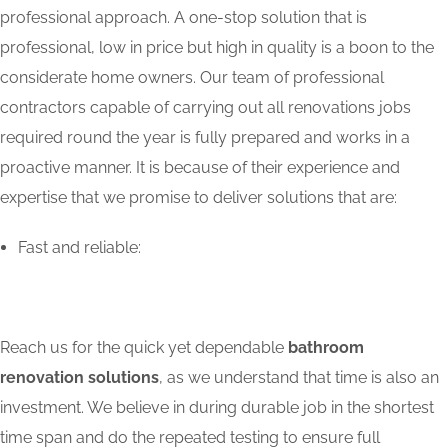
professional approach. A one-stop solution that is
professional, low in price but high in quality is a boon to the
considerate home owners. Our team of professional
contractors capable of carrying out all renovations jobs
required round the year is fully prepared and works in a
proactive manner. It is because of their experience and
expertise that we promise to deliver solutions that are:
Fast and reliable:
Reach us for the quick yet dependable
bathroom
renovation solutions
, as we understand that time is also an
investment. We believe in during durable job in the shortest
time span and do the repeated testing to ensure full