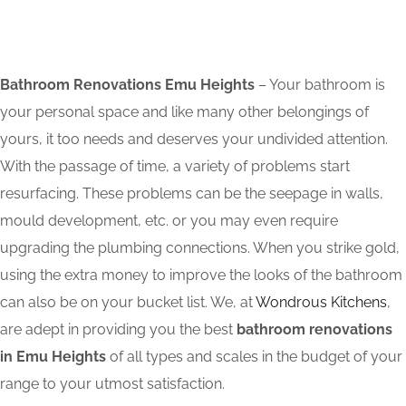
Bathroom Renovations Emu Heights
– Your bathroom is
your personal space and like many other belongings of
yours, it too needs and deserves your undivided attention.
With the passage of time, a variety of problems start
resurfacing. These problems can be the seepage in walls,
mould development, etc. or you may even require
upgrading the plumbing connections. When you strike gold,
using the extra money to improve the looks of the bathroom
can also be on your bucket list. We, at
Wondrous Kitchens
,
are adept in providing you the best
bathroom renovations
in Emu Heights
of all types and scales in the budget of your
range to your utmost satisfaction.