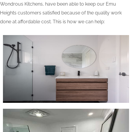
Wondrous Kitchens, have been able to keep our Emu
Heights customers satisfied because of the quality work
done at affordable cost. This is how we can help: