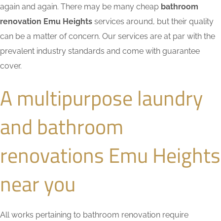
again and again. There may be many cheap
bathroom
renovation Emu Heights
services around, but their quality
can be a matter of concern. Our services are at par with the
prevalent industry standards and come with guarantee
cover.
A multipurpose laundry
and bathroom
renovations Emu Heights
near you
All works pertaining to bathroom renovation require