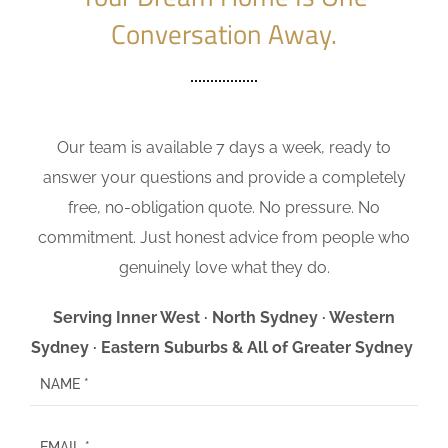
Conversation Away.
Our team is available 7 days a week, ready to
answer your questions and provide a completely
free, no-obligation quote. No pressure. No
commitment. Just honest advice from people who
genuinely love what they do.
Serving Inner West · North Sydney · Western
Sydney · Eastern Suburbs & All of Greater Sydney