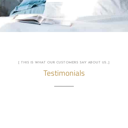
[ THIS IS WHAT OUR CUSTOMERS SAY ABOUT US…]
Testimonials