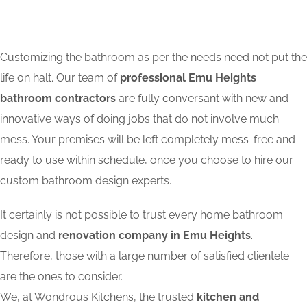
Customizing the bathroom as per the needs need not put the
life on halt. Our team of
professional Emu Heights
bathroom contractors
are fully conversant with new and
innovative ways of doing jobs that do not involve much
mess. Your premises will be left completely mess-free and
ready to use within schedule, once you choose to hire our
custom bathroom design experts.
It certainly is not possible to trust every home bathroom
design and
renovation company in Emu Heights
.
Therefore, those with a large number of satisfied clientele
are the ones to consider.
We, at Wondrous Kitchens, the trusted
kitchen and