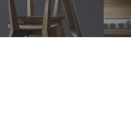
Bathroom Renovations Emu
Heights, Modern Bathroom
Designs