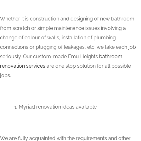
Whether it is construction and designing of new bathroom
from scratch or simple maintenance issues involving a
change of colour of walls, installation of plumbing
connections or plugging of leakages, etc; we take each job
seriously. Our custom-made Emu Heights
bathroom
renovation services
are one stop solution for all possible
jobs.
Myriad renovation ideas available:
We are fully acquainted with the requirements and other