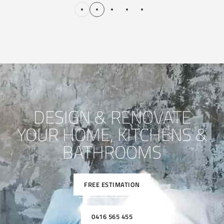
DESIGN & RENOVATE
YOUR HOME, KITCHENS &
BATHROOMS
FREE ESTIMATION
0416 565 455