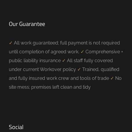
Our Guarantee
✓
All work guaranteed; full payment is not required
until completion of agreed work.
✓
Comprehensive +
public liability insurance
✓
All staff fully covered
under current Workover policy
✓
Trained, qualified
and fully insured work crew and tools of trade
✓
No
site mess; premises left clean and tidy
Social