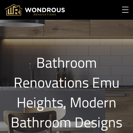
Bathroom
Renovations Emu
Heights, Modern
Bathroom Designs