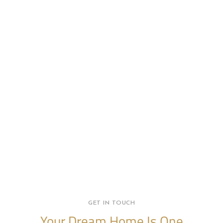
GET IN TOUCH
Your Dream Home Is One