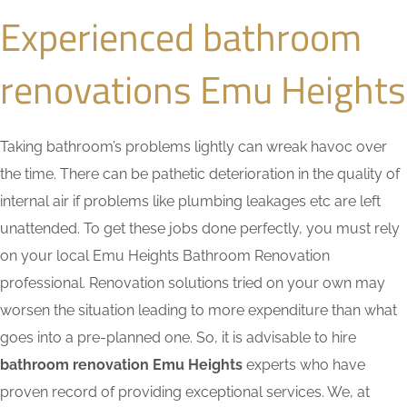
Experienced bathroom
renovations Emu Heights
Taking bathroom’s problems lightly can wreak havoc over
the time. There can be pathetic deterioration in the quality of
internal air if problems like plumbing leakages etc are left
unattended. To get these jobs done perfectly, you must rely
on your local Emu Heights Bathroom Renovation
professional. Renovation solutions tried on your own may
worsen the situation leading to more expenditure than what
goes into a pre-planned one. So, it is advisable to hire
bathroom renovation Emu Heights
experts who have
proven record of providing exceptional services. We, at