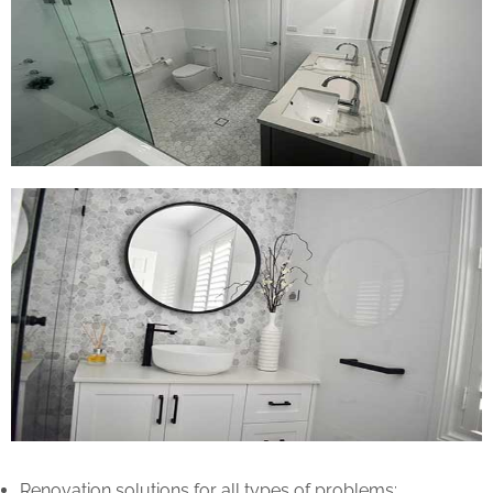
Renovation solutions for all types of problems: