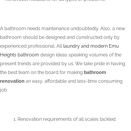
A bathroom needs maintenance undoubtedly. Also, a new
bathroom should be designed and constructed only by
experienced professional. All
laundry and modern Emu
Heights bathroom
design ideas speaking volumes of the
present trends are provided by us. We take pride in having
the best team on the board for making
bathroom
renovation
an easy, affordable and less-time consuming
job.
Renovation requirements of all scales tackled: