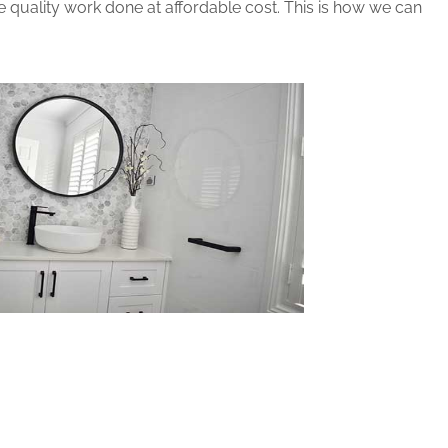
 quality work done at affordable cost. This is how we can