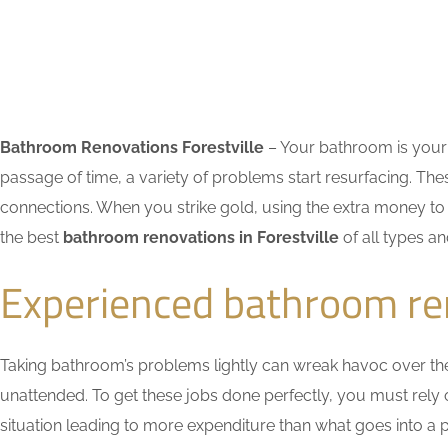
Bathroom Renovations Forestville
– Your bathroom is your 
passage of time, a variety of problems start resurfacing. 
connections. When you strike gold, using the extra money to 
the best
bathroom renovations in Forestville
of all types an
Experienced bathroom ren
Taking bathroom’s problems lightly can wreak havoc over the ti
unattended. To get these jobs done perfectly, you must rely
situation leading to more expenditure than what goes into a pr