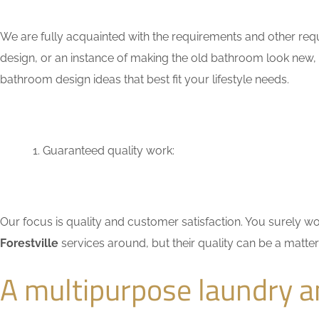
We are fully acquainted with the requirements and other requ
design, or an instance of making the old bathroom look new,
bathroom design ideas that best fit your lifestyle needs.
Guaranteed quality work:
Our focus is quality and customer satisfaction. You surely
Forestville
services around, but their quality can be a matte
A multipurpose laundry a