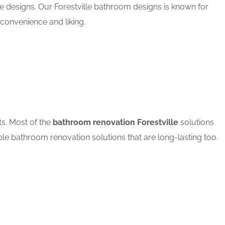
e designs. Our Forestville bathroom designs is known for
convenience and liking.
ts. Most of the
bathroom renovation Forestville
solutions
ble bathroom renovation solutions that are long-lasting too.