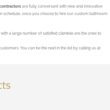
contractors
are fully conversant with new and innovative
thin schedule, once you choose to hire our custom bathroom
 with a large number of satisfied clientele are the ones to
customers. You can be the next in the list by calling us at
cts