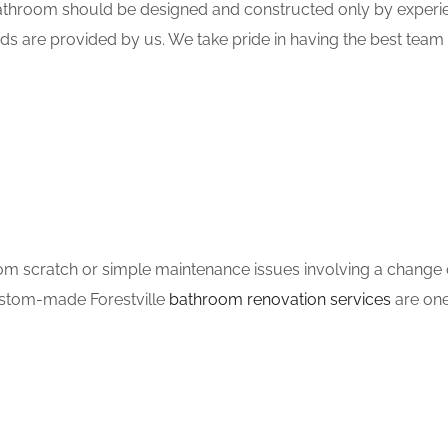
hroom should be designed and constructed only by experien
ds are provided by us. We take pride in having the best tea
m scratch or simple maintenance issues involving a change of
custom-made Forestville
bathroom renovation services
are one 