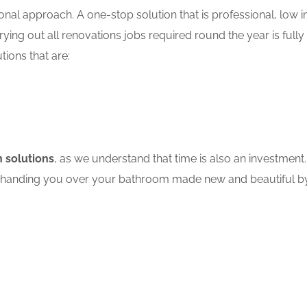
nal approach. A one-stop solution that is professional, low in
ing out all renovations jobs required round the year is fully
tions that are:
 solutions
, as we understand that time is also an investment.
ore handing you over your bathroom made new and beautiful by