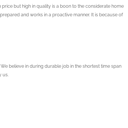
 price but high in quality is a boon to the considerate home
 prepared and works in a proactive manner. It is because of
 We believe in during durable job in the shortest time span
 us.