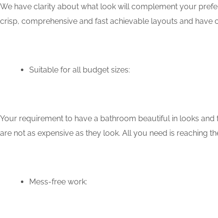
We have clarity about what look will complement your prefere
crisp, comprehensive and fast achievable layouts and have c
Suitable for all budget sizes:
Your requirement to have a bathroom beautiful in looks and f
are not as expensive as they look. All you need is reaching th
Mess-free work: