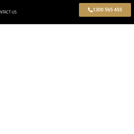
1300 565 455
NTACT US
ille, Modern
s