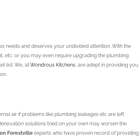
oo needs and deserves your undivided attention. With the
nt, etc. or you may even require upgrading the plumbing
 list. We, at
Wondrous Kitchens
, are adept in providing you
ion.
rnal air if problems like plumbing leakages etc are left
 Renovation solutions tried on your own may worsen the
on Forestville
experts who have proven record of providing