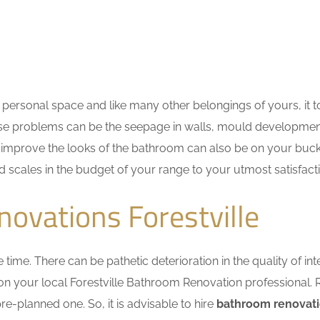
personal space and like many other belongings of yours, it t
These problems can be the seepage in walls, mould developme
improve the looks of the bathroom can also be on your bucket
d scales in the budget of your range to your utmost satisfact
ovations Forestville
me. There can be pathetic deterioration in the quality of inte
 on your local Forestville Bathroom Renovation professional.
e-planned one. So, it is advisable to hire
bathroom renovati