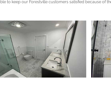
le to keep our Forestville customers satisfied because of the