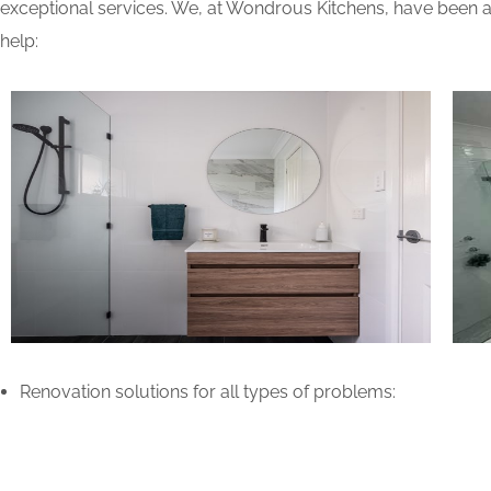
exceptional services. We, at Wondrous Kitchens, have been ab
help:
Renovation solutions for all types of problems: