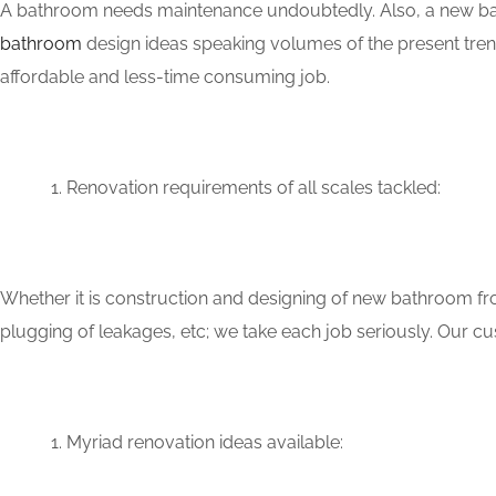
A bathroom needs maintenance undoubtedly. Also, a new bat
bathroom
design ideas speaking volumes of the present tren
affordable and less-time consuming job.
Renovation requirements of all scales tackled:
Whether it is construction and designing of new bathroom fro
plugging of leakages, etc; we take each job seriously. Our 
Myriad renovation ideas available: