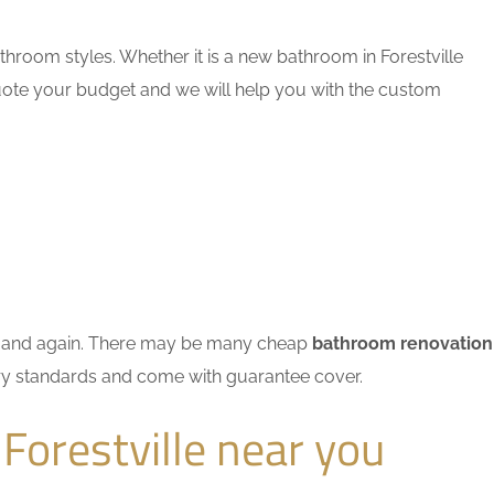
hroom styles. Whether it is a new bathroom in Forestville
quote your budget and we will help you with the custom
ain and again. There may be many cheap
bathroom renovation
stry standards and come with guarantee cover.
Forestville near you