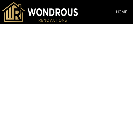
HOME
Bathroom Re