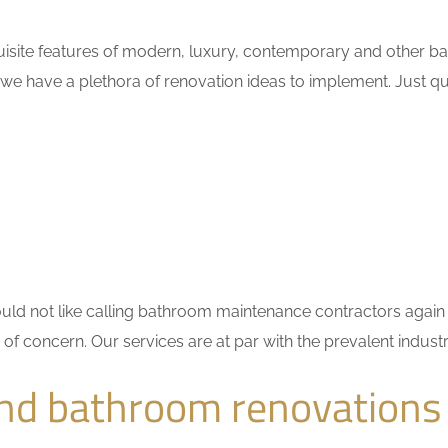
isite features of modern, luxury, contemporary and other bat
 we have a plethora of renovation ideas to implement. Just 
 would not like calling bathroom maintenance contractors ag
r of concern. Our services are at par with the prevalent indu
nd bathroom renovations 