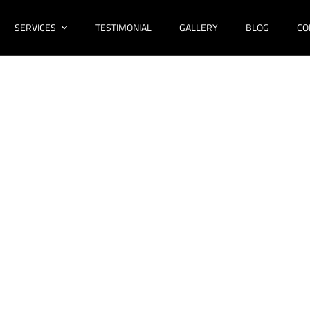
SERVICES
TESTIMONIAL
GALLERY
BLOG
CO
novations Forestv
Bathroom Design