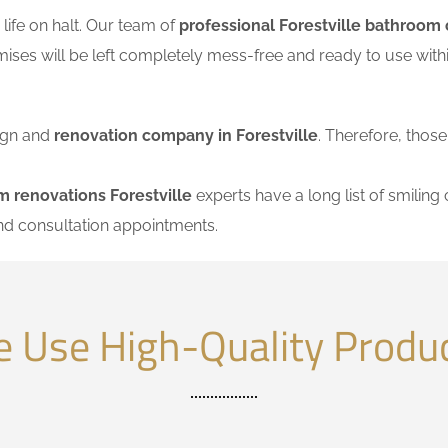
ife on halt. Our team of
professional Forestville bathroom 
mises will be left completely mess-free and ready to use wi
sign and
renovation company in Forestville
. Therefore, those
 renovations Forestville
experts have a long list of smiling 
nd consultation appointments.
 Use High-Quality Produ