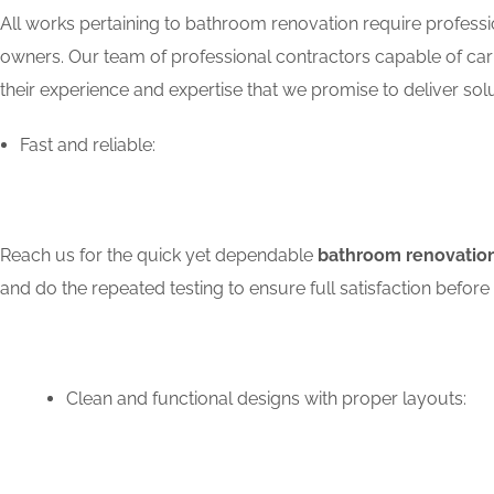
All works pertaining to bathroom renovation require professio
owners. Our team of professional contractors capable of carry
their experience and expertise that we promise to deliver solu
Fast and reliable:
Reach us for the quick yet dependable
bathroom renovation
and do the repeated testing to ensure full satisfaction bef
Clean and functional designs with proper layouts: