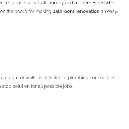
ced professional. All
laundry and modern Forestville
m on the board for making
bathroom renovation
an easy,
 colour of walls, installation of plumbing connections or
stop solution for all possible jobs.