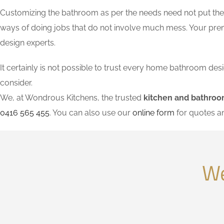
Customizing the bathroom as per the needs need not put the l
ways of doing jobs that do not involve much mess. Your pre
design experts.
It certainly is not possible to trust every home bathroom de
consider.
We, at Wondrous Kitchens, the trusted
kitchen and bathroom
0416 565 455
. You can also use our
online form
for quotes a
We