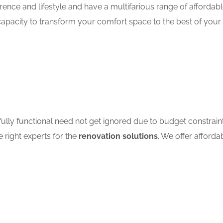
nce and lifestyle and have a multifarious range of affordabl
apacity to transform your comfort space to the best of your 
ully functional need not get ignored due to budget constrain
e right experts for the
renovation solutions
. We offer afforda