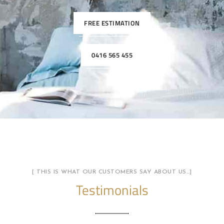
FREE ESTIMATION
0416 565 455
[ THIS IS WHAT OUR CUSTOMERS SAY ABOUT US…]
Testimonials