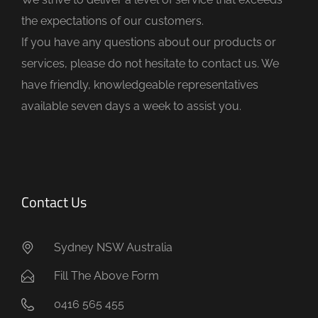
e
the expectations of our customers.
m
If you have any questions about our products or
p
services, please do not hesitate to contact us. We
t
have friendly, knowledgeable representatives
y
available seven days a week to assist you.
.
Contact Us
Sydney NSW Australia
Fill The Above Form
0416 565 455