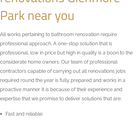
Park near you
All works pertaining to bathroom renovation require
professional approach. A one-stop solution that is
professional, low in price but high in quality is a boon to the
considerate home owners. Our team of professional
contractors capable of carrying out all renovations jobs
required round the year is fully prepared and works in a
proactive manner. It is because of their experience and
expertise that we promise to deliver solutions that are:
Fast and reliable: