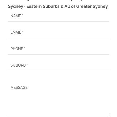
Sydney · Eastern Suburbs & All of Greater Sydney
P
l
e
a
s