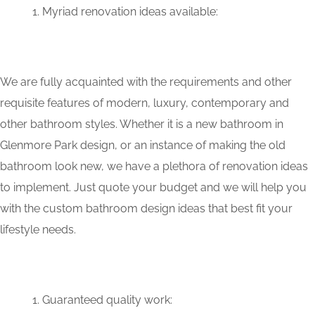
Myriad renovation ideas available:
We are fully acquainted with the requirements and other
requisite features of modern, luxury, contemporary and
other bathroom styles. Whether it is a new bathroom in
Glenmore Park design, or an instance of making the old
bathroom look new, we have a plethora of renovation ideas
to implement. Just quote your budget and we will help you
with the custom bathroom design ideas that best fit your
lifestyle needs.
Guaranteed quality work: