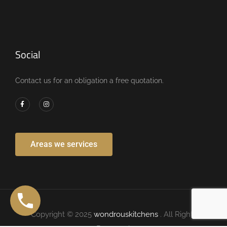
Social
Contact us for an obligation a free quotation.
Areas we services
Copyright © 2025
wondrouskitchens
. All Rights