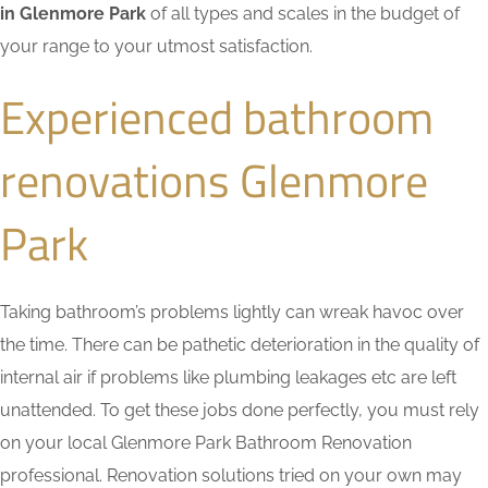
in Glenmore Park
of all types and scales in the budget of
your range to your utmost satisfaction.
Experienced bathroom
renovations Glenmore
Park
Taking bathroom’s problems lightly can wreak havoc over
the time. There can be pathetic deterioration in the quality of
internal air if problems like plumbing leakages etc are left
unattended. To get these jobs done perfectly, you must rely
on your local Glenmore Park Bathroom Renovation
professional. Renovation solutions tried on your own may