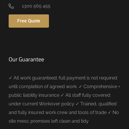
1300 565 455
Free Quote
Our Guarantee
✓
All work guaranteed; full payment is not required
until completion of agreed work.
✓
Comprehensive +
public liability insurance
✓
All staff fully covered
under current Workover policy
✓
Trained, qualified
and fully insured work crew and tools of trade
✓
No
site mess; premises left clean and tidy