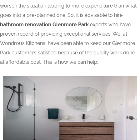
worsen the situation leading to more expenditure than what
goes into a pre-planned one. So, it is advisable to hire
bathroom renovation Glenmore Park
experts who have
proven record of providing exceptional services. We, at
Wondrous Kitchens, have been able to keep our Glenmore
Park customers satisfied because of the quality work done
at affordable cost. This is how we can help: