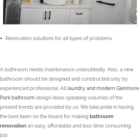
Renovation solutions for all types of problems:
A bathroom needs maintenance undoubtedly. Also, a new
bathroom should be designed and constructed only by
experienced professional. All
laundry and modern Glenmore
Park bathroom
design ideas speaking volumes of the
present trends are provided by us. We take pride in having
the best team on the board for making
bathroom
renovation
an easy, affordable and less-time consuming
job.