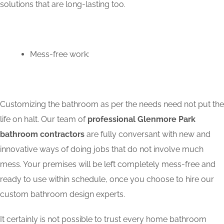
solutions that are long-lasting too.
Mess-free work:
Customizing the bathroom as per the needs need not put the
life on halt. Our team of
professional Glenmore Park
bathroom contractors
are fully conversant with new and
innovative ways of doing jobs that do not involve much
mess. Your premises will be left completely mess-free and
ready to use within schedule, once you choose to hire our
custom bathroom design experts.
It certainly is not possible to trust every home bathroom