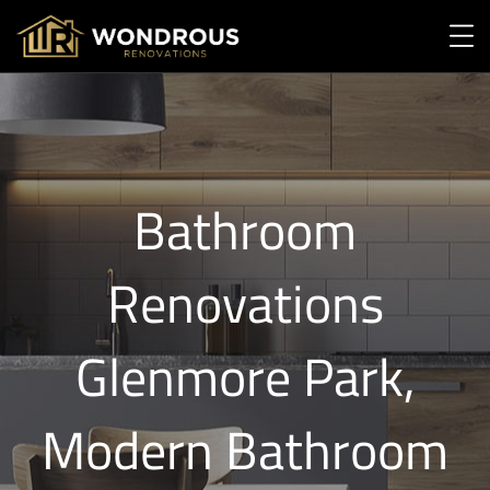
Bathroom
Renovations
Glenmore Park,
Modern Bathroom