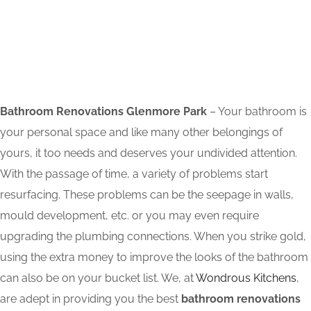
Bathroom Renovations Glenmore Park
– Your bathroom is
your personal space and like many other belongings of
yours, it too needs and deserves your undivided attention.
With the passage of time, a variety of problems start
resurfacing. These problems can be the seepage in walls,
mould development, etc. or you may even require
upgrading the plumbing connections. When you strike gold,
using the extra money to improve the looks of the bathroom
can also be on your bucket list. We, at
Wondrous Kitchens
,
are adept in providing you the best
bathroom renovations