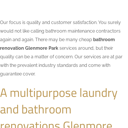
Our focus is quality and customer satisfaction. You surely
would not like calling bathroom maintenance contractors
again and again. There may be many cheap
bathroom
renovation Glenmore Park
services around, but their
quality can be a matter of concern. Our services are at par
with the prevalent industry standards and come with
guarantee cover.
A multipurpose laundry
and bathroom
renovations Glenmore