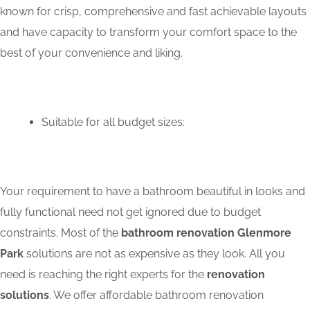
known for crisp, comprehensive and fast achievable layouts
and have capacity to transform your comfort space to the
best of your convenience and liking.
Suitable for all budget sizes:
Your requirement to have a bathroom beautiful in looks and
fully functional need not get ignored due to budget
constraints. Most of the
bathroom renovation Glenmore
Park
solutions are not as expensive as they look. All you
need is reaching the right experts for the
renovation
solutions
. We offer affordable bathroom renovation