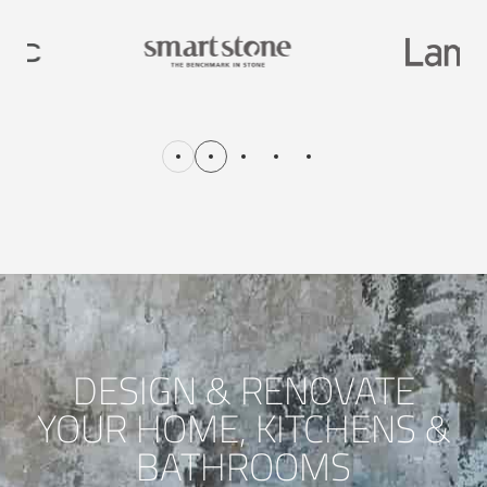
DESIGN & RENOVATE
YOUR HOME, KITCHENS &
BATHROOMS