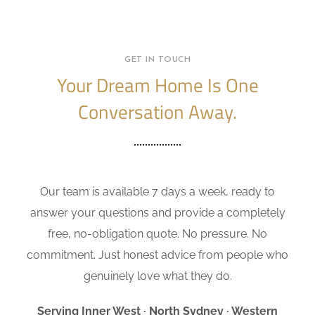
GET IN TOUCH
Your Dream Home Is One
Conversation Away.
Our team is available 7 days a week, ready to
answer your questions and provide a completely
free, no-obligation quote. No pressure. No
commitment. Just honest advice from people who
genuinely love what they do.
Serving Inner West · North Sydney · Western