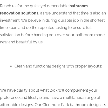
Reach us for the quick yet dependable
bathroom
renovation solutions
, as we understand that time is also an
investment. We believe in during durable job in the shortest
time span and do the repeated testing to ensure full
satisfaction before handing you over your bathroom made
new and beautiful by us.
Clean and functional designs with proper layouts:
We have clarity about what look will complement your
preference and lifestyle and have a multifarious range of
affordable designs. Our Glenmore Park bathroom designs is