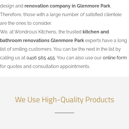
design and
renovation company in Glenmore Park
.
Therefore, those with a large number of satisfied clientele
are the ones to consider.
We, at Wondrous Kitchens, the trusted
kitchen and
bathroom renovations Glenmore Park
experts have a long
list of smiling customers. You can be the next in the list by
calling us at
0416 565 455
. You can also use our
online form
for quotes and consultation appointments.
We Use High-Quality Products