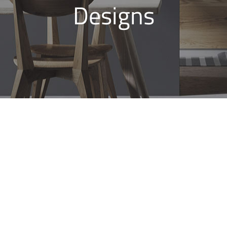
Designs
Bathroom Renovations
Glenmore Park, Modern
Bathroom Designs