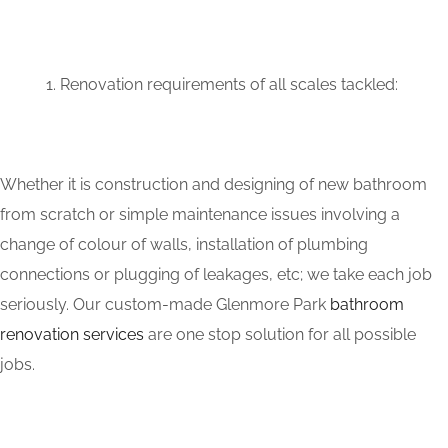
Renovation requirements of all scales tackled:
Whether it is construction and designing of new bathroom
from scratch or simple maintenance issues involving a
change of colour of walls, installation of plumbing
connections or plugging of leakages, etc; we take each job
seriously. Our custom-made Glenmore Park
bathroom
renovation services
are one stop solution for all possible
jobs.