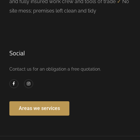
and fully insured work crew and tools of trade
✓
No
site mess; premises left clean and tidy
Social
Contact us for an obligation a free quotation.
Areas we services