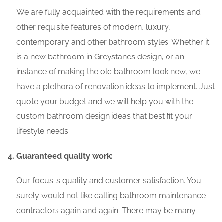
We are fully acquainted with the requirements and
other requisite features of modern, luxury,
contemporary and other bathroom styles. Whether it
is a new bathroom in Greystanes design, or an
instance of making the old bathroom look new, we
have a plethora of renovation ideas to implement. Just
quote your budget and we will help you with the
custom bathroom design ideas that best fit your
lifestyle needs.
Guaranteed quality work:
Our focus is quality and customer satisfaction. You
surely would not like calling bathroom maintenance
contractors again and again. There may be many