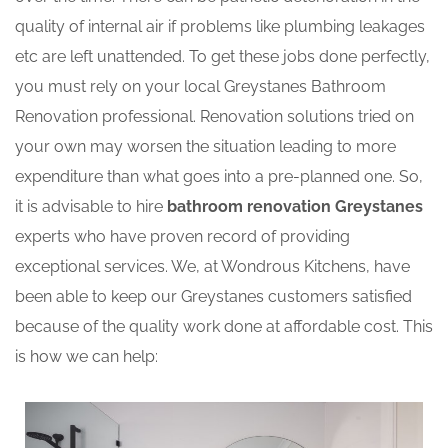
quality of internal air if problems like plumbing leakages
etc are left unattended. To get these jobs done perfectly,
you must rely on your local Greystanes Bathroom
Renovation professional. Renovation solutions tried on
your own may worsen the situation leading to more
expenditure than what goes into a pre-planned one. So,
it is advisable to hire
bathroom renovation Greystanes
experts who have proven record of providing
exceptional services. We, at Wondrous Kitchens, have
been able to keep our Greystanes customers satisfied
because of the quality work done at affordable cost. This
is how we can help: