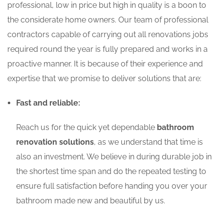
professional, low in price but high in quality is a boon to
the considerate home owners. Our team of professional
contractors capable of carrying out all renovations jobs
required round the year is fully prepared and works in a
proactive manner. It is because of their experience and
expertise that we promise to deliver solutions that are:
Fast and reliable:
Reach us for the quick yet dependable
bathroom
renovation solutions
, as we understand that time is
also an investment. We believe in during durable job in
the shortest time span and do the repeated testing to
ensure full satisfaction before handing you over your
bathroom made new and beautiful by us.