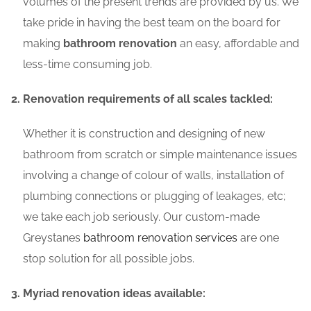
volumes of the present trends are provided by us. We
take pride in having the best team on the board for
making
bathroom renovation
an easy, affordable and
less-time consuming job.
Renovation requirements of all scales tackled:
Whether it is construction and designing of new
bathroom from scratch or simple maintenance issues
involving a change of colour of walls, installation of
plumbing connections or plugging of leakages, etc;
we take each job seriously. Our custom-made
Greystanes
bathroom renovation services
are one
stop solution for all possible jobs.
Myriad renovation ideas available: