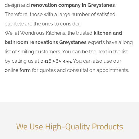
design and
renovation company in Greystanes
.
Therefore, those with a large number of satisfied
clientele are the ones to consider.
We, at Wondrous Kitchens, the trusted
kitchen and
bathroom renovations Greystanes
experts have a long
list of smiling customers. You can be the next in the list
by calling us at
0416 565 455
. You can also use our
online form
for quotes and consultation appointments.
We Use High-Quality Products