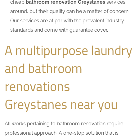
cheap
bathroom renovation Greystanes
services
around, but their quality can be a matter of concern.
Our services are at par with the prevalent industry
standards and come with guarantee cover.
A multipurpose laundry
and bathroom
renovations
Greystanes near you
All works pertaining to bathroom renovation require
professional approach. A one-stop solution that is