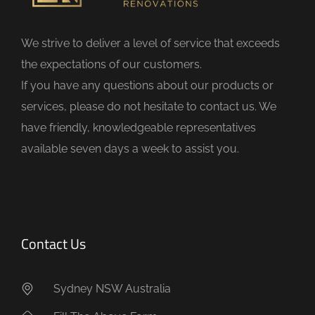
l
d
We strive to deliver a level of service that exceeds
e
the expectations of our customers.
m
If you have any questions about our products or
p
services, please do not hesitate to contact us. We
t
have friendly, knowledgeable representatives
y
available seven days a week to assist you.
.
Contact Us
Sydney NSW Australia