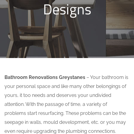
Designs
Bathroom Renovations Greystanes
– Your bathroom is
your personal space and like many other belongings of
yours, it too needs and deserves your undivided
attention. With the passage of time, a variety of
problems start resurfacing. These problems can be the
seepage in walls, mould development, etc. or you may
even require upgrading the plumbing connections.