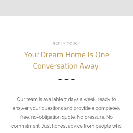
GET IN TOUCH
Your Dream Home Is One
Conversation Away.
Our team is available 7 days a week, ready to
answer your questions and provide a completely
free, no-obligation quote. No pressure. No
commitment. Just honest advice from people who