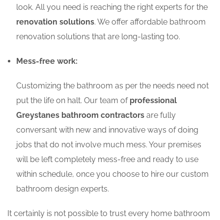
look. All you need is reaching the right experts for the
renovation solutions
. We offer affordable bathroom
renovation solutions that are long-lasting too.
Mess-free work:
Customizing the bathroom as per the needs need not
put the life on halt. Our team of
professional
Greystanes bathroom contractors
are fully
conversant with new and innovative ways of doing
jobs that do not involve much mess. Your premises
will be left completely mess-free and ready to use
within schedule, once you choose to hire our custom
bathroom design experts.
It certainly is not possible to trust every home bathroom