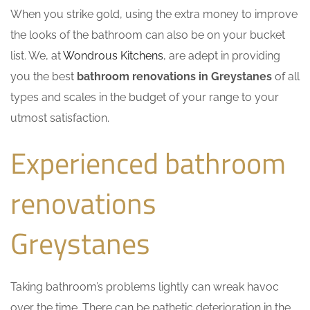
When you strike gold, using the extra money to improve
the looks of the bathroom can also be on your bucket
list. We, at
Wondrous Kitchens
, are adept in providing
you the best
bathroom renovations in Greystanes
of all
types and scales in the budget of your range to your
utmost satisfaction.
Experienced bathroom
renovations
Greystanes
Taking bathroom’s problems lightly can wreak havoc
over the time. There can be pathetic deterioration in the