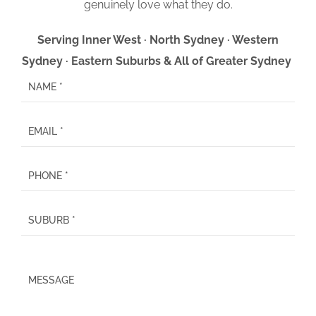
genuinely love what they do.
Serving Inner West · North Sydney · Western
Sydney · Eastern Suburbs & All of Greater Sydney
P
l
e