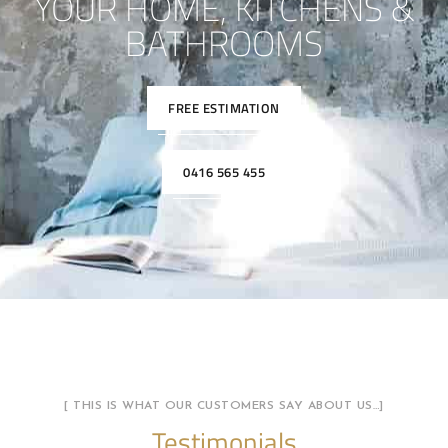
YOUR HOME, KITCHENS &
BATHROOMS
FREE ESTIMATION
0416 565 455
[ THIS IS WHAT OUR CUSTOMERS SAY ABOUT US…]
Testimonials