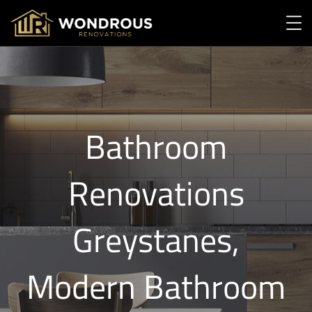
Bathroom
Renovations
Greystanes,
Modern Bathroom