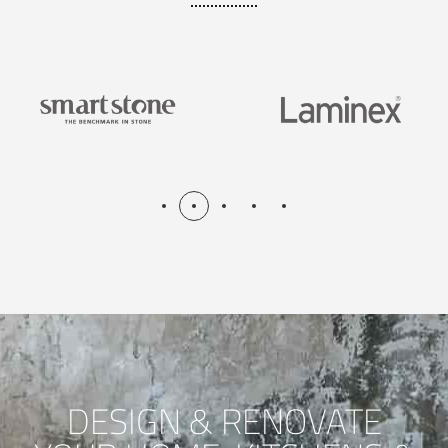
DESIGN & RENOVATE