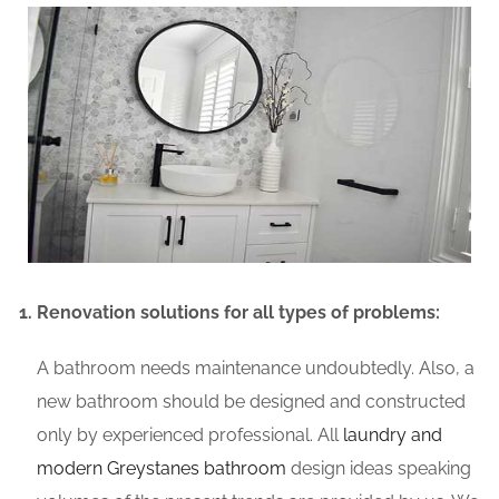
Renovation solutions for all types of problems:
A bathroom needs maintenance undoubtedly. Also, a
new bathroom should be designed and constructed
only by experienced professional. All
laundry and
modern Greystanes bathroom
design ideas speaking