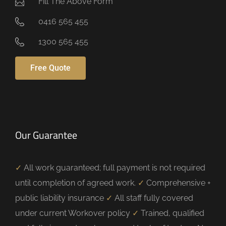
Fill The Above Form
0416 565 455
1300 565 455
Free Quote
Our Guarantee
✓
All work guaranteed; full payment is not required
until completion of agreed work.
✓
Comprehensive +
public liability insurance
✓
All staff fully covered
under current Workover policy
✓
Trained, qualified