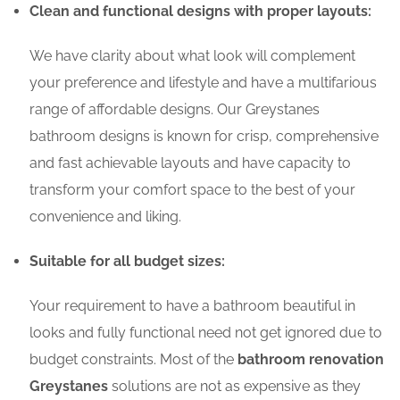
Clean and functional designs with proper layouts:
We have clarity about what look will complement
your preference and lifestyle and have a multifarious
range of affordable designs. Our Greystanes
bathroom designs is known for crisp, comprehensive
and fast achievable layouts and have capacity to
transform your comfort space to the best of your
convenience and liking.
Suitable for all budget sizes:
Your requirement to have a bathroom beautiful in
looks and fully functional need not get ignored due to
budget constraints. Most of the
bathroom renovation
Greystanes
solutions are not as expensive as they