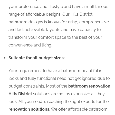
your preference and lifestyle and have a multifarious
range of affordable designs. Our Hills District
bathroom designs is known for crisp, comprehensive
and fast achievable layouts and have capacity to
transform your comfort space to the best of your
convenience and liking.
Suitable for all budget sizes:
Your requirement to have a bathroom beautiful in
looks and fully functional need not get ignored due to
budget constraints. Most of the
bathroom renovation
Hills District
solutions are not as expensive as they
look. All you need is reaching the right experts for the
renovation solutions
. We offer affordable bathroom