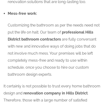
renovation solutions that are long-lasting too.
Mess-free work:
Customizing the bathroom as per the needs need not
put the life on halt. Our team of
professional Hills
District bathroom contractors
are fully conversant
with new and innovative ways of doing jobs that do
not involve much mess. Your premises will be left
completely mess-free and ready to use within
schedule, once you choose to hire our custom
bathroom design experts.
It certainly is not possible to trust every home bathroom
design and
renovation company in Hills District
.
Therefore, those with a large number of satisfied