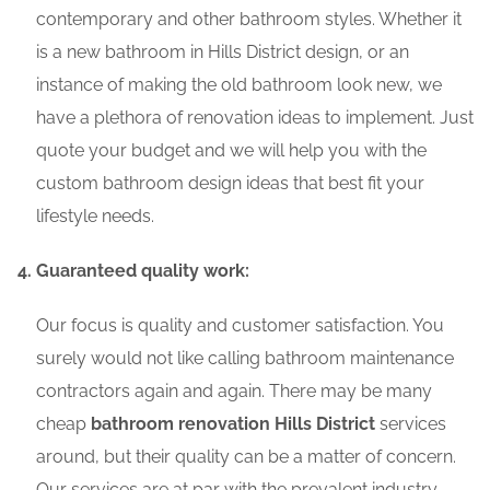
contemporary and other bathroom styles. Whether it
is a new bathroom in Hills District design, or an
instance of making the old bathroom look new, we
have a plethora of renovation ideas to implement. Just
quote your budget and we will help you with the
custom bathroom design ideas that best fit your
lifestyle needs.
Guaranteed quality work:
Our focus is quality and customer satisfaction. You
surely would not like calling bathroom maintenance
contractors again and again. There may be many
cheap
bathroom renovation Hills District
services
around, but their quality can be a matter of concern.
Our services are at par with the prevalent industry