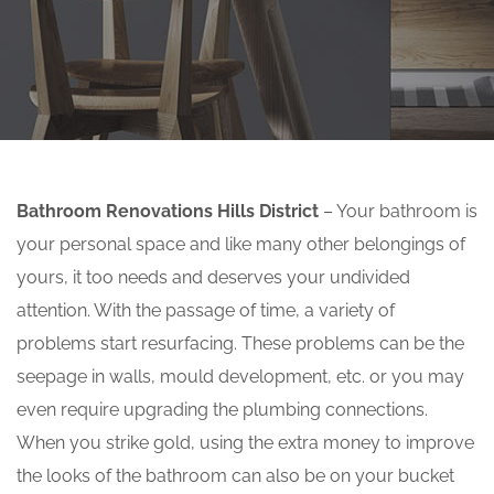
Bathroom Renovations Hills District
– Your bathroom is
your personal space and like many other belongings of
yours, it too needs and deserves your undivided
attention. With the passage of time, a variety of
problems start resurfacing. These problems can be the
seepage in walls, mould development, etc. or you may
even require upgrading the plumbing connections.
When you strike gold, using the extra money to improve
the looks of the bathroom can also be on your bucket