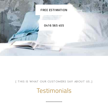
FREE ESTIMATION
0416 565 455
[ THIS IS WHAT OUR CUSTOMERS SAY ABOUT US…]
Testimonials