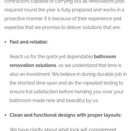
contractors capable of carrying out all renovations jobs
required round the year is fully prepared and works in a
proactive manner. It is because of their experience and
expertise that we promise to deliver solutions that are:
Fast and reliable:
Reach us for the quick yet dependable
bathroom
renovation solutions
, as we understand that time is
also an investment. We believe in during durable job in
the shortest time span and do the repeated testing to
ensure full satisfaction before handing you over your
bathroom made new and beautiful by us.
Clean and functional designs with proper layouts:
We have clarity about what look will complement