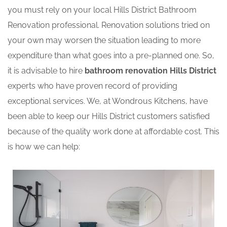
you must rely on your local Hills District Bathroom
Renovation professional. Renovation solutions tried on
your own may worsen the situation leading to more
expenditure than what goes into a pre-planned one. So,
it is advisable to hire
bathroom renovation Hills District
experts who have proven record of providing
exceptional services. We, at Wondrous Kitchens, have
been able to keep our Hills District customers satisfied
because of the quality work done at affordable cost. This
is how we can help: