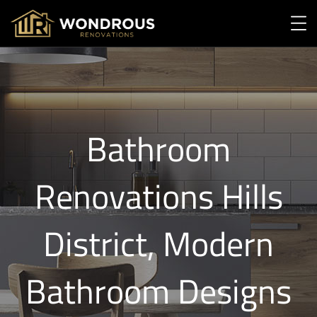
Bathroom
Renovations Hills
District, Modern
Bathroom Designs