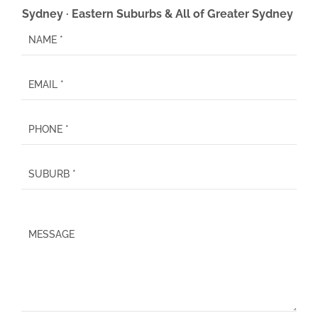
Sydney · Eastern Suburbs & All of Greater Sydney
P
l
e
a
s