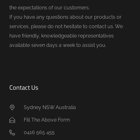
e
the expectations of our customers.
m
If you have any questions about our products or
p
services, please do not hesitate to contact us. We
t
have friendly, knowledgeable representatives
y
available seven days a week to assist you.
.
Contact Us
Sydney NSW Australia
Fill The Above Form
0416 565 455