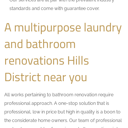
standards and come with guarantee cover.
A multipurpose laundry
and bathroom
renovations Hills
District near you
All works pertaining to bathroom renovation require
professional approach. A one-stop solution that is
professional, low in price but high in quality is a boon to
the considerate home owners. Our team of professional