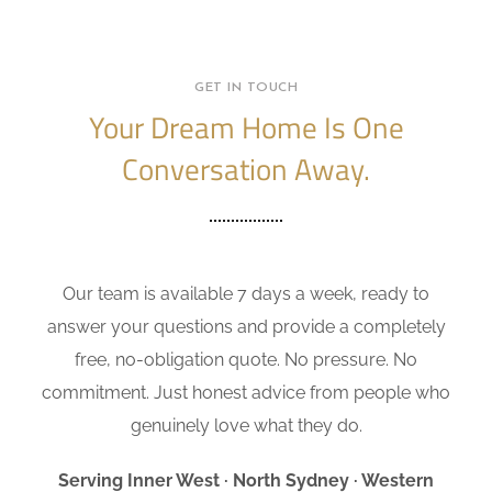
GET IN TOUCH
Your Dream Home Is One
Conversation Away.
Our team is available 7 days a week, ready to
answer your questions and provide a completely
free, no-obligation quote. No pressure. No
commitment. Just honest advice from people who
genuinely love what they do.
Serving Inner West · North Sydney · Western