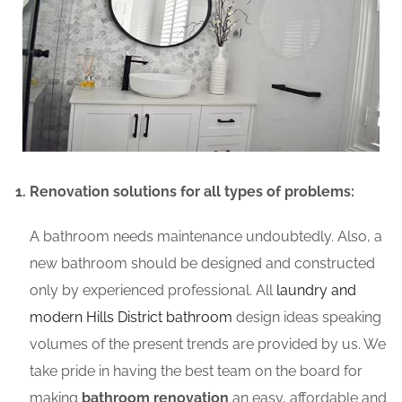
Renovation solutions for all types of problems:
A bathroom needs maintenance undoubtedly. Also, a
new bathroom should be designed and constructed
only by experienced professional. All
laundry and
modern Hills District bathroom
design ideas speaking
volumes of the present trends are provided by us. We
take pride in having the best team on the board for
making
bathroom renovation
an easy, affordable and