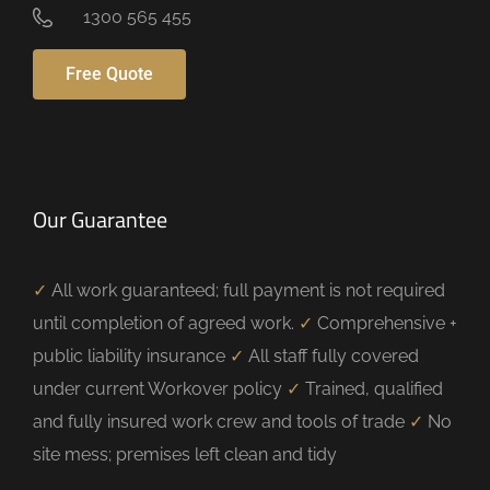
1300 565 455
Free Quote
Our Guarantee
✓
All work guaranteed; full payment is not required
until completion of agreed work.
✓
Comprehensive +
public liability insurance
✓
All staff fully covered
under current Workover policy
✓
Trained, qualified
and fully insured work crew and tools of trade
✓
No
site mess; premises left clean and tidy