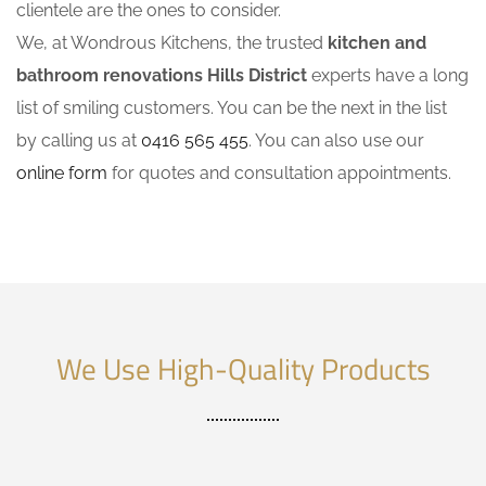
clientele are the ones to consider.
We, at Wondrous Kitchens, the trusted
kitchen and
bathroom renovations Hills District
experts have a long
list of smiling customers. You can be the next in the list
by calling us at
0416 565 455
. You can also use our
online form
for quotes and consultation appointments.
We Use High-Quality Products