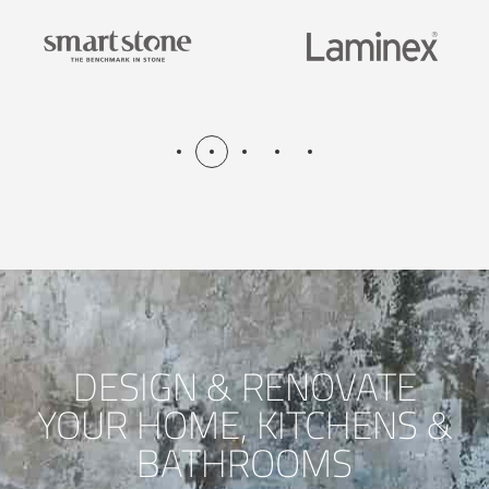
DESIGN & RENOVATE
YOUR HOME, KITCHENS &
BATHROOMS