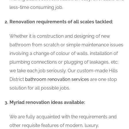
less-time consuming job.
Renovation requirements of all scales tackled:
Whether it is construction and designing of new
bathroom from scratch or simple maintenance issues
involving a change of colour of walls, installation of
plumbing connections or plugging of leakages, etc;
we take each job seriously. Our custom-made Hills
District
bathroom renovation services
are one stop
solution for all possible jobs.
Myriad renovation ideas available:
We are fully acquainted with the requirements and
other requisite features of modern, luxury,