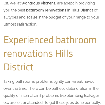
list. We, at
Wondrous Kitchens
, are adept in providing
you the best
bathroom renovations in Hills District
of
all types and scales in the budget of your range to your
utmost satisfaction.
Experienced bathroom
renovations Hills
District
Taking bathroom’s problems lightly can wreak havoc
over the time. There can be pathetic deterioration in the
quality of internal air if problems like plumbing leakages
etc are left unattended. To get these jobs done perfectly,