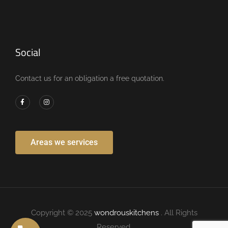
Social
Contact us for an obligation a free quotation.
Areas we services
Copyright © 2025
wondrouskitchens
. All Rights
Reserved.