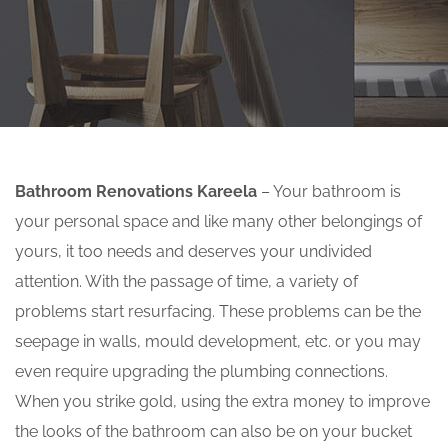
Bathroom Renovations Kareela
– Your bathroom is
your personal space and like many other belongings of
yours, it too needs and deserves your undivided
attention. With the passage of time, a variety of
problems start resurfacing. These problems can be the
seepage in walls, mould development, etc. or you may
even require upgrading the plumbing connections.
When you strike gold, using the extra money to improve
the looks of the bathroom can also be on your bucket