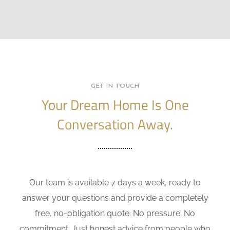
GET IN TOUCH
Your Dream Home Is One
Conversation Away.
Our team is available 7 days a week, ready to
answer your questions and provide a completely
free, no-obligation quote. No pressure. No
commitment. Just honest advice from people who