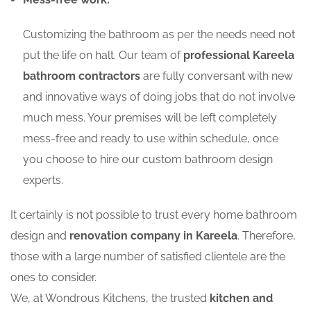
Customizing the bathroom as per the needs need not
put the life on halt. Our team of
professional Kareela
bathroom contractors
are fully conversant with new
and innovative ways of doing jobs that do not involve
much mess. Your premises will be left completely
mess-free and ready to use within schedule, once
you choose to hire our custom bathroom design
experts.
It certainly is not possible to trust every home bathroom
design and
renovation company in Kareela
. Therefore,
those with a large number of satisfied clientele are the
ones to consider.
We, at Wondrous Kitchens, the trusted
kitchen and