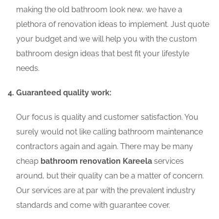
making the old bathroom look new, we have a
plethora of renovation ideas to implement. Just quote
your budget and we will help you with the custom
bathroom design ideas that best fit your lifestyle
needs.
Guaranteed quality work:
Our focus is quality and customer satisfaction. You
surely would not like calling bathroom maintenance
contractors again and again. There may be many
cheap
bathroom renovation Kareela
services
around, but their quality can be a matter of concern.
Our services are at par with the prevalent industry
standards and come with guarantee cover.