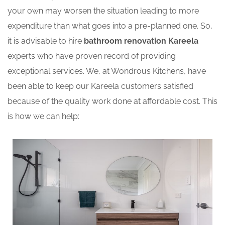
your own may worsen the situation leading to more
expenditure than what goes into a pre-planned one. So,
it is advisable to hire
bathroom renovation Kareela
experts who have proven record of providing
exceptional services. We, at Wondrous Kitchens, have
been able to keep our Kareela customers satisfied
because of the quality work done at affordable cost. This
is how we can help: