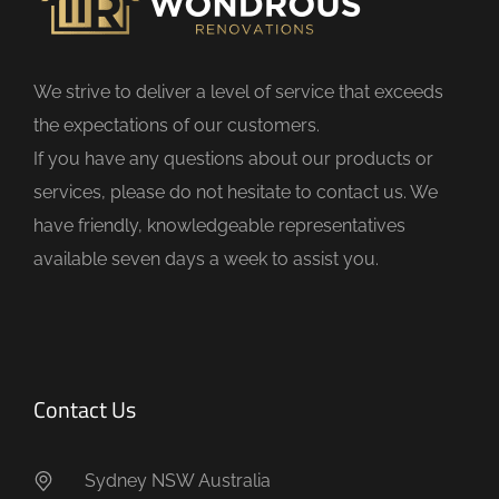
e
l
d
We strive to deliver a level of service that exceeds
e
the expectations of our customers.
m
If you have any questions about our products or
p
services, please do not hesitate to contact us. We
t
have friendly, knowledgeable representatives
y
available seven days a week to assist you.
.
Contact Us
Sydney NSW Australia