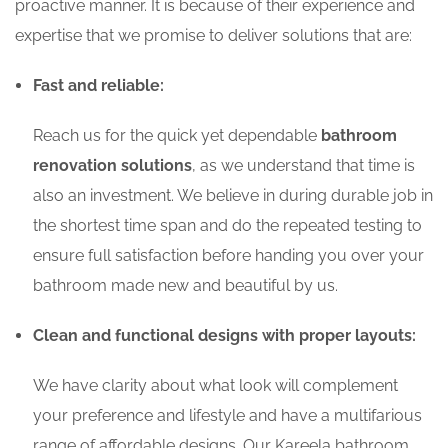
proactive manner. It is because of their experience and
expertise that we promise to deliver solutions that are:
Fast and reliable:
Reach us for the quick yet dependable
bathroom
renovation solutions
, as we understand that time is
also an investment. We believe in during durable job in
the shortest time span and do the repeated testing to
ensure full satisfaction before handing you over your
bathroom made new and beautiful by us.
Clean and functional designs with proper layouts:
We have clarity about what look will complement
your preference and lifestyle and have a multifarious
range of affordable designs. Our Kareela bathroom