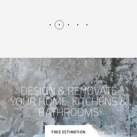
DESIGN & RENOVATE
YOUR HOME, KITCHENS &
BATHROOMS
FREE ESTIMATION