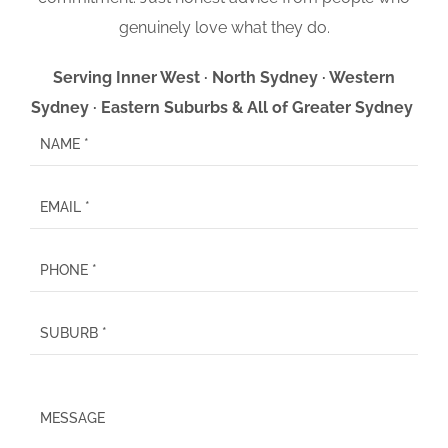
genuinely love what they do.
Serving Inner West · North Sydney · Western
Sydney · Eastern Suburbs & All of Greater Sydney
P
l