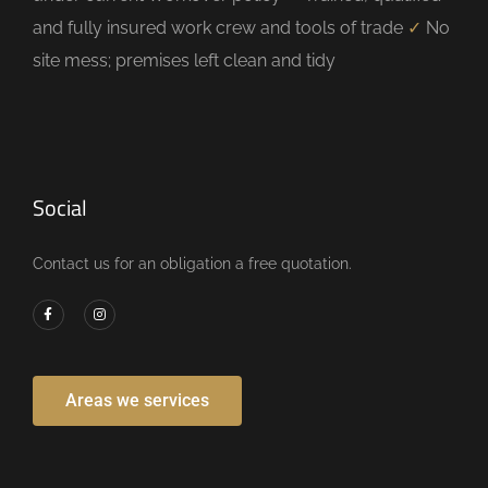
and fully insured work crew and tools of trade
✓
No
site mess; premises left clean and tidy
Social
Contact us for an obligation a free quotation.
Areas we services