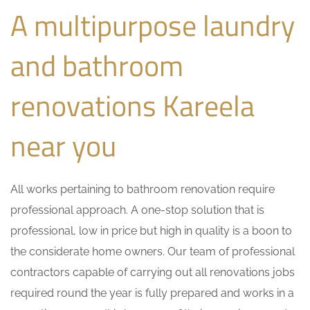
A multipurpose laundry
and bathroom
renovations Kareela
near you
All works pertaining to bathroom renovation require
professional approach. A one-stop solution that is
professional, low in price but high in quality is a boon to
the considerate home owners. Our team of professional
contractors capable of carrying out all renovations jobs
required round the year is fully prepared and works in a