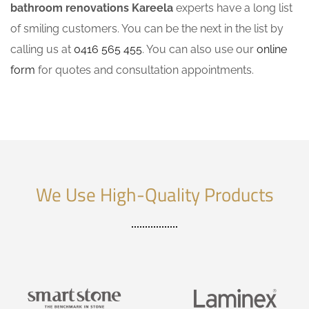
bathroom renovations Kareela
experts have a long list
of smiling customers. You can be the next in the list by
calling us at
0416 565 455
. You can also use our
online
form
for quotes and consultation appointments.
We Use High-Quality Products