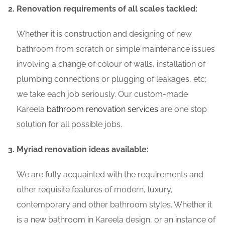
Renovation requirements of all scales tackled:
Whether it is construction and designing of new
bathroom from scratch or simple maintenance issues
involving a change of colour of walls, installation of
plumbing connections or plugging of leakages, etc;
we take each job seriously. Our custom-made
Kareela
bathroom renovation services
are one stop
solution for all possible jobs.
Myriad renovation ideas available:
We are fully acquainted with the requirements and
other requisite features of modern, luxury,
contemporary and other bathroom styles. Whether it
is a new bathroom in Kareela design, or an instance of