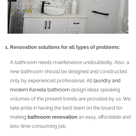
Renovation solutions for all types of problems:
A bathroom needs maintenance undoubtedly. Also, a
new bathroom should be designed and constructed
only by experienced professional. All
laundry and
modern Kareela bathroom
design ideas speaking
volumes of the present trends are provided by us. We
take pride in having the best team on the board for
making
bathroom renovation
an easy, affordable and
less-time consuming job.