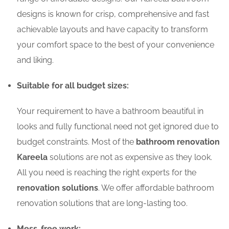
designs is known for crisp, comprehensive and fast
achievable layouts and have capacity to transform
your comfort space to the best of your convenience
and liking.
Suitable for all budget sizes:
Your requirement to have a bathroom beautiful in
looks and fully functional need not get ignored due to
budget constraints. Most of the
bathroom renovation
Kareela
solutions are not as expensive as they look.
All you need is reaching the right experts for the
renovation solutions
. We offer affordable bathroom
renovation solutions that are long-lasting too.
Mess-free work: