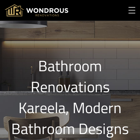
Bathroom
Renovations
Kareela, Modern
Bathroom Designs