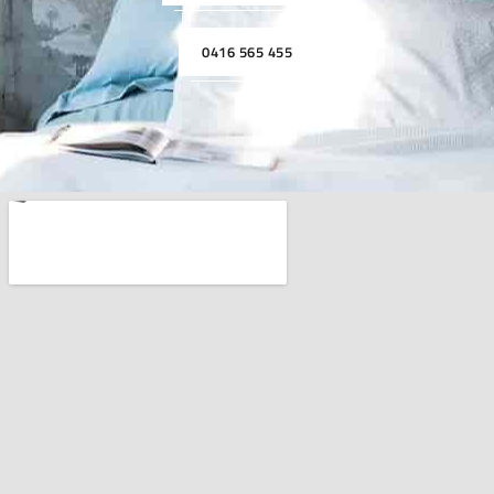
0416 565 455