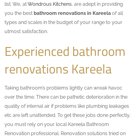
list. We, at
Wondrous Kitchens
, are adept in providing
you the best
bathroom renovations in Kareela
of all
types and scales in the budget of your range to your
utmost satisfaction.
Experienced bathroom
renovations Kareela
Taking bathroom’s problems lightly can wreak havoc
over the time. There can be pathetic deterioration in the
quality of internal air if problems like plumbing leakages
etc are left unattended. To get these jobs done perfectly,
you must rely on your local Kareela Bathroom
Renovation professional. Renovation solutions tried on