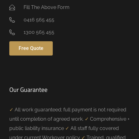
Fill The Above Form
0416 565 455
1300 565 455
Free Quote
Our Guarantee
✓
All work guaranteed; full payment is not required
until completion of agreed work.
✓
Comprehensive +
public liability insurance
✓
All staff fully covered
under current Workover policy
✓
Trained, qualified