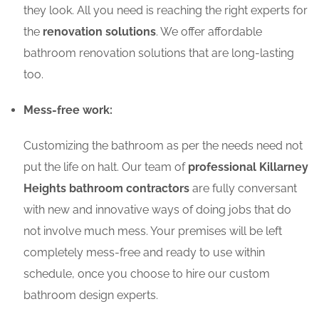
they look. All you need is reaching the right experts for
the
renovation solutions
. We offer affordable
bathroom renovation solutions that are long-lasting
too.
Mess-free work:
Customizing the bathroom as per the needs need not
put the life on halt. Our team of
professional Killarney
Heights bathroom contractors
are fully conversant
with new and innovative ways of doing jobs that do
not involve much mess. Your premises will be left
completely mess-free and ready to use within
schedule, once you choose to hire our custom
bathroom design experts.