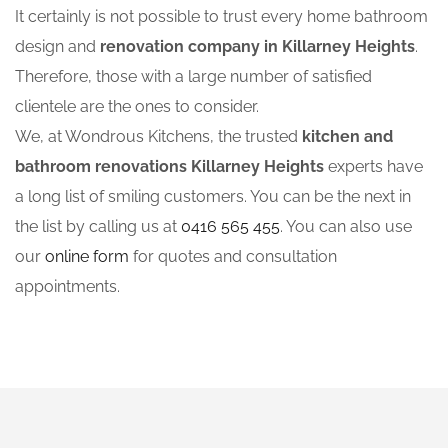
It certainly is not possible to trust every home bathroom
design and
renovation company in Killarney Heights
.
Therefore, those with a large number of satisfied
clientele are the ones to consider.
We, at Wondrous Kitchens, the trusted
kitchen and
bathroom renovations Killarney Heights
experts have
a long list of smiling customers. You can be the next in
the list by calling us at
0416 565 455
. You can also use
our
online form
for quotes and consultation
appointments.