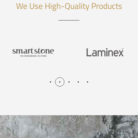
We Use High-Quality Products