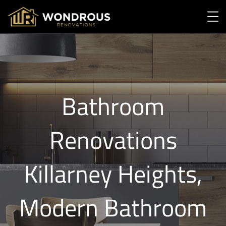
Bathroom
Renovations
Killarney Heights,
Modern Bathroom