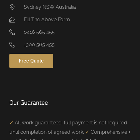
Sydney NSW Australia
Fill The Above Form
0416 565 455
1300 565 455
Free Quote
Our Guarantee
✓
All work guaranteed; full payment is not required
until completion of agreed work.
✓
Comprehensive +