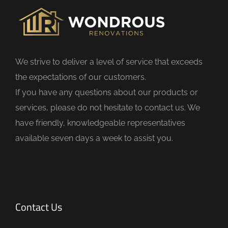
i
e
l
d
We strive to deliver a level of service that exceeds
e
the expectations of our customers.
m
If you have any questions about our products or
p
services, please do not hesitate to contact us. We
t
have friendly, knowledgeable representatives
y
available seven days a week to assist you.
.
Contact Us