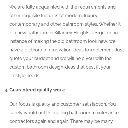
We are fully acquainted with the requirements and
other requisite features of modern, luxury,
contemporary and other bathroom styles. Whether it
is a new bathroom in Killarney Heights design, or an
instance of making the old bathroom look new, we
have a plethora of renovation ideas to implement. Just
quote your budget and we will help you with the
custom bathroom design ideas that best fit your
lifestyle needs.
Guaranteed quality work:
Our focus is quality and customer satisfaction. You
surely would not like calling bathroom maintenance
contractors again and again. There may be many