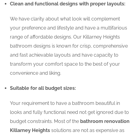
Clean and functional designs with proper layouts:
We have clarity about what look will complement
your preference and lifestyle and have a multifarious
range of affordable designs. Our Killarney Heights
bathroom designs is known for crisp, comprehensive
and fast achievable layouts and have capacity to
transform your comfort space to the best of your
convenience and liking.
Suitable for all budget sizes:
Your requirement to have a bathroom beautiful in
looks and fully functional need not get ignored due to
budget constraints. Most of the
bathroom renovation
Killarney Heights
solutions are not as expensive as