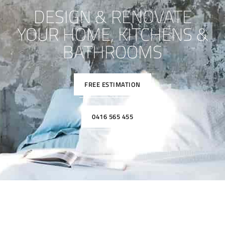
DESIGN & RENOVATE
YOUR HOME, KITCHENS &
BATHROOMS
FREE ESTIMATION
0416 565 455