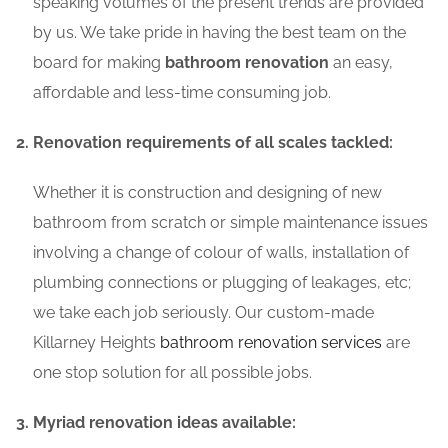
speaking volumes of the present trends are provided
by us. We take pride in having the best team on the
board for making
bathroom renovation
an easy,
affordable and less-time consuming job.
Renovation requirements of all scales tackled:
Whether it is construction and designing of new
bathroom from scratch or simple maintenance issues
involving a change of colour of walls, installation of
plumbing connections or plugging of leakages, etc;
we take each job seriously. Our custom-made
Killarney Heights
bathroom renovation services
are
one stop solution for all possible jobs.
Myriad renovation ideas available: