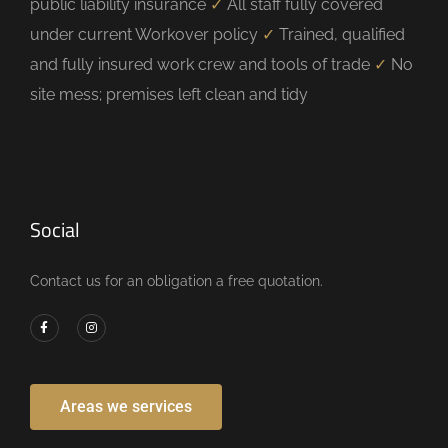
public liability insurance
✓
All staff fully covered
under current Workover policy
✓
Trained, qualified
and fully insured work crew and tools of trade
✓
No
site mess; premises left clean and tidy
Social
Contact us for an obligation a free quotation.
Areas we services