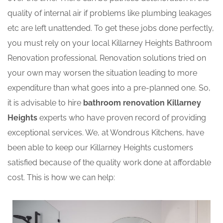
quality of internal air if problems like plumbing leakages
etc are left unattended. To get these jobs done perfectly,
you must rely on your local Killarney Heights Bathroom
Renovation professional. Renovation solutions tried on
your own may worsen the situation leading to more
expenditure than what goes into a pre-planned one. So,
it is advisable to hire
bathroom renovation Killarney
Heights
experts who have proven record of providing
exceptional services. We, at Wondrous Kitchens, have
been able to keep our Killarney Heights customers
satisfied because of the quality work done at affordable
cost. This is how we can help: