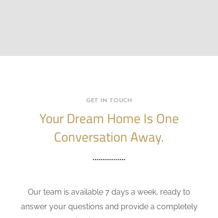
GET IN TOUCH
Your Dream Home Is One
Conversation Away.
Our team is available 7 days a week, ready to
answer your questions and provide a completely