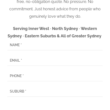
free, no-obligation quote. No pressure. No
commitment. Just honest advice from people who
genuinely love what they do.
Serving Inner West · North Sydney · Western
Sydney · Eastern Suburbs & All of Greater Sydney
P