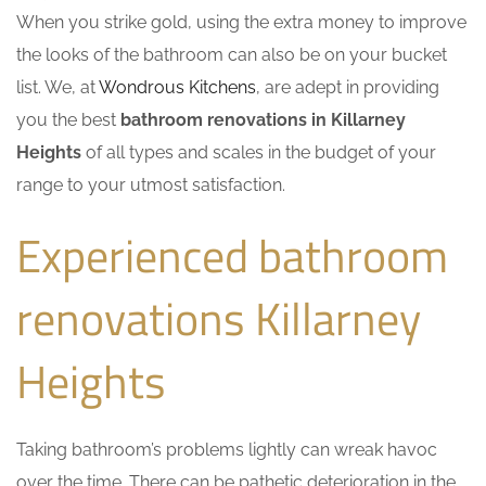
When you strike gold, using the extra money to improve
the looks of the bathroom can also be on your bucket
list. We, at
Wondrous Kitchens
, are adept in providing
you the best
bathroom renovations in Killarney
Heights
of all types and scales in the budget of your
range to your utmost satisfaction.
Experienced bathroom
renovations Killarney
Heights
Taking bathroom’s problems lightly can wreak havoc
over the time. There can be pathetic deterioration in the