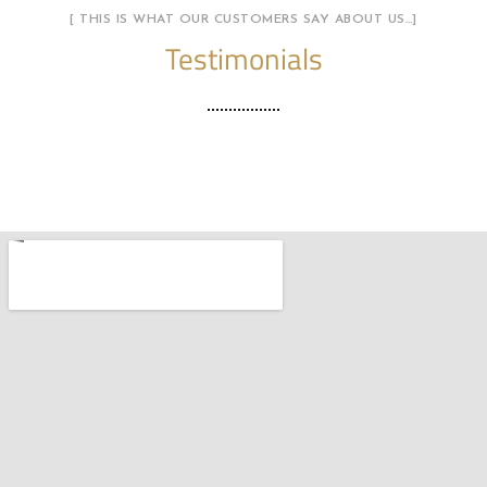
[ THIS IS WHAT OUR CUSTOMERS SAY ABOUT US…]
Testimonials