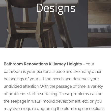
Designs
Bathroom Renovations Killarney Heights
– Your
bathroom is your personal space and like many other
belongings of yours, it too needs and deserves your
undivided attention. With the passage of time, a variety
of problems start resurfacing. These problems can be
the seepage in walls, mould development, etc. or you
may even require upgrading the plumbing connections.