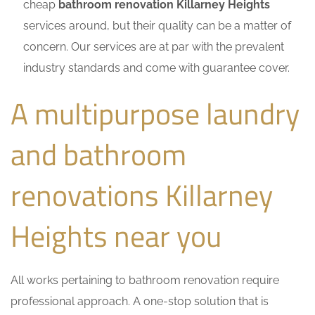
cheap
bathroom renovation Killarney Heights
services around, but their quality can be a matter of
concern. Our services are at par with the prevalent
industry standards and come with guarantee cover.
A multipurpose laundry
and bathroom
renovations Killarney
Heights near you
All works pertaining to bathroom renovation require
professional approach. A one-stop solution that is