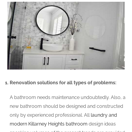
Renovation solutions for all types of problems:
A bathroom needs maintenance undoubtedly. Also, a
new bathroom should be designed and constructed
only by experienced professional. All
laundry and
modern Killarney Heights bathroom
design ideas