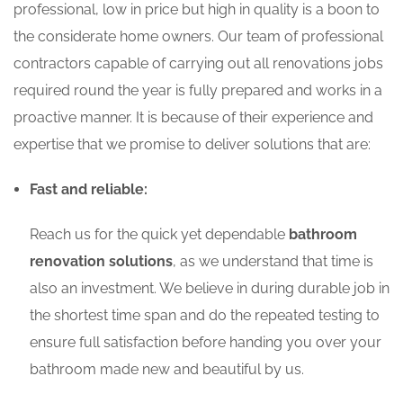
professional, low in price but high in quality is a boon to
the considerate home owners. Our team of professional
contractors capable of carrying out all renovations jobs
required round the year is fully prepared and works in a
proactive manner. It is because of their experience and
expertise that we promise to deliver solutions that are:
Fast and reliable:
Reach us for the quick yet dependable
bathroom
renovation solutions
, as we understand that time is
also an investment. We believe in during durable job in
the shortest time span and do the repeated testing to
ensure full satisfaction before handing you over your
bathroom made new and beautiful by us.