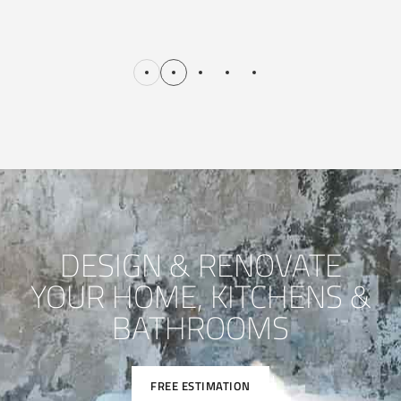
DESIGN & RENOVATE
YOUR HOME, KITCHENS &
BATHROOMS
FREE ESTIMATION