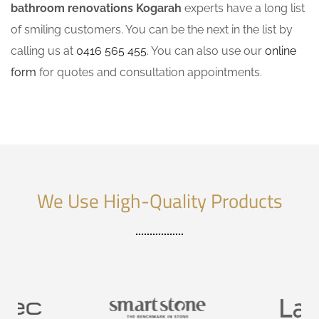
bathroom renovations Kogarah
experts have a long list
of smiling customers. You can be the next in the list by
calling us at
0416 565 455
. You can also use our
online
form
for quotes and consultation appointments.
We Use High-Quality Products