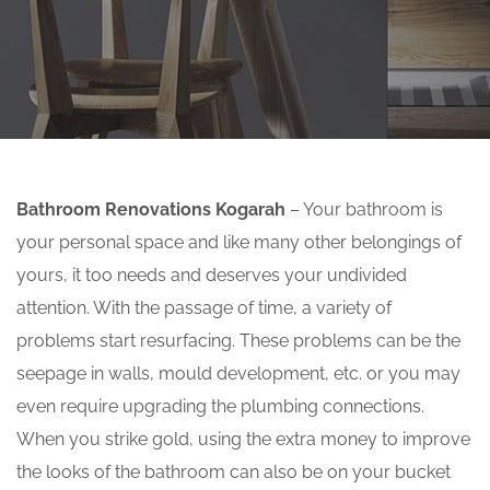
Bathroom Renovations Kogarah
– Your bathroom is
your personal space and like many other belongings of
yours, it too needs and deserves your undivided
attention. With the passage of time, a variety of
problems start resurfacing. These problems can be the
seepage in walls, mould development, etc. or you may
even require upgrading the plumbing connections.
When you strike gold, using the extra money to improve
the looks of the bathroom can also be on your bucket