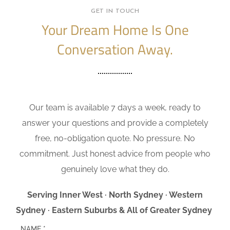
GET IN TOUCH
Your Dream Home Is One
Conversation Away.
Our team is available 7 days a week, ready to
answer your questions and provide a completely
free, no-obligation quote. No pressure. No
commitment. Just honest advice from people who
genuinely love what they do.
Serving Inner West · North Sydney · Western
Sydney · Eastern Suburbs & All of Greater Sydney