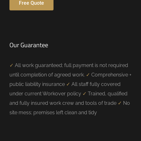
Free Quote
Our Guarantee
✓
All work guaranteed; full payment is not required
until completion of agreed work.
✓
Comprehensive +
public liability insurance
✓
All staff fully covered
under current Workover policy
✓
Trained, qualified
and fully insured work crew and tools of trade
✓
No
site mess; premises left clean and tidy