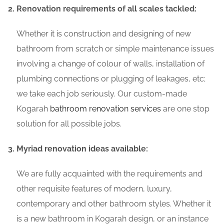
Renovation requirements of all scales tackled:
Whether it is construction and designing of new
bathroom from scratch or simple maintenance issues
involving a change of colour of walls, installation of
plumbing connections or plugging of leakages, etc;
we take each job seriously. Our custom-made
Kogarah
bathroom renovation services
are one stop
solution for all possible jobs.
Myriad renovation ideas available:
We are fully acquainted with the requirements and
other requisite features of modern, luxury,
contemporary and other bathroom styles. Whether it
is a new bathroom in Kogarah design, or an instance