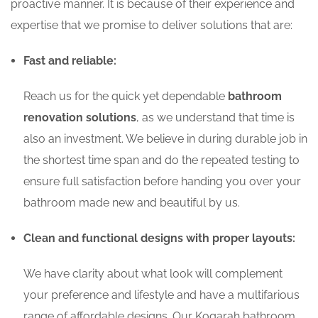
proactive manner. It is because of their experience and
expertise that we promise to deliver solutions that are:
Fast and reliable:
Reach us for the quick yet dependable
bathroom
renovation solutions
, as we understand that time is
also an investment. We believe in during durable job in
the shortest time span and do the repeated testing to
ensure full satisfaction before handing you over your
bathroom made new and beautiful by us.
Clean and functional designs with proper layouts:
We have clarity about what look will complement
your preference and lifestyle and have a multifarious
range of affordable designs. Our Kogarah bathroom