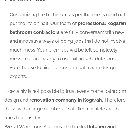
Customizing the bathroom as per the needs need not
put the life on halt. Our team of
professional Kogarah
bathroom contractors
are fully conversant with new
and innovative ways of doing jobs that do not involve
much mess. Your premises will be left completely
mess-free and ready to use within schedule, once
you choose to hire our custom bathroom design
experts.
It certainly is not possible to trust every home bathroom
design and
renovation company in Kogarah
. Therefore,
those with a large number of satisfied clientele are the
ones to consider.
We, at Wondrous Kitchens, the trusted
kitchen and