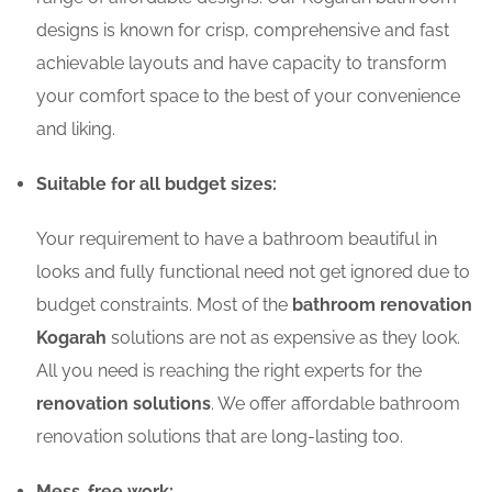
designs is known for crisp, comprehensive and fast
achievable layouts and have capacity to transform
your comfort space to the best of your convenience
and liking.
Suitable for all budget sizes:
Your requirement to have a bathroom beautiful in
looks and fully functional need not get ignored due to
budget constraints. Most of the
bathroom renovation
Kogarah
solutions are not as expensive as they look.
All you need is reaching the right experts for the
renovation solutions
. We offer affordable bathroom
renovation solutions that are long-lasting too.
Mess-free work: