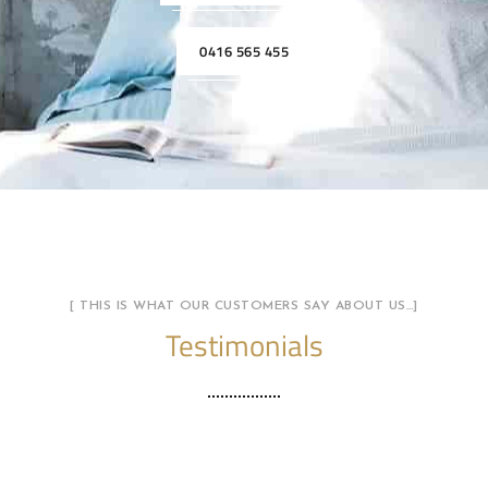
0416 565 455
[ THIS IS WHAT OUR CUSTOMERS SAY ABOUT US…]
Testimonials