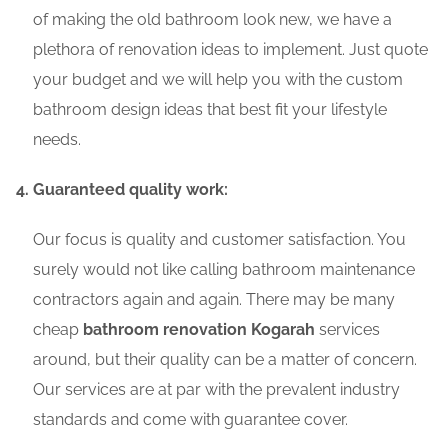
of making the old bathroom look new, we have a
plethora of renovation ideas to implement. Just quote
your budget and we will help you with the custom
bathroom design ideas that best fit your lifestyle
needs.
Guaranteed quality work:
Our focus is quality and customer satisfaction. You
surely would not like calling bathroom maintenance
contractors again and again. There may be many
cheap
bathroom renovation Kogarah
services
around, but their quality can be a matter of concern.
Our services are at par with the prevalent industry
standards and come with guarantee cover.