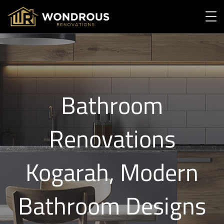
Bathroom
Renovations
Kogarah, Modern
Bathroom Designs