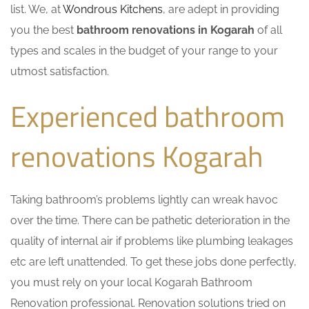
list. We, at
Wondrous Kitchens
, are adept in providing
you the best
bathroom renovations in Kogarah
of all
types and scales in the budget of your range to your
utmost satisfaction.
Experienced bathroom
renovations Kogarah
Taking bathroom’s problems lightly can wreak havoc
over the time. There can be pathetic deterioration in the
quality of internal air if problems like plumbing leakages
etc are left unattended. To get these jobs done perfectly,
you must rely on your local Kogarah Bathroom
Renovation professional. Renovation solutions tried on