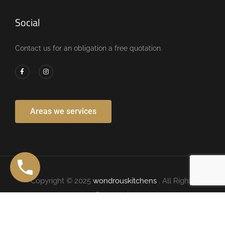
Social
Contact us for an obligation a free quotation.
Areas we services
Copyright © 2025
wondrouskitchens
. All Rights
Reserved.