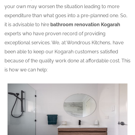
your own may worsen the situation leading to more
expenditure than what goes into a pre-planned one. So,
it is advisable to hire
bathroom renovation Kogarah
experts who have proven record of providing
exceptional services. We, at Wondrous Kitchens, have
been able to keep our Kogarah customers satisfied
because of the quality work done at affordable cost. This
is how we can help: