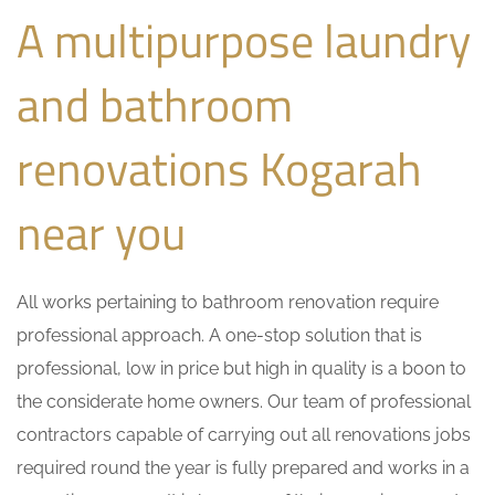
A multipurpose laundry
and bathroom
renovations Kogarah
near you
All works pertaining to bathroom renovation require
professional approach. A one-stop solution that is
professional, low in price but high in quality is a boon to
the considerate home owners. Our team of professional
contractors capable of carrying out all renovations jobs
required round the year is fully prepared and works in a