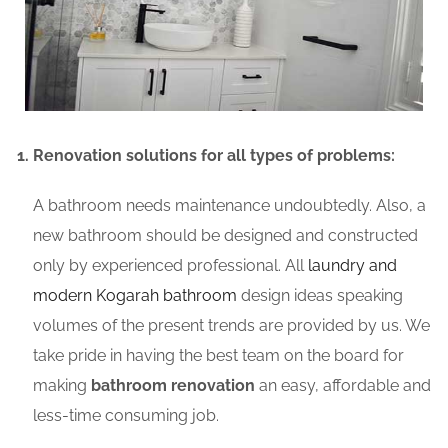
Renovation solutions for all types of problems:
A bathroom needs maintenance undoubtedly. Also, a
new bathroom should be designed and constructed
only by experienced professional. All
laundry and
modern Kogarah bathroom
design ideas speaking
volumes of the present trends are provided by us. We
take pride in having the best team on the board for
making
bathroom renovation
an easy, affordable and
less-time consuming job.