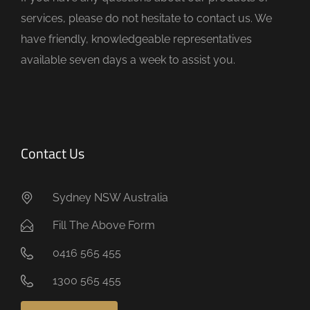
p
services, please do not hesitate to contact us. We
t
have friendly, knowledgeable representatives
y
available seven days a week to assist you.
.
Contact Us
Sydney NSW Australia
Fill The Above Form
0416 565 455
1300 565 455