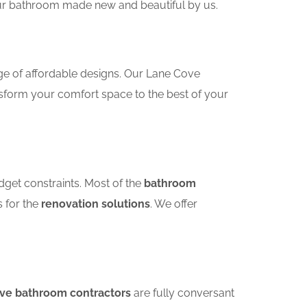
your bathroom made new and beautiful by us.
ge of affordable designs. Our Lane Cove
sform your comfort space to the best of your
dget constraints. Most of the
bathroom
s for the
renovation solutions
. We offer
ove bathroom contractors
are fully conversant