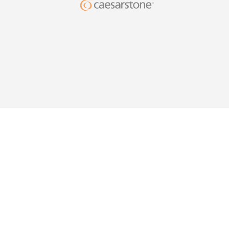
DESIG
YOUR HO