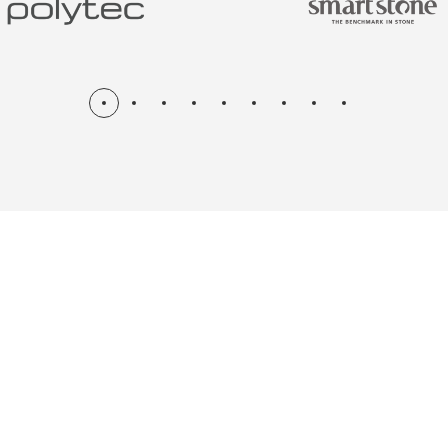
N & RENOV
ME, KITCH