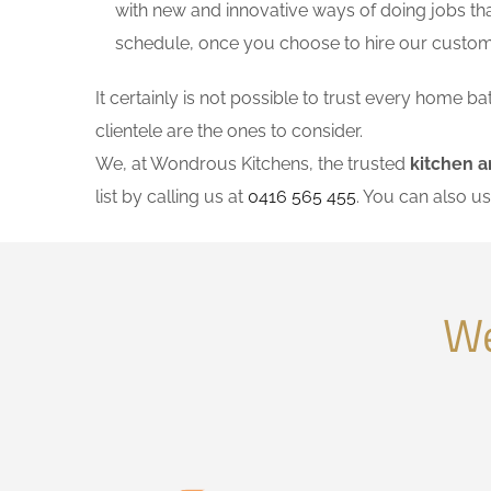
with new and innovative ways of doing jobs th
schedule, once you choose to hire our custo
It certainly is not possible to trust every home
clientele are the ones to consider.
We, at Wondrous Kitchens, the trusted
kitchen 
list by calling us at
0416 565 455
. You can also u
We