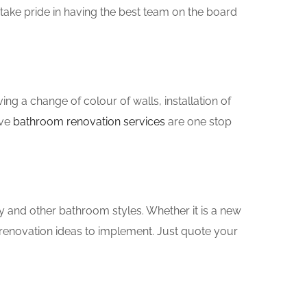
take pride in having the best team on the board
g a change of colour of walls, installation of
ove
bathroom renovation services
are one stop
y and other bathroom styles. Whether it is a new
renovation ideas to implement. Just quote your