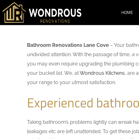
HOME
Bathroom Renovations Lane Cove
– Your bathr
undivided attention. With the passage of time, a
you may even require upgrading the plumbing co
your bucket list. We, at
Wondrous Kitchens
, are 
your range to your utmost satisfaction.
Experienced bathro
Taking bathroom’s problems lightly can wreak havo
leakages etc are left unattended. To get these j