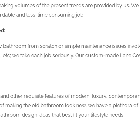
aking volumes of the present trends are provided by us. We 
ordable and less-time consuming job.
ed:
w bathroom from scratch or simple maintenance issues involvin
, etc; we take each job seriously. Our custom-made Lane C
 and other requisite features of modern, luxury, contemporar
of making the old bathroom look new, we have a plethora of 
throom design ideas that best fit your lifestyle needs.