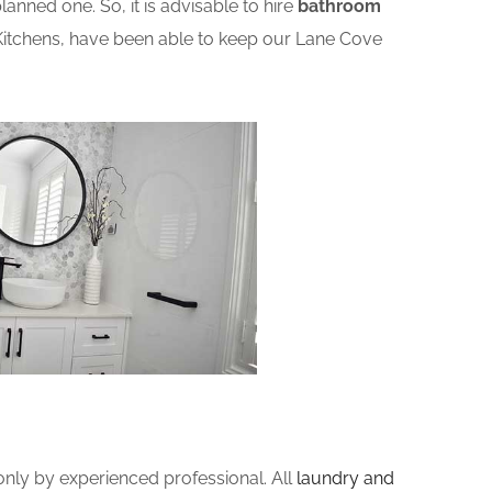
nned one. So, it is advisable to hire
bathroom
Kitchens, have been able to keep our Lane Cove
ly by experienced professional. All
laundry and