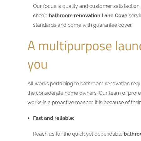
Our focus is quality and customer satisfactio
cheap
bathroom renovation Lane Cove
servi
standards and come with guarantee cover.
A multipurpose laun
you
All works pertaining to bathroom renovation requir
the considerate home owners. Our team of profess
works in a proactive manner. It is because of thei
Fast and reliable:
Reach us for the quick yet dependable
bathro