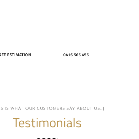
THROOMS
REE ESTIMATION
0416 565 455
HIS IS WHAT OUR CUSTOMERS SAY ABOUT US…]
Testimonials