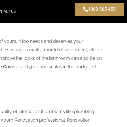
1300 565 455
NTACT US
f yours, it too needs and deserves your
 the seepage in walls, mould development, etc. or
mprove the looks of the bathroom can also be on
ne Cove
of all types and scales in the budget of
lity of internal air if problems like plumbing
athroom Renovation professional. Renovation