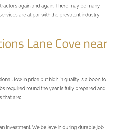
ontractors again and again. There may be many
services are at par with the prevalent industry
tions Lane Cove near
nal, low in price but high in quality is a boon to
bs required round the year is fully prepared and
 that are:
 an investment. We believe in during durable job