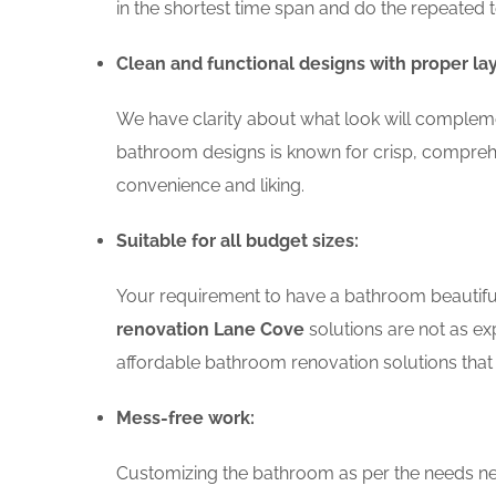
in the shortest time span and do the repeated 
Clean and functional designs with proper la
We have clarity about what look will compleme
bathroom designs is known for crisp, comprehe
convenience and liking.
Suitable for all budget sizes:
Your requirement to have a bathroom beautiful 
renovation Lane Cove
solutions are not as exp
affordable bathroom renovation solutions that 
Mess-free work:
Customizing the bathroom as per the needs nee