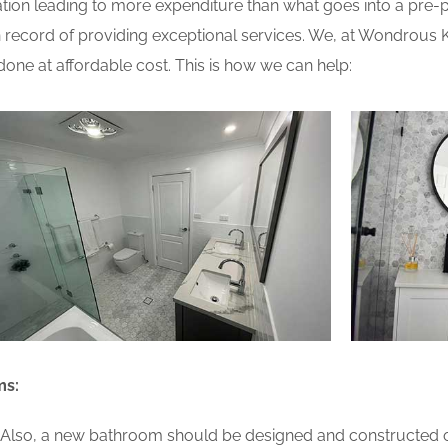
ion leading to more expenditure than what goes into a pre-pla
record of providing exceptional services. We, at Wondrous 
one at affordable cost. This is how we can help:
ms:
lso, a new bathroom should be designed and constructed on