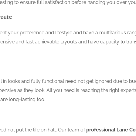
testing to ensure full satisfaction before handing you over 
youts:
nt your preference and lifestyle and have a multifarious ran
nsive and fast achievable layouts and have capacity to tran
in looks and fully functional need not get ignored due to bu
ensive as they look. All you need is reaching the right expert
are long-lasting too.
d not put the life on halt. Our team of
professional Lane C