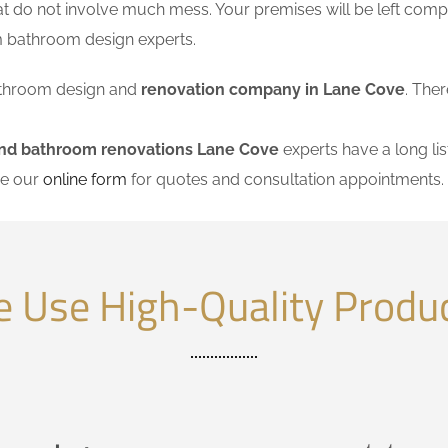
at do not involve much mess. Your premises will be left comp
m bathroom design experts.
 bathroom design and
renovation company in Lane Cove
. Ther
and bathroom renovations Lane Cove
experts have a long lis
se our
online form
for quotes and consultation appointments.
 Use High-Quality Produ