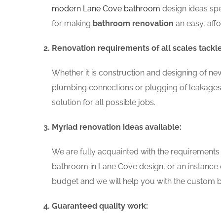
modern Lane Cove bathroom
design ideas spe
for making
bathroom renovation
an easy, aff
Renovation requirements of all scales tackl
Whether it is construction and designing of ne
plumbing connections or plugging of leakages
solution for all possible jobs.
Myriad renovation ideas available:
We are fully acquainted with the requirements
bathroom in Lane Cove design, or an instance 
budget and we will help you with the custom ba
Guaranteed quality work: