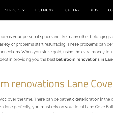
SERVICES
TESTIMONIAL
GALLERY
BLOG
CO
oom is your personal space and like many other belongings o
 variety of problems start resurfacing. These problems can be
nnections. When you strike gold, using the extra money to i
adept in providing you the best
bathroom renovations in La
om renovations Lane Cove
c over the time. There can be pathetic deterioration in the qua
obs done perfectly, you must rely on your local Lane Cove B