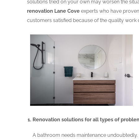
solutions tried on your own may worsen the situat
renovation Lane Cove
experts who have proven 
customers satisfied because of the quality work d
Renovation solutions for all types of proble
A bathroom needs maintenance undoubtedly. A