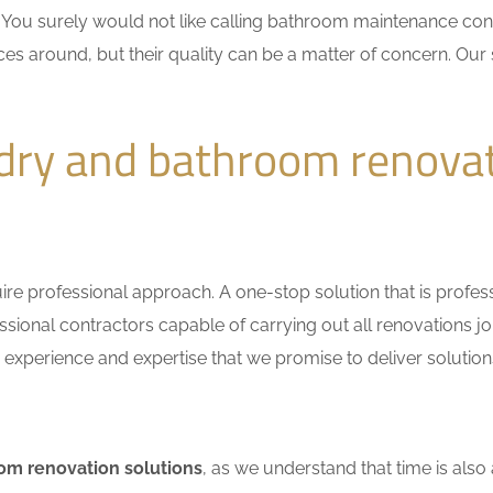
n. You surely would not like calling bathroom maintenance c
ces around, but their quality can be a matter of concern. Our 
dry and bathroom renova
e professional approach. A one-stop solution that is professio
ional contractors capable of carrying out all renovations jo
r experience and expertise that we promise to deliver solutions
om renovation solutions
, as we understand that time is also