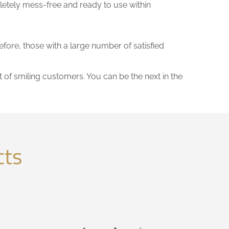
letely mess-free and ready to use within
efore, those with a large number of satisfied
t of smiling customers. You can be the next in the
cts