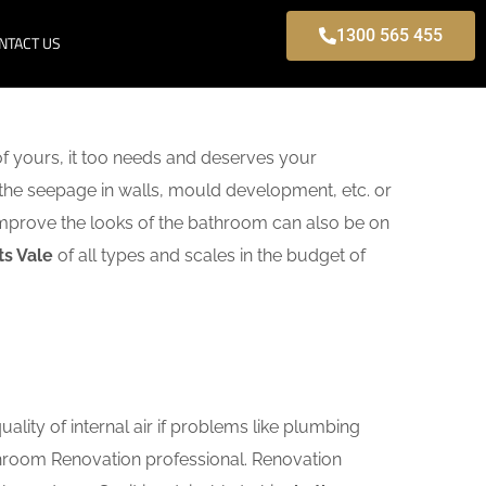
1300 565 455
NTACT US
f yours, it too needs and deserves your
 the seepage in walls, mould development, etc. or
mprove the looks of the bathroom can also be on
ts Vale
of all types and scales in the budget of
lity of internal air if problems like plumbing
athroom Renovation professional. Renovation