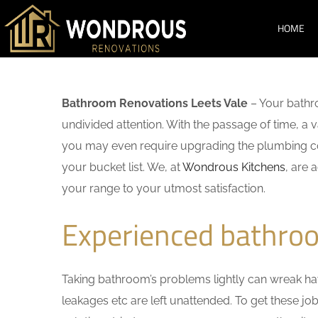
HOME
Bathroom Renovations Leets Vale
– Your bathr
undivided attention. With the passage of time, a
you may even require upgrading the plumbing co
your bucket list. We, at
Wondrous Kitchens
, are 
your range to your utmost satisfaction.
Experienced bathroo
Taking bathroom’s problems lightly can wreak havo
leakages etc are left unattended. To get these j