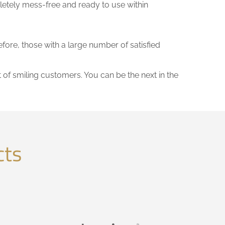
letely mess-free and ready to use within
efore, those with a large number of satisfied
t of smiling customers. You can be the next in the
cts