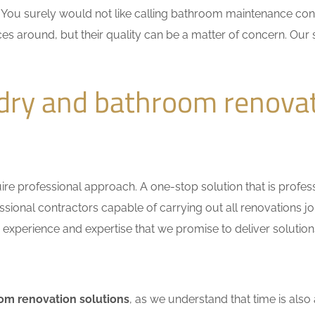
n. You surely would not like calling bathroom maintenance c
es around, but their quality can be a matter of concern. Our s
dry and bathroom renovat
e professional approach. A one-stop solution that is professio
ional contractors capable of carrying out all renovations jo
r experience and expertise that we promise to deliver solutions
om renovation solutions
, as we understand that time is also