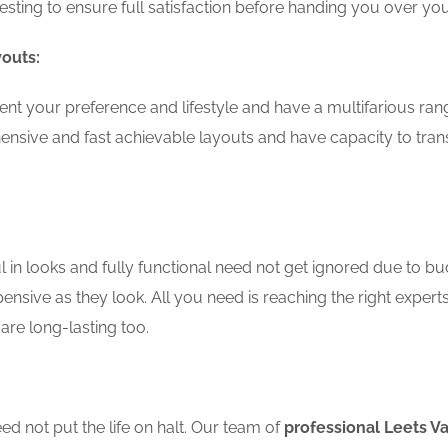
testing to ensure full satisfaction before handing you over 
youts:
t your preference and lifestyle and have a multifarious rang
nsive and fast achievable layouts and have capacity to tran
in looks and fully functional need not get ignored due to bu
ensive as they look. All you need is reaching the right expert
are long-lasting too.
d not put the life on halt. Our team of
professional Leets V