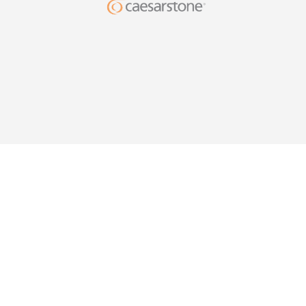
DESIG
YOUR HO