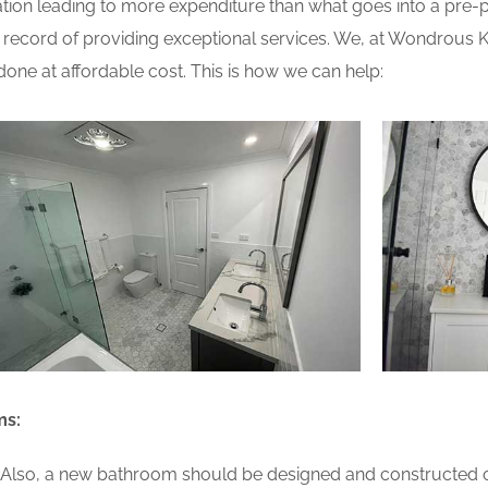
ion leading to more expenditure than what goes into a pre-pla
ecord of providing exceptional services. We, at Wondrous Ki
one at affordable cost. This is how we can help:
ms:
lso, a new bathroom should be designed and constructed on