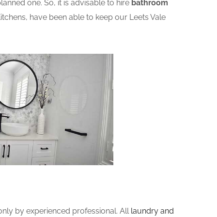
nned one. So, it is advisable to hire
bathroom
tchens, have been able to keep our Leets Vale
ly by experienced professional. All
laundry and