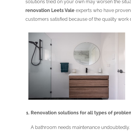
solutions tried on your own may worsen the situat
renovation Leets Vale
experts who have proven r
customers satisfied because of the quality work d
Renovation solutions for all types of proble
A bathroom needs maintenance undoubtedly. A