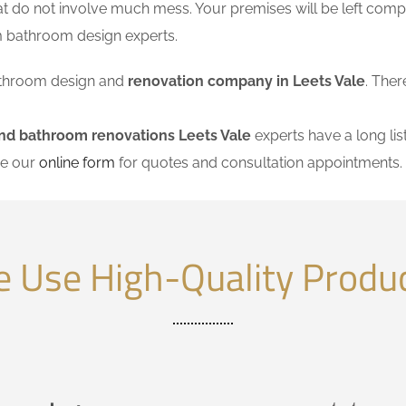
at do not involve much mess. Your premises will be left comp
m bathroom design experts.
 bathroom design and
renovation company in Leets Vale
. Ther
nd bathroom renovations Leets Vale
experts have a long lis
se our
online form
for quotes and consultation appointments.
 Use High-Quality Produ