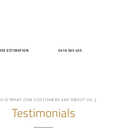
THROOMS
REE ESTIMATION
0416 565 455
HIS IS WHAT OUR CUSTOMERS SAY ABOUT US…]
Testimonials