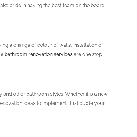
ake pride in having the best team on the board
g a change of colour of walls, installation of
le
bathroom renovation services
are one stop
y and other bathroom styles. Whether it is a new
renovation ideas to implement. Just quote your