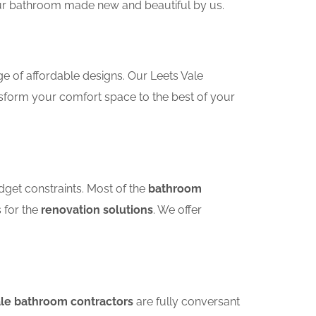
your bathroom made new and beautiful by us.
e of affordable designs. Our Leets Vale
sform your comfort space to the best of your
dget constraints. Most of the
bathroom
s for the
renovation solutions
. We offer
ale bathroom contractors
are fully conversant