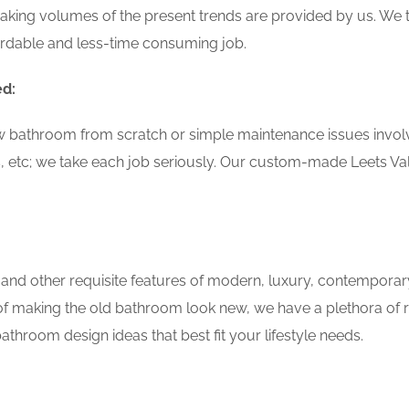
aking volumes of the present trends are provided by us. We t
ordable and less-time consuming job.
ed:
w bathroom from scratch or simple maintenance issues involvin
, etc; we take each job seriously. Our custom-made Leets Va
 and other requisite features of modern, luxury, contemporar
 of making the old bathroom look new, we have a plethora of 
throom design ideas that best fit your lifestyle needs.