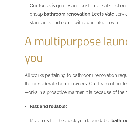
Our focus is quality and customer satisfactio
cheap
bathroom renovation Leets Vale
servic
standards and come with guarantee cover.
A multipurpose laun
you
All works pertaining to bathroom renovation requir
the considerate home owners. Our team of profess
works in a proactive manner. It is because of thei
Fast and reliable:
Reach us for the quick yet dependable
bathro