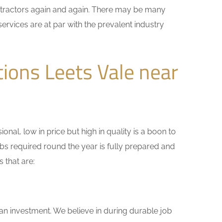
ontractors again and again. There may be many
ervices are at par with the prevalent industry
ions Leets Vale near
nal, low in price but high in quality is a boon to
bs required round the year is fully prepared and
 that are:
 an investment. We believe in during durable job