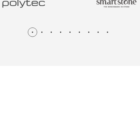
N & RENOV
ME, KITCH