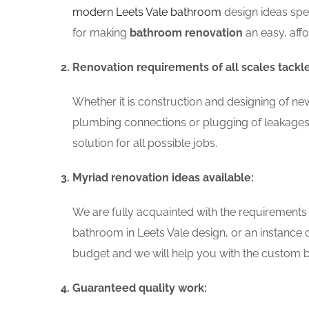
modern Leets Vale bathroom
design ideas spe
for making
bathroom renovation
an easy, aff
Renovation requirements of all scales tackl
Whether it is construction and designing of ne
plumbing connections or plugging of leakages
solution for all possible jobs.
Myriad renovation ideas available:
We are fully acquainted with the requirements
bathroom in Leets Vale design, or an instance
budget and we will help you with the custom ba
Guaranteed quality work: