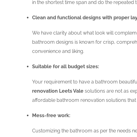
in the shortest time span and do the repeated 
Clean and functional designs with proper la
We have clarity about what look will complemen
bathroom designs is known for crisp, comprehe
convenience and liking.
Suitable for all budget sizes:
Your requirement to have a bathroom beautiful 
renovation Leets Vale
solutions are not as exp
affordable bathroom renovation solutions that 
Mess-free work:
Customizing the bathroom as per the needs nee