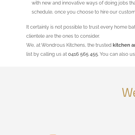
with new and innovative ways of doing jobs th
schedule, once you choose to hire our custo
It certainly is not possible to trust every home
clientele are the ones to consider.
We, at Wondrous Kitchens, the trusted
kitchen a
list by calling us at
0416 565 455
. You can also u
We