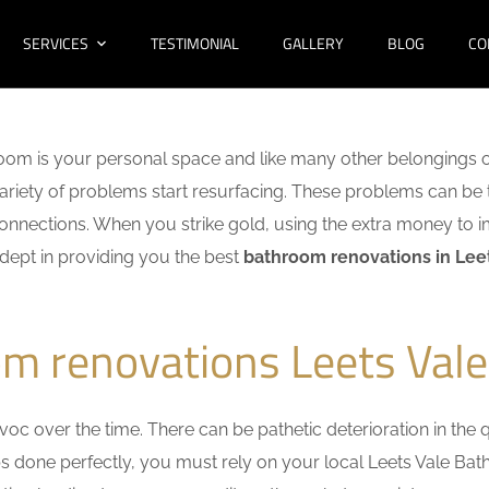
SERVICES
TESTIMONIAL
GALLERY
BLOG
CO
oom is your personal space and like many other belongings o
 variety of problems start resurfacing. These problems can be
nnections. When you strike gold, using the extra money to i
adept in providing you the best
bathroom renovations in Lee
m renovations Leets Vale
c over the time. There can be pathetic deterioration in the qua
obs done perfectly, you must rely on your local Leets Vale B