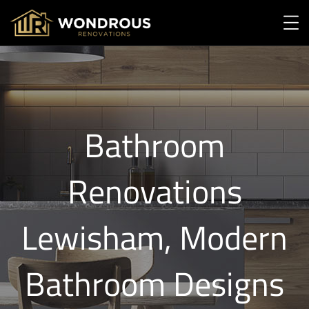
Bathroom
Renovations
Lewisham, Modern
Bathroom Designs