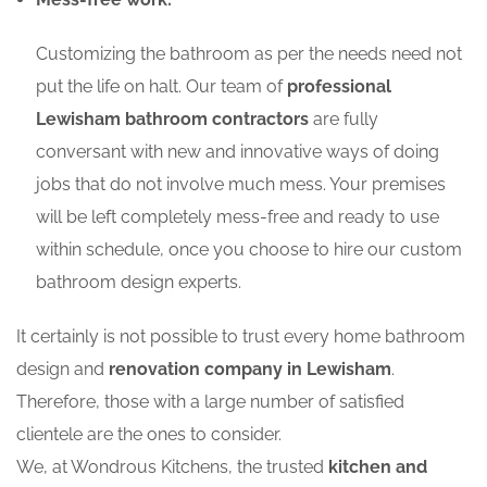
Customizing the bathroom as per the needs need not
put the life on halt. Our team of
professional
Lewisham bathroom contractors
are fully
conversant with new and innovative ways of doing
jobs that do not involve much mess. Your premises
will be left completely mess-free and ready to use
within schedule, once you choose to hire our custom
bathroom design experts.
It certainly is not possible to trust every home bathroom
design and
renovation company in Lewisham
.
Therefore, those with a large number of satisfied
clientele are the ones to consider.
We, at Wondrous Kitchens, the trusted
kitchen and