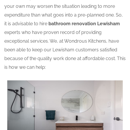
your own may worsen the situation leading to more
expenditure than what goes into a pre-planned one. So,
it is advisable to hire
bathroom renovation Lewisham
experts who have proven record of providing
exceptional services. We, at Wondrous Kitchens, have
been able to keep our Lewisham customers satisfied
because of the quality work done at affordable cost. This
is how we can help: