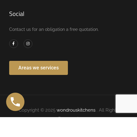
Social
Contact us for an obligation a free quotation.
Areas we services
Copyright © 2025
wondrouskitchens
. All Rights
Reserved.