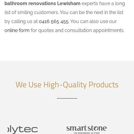
bathroom renovations Lewisham
experts have a long
list of smiling customers. You can be the next in the list
by calling us at
0416 565 455
. You can also use our
online form
for quotes and consultation appointments.
We Use High-Quality Products