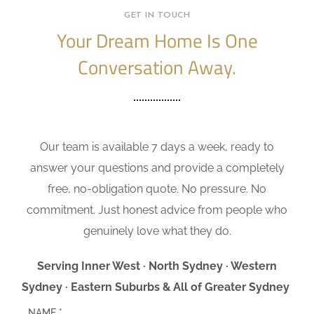
GET IN TOUCH
Your Dream Home Is One
Conversation Away.
Our team is available 7 days a week, ready to
answer your questions and provide a completely
free, no-obligation quote. No pressure. No
commitment. Just honest advice from people who
genuinely love what they do.
Serving Inner West · North Sydney · Western
Sydney · Eastern Suburbs & All of Greater Sydney