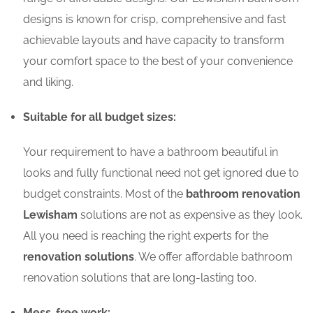
designs is known for crisp, comprehensive and fast
achievable layouts and have capacity to transform
your comfort space to the best of your convenience
and liking.
Suitable for all budget sizes:
Your requirement to have a bathroom beautiful in
looks and fully functional need not get ignored due to
budget constraints. Most of the
bathroom renovation
Lewisham
solutions are not as expensive as they look.
All you need is reaching the right experts for the
renovation solutions
. We offer affordable bathroom
renovation solutions that are long-lasting too.
Mess-free work: