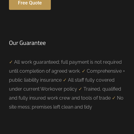
Free Quote
Our Guarantee
✓
All work guaranteed; full payment is not required
until completion of agreed work.
✓
Comprehensive +
public liability insurance
✓
All staff fully covered
under current Workover policy
✓
Trained, qualified
and fully insured work crew and tools of trade
✓
No
site mess; premises left clean and tidy