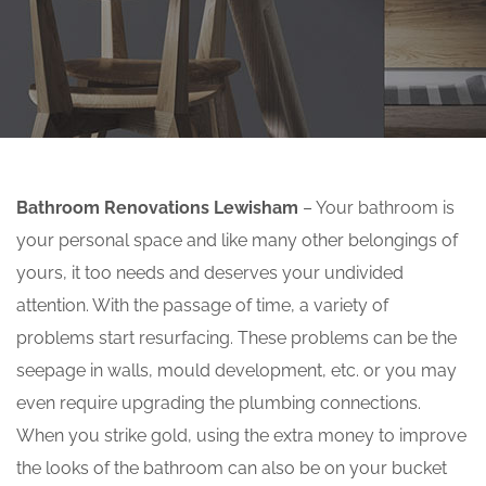
Bathroom Renovations Lewisham
– Your bathroom is
your personal space and like many other belongings of
yours, it too needs and deserves your undivided
attention. With the passage of time, a variety of
problems start resurfacing. These problems can be the
seepage in walls, mould development, etc. or you may
even require upgrading the plumbing connections.
When you strike gold, using the extra money to improve
the looks of the bathroom can also be on your bucket