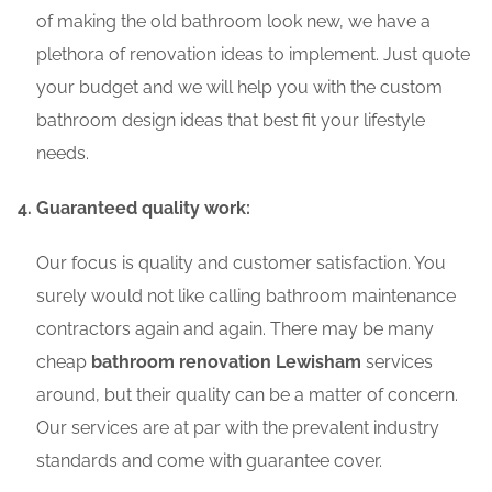
of making the old bathroom look new, we have a
plethora of renovation ideas to implement. Just quote
your budget and we will help you with the custom
bathroom design ideas that best fit your lifestyle
needs.
Guaranteed quality work:
Our focus is quality and customer satisfaction. You
surely would not like calling bathroom maintenance
contractors again and again. There may be many
cheap
bathroom renovation Lewisham
services
around, but their quality can be a matter of concern.
Our services are at par with the prevalent industry
standards and come with guarantee cover.