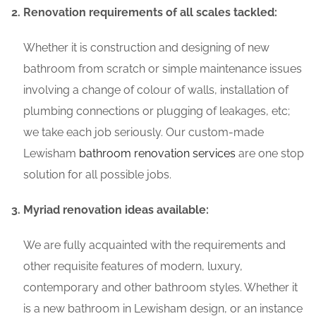
Renovation requirements of all scales tackled:
Whether it is construction and designing of new
bathroom from scratch or simple maintenance issues
involving a change of colour of walls, installation of
plumbing connections or plugging of leakages, etc;
we take each job seriously. Our custom-made
Lewisham
bathroom renovation services
are one stop
solution for all possible jobs.
Myriad renovation ideas available:
We are fully acquainted with the requirements and
other requisite features of modern, luxury,
contemporary and other bathroom styles. Whether it
is a new bathroom in Lewisham design, or an instance