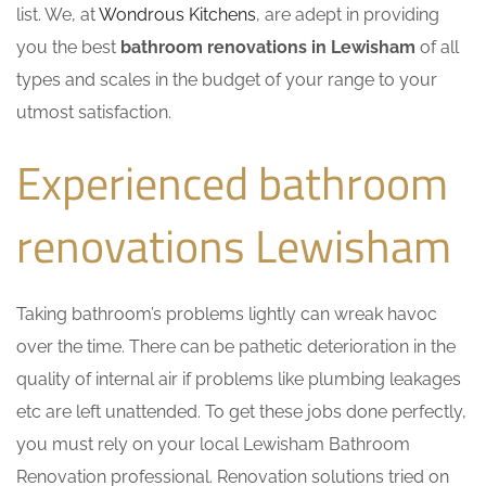
list. We, at
Wondrous Kitchens
, are adept in providing
you the best
bathroom renovations in Lewisham
of all
types and scales in the budget of your range to your
utmost satisfaction.
Experienced bathroom
renovations Lewisham
Taking bathroom’s problems lightly can wreak havoc
over the time. There can be pathetic deterioration in the
quality of internal air if problems like plumbing leakages
etc are left unattended. To get these jobs done perfectly,
you must rely on your local Lewisham Bathroom
Renovation professional. Renovation solutions tried on