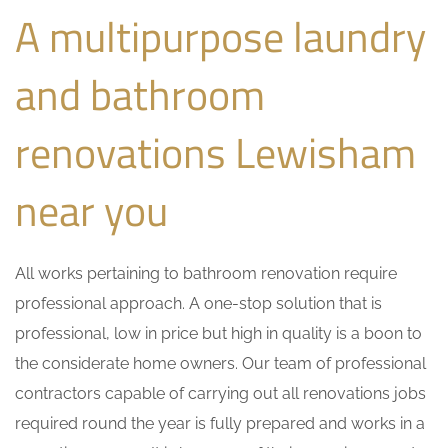
A multipurpose laundry
and bathroom
renovations Lewisham
near you
All works pertaining to bathroom renovation require
professional approach. A one-stop solution that is
professional, low in price but high in quality is a boon to
the considerate home owners. Our team of professional
contractors capable of carrying out all renovations jobs
required round the year is fully prepared and works in a