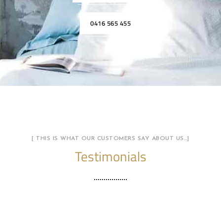
0416 565 455
[ THIS IS WHAT OUR CUSTOMERS SAY ABOUT US…]
Testimonials