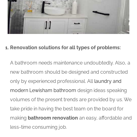
Renovation solutions for all types of problems:
A bathroom needs maintenance undoubtedly. Also, a
new bathroom should be designed and constructed
only by experienced professional. All
laundry and
modern Lewisham bathroom
design ideas speaking
volumes of the present trends are provided by us. We
take pride in having the best team on the board for
making
bathroom renovation
an easy, affordable and
less-time consuming job.