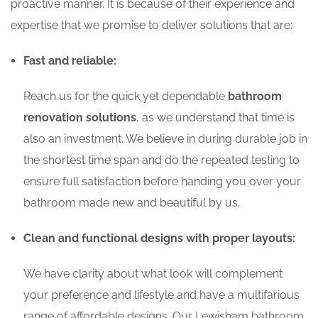
proactive manner. It is because of their experience and
expertise that we promise to deliver solutions that are:
Fast and reliable:
Reach us for the quick yet dependable
bathroom
renovation solutions
, as we understand that time is
also an investment. We believe in during durable job in
the shortest time span and do the repeated testing to
ensure full satisfaction before handing you over your
bathroom made new and beautiful by us.
Clean and functional designs with proper layouts:
We have clarity about what look will complement
your preference and lifestyle and have a multifarious
range of affordable designs. Our Lewisham bathroom