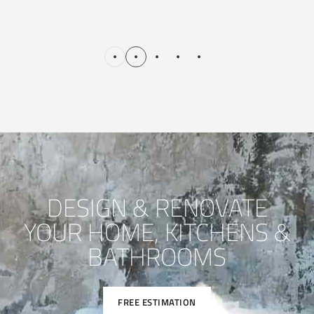
DESIGN & RENOVATE
YOUR HOME, KITCHENS &
BATHROOMS
FREE ESTIMATION