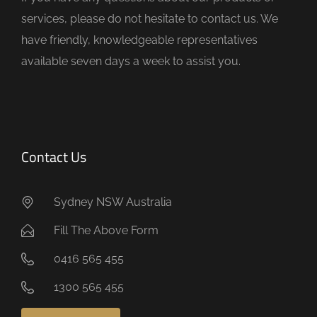
p
services, please do not hesitate to contact us. We
t
have friendly, knowledgeable representatives
y
available seven days a week to assist you.
.
Contact Us
Sydney NSW Australia
Fill The Above Form
0416 565 455
1300 565 455