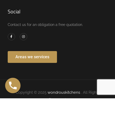
Social
Contact us for an obligation a free quotation.
Areas we services
Copyright © 2025
wondrouskitchens
. All Rights
Reserved.