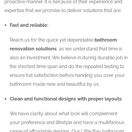
proactive manner. It is because of their experience and
expertise that we promise to deliver solutions that are:
Fast and reliable:
Reach us for the quick yet dependable
bathroom
renovation solutions
, as we understand that time is
also an investment. We believe in during durable job in
the shortest time span and do the repeated testing to
ensure full satisfaction before handing you over your
bathroom made new and beautiful by us.
Clean and functional designs with proper layouts:
We have clarity about what look will complement
your preference and lifestyle and have a multifarious
range of affordable designs. Our Little Bay bathroom