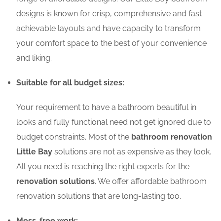
designs is known for crisp, comprehensive and fast
achievable layouts and have capacity to transform
your comfort space to the best of your convenience
and liking.
Suitable for all budget sizes:
Your requirement to have a bathroom beautiful in
looks and fully functional need not get ignored due to
budget constraints. Most of the
bathroom renovation
Little Bay
solutions are not as expensive as they look.
All you need is reaching the right experts for the
renovation solutions
. We offer affordable bathroom
renovation solutions that are long-lasting too.
Mess-free work: