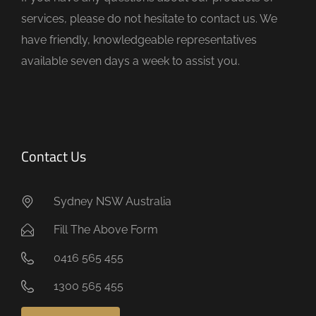
p
services, please do not hesitate to contact us. We
t
have friendly, knowledgeable representatives
y
available seven days a week to assist you.
.
Contact Us
Sydney NSW Australia
Fill The Above Form
0416 565 455
1300 565 455