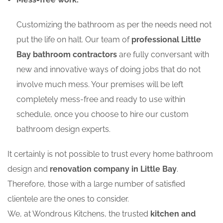
Customizing the bathroom as per the needs need not
put the life on halt. Our team of
professional Little
Bay bathroom contractors
are fully conversant with
new and innovative ways of doing jobs that do not
involve much mess. Your premises will be left
completely mess-free and ready to use within
schedule, once you choose to hire our custom
bathroom design experts.
It certainly is not possible to trust every home bathroom
design and
renovation company in Little Bay
.
Therefore, those with a large number of satisfied
clientele are the ones to consider.
We, at Wondrous Kitchens, the trusted
kitchen and