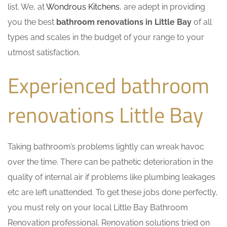
list. We, at
Wondrous Kitchens
, are adept in providing
you the best
bathroom renovations in Little Bay
of all
types and scales in the budget of your range to your
utmost satisfaction.
Experienced bathroom
renovations Little Bay
Taking bathroom’s problems lightly can wreak havoc
over the time. There can be pathetic deterioration in the
quality of internal air if problems like plumbing leakages
etc are left unattended. To get these jobs done perfectly,
you must rely on your local Little Bay Bathroom
Renovation professional. Renovation solutions tried on