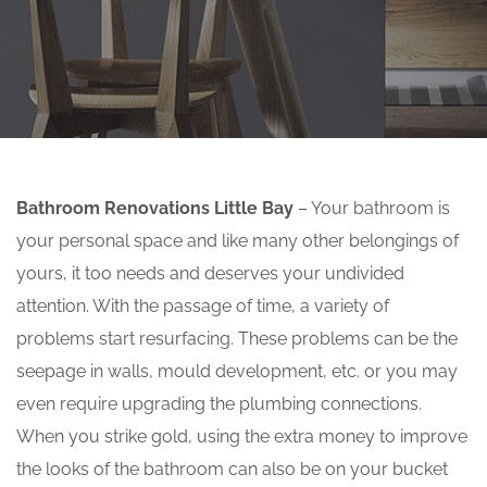
Bathroom Renovations Little Bay
– Your bathroom is
your personal space and like many other belongings of
yours, it too needs and deserves your undivided
attention. With the passage of time, a variety of
problems start resurfacing. These problems can be the
seepage in walls, mould development, etc. or you may
even require upgrading the plumbing connections.
When you strike gold, using the extra money to improve
the looks of the bathroom can also be on your bucket