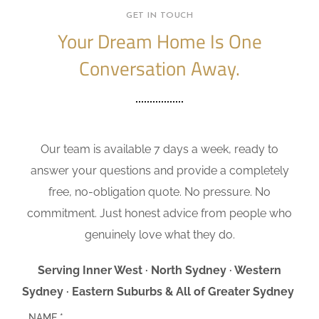
GET IN TOUCH
Your Dream Home Is One
Conversation Away.
Our team is available 7 days a week, ready to
answer your questions and provide a completely
free, no-obligation quote. No pressure. No
commitment. Just honest advice from people who
genuinely love what they do.
Serving Inner West · North Sydney · Western
Sydney · Eastern Suburbs & All of Greater Sydney