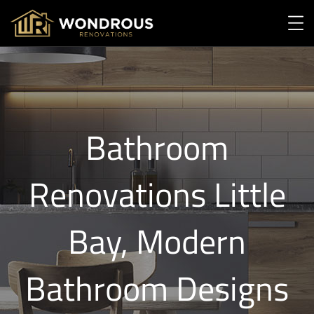
Bathroom
Renovations Little
Bay, Modern
Bathroom Designs