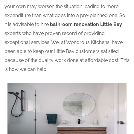
your own may worsen the situation leading to more
expenditure than what goes into a pre-planned one. So,
it is advisable to hire
bathroom renovation Little Bay
experts who have proven record of providing
exceptional services. We, at Wondrous Kitchens, have
been able to keep our Little Bay customers satisfied
because of the quality work done at affordable cost. This
is how we can help: