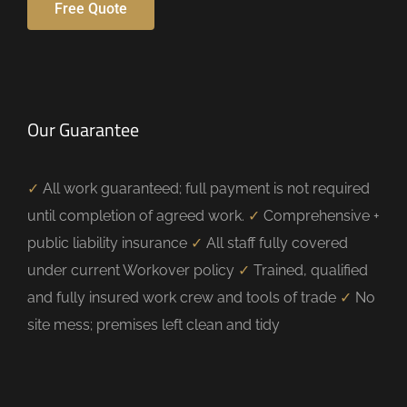
Free Quote
Our Guarantee
✓
All work guaranteed; full payment is not required
until completion of agreed work.
✓
Comprehensive +
public liability insurance
✓
All staff fully covered
under current Workover policy
✓
Trained, qualified
and fully insured work crew and tools of trade
✓
No
site mess; premises left clean and tidy