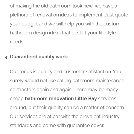
of making the old bathroom look new, we have a
plethora of renovation ideas to implement. Just quote
your budget and we will help you with the custom
bathroom design ideas that best fit your lifestyle
needs.
Guaranteed quality work:
Our focus is quality and customer satisfaction. You
surely would not like calling bathroom maintenance
contractors again and again. There may be many
cheap
bathroom renovation Little Bay
services
around, but their quality can be a matter of concern.
Our services are at par with the prevalent industry
standards and come with guarantee cover.