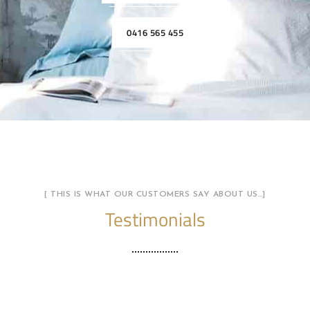
0416 565 455
[ THIS IS WHAT OUR CUSTOMERS SAY ABOUT US…]
Testimonials