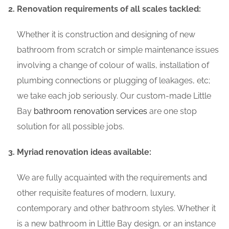
Renovation requirements of all scales tackled:
Whether it is construction and designing of new
bathroom from scratch or simple maintenance issues
involving a change of colour of walls, installation of
plumbing connections or plugging of leakages, etc;
we take each job seriously. Our custom-made Little
Bay
bathroom renovation services
are one stop
solution for all possible jobs.
Myriad renovation ideas available:
We are fully acquainted with the requirements and
other requisite features of modern, luxury,
contemporary and other bathroom styles. Whether it
is a new bathroom in Little Bay design, or an instance