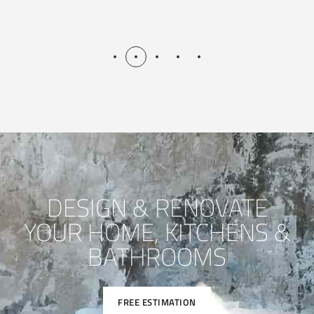
DESIGN & RENOVATE
YOUR HOME, KITCHENS &
BATHROOMS
FREE ESTIMATION