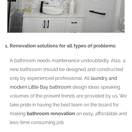
Renovation solutions for all types of problems:
A bathroom needs maintenance undoubtedly. Also, a
new bathroom should be designed and constructed
only by experienced professional. All
laundry and
modern Little Bay bathroom
design ideas speaking
volumes of the present trends are provided by us. We
take pride in having the best team on the board for
making
bathroom renovation
an easy, affordable and
less-time consuming job.