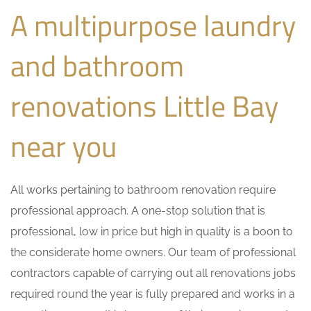
A multipurpose laundry
and bathroom
renovations Little Bay
near you
All works pertaining to bathroom renovation require
professional approach. A one-stop solution that is
professional, low in price but high in quality is a boon to
the considerate home owners. Our team of professional
contractors capable of carrying out all renovations jobs
required round the year is fully prepared and works in a