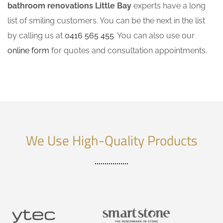
bathroom renovations Little Bay
experts have a long
list of smiling customers. You can be the next in the list
by calling us at
0416 565 455
. You can also use our
online form
for quotes and consultation appointments.
We Use High-Quality Products