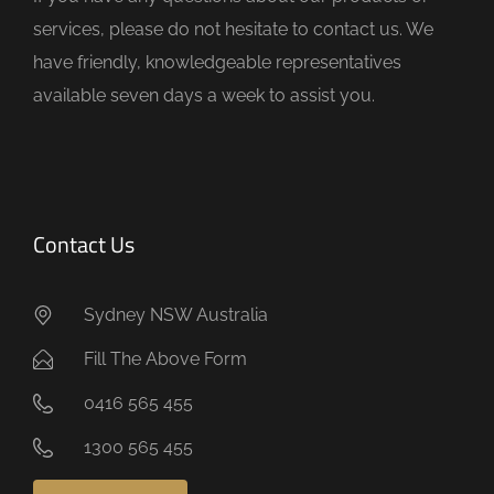
p
services, please do not hesitate to contact us. We
t
have friendly, knowledgeable representatives
y
available seven days a week to assist you.
.
Contact Us
Sydney NSW Australia
Fill The Above Form
0416 565 455
1300 565 455