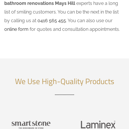
bathroom renovations Mays Hill
experts have a long
list of smiling customers. You can be the next in the list
by calling us at
0416 565 455
. You can also use our
online form
for quotes and consultation appointments.
We Use High-Quality Products