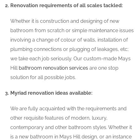
Renovation requirements of all scales tackled:
Whether it is construction and designing of new
bathroom from scratch or simple maintenance issues
involving a change of colour of walls, installation of
plumbing connections or plugging of leakages, etc;
we take each job seriously. Our custom-made Mays
Hill
bathroom renovation services
are one stop
solution for all possible jobs.
Myriad renovation ideas available:
We are fully acquainted with the requirements and
other requisite features of modern, luxury,
contemporary and other bathroom styles. Whether it
is a new bathroom in Mays Hill design, or an instance