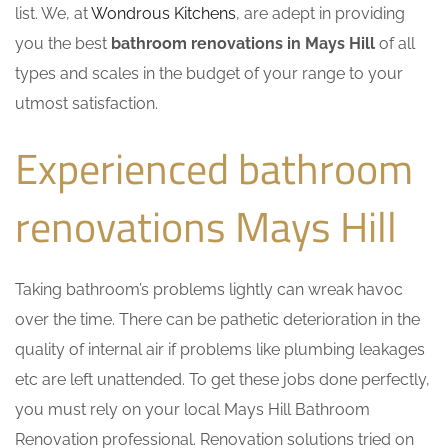
list. We, at
Wondrous Kitchens
, are adept in providing
you the best
bathroom renovations in Mays Hill
of all
types and scales in the budget of your range to your
utmost satisfaction.
Experienced bathroom
renovations Mays Hill
Taking bathroom’s problems lightly can wreak havoc
over the time. There can be pathetic deterioration in the
quality of internal air if problems like plumbing leakages
etc are left unattended. To get these jobs done perfectly,
you must rely on your local Mays Hill Bathroom
Renovation professional. Renovation solutions tried on