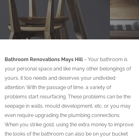
Bathroom Renovations Mays Hill
– Your bathroom is
your personal space and like many other belongings of
yours, it too needs and deserves your undivided
attention. With the passage of time, a variety of
problems start resurfacing. These problems can be the
seepage in walls, mould development, etc. or you may
even require upgrading the plumbing connections.
When you strike gold, using the extra money to improve
the looks of the bathroom can also be on your bucket