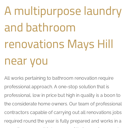
A multipurpose laundry
and bathroom
renovations Mays Hill
near you
All works pertaining to bathroom renovation require
professional approach. A one-stop solution that is
professional, low in price but high in quality is a boon to
the considerate home owners. Our team of professional
contractors capable of carrying out all renovations jobs
required round the year is fully prepared and works in a