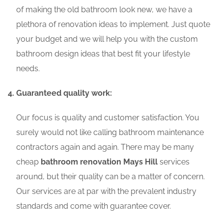
of making the old bathroom look new, we have a
plethora of renovation ideas to implement. Just quote
your budget and we will help you with the custom
bathroom design ideas that best fit your lifestyle
needs.
Guaranteed quality work:
Our focus is quality and customer satisfaction. You
surely would not like calling bathroom maintenance
contractors again and again. There may be many
cheap
bathroom renovation Mays Hill
services
around, but their quality can be a matter of concern.
Our services are at par with the prevalent industry
standards and come with guarantee cover.