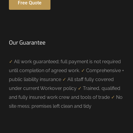
Free Quote
Our Guarantee
✓
All work guaranteed; full payment is not required
until completion of agreed work.
✓
Comprehensive +
public liability insurance
✓
All staff fully covered
under current Workover policy
✓
Trained, qualified
and fully insured work crew and tools of trade
✓
No
site mess; premises left clean and tidy