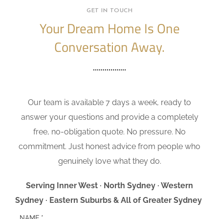
GET IN TOUCH
Your Dream Home Is One
Conversation Away.
Our team is available 7 days a week, ready to
answer your questions and provide a completely
free, no-obligation quote. No pressure. No
commitment. Just honest advice from people who
genuinely love what they do.
Serving Inner West · North Sydney · Western
Sydney · Eastern Suburbs & All of Greater Sydney