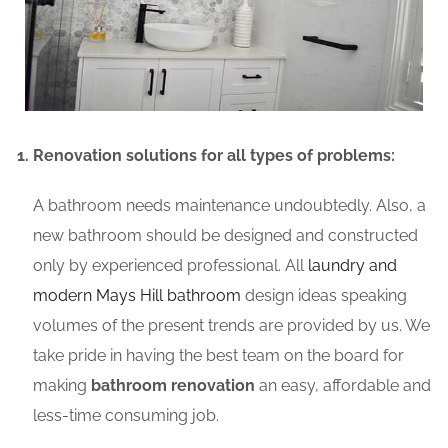
Renovation solutions for all types of problems:
A bathroom needs maintenance undoubtedly. Also, a
new bathroom should be designed and constructed
only by experienced professional. All
laundry and
modern Mays Hill bathroom
design ideas speaking
volumes of the present trends are provided by us. We
take pride in having the best team on the board for
making
bathroom renovation
an easy, affordable and
less-time consuming job.