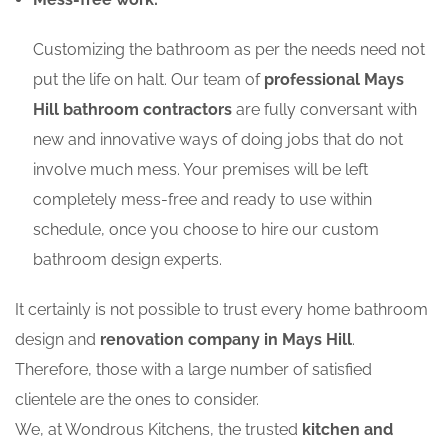
Customizing the bathroom as per the needs need not
put the life on halt. Our team of
professional Mays
Hill bathroom contractors
are fully conversant with
new and innovative ways of doing jobs that do not
involve much mess. Your premises will be left
completely mess-free and ready to use within
schedule, once you choose to hire our custom
bathroom design experts.
It certainly is not possible to trust every home bathroom
design and
renovation company in Mays Hill
.
Therefore, those with a large number of satisfied
clientele are the ones to consider.
We, at Wondrous Kitchens, the trusted
kitchen and