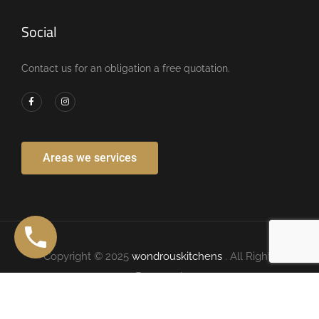
Social
Contact us for an obligation a free quotation.
Areas we services
Copyright © 2025
wondrouskitchens
. All Rights
Reserved.