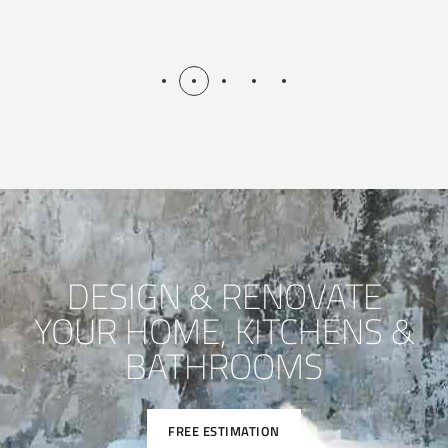
DESIGN & RENOVATE
YOUR HOME, KITCHENS &
BATHROOMS
FREE ESTIMATION