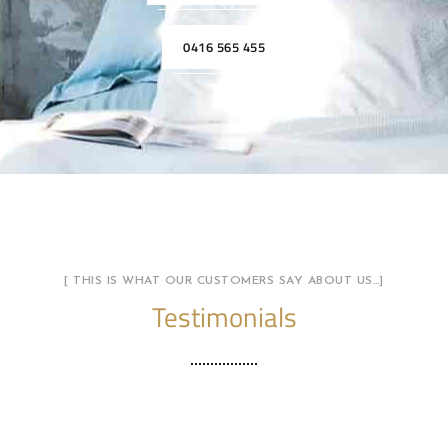
0416 565 455
[ THIS IS WHAT OUR CUSTOMERS SAY ABOUT US…]
Testimonials