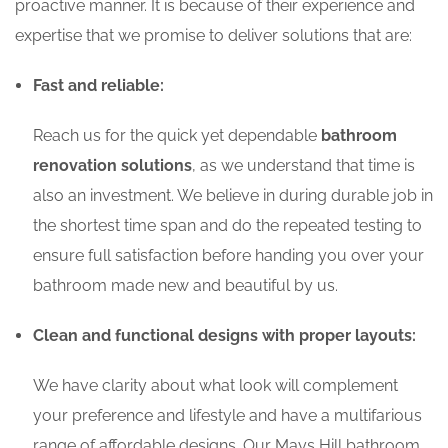
proactive manner. It is because of their experience and
expertise that we promise to deliver solutions that are:
Fast and reliable:
Reach us for the quick yet dependable
bathroom
renovation solutions
, as we understand that time is
also an investment. We believe in during durable job in
the shortest time span and do the repeated testing to
ensure full satisfaction before handing you over your
bathroom made new and beautiful by us.
Clean and functional designs with proper layouts:
We have clarity about what look will complement
your preference and lifestyle and have a multifarious
range of affordable designs. Our Mays Hill bathroom