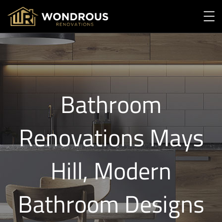
Bathroom
Renovations Mays
Hill, Modern
Bathroom Designs