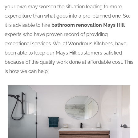
your own may worsen the situation leading to more
expenditure than what goes into a pre-planned one. So,
it is advisable to hire
bathroom renovation Mays Hill
experts who have proven record of providing
exceptional services. We, at Wondrous Kitchens, have
been able to keep our Mays Hill customers satisfied
because of the quality work done at affordable cost. This
is how we can help: