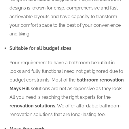
designs is known for crisp, comprehensive and fast
achievable layouts and have capacity to transform
your comfort space to the best of your convenience
and liking.
Suitable for all budget sizes:
Your requirement to have a bathroom beautiful in
looks and fully functional need not get ignored due to
budget constraints. Most of the
bathroom renovation
Mays Hill
solutions are not as expensive as they look.
All you need is reaching the right experts for the
renovation solutions
. We offer affordable bathroom
renovation solutions that are long-lasting too.
Mess-free work: