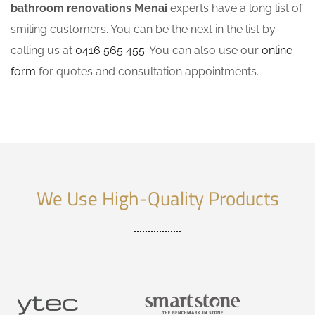
bathroom renovations Menai
experts have a long list of
smiling customers. You can be the next in the list by
calling us at
0416 565 455
. You can also use our
online
form
for quotes and consultation appointments.
We Use High-Quality Products