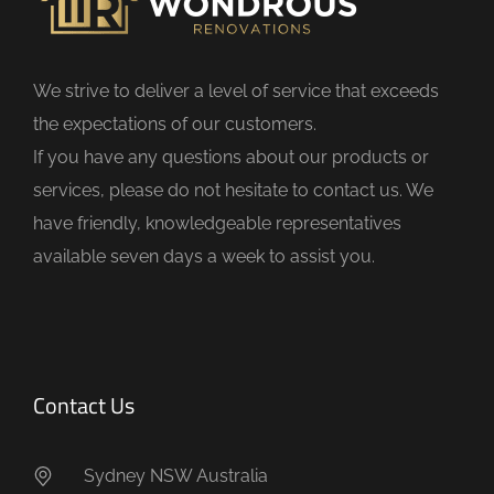
e
l
d
We strive to deliver a level of service that exceeds
e
the expectations of our customers.
m
If you have any questions about our products or
p
services, please do not hesitate to contact us. We
t
have friendly, knowledgeable representatives
y
available seven days a week to assist you.
.
Contact Us
Sydney NSW Australia