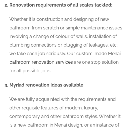
Renovation requirements of all scales tackled:
Whether it is construction and designing of new
bathroom from scratch or simple maintenance issues
involving a change of colour of walls, installation of
plumbing connections or plugging of leakages, etc;
we take each job seriously. Our custom-made Menai
bathroom renovation services
are one stop solution
for all possible jobs.
Myriad renovation ideas available:
We are fully acquainted with the requirements and
other requisite features of modern, luxury,
contemporary and other bathroom styles. Whether it
is a new bathroom in Menai design, or an instance of