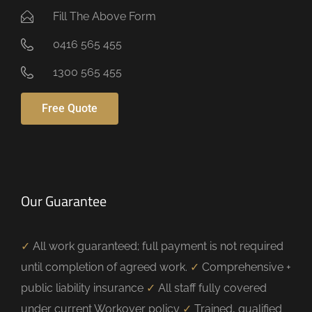
Fill The Above Form
0416 565 455
1300 565 455
Free Quote
Our Guarantee
✓
All work guaranteed; full payment is not required
until completion of agreed work.
✓
Comprehensive +
public liability insurance
✓
All staff fully covered
under current Workover policy
✓
Trained, qualified