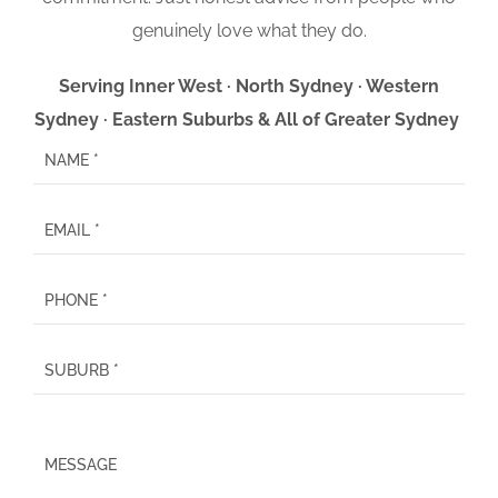
genuinely love what they do.
Serving Inner West · North Sydney · Western
Sydney · Eastern Suburbs & All of Greater Sydney
P
l