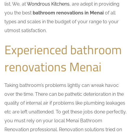
list. We, at
Wondrous Kitchens
, are adept in providing
you the best
bathroom renovations in Menai
of all
types and scales in the budget of your range to your
utmost satisfaction.
Experienced bathroom
renovations Menai
Taking bathroom’s problems lightly can wreak havoc
over the time. There can be pathetic deterioration in the
quality of internal air if problems like plumbing leakages
etc are left unattended. To get these jobs done perfectly,
you must rely on your local Menai Bathroom
Renovation professional. Renovation solutions tried on