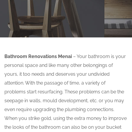
Bathroom Renovations Menai
– Your bathroom is your
personal space and like many other belongings of
yours, it too needs and deserves your undivided
attention. With the passage of time, a variety of
problems start resurfacing. These problems can be the
seepage in walls, mould development, etc. or you may
even require upgrading the plumbing connections.
When you strike gold, using the extra money to improve
the looks of the bathroom can also be on your bucket