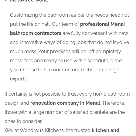
Customizing the bathroom as per the needs need not
put the life on halt. Our team of
professional Menai
bathroom contractors
are fully conversant with new
and innovative ways of doing jobs that do not involve
much mess. Your premises will be left completely
mess-free and ready to use within schedule, once
you choose to hire our custom bathroom design
experts.
It certainly is not possible to trust every home bathroom
design and
renovation company in Menai
. Therefore,
those with a large number of satisfied clientele are the
ones to consider.
We, at Wondrous Kitchens, the trusted
kitchen and