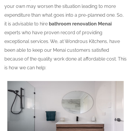
your own may worsen the situation leading to more
expenditure than what goes into a pre-planned one. So,
it is advisable to hire
bathroom renovation Menai
experts who have proven record of providing
exceptional services. We, at Wondrous Kitchens, have
been able to keep our Menai customers satisfied
because of the quality work done at affordable cost. This
is how we can help: