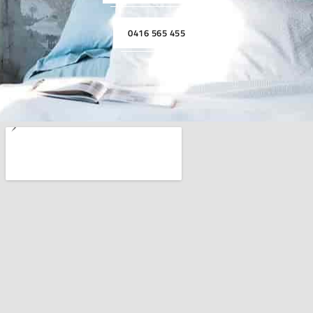
0416 565 455