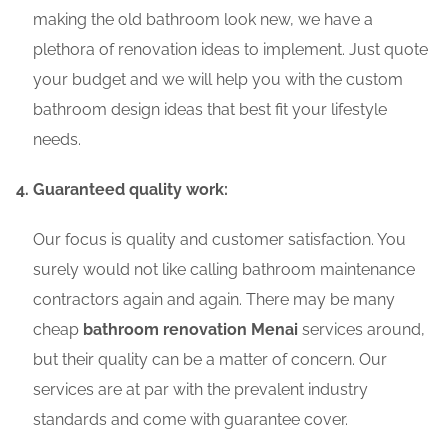
making the old bathroom look new, we have a
plethora of renovation ideas to implement. Just quote
your budget and we will help you with the custom
bathroom design ideas that best fit your lifestyle
needs.
Guaranteed quality work:
Our focus is quality and customer satisfaction. You
surely would not like calling bathroom maintenance
contractors again and again. There may be many
cheap
bathroom renovation Menai
services around,
but their quality can be a matter of concern. Our
services are at par with the prevalent industry
standards and come with guarantee cover.