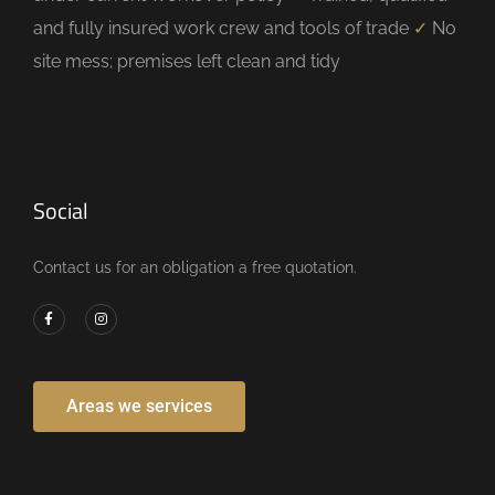
and fully insured work crew and tools of trade
✓
No
site mess; premises left clean and tidy
Social
Contact us for an obligation a free quotation.
Areas we services