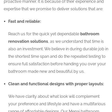
proactive manner. It is because of their experience and
expertise that we promise to deliver solutions that are:
Fast and reliable:
Reach us for the quick yet dependable
bathroom
renovation solutions
, as we understand that time is
also an investment. We believe in during durable job in
the shortest time span and do the repeated testing to
ensure full satisfaction before handing you over your
bathroom made new and beautiful by us.
Clean and functional designs with proper layouts:
We have clarity about what look will complement
your preference and lifestyle and have a multifarious
range of affordable designs. Our Menai bathroom