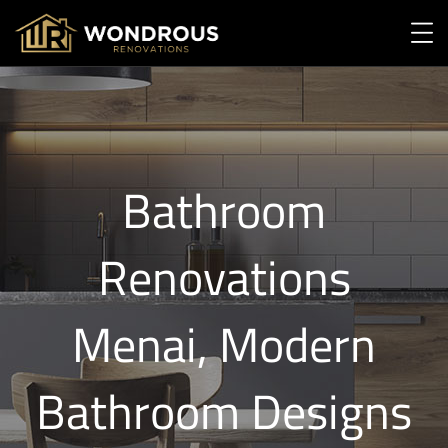
Bathroom
Renovations
Menai, Modern
Bathroom Designs