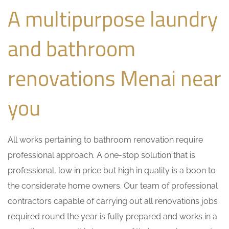
A multipurpose laundry
and bathroom
renovations Menai near
you
All works pertaining to bathroom renovation require
professional approach. A one-stop solution that is
professional, low in price but high in quality is a boon to
the considerate home owners. Our team of professional
contractors capable of carrying out all renovations jobs
required round the year is fully prepared and works in a