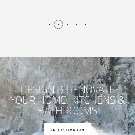
DESIGN & RENOVATE
YOUR HOME, KITCHENS &
BATHROOMS
FREE ESTIMATION