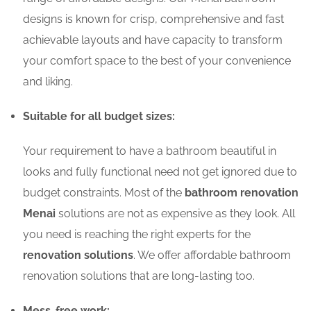
designs is known for crisp, comprehensive and fast
achievable layouts and have capacity to transform
your comfort space to the best of your convenience
and liking.
Suitable for all budget sizes:
Your requirement to have a bathroom beautiful in
looks and fully functional need not get ignored due to
budget constraints. Most of the
bathroom renovation
Menai
solutions are not as expensive as they look. All
you need is reaching the right experts for the
renovation solutions
. We offer affordable bathroom
renovation solutions that are long-lasting too.
Mess-free work: