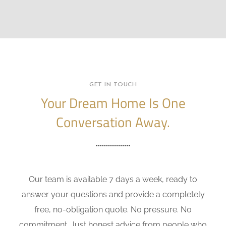
GET IN TOUCH
Your Dream Home Is One
Conversation Away.
Our team is available 7 days a week, ready to
answer your questions and provide a completely
free, no-obligation quote. No pressure. No
commitment. Just honest advice from people who