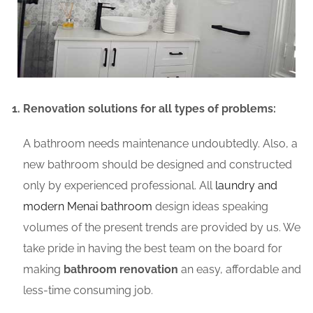
Renovation solutions for all types of problems:
A bathroom needs maintenance undoubtedly. Also, a
new bathroom should be designed and constructed
only by experienced professional. All
laundry and
modern Menai bathroom
design ideas speaking
volumes of the present trends are provided by us. We
take pride in having the best team on the board for
making
bathroom renovation
an easy, affordable and
less-time consuming job.