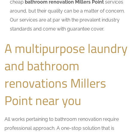
cheap
bathroom renovation Millers Point
services
around, but their quality can be a matter of concern.
Our services are at par with the prevalent industry
standards and come with guarantee cover.
A multipurpose laundry
and bathroom
renovations Millers
Point near you
All works pertaining to bathroom renovation require
professional approach. A one-stop solution that is