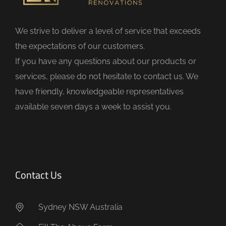
l
d
We strive to deliver a level of service that exceeds
e
the expectations of our customers.
m
If you have any questions about our products or
p
services, please do not hesitate to contact us. We
t
have friendly, knowledgeable representatives
y
available seven days a week to assist you.
.
Contact Us
Sydney NSW Australia