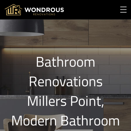
Bathroom
Renovations
Millers Point,
Modern Bathroom