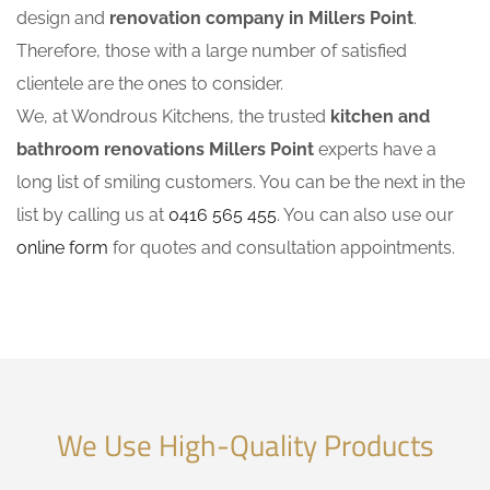
design and
renovation company in Millers Point
.
Therefore, those with a large number of satisfied
clientele are the ones to consider.
We, at Wondrous Kitchens, the trusted
kitchen and
bathroom renovations Millers Point
experts have a
long list of smiling customers. You can be the next in the
list by calling us at
0416 565 455
. You can also use our
online form
for quotes and consultation appointments.
We Use High-Quality Products