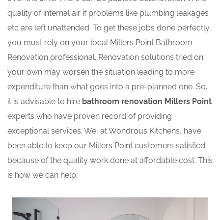
quality of internal air if problems like plumbing leakages
etc are left unattended. To get these jobs done perfectly,
you must rely on your local Millers Point Bathroom
Renovation professional. Renovation solutions tried on
your own may worsen the situation leading to more
expenditure than what goes into a pre-planned one. So,
it is advisable to hire
bathroom renovation Millers Point
experts who have proven record of providing
exceptional services. We, at Wondrous Kitchens, have
been able to keep our Millers Point customers satisfied
because of the quality work done at affordable cost. This
is how we can help: