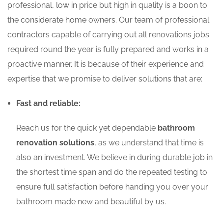
professional, low in price but high in quality is a boon to
the considerate home owners. Our team of professional
contractors capable of carrying out all renovations jobs
required round the year is fully prepared and works in a
proactive manner. It is because of their experience and
expertise that we promise to deliver solutions that are:
Fast and reliable:
Reach us for the quick yet dependable
bathroom
renovation solutions
, as we understand that time is
also an investment. We believe in during durable job in
the shortest time span and do the repeated testing to
ensure full satisfaction before handing you over your
bathroom made new and beautiful by us.