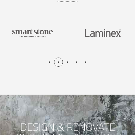
DESIGN & RENOVATE