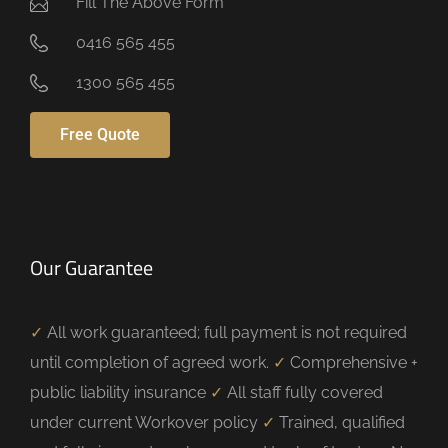
Fill The Above Form
0416 565 455
1300 565 455
Free Quote
Our Guarantee
✓
All work guaranteed; full payment is not required
until completion of agreed work.
✓
Comprehensive +
public liability insurance
✓
All staff fully covered
under current Workover policy
✓
Trained, qualified