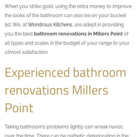
When you strike gold, using the extra money to improve
the looks of the bathroom can also be on your bucket
list. We, at
Wondrous Kitchens
, are adept in providing
you the best
bathroom renovations in Millers Point
of
all types and scales in the budget of your range to your
utmost satisfaction.
Experienced bathroom
renovations Millers
Point
Taking bathroom’s problems lightly can wreak havoc
over the time. There can be pathetic deterioration in the