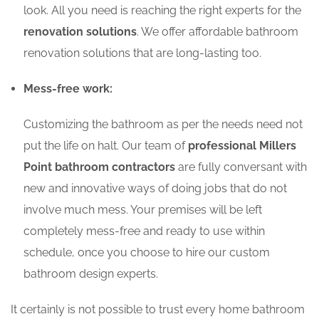
look. All you need is reaching the right experts for the
renovation solutions
. We offer affordable bathroom
renovation solutions that are long-lasting too.
Mess-free work:
Customizing the bathroom as per the needs need not
put the life on halt. Our team of
professional Millers
Point bathroom contractors
are fully conversant with
new and innovative ways of doing jobs that do not
involve much mess. Your premises will be left
completely mess-free and ready to use within
schedule, once you choose to hire our custom
bathroom design experts.
It certainly is not possible to trust every home bathroom