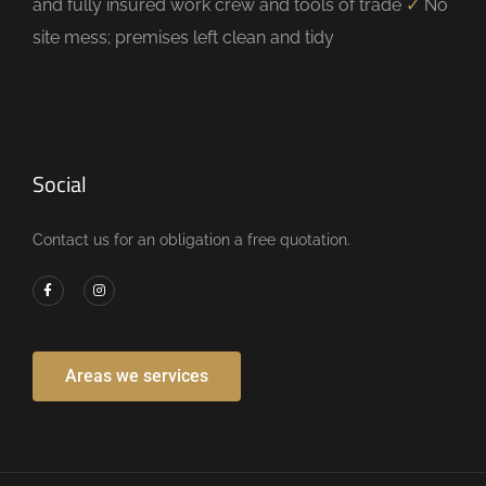
and fully insured work crew and tools of trade
✓
No
site mess; premises left clean and tidy
Social
Contact us for an obligation a free quotation.
Areas we services