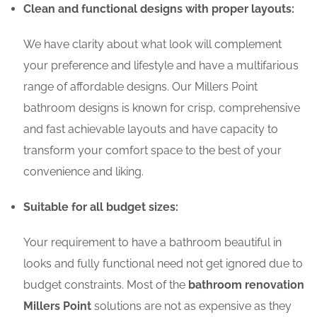
Clean and functional designs with proper layouts:
We have clarity about what look will complement
your preference and lifestyle and have a multifarious
range of affordable designs. Our Millers Point
bathroom designs is known for crisp, comprehensive
and fast achievable layouts and have capacity to
transform your comfort space to the best of your
convenience and liking.
Suitable for all budget sizes:
Your requirement to have a bathroom beautiful in
looks and fully functional need not get ignored due to
budget constraints. Most of the
bathroom renovation
Millers Point
solutions are not as expensive as they