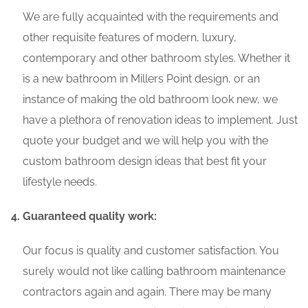
We are fully acquainted with the requirements and
other requisite features of modern, luxury,
contemporary and other bathroom styles. Whether it
is a new bathroom in Millers Point design, or an
instance of making the old bathroom look new, we
have a plethora of renovation ideas to implement. Just
quote your budget and we will help you with the
custom bathroom design ideas that best fit your
lifestyle needs.
Guaranteed quality work:
Our focus is quality and customer satisfaction. You
surely would not like calling bathroom maintenance
contractors again and again. There may be many