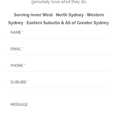
genuinely love what they do.
Serving Inner West · North Sydney · Western
Sydney · Eastern Suburbs & All of Greater Sydney
P
l
e