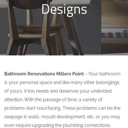
Designs
Bathroom Renovations Millers Point
– Your bathroom
is your personal space and like many other belongings
of yours, it too needs and deserves your undivided
attention. With the passage of time, a variety of
problems start resurfacing. These problems can be the
seepage in walls, mould development, etc. or you may
even require upgrading the plumbing connections.