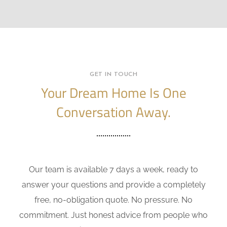
GET IN TOUCH
Your Dream Home Is One
Conversation Away.
Our team is available 7 days a week, ready to
answer your questions and provide a completely
free, no-obligation quote. No pressure. No
commitment. Just honest advice from people who