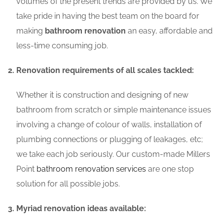
volumes of the present trends are provided by us. We
take pride in having the best team on the board for
making
bathroom renovation
an easy, affordable and
less-time consuming job.
Renovation requirements of all scales tackled:
Whether it is construction and designing of new
bathroom from scratch or simple maintenance issues
involving a change of colour of walls, installation of
plumbing connections or plugging of leakages, etc;
we take each job seriously. Our custom-made Millers
Point
bathroom renovation services
are one stop
solution for all possible jobs.
Myriad renovation ideas available: