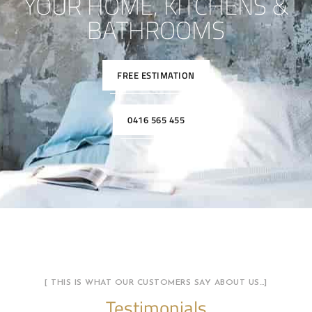
YOUR HOME, KITCHENS &
BATHROOMS
FREE ESTIMATION
0416 565 455
[ THIS IS WHAT OUR CUSTOMERS SAY ABOUT US…]
Testimonials