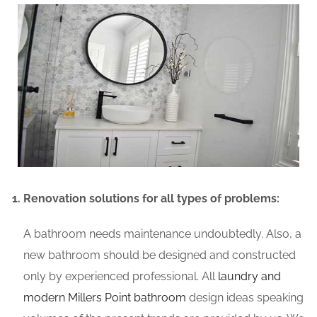
Renovation solutions for all types of problems:
A bathroom needs maintenance undoubtedly. Also, a
new bathroom should be designed and constructed
only by experienced professional. All
laundry and
modern Millers Point bathroom
design ideas speaking