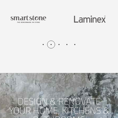
DESIGN & RENOVATE
YOUR HOME, KITCHENS &