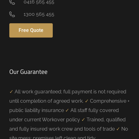
0416 565 455
1300 565 455
Free Quote
Our Guarantee
✓
All work guaranteed; full payment is not required
until completion of agreed work.
✓
Comprehensive +
public liability insurance
✓
All staff fully covered
under current Workover policy
✓
Trained, qualified
and fully insured work crew and tools of trade
✓
No
site mess; premises left clean and tidy