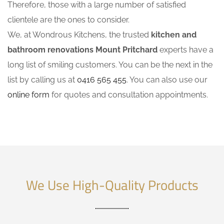
Therefore, those with a large number of satisfied
clientele are the ones to consider.
We, at Wondrous Kitchens, the trusted
kitchen and
bathroom renovations Mount Pritchard
experts have a
long list of smiling customers. You can be the next in the
list by calling us at
0416 565 455
. You can also use our
online form
for quotes and consultation appointments.
We Use High-Quality Products