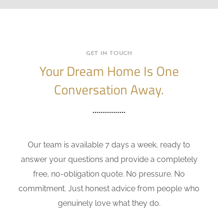
GET IN TOUCH
Your Dream Home Is One
Conversation Away.
Our team is available 7 days a week, ready to
answer your questions and provide a completely
free, no-obligation quote. No pressure. No
commitment. Just honest advice from people who
genuinely love what they do.