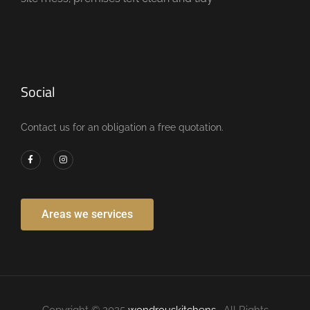
Social
Contact us for an obligation a free quotation.
Areas we services
Copyright © 2025
wondrouskitchens
. All Rights