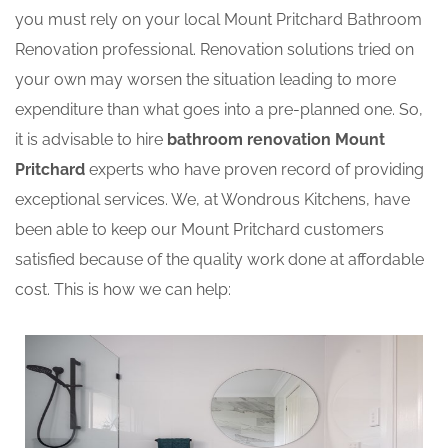
you must rely on your local Mount Pritchard Bathroom
Renovation professional. Renovation solutions tried on
your own may worsen the situation leading to more
expenditure than what goes into a pre-planned one. So,
it is advisable to hire
bathroom renovation Mount
Pritchard
experts who have proven record of providing
exceptional services. We, at Wondrous Kitchens, have
been able to keep our Mount Pritchard customers
satisfied because of the quality work done at affordable
cost. This is how we can help: