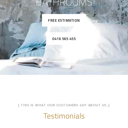
BATHROOMS
FREE ESTIMATION
0416 565 455
[ THIS IS WHAT OUR CUSTOMERS SAY ABOUT US…]
Testimonials