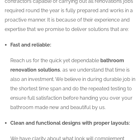
contractors capable of carrying out all renovations jobs
required round the year is fully prepared and works in a
proactive manner. It is because of their experience and
expertise that we promise to deliver solutions that are:
Fast and reliable:
Reach us for the quick yet dependable
bathroom
renovation solutions
, as we understand that time is
also an investment. We believe in during durable job in
the shortest time span and do the repeated testing to
ensure full satisfaction before handing you over your
bathroom made new and beautiful by us.
Clean and functional designs with proper layouts:
We have clarity about what look will complement