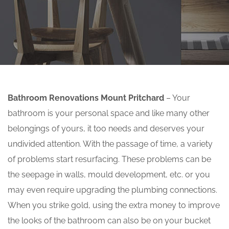
Bathroom Renovations Mount Pritchard
– Your
bathroom is your personal space and like many other
belongings of yours, it too needs and deserves your
undivided attention. With the passage of time, a variety
of problems start resurfacing. These problems can be
the seepage in walls, mould development, etc. or you
may even require upgrading the plumbing connections.
When you strike gold, using the extra money to improve
the looks of the bathroom can also be on your bucket