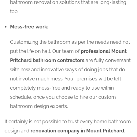
bathroom renovation solutions that are long-lasting
too.
Mess-free work:
Customizing the bathroom as per the needs need not
put the life on halt. Our team of
professional Mount
Pritchard bathroom contractors
are fully conversant
with new and innovative ways of doing jobs that do
not involve much mess. Your premises will be left
completely mess-free and ready to use within
schedule, once you choose to hire our custom
bathroom design experts.
It certainly is not possible to trust every home bathroom
design and
renovation company in Mount Pritchard
.