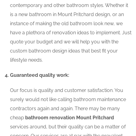
contemporary and other bathroom styles. Whether it
is a new bathroom in Mount Pritchard design, or an
instance of making the old bathroom look new, we
have a plethora of renovation ideas to implement. Just
quote your budget and we will help you with the
custom bathroom design ideas that best fit your
lifestyle needs.
Guaranteed quality work:
Our focus is quality and customer satisfaction. You
surely would not like calling bathroom maintenance
contractors again and again. There may be many
cheap
bathroom renovation Mount Pritchard
services around, but their quality can be a matter of
concern. Our services are at par with the prevalent