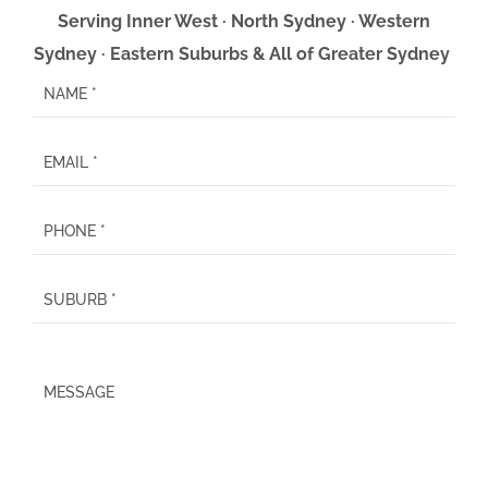
Serving Inner West · North Sydney · Western
Sydney · Eastern Suburbs & All of Greater Sydney
P
l
e
a