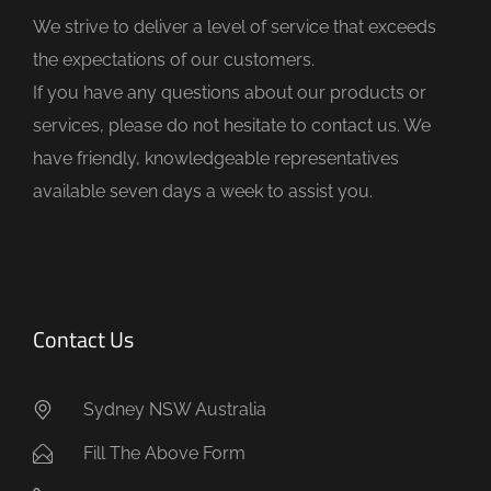
d
We strive to deliver a level of service that exceeds
e
the expectations of our customers.
m
If you have any questions about our products or
p
services, please do not hesitate to contact us. We
t
have friendly, knowledgeable representatives
y
available seven days a week to assist you.
.
Contact Us
Sydney NSW Australia
Fill The Above Form