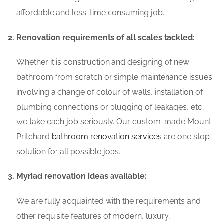
affordable and less-time consuming job.
Renovation requirements of all scales tackled:
Whether it is construction and designing of new
bathroom from scratch or simple maintenance issues
involving a change of colour of walls, installation of
plumbing connections or plugging of leakages, etc;
we take each job seriously. Our custom-made Mount
Pritchard
bathroom renovation services
are one stop
solution for all possible jobs.
Myriad renovation ideas available:
We are fully acquainted with the requirements and
other requisite features of modern, luxury,