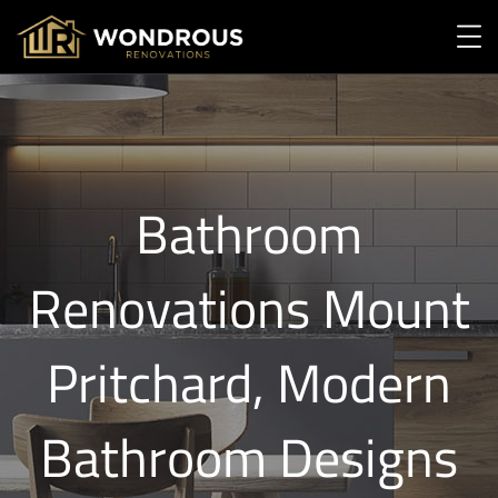
Bathroom
Renovations Mount
Pritchard, Modern
Bathroom Designs