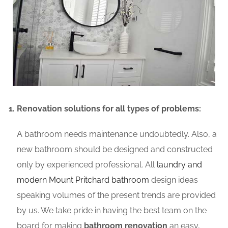
Renovation solutions for all types of problems:
A bathroom needs maintenance undoubtedly. Also, a
new bathroom should be designed and constructed
only by experienced professional. All
laundry and
modern Mount Pritchard bathroom
design ideas
speaking volumes of the present trends are provided
by us. We take pride in having the best team on the
board for making
bathroom renovation
an easy,