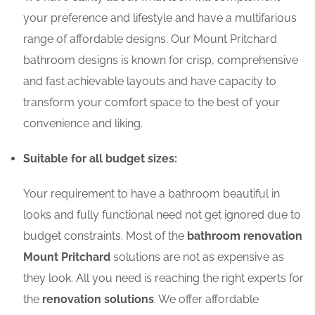
your preference and lifestyle and have a multifarious
range of affordable designs. Our Mount Pritchard
bathroom designs is known for crisp, comprehensive
and fast achievable layouts and have capacity to
transform your comfort space to the best of your
convenience and liking.
Suitable for all budget sizes:
Your requirement to have a bathroom beautiful in
looks and fully functional need not get ignored due to
budget constraints. Most of the
bathroom renovation
Mount Pritchard
solutions are not as expensive as
they look. All you need is reaching the right experts for
the
renovation solutions
. We offer affordable