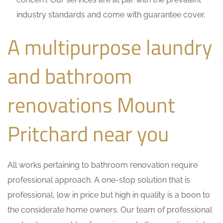
industry standards and come with guarantee cover.
A multipurpose laundry
and bathroom
renovations Mount
Pritchard near you
All works pertaining to bathroom renovation require
professional approach. A one-stop solution that is
professional, low in price but high in quality is a boon to
the considerate home owners. Our team of professional