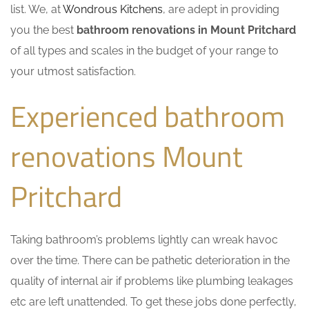
list. We, at
Wondrous Kitchens
, are adept in providing
you the best
bathroom renovations in Mount Pritchard
of all types and scales in the budget of your range to
your utmost satisfaction.
Experienced bathroom
renovations Mount
Pritchard
Taking bathroom’s problems lightly can wreak havoc
over the time. There can be pathetic deterioration in the
quality of internal air if problems like plumbing leakages
etc are left unattended. To get these jobs done perfectly,