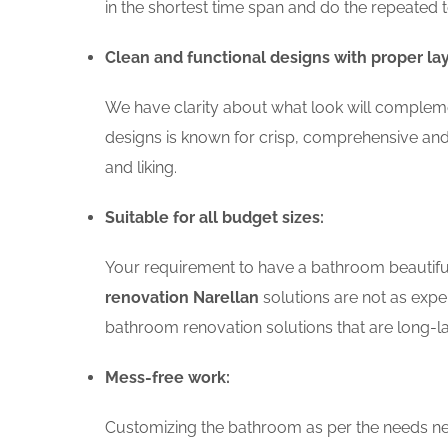
in the shortest time span and do the repeated 
Clean and functional designs with proper la
We have clarity about what look will compleme
designs is known for crisp, comprehensive and
and liking.
Suitable for all budget sizes:
Your requirement to have a bathroom beautiful 
renovation Narellan
solutions are not as expen
bathroom renovation solutions that are long-la
Mess-free work:
Customizing the bathroom as per the needs nee