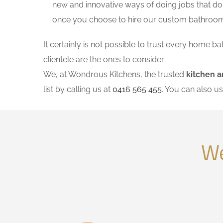
new and innovative ways of doing jobs that do
once you choose to hire our custom bathroom
It certainly is not possible to trust every home
clientele are the ones to consider.
We, at Wondrous Kitchens, the trusted
kitchen a
list by calling us at
0416 565 455
. You can also u
We