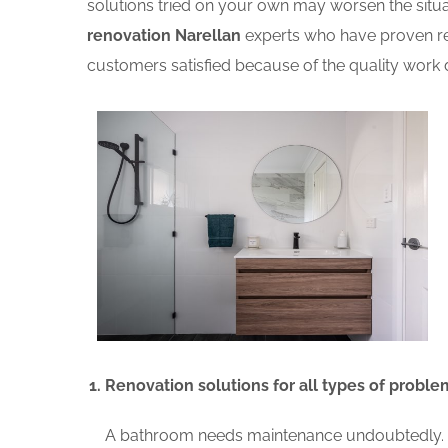
solutions tried on your own may worsen the situat
renovation Narellan
experts who have proven rec
customers satisfied because of the quality work d
Renovation solutions for all types of proble
A bathroom needs maintenance undoubtedly. A