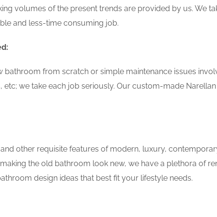
ing volumes of the present trends are provided by us. We tak
able and less-time consuming job.
ed:
w bathroom from scratch or simple maintenance issues involvin
, etc; we take each job seriously. Our custom-made Narella
 and other requisite features of modern, luxury, contemporar
f making the old bathroom look new, we have a plethora of re
throom design ideas that best fit your lifestyle needs.