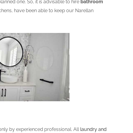
nned one. So, it is advisable to hire
bathroom
chens, have been able to keep our Narellan
ly by experienced professional. All
laundry and