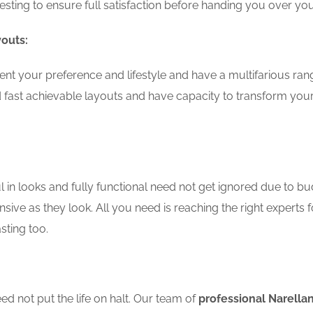
testing to ensure full satisfaction before handing you over 
youts:
nt your preference and lifestyle and have a multifarious ran
 fast achievable layouts and have capacity to transform you
in looks and fully functional need not get ignored due to bu
sive as they look. All you need is reaching the right experts 
sting too.
d not put the life on halt. Our team of
professional Narella