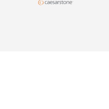
DESIG
YOUR HO