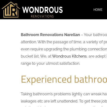
HOME
Bathroom Renovations Narellan
– Your bathroo
attention. With the passage of time, a variety o
even require upgrading the plumbing connections
bucket list. We, at
Wondrous Kitchens
, are adept
range to your utmost satisfaction.
Experienced bathroo
Taking bathroom’s problems lightly can wreak havo
leakages etc are left unattended. To get these j