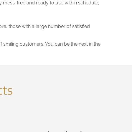
y mess-free and ready to use within schedule,
ore, those with a large number of satisfied
of smiling customers. You can be the next in the
cts