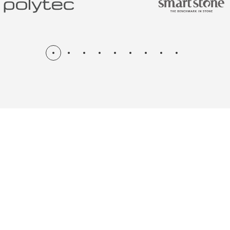
N & RENOV
ME, KITCH