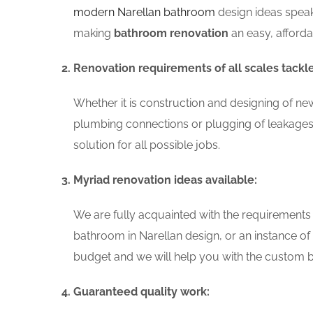
modern Narellan bathroom
design ideas speak
making
bathroom renovation
an easy, afford
Renovation requirements of all scales tackl
Whether it is construction and designing of ne
plumbing connections or plugging of leakages
solution for all possible jobs.
Myriad renovation ideas available:
We are fully acquainted with the requirements
bathroom in Narellan design, or an instance o
budget and we will help you with the custom ba
Guaranteed quality work: