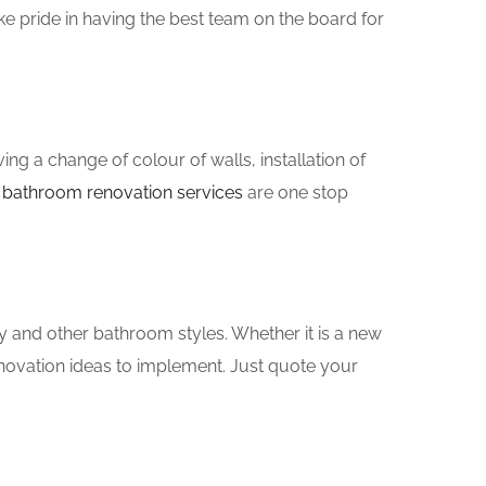
e pride in having the best team on the board for
g a change of colour of walls, installation of
n
bathroom renovation services
are one stop
y and other bathroom styles. Whether it is a new
novation ideas to implement. Just quote your