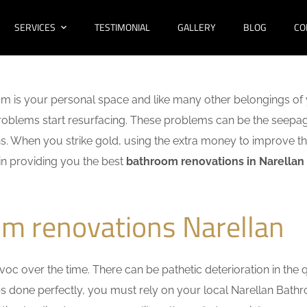
SERVICES
TESTIMONIAL
GALLERY
BLOG
CO
m is your personal space and like many other belongings of 
f problems start resurfacing. These problems can be the seep
. When you strike gold, using the extra money to improve th
 in providing you the best
bathroom renovations in Narellan
m renovations Narellan
c over the time. There can be pathetic deterioration in the qua
obs done perfectly, you must rely on your local Narellan Bat