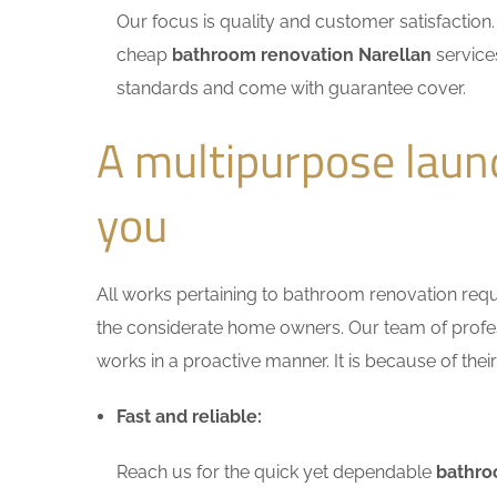
Our focus is quality and customer satisfactio
cheap
bathroom renovation Narellan
services
standards and come with guarantee cover.
A multipurpose laun
you
All works pertaining to bathroom renovation requir
the considerate home owners. Our team of profess
works in a proactive manner. It is because of thei
Fast and reliable:
Reach us for the quick yet dependable
bathro