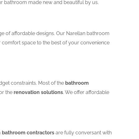
your bathroom made new and beautiful by us.
ge of affordable designs. Our Narellan bathroom
r comfort space to the best of your convenience
dget constraints. Most of the
bathroom
for the
renovation solutions
. We offer affordable
n bathroom contractors
are fully conversant with