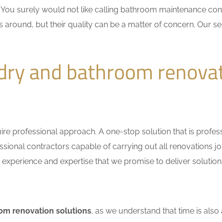
n. You surely would not like calling bathroom maintenance c
 around, but their quality can be a matter of concern. Our ser
dry and bathroom renovat
e professional approach. A one-stop solution that is professio
ional contractors capable of carrying out all renovations jo
r experience and expertise that we promise to deliver solutions
om renovation solutions
, as we understand that time is also