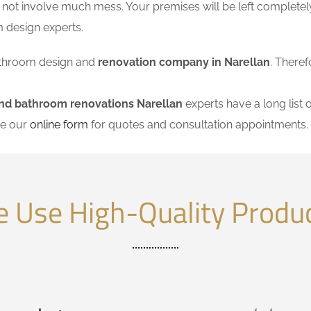
 not involve much mess. Your premises will be left completel
 design experts.
 bathroom design and
renovation company in Narellan
. Theref
nd bathroom renovations Narellan
experts have a long list 
se our
online form
for quotes and consultation appointments.
 Use High-Quality Produ