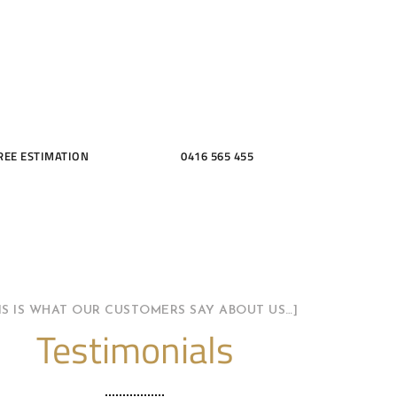
THROOMS
REE ESTIMATION
0416 565 455
HIS IS WHAT OUR CUSTOMERS SAY ABOUT US…]
Testimonials