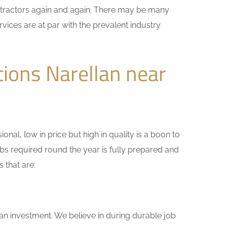
ontractors again and again. There may be many
vices are at par with the prevalent industry
ions Narellan near
nal, low in price but high in quality is a boon to
bs required round the year is fully prepared and
 that are:
 an investment. We believe in during durable job