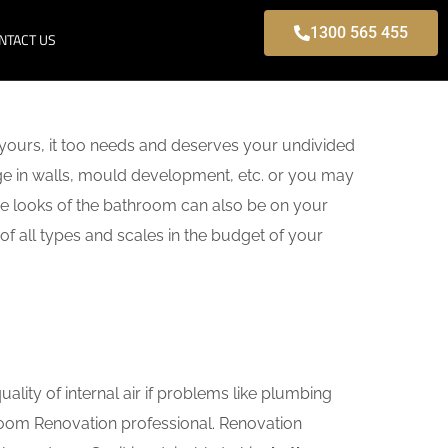
1300 565 455
NTACT US
yours, it too needs and deserves your undivided
age in walls, mould development, etc. or you may
e looks of the bathroom can also be on your
of all types and scales in the budget of your
lity of internal air if problems like plumbing
hroom Renovation professional. Renovation