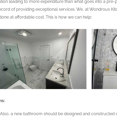
ion leading to more expenditure than what goes into a pre-pla
ord of providing exceptional services. We, at Wondrous Kit
one at affordable cost. This is how we can help:
ms:
lso, a new bathroom should be designed and constructed on