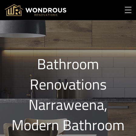
Bathroom
Renovations
Narraweena,
Modern Bathroom