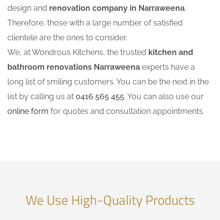
design and
renovation company in Narraweena
.
Therefore, those with a large number of satisfied
clientele are the ones to consider.
We, at Wondrous Kitchens, the trusted
kitchen and
bathroom renovations Narraweena
experts have a
long list of smiling customers. You can be the next in the
list by calling us at
0416 565 455
. You can also use our
online form
for quotes and consultation appointments.
We Use High-Quality Products