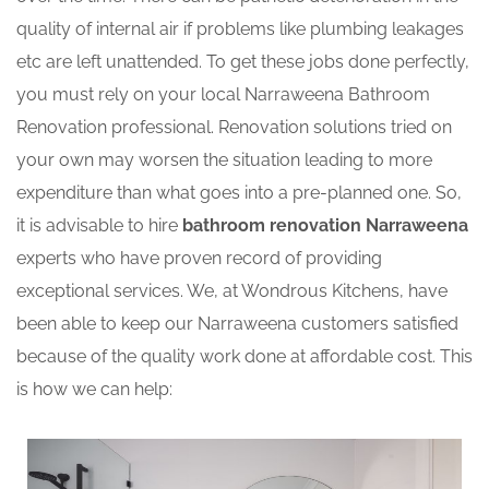
quality of internal air if problems like plumbing leakages
etc are left unattended. To get these jobs done perfectly,
you must rely on your local Narraweena Bathroom
Renovation professional. Renovation solutions tried on
your own may worsen the situation leading to more
expenditure than what goes into a pre-planned one. So,
it is advisable to hire
bathroom renovation Narraweena
experts who have proven record of providing
exceptional services. We, at Wondrous Kitchens, have
been able to keep our Narraweena customers satisfied
because of the quality work done at affordable cost. This
is how we can help: