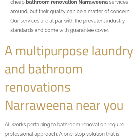
cheap
bathroom renovation Narraweena
services
around, but their quality can be a matter of concern.
Our services are at par with the prevalent industry
standards and come with guarantee cover.
A multipurpose laundry
and bathroom
renovations
Narraweena near you
All works pertaining to bathroom renovation require
professional approach. A one-stop solution that is