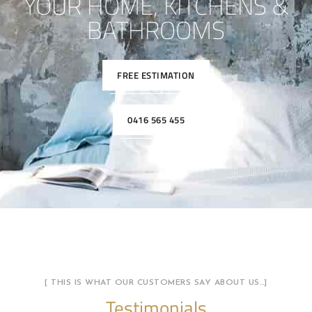
YOUR HOME, KITCHENS &
BATHROOMS
FREE ESTIMATION
0416 565 455
[ THIS IS WHAT OUR CUSTOMERS SAY ABOUT US…]
Testimonials