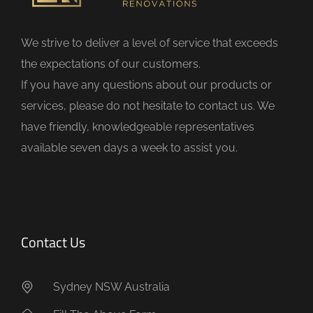
l
d
We strive to deliver a level of service that exceeds
e
the expectations of our customers.
m
If you have any questions about our products or
p
services, please do not hesitate to contact us. We
t
have friendly, knowledgeable representatives
y
available seven days a week to assist you.
.
Contact Us
Sydney NSW Australia