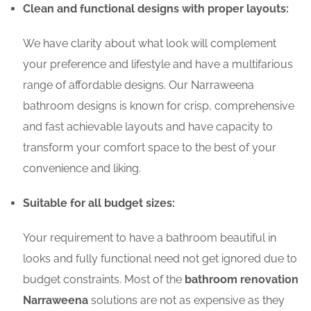
Clean and functional designs with proper layouts:
We have clarity about what look will complement
your preference and lifestyle and have a multifarious
range of affordable designs. Our Narraweena
bathroom designs is known for crisp, comprehensive
and fast achievable layouts and have capacity to
transform your comfort space to the best of your
convenience and liking.
Suitable for all budget sizes:
Your requirement to have a bathroom beautiful in
looks and fully functional need not get ignored due to
budget constraints. Most of the
bathroom renovation
Narraweena
solutions are not as expensive as they