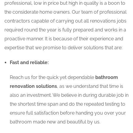
professional, low in price but high in quality is a boon to
the considerate home owners. Our team of professional
contractors capable of carrying out all renovations jobs
required round the year is fully prepared and works in a
proactive manner. It is because of their experience and
expertise that we promise to deliver solutions that are:
Fast and reliable:
Reach us for the quick yet dependable
bathroom
renovation solutions
, as we understand that time is
also an investment. We believe in during durable job in
the shortest time span and do the repeated testing to
ensure full satisfaction before handing you over your
bathroom made new and beautiful by us.