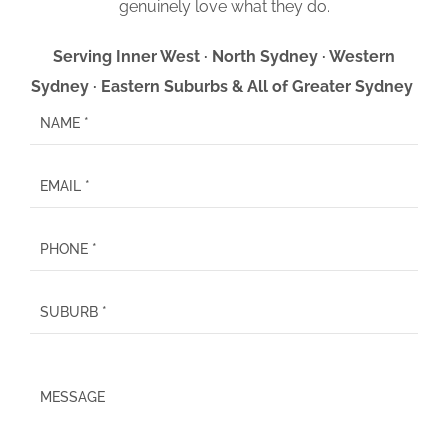
genuinely love what they do.
Serving Inner West · North Sydney · Western
Sydney · Eastern Suburbs & All of Greater Sydney
P
l
e