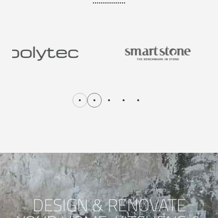
DESIGN & RENOVATE