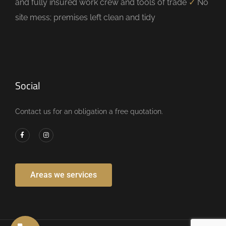
and fully insured work crew and tools of trade
✓
No
site mess; premises left clean and tidy
Social
Contact us for an obligation a free quotation.
Areas we services