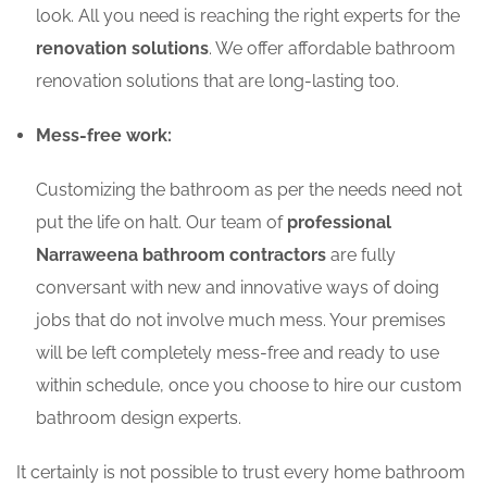
look. All you need is reaching the right experts for the
renovation solutions
. We offer affordable bathroom
renovation solutions that are long-lasting too.
Mess-free work:
Customizing the bathroom as per the needs need not
put the life on halt. Our team of
professional
Narraweena bathroom contractors
are fully
conversant with new and innovative ways of doing
jobs that do not involve much mess. Your premises
will be left completely mess-free and ready to use
within schedule, once you choose to hire our custom
bathroom design experts.
It certainly is not possible to trust every home bathroom