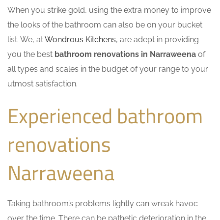
When you strike gold, using the extra money to improve
the looks of the bathroom can also be on your bucket
list. We, at
Wondrous Kitchens
, are adept in providing
you the best
bathroom renovations in Narraweena
of
all types and scales in the budget of your range to your
utmost satisfaction.
Experienced bathroom
renovations
Narraweena
Taking bathroom’s problems lightly can wreak havoc
over the time. There can be pathetic deterioration in the