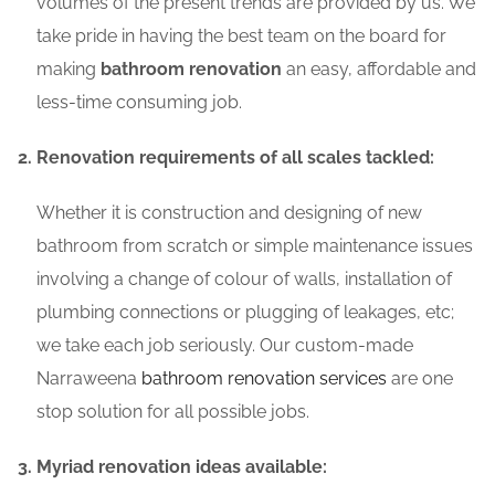
volumes of the present trends are provided by us. We
take pride in having the best team on the board for
making
bathroom renovation
an easy, affordable and
less-time consuming job.
Renovation requirements of all scales tackled:
Whether it is construction and designing of new
bathroom from scratch or simple maintenance issues
involving a change of colour of walls, installation of
plumbing connections or plugging of leakages, etc;
we take each job seriously. Our custom-made
Narraweena
bathroom renovation services
are one
stop solution for all possible jobs.
Myriad renovation ideas available: