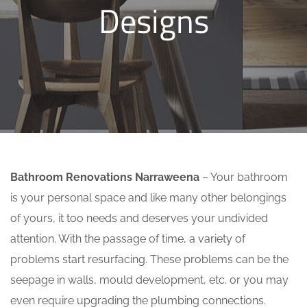
Designs
Bathroom Renovations Narraweena
– Your bathroom
is your personal space and like many other belongings
of yours, it too needs and deserves your undivided
attention. With the passage of time, a variety of
problems start resurfacing. These problems can be the
seepage in walls, mould development, etc. or you may
even require upgrading the plumbing connections.