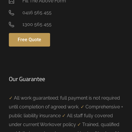
Fill The Above Form
0416 565 455
1300 565 455
Free Quote
Our Guarantee
✓
All work guaranteed; full payment is not required
until completion of agreed work.
✓
Comprehensive +
public liability insurance
✓
All staff fully covered
under current Workover policy
✓
Trained, qualified