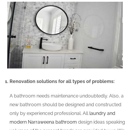
Renovation solutions for all types of problems:
A bathroom needs maintenance undoubtedly. Also, a
new bathroom should be designed and constructed
only by experienced professional. All
laundry and
modern Narraweena bathroom
design ideas speaking