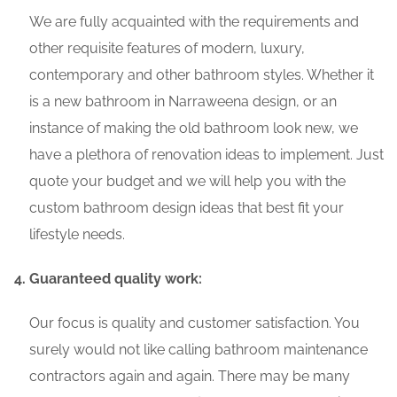
We are fully acquainted with the requirements and
other requisite features of modern, luxury,
contemporary and other bathroom styles. Whether it
is a new bathroom in Narraweena design, or an
instance of making the old bathroom look new, we
have a plethora of renovation ideas to implement. Just
quote your budget and we will help you with the
custom bathroom design ideas that best fit your
lifestyle needs.
Guaranteed quality work:
Our focus is quality and customer satisfaction. You
surely would not like calling bathroom maintenance
contractors again and again. There may be many