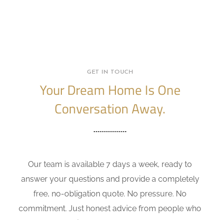
GET IN TOUCH
Your Dream Home Is One
Conversation Away.
Our team is available 7 days a week, ready to
answer your questions and provide a completely
free, no-obligation quote. No pressure. No
commitment. Just honest advice from people who