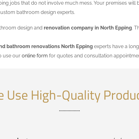
ing jobs that do not involve much mess. Your premises will 
 custom bathroom design experts.
 bathroom design and
renovation company in North Epping
. T
and bathroom renovations North Epping
experts have a long 
so use our
online form
for quotes and consultation appointmen
 Use High-Quality Produ