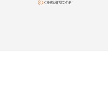
DESIG
YOUR HO