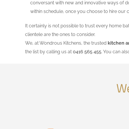
conversant with new and innovative ways of do
within schedule, once you choose to hire our
It certainly is not possible to trust every home
clientele are the ones to consider.
We, at Wondrous Kitchens, the trusted
kitchen 
the list by calling us at
0416 565 455
. You can al
We