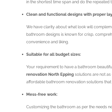
in the shortest time span and do the repeated 
Clean and functional designs with proper la
We have clarity about what look will compleme
bathroom designs is known for crisp, comprehe
convenience and liking.
Suitable for all budget sizes:
Your requirement to have a bathroom beautiful 
renovation North Epping
solutions are not as 
affordable bathroom renovation solutions that 
Mess-free work:
Customizing the bathroom as per the needs nee