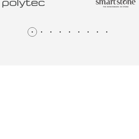
N & RENOV
ME, KITCH