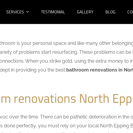
SERVICES
TESTIMONIAL
GALLERY
BLOG
CO
hroom is your personal space and like many other belonging
 variety of problems start resurfacing. These problems can be
nnections. When you strike gold, using the extra money to i
adept in providing you the best
bathroom renovations in Nor
om renovations North Epp
c over the time. There can be pathetic deterioration in the qua
obs done perfectly, you must rely on your local North Eppin