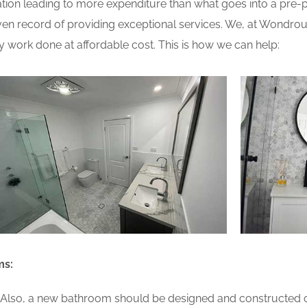
ion leading to more expenditure than what goes into a pre-pla
n record of providing exceptional services. We, at Wondrou
y work done at affordable cost. This is how we can help:
ms:
lso, a new bathroom should be designed and constructed on