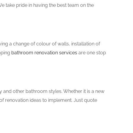
e take pride in having the best team on the
g a change of colour of walls, installation of
pping
bathroom renovation services
are one stop
y and other bathroom styles. Whether it is a new
of renovation ideas to implement. Just quote