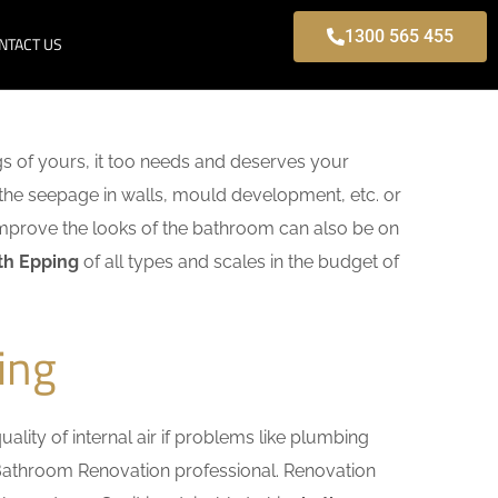
1300 565 455
NTACT US
s of yours, it too needs and deserves your
 the seepage in walls, mould development, etc. or
mprove the looks of the bathroom can also be on
th Epping
of all types and scales in the budget of
ing
lity of internal air if problems like plumbing
g Bathroom Renovation professional. Renovation