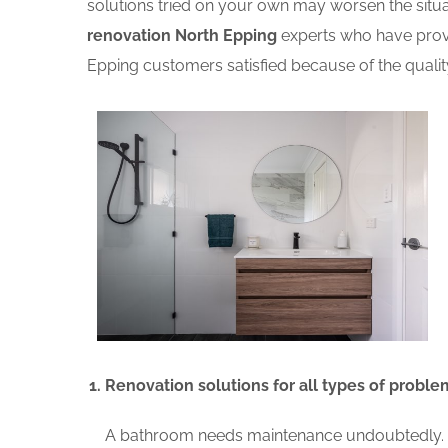
solutions tried on your own may worsen the situat
renovation North Epping
experts who have prove
Epping customers satisfied because of the qualit
Renovation solutions for all types of proble
A bathroom needs maintenance undoubtedly. A