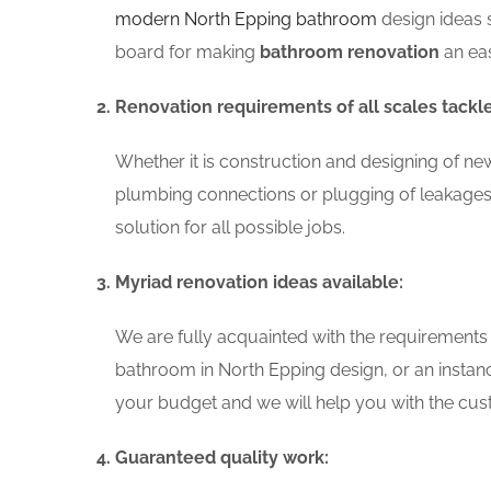
modern North Epping bathroom
design ideas 
board for making
bathroom renovation
an eas
Renovation requirements of all scales tackl
Whether it is construction and designing of ne
plumbing connections or plugging of leakages
solution for all possible jobs.
Myriad renovation ideas available:
We are fully acquainted with the requirements
bathroom in North Epping design, or an instan
your budget and we will help you with the cust
Guaranteed quality work: