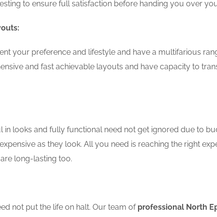
testing to ensure full satisfaction before handing you over 
youts:
nt your preference and lifestyle and have a multifarious ran
nsive and fast achievable layouts and have capacity to tran
in looks and fully functional need not get ignored due to bu
expensive as they look. All you need is reaching the right exp
are long-lasting too.
d not put the life on halt. Our team of
professional North E