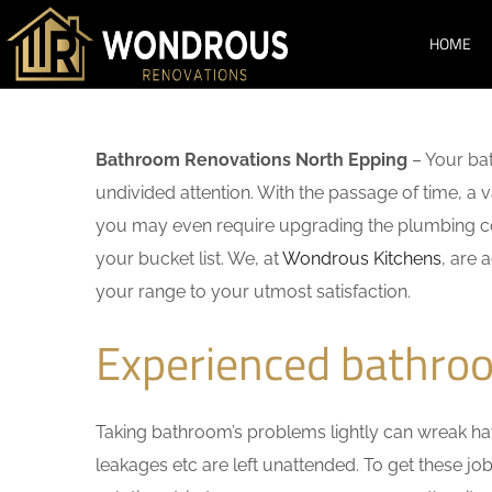
HOME
Bathroom Renovations North Epping
– Your bat
undivided attention. With the passage of time, a
you may even require upgrading the plumbing co
your bucket list. We, at
Wondrous Kitchens
, are 
your range to your utmost satisfaction.
Experienced bathro
Taking bathroom’s problems lightly can wreak havo
leakages etc are left unattended. To get these j