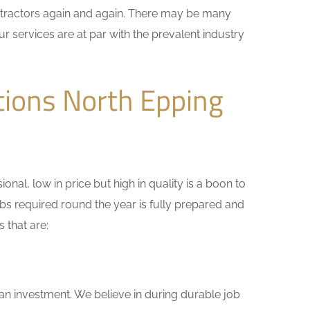
ontractors again and again. There may be many
r services are at par with the prevalent industry
tions North Epping
nal, low in price but high in quality is a boon to
bs required round the year is fully prepared and
 that are:
 an investment. We believe in during durable job