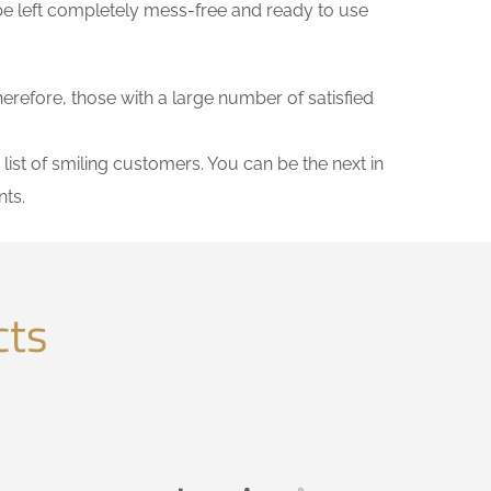
be left completely mess-free and ready to use
herefore, those with a large number of satisfied
list of smiling customers. You can be the next in
ts.
cts