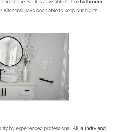
nned one. So, it is advisable to hire
bathroom
s Kitchens, have been able to keep our North
ly by experienced professional. All
laundry and