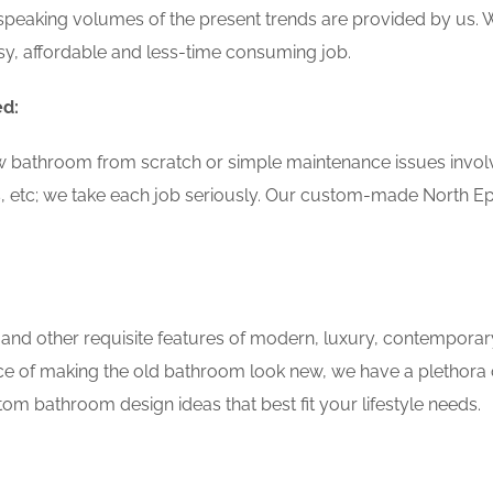
speaking volumes of the present trends are provided by us. W
y, affordable and less-time consuming job.
ed:
w bathroom from scratch or simple maintenance issues involvin
, etc; we take each job seriously. Our custom-made North E
 and other requisite features of modern, luxury, contemporar
ce of making the old bathroom look new, we have a plethora 
om bathroom design ideas that best fit your lifestyle needs.