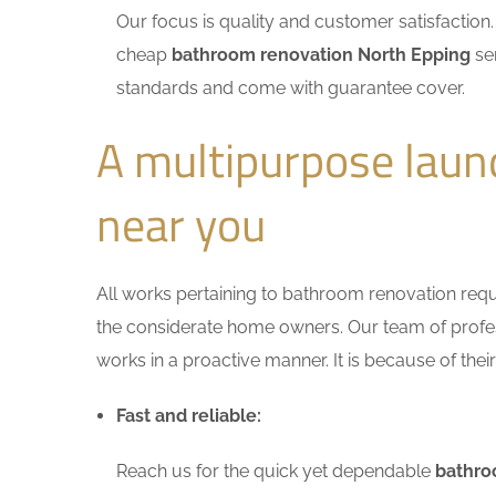
Our focus is quality and customer satisfactio
cheap
bathroom renovation North Epping
ser
standards and come with guarantee cover.
A multipurpose laun
near you
All works pertaining to bathroom renovation requir
the considerate home owners. Our team of profess
works in a proactive manner. It is because of thei
Fast and reliable:
Reach us for the quick yet dependable
bathro