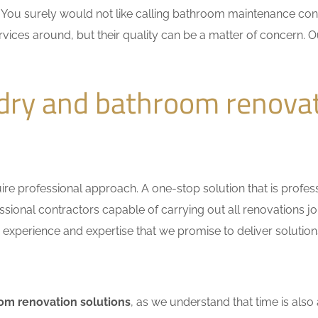
n. You surely would not like calling bathroom maintenance c
vices around, but their quality can be a matter of concern. Ou
dry and bathroom renova
e professional approach. A one-stop solution that is professio
ional contractors capable of carrying out all renovations jo
r experience and expertise that we promise to deliver solutions
om renovation solutions
, as we understand that time is also