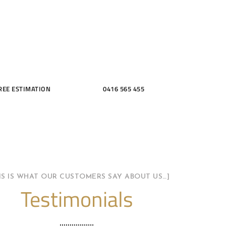
THROOMS
REE ESTIMATION
0416 565 455
HIS IS WHAT OUR CUSTOMERS SAY ABOUT US…]
Testimonials