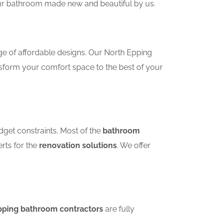
your bathroom made new and beautiful by us.
ge of affordable designs. Our North Epping
sform your comfort space to the best of your
dget constraints. Most of the
bathroom
erts for the
renovation solutions
. We offer
pping bathroom contractors
are fully