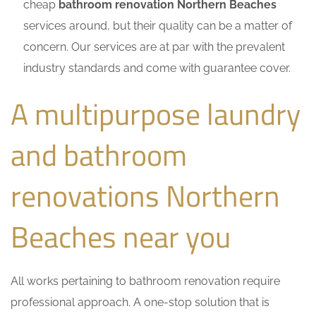
cheap
bathroom renovation Northern Beaches
services around, but their quality can be a matter of
concern. Our services are at par with the prevalent
industry standards and come with guarantee cover.
A multipurpose laundry
and bathroom
renovations Northern
Beaches near you
All works pertaining to bathroom renovation require
professional approach. A one-stop solution that is