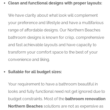
Clean and functional designs with proper layouts:
We have clarity about what look will complement
your preference and lifestyle and have a multifarious
range of affordable designs. Our Northern Beaches
bathroom designs is known for crisp, comprehensive
and fast achievable layouts and have capacity to
transform your comfort space to the best of your
convenience and liking.
Suitable for all budget sizes:
Your requirement to have a bathroom beautiful in
looks and fully functional need not get ignored due to
budget constraints. Most of the
bathroom renovation
Northern Beaches
solutions are not as expensive as