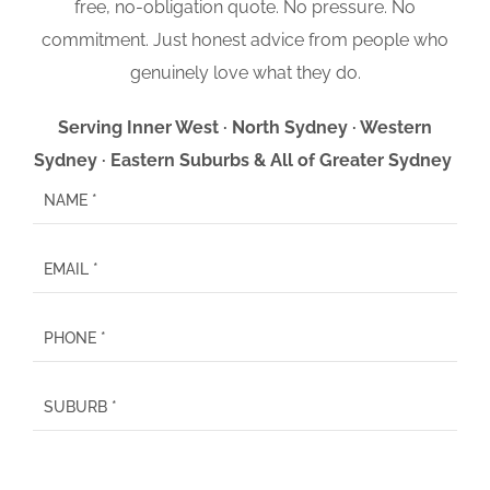
free, no-obligation quote. No pressure. No
commitment. Just honest advice from people who
genuinely love what they do.
Serving Inner West · North Sydney · Western
Sydney · Eastern Suburbs & All of Greater Sydney
P