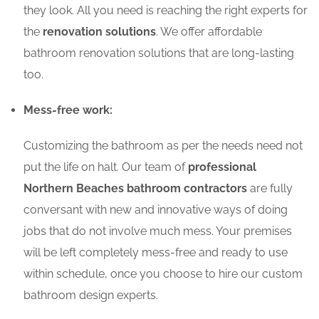
they look. All you need is reaching the right experts for
the
renovation solutions
. We offer affordable
bathroom renovation solutions that are long-lasting
too.
Mess-free work:
Customizing the bathroom as per the needs need not
put the life on halt. Our team of
professional
Northern Beaches bathroom contractors
are fully
conversant with new and innovative ways of doing
jobs that do not involve much mess. Your premises
will be left completely mess-free and ready to use
within schedule, once you choose to hire our custom
bathroom design experts.