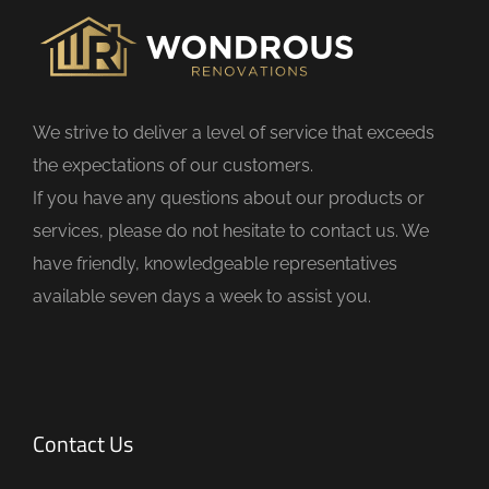
i
e
l
d
We strive to deliver a level of service that exceeds
e
the expectations of our customers.
m
If you have any questions about our products or
p
services, please do not hesitate to contact us. We
t
have friendly, knowledgeable representatives
y
available seven days a week to assist you.
.
Contact Us