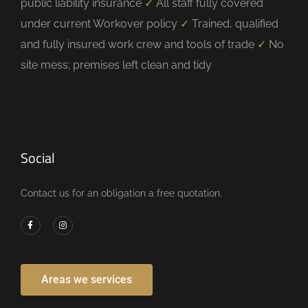
public liability insurance
✓
All staff fully covered
under current Workover policy
✓
Trained, qualified
and fully insured work crew and tools of trade
✓
No
site mess; premises left clean and tidy
Social
Contact us for an obligation a free quotation.
Areas we services