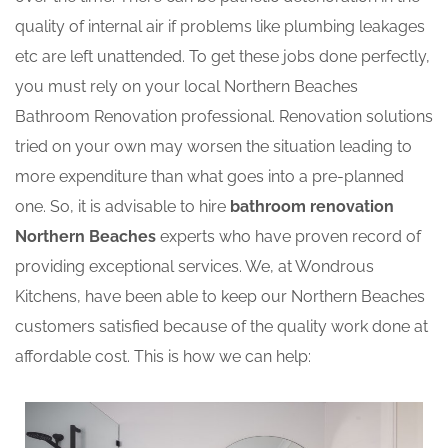
quality of internal air if problems like plumbing leakages
etc are left unattended. To get these jobs done perfectly,
you must rely on your local Northern Beaches
Bathroom Renovation professional. Renovation solutions
tried on your own may worsen the situation leading to
more expenditure than what goes into a pre-planned
one. So, it is advisable to hire
bathroom renovation
Northern Beaches
experts who have proven record of
providing exceptional services. We, at Wondrous
Kitchens, have been able to keep our Northern Beaches
customers satisfied because of the quality work done at
affordable cost. This is how we can help: