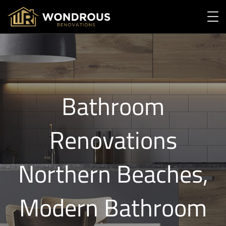
Bathroom
Renovations
Northern Beaches,
Modern Bathroom