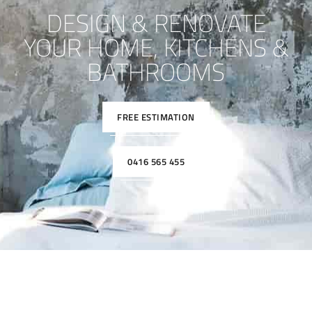
DESIGN & RENOVATE
YOUR HOME, KITCHENS &
BATHROOMS
FREE ESTIMATION
0416 565 455