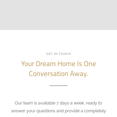
GET IN TOUCH
Your Dream Home Is One
Conversation Away.
Our team is available 7 days a week, ready to
answer your questions and provide a completely