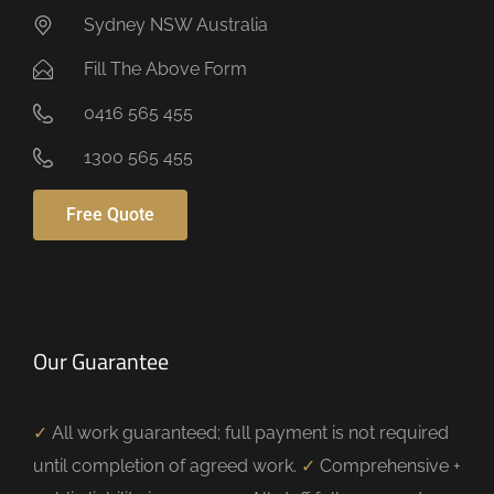
Sydney NSW Australia
Fill The Above Form
0416 565 455
1300 565 455
Free Quote
Our Guarantee
✓
All work guaranteed; full payment is not required
until completion of agreed work.
✓
Comprehensive +