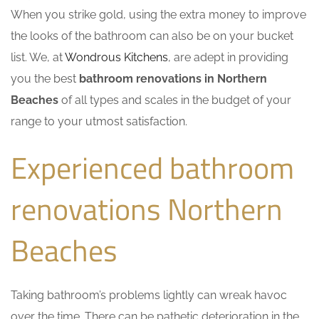
When you strike gold, using the extra money to improve
the looks of the bathroom can also be on your bucket
list. We, at
Wondrous Kitchens
, are adept in providing
you the best
bathroom renovations in Northern
Beaches
of all types and scales in the budget of your
range to your utmost satisfaction.
Experienced bathroom
renovations Northern
Beaches
Taking bathroom’s problems lightly can wreak havoc
over the time. There can be pathetic deterioration in the