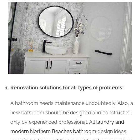
Renovation solutions for all types of problems:
A bathroom needs maintenance undoubtedly. Also, a
new bathroom should be designed and constructed
only by experienced professional. All
laundry and
modern Northern Beaches bathroom
design ideas