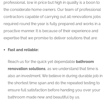
professional, low in price but high in quality is a boon to
the considerate home owners. Our team of professional
contractors capable of carrying out all renovations jobs
required round the year is fully prepared and works in a
proactive manner. It is because of their experience and
expertise that we promise to deliver solutions that are:
Fast and reliable:
Reach us for the quick yet dependable
bathroom
renovation solutions
, as we understand that time is
also an investment. We believe in during durable job in
the shortest time span and do the repeated testing to
ensure full satisfaction before handing you over your
bathroom made new and beautiful by us.