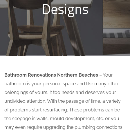
Designs
Bathroom Renovations Northern Beaches
– Your
bathroom is your personal space and like many other
belongings of yours, it too needs and deserves your
undivided attention. With the passage of time, a variety
of problems start resurfacing. These problems can be
the seepage in walls, mould development, etc. or you
may even require upgrading the plumbing connections.