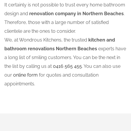
It certainly is not possible to trust every home bathroom
design and
renovation company in Northern Beaches
.
Therefore, those with a large number of satisfied
clientele are the ones to consider.
We, at Wondrous Kitchens, the trusted
kitchen and
bathroom renovations Northern Beaches
experts have
a long list of smiling customers. You can be the next in
the list by calling us at
0416 565 455
. You can also use
our
online form
for quotes and consultation
appointments.