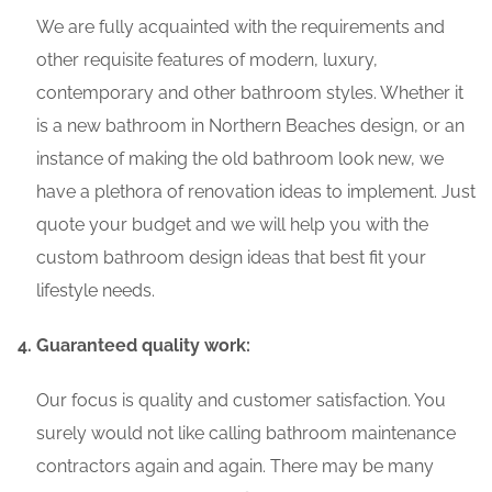
We are fully acquainted with the requirements and
other requisite features of modern, luxury,
contemporary and other bathroom styles. Whether it
is a new bathroom in Northern Beaches design, or an
instance of making the old bathroom look new, we
have a plethora of renovation ideas to implement. Just
quote your budget and we will help you with the
custom bathroom design ideas that best fit your
lifestyle needs.
Guaranteed quality work:
Our focus is quality and customer satisfaction. You
surely would not like calling bathroom maintenance
contractors again and again. There may be many