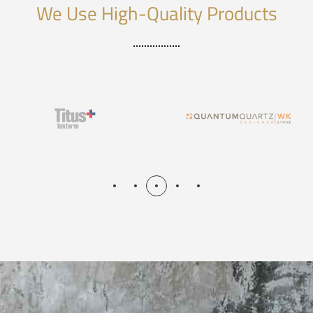
We Use High-Quality Products