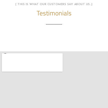
[ THIS IS WHAT OUR CUSTOMERS SAY ABOUT US…]
Testimonials