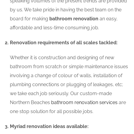
speaking volumes of the present trends are provided
by us. We take pride in having the best team on the
board for making
bathroom renovation
an easy,
affordable and less-time consuming job.
Renovation requirements of all scales tackled:
Whether it is construction and designing of new
bathroom from scratch or simple maintenance issues
involving a change of colour of walls, installation of
plumbing connections or plugging of leakages, etc;
we take each job seriously. Our custom-made
Northern Beaches
bathroom renovation services
are
one stop solution for all possible jobs.
Myriad renovation ideas available: