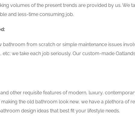
ing volumes of the present trends are provided by us. We tak
able and less-time consuming job.
ed:
w bathroom from scratch or simple maintenance issues involvin
, etc; we take each job seriously. Our custom-made Oatland
 and other requisite features of modern, luxury, contemporar
f making the old bathroom look new, we have a plethora of r
throom design ideas that best fit your lifestyle needs.