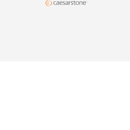
DESIG
YOUR HO