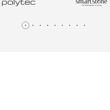
N & RENOV
ME, KITCH