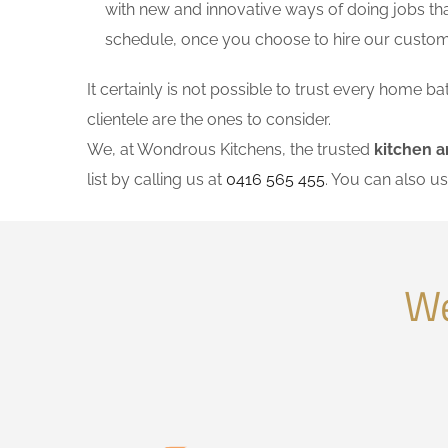
with new and innovative ways of doing jobs th
schedule, once you choose to hire our custo
It certainly is not possible to trust every home
clientele are the ones to consider.
We, at Wondrous Kitchens, the trusted
kitchen 
list by calling us at
0416 565 455
. You can also u
We