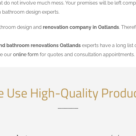
at do not involve much mess. Your premises will be left comp
m bathroom design experts.
 bathroom design and
renovation company in Oatlands
. There
and bathroom renovations Oatlands
experts have a long list 
se our
online form
for quotes and consultation appointments.
 Use High-Quality Produ