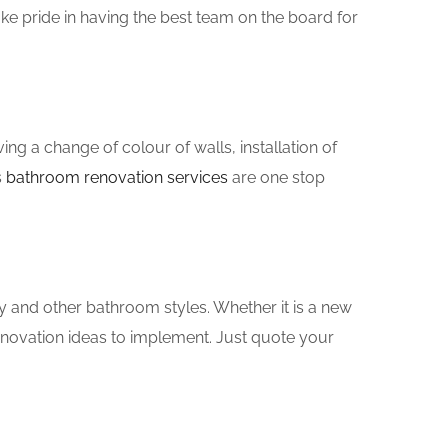
e pride in having the best team on the board for
g a change of colour of walls, installation of
s
bathroom renovation services
are one stop
y and other bathroom styles. Whether it is a new
enovation ideas to implement. Just quote your