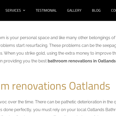
SERVICES
TESTIMONIAL
GALLERY
BLOG
CO
m is your personal space and like many other belongings of 
f problems start resurfacing. These problems can be the seep
. When you strike gold, using the extra money to improve th
 in providing you the best
bathroom renovations in Oatlands
om renovations Oatlands
c over the time. There can be pathetic deterioration in the qua
obs done perfectly, you must rely on your local Oatlands Bat