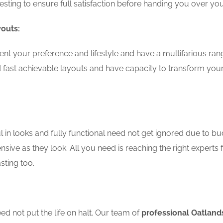
testing to ensure full satisfaction before handing you over 
youts:
nt your preference and lifestyle and have a multifarious ra
 fast achievable layouts and have capacity to transform you
in looks and fully functional need not get ignored due to bu
nsive as they look. All you need is reaching the right experts 
sting too.
d not put the life on halt. Our team of
professional Oatland