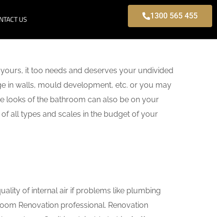
1300 565 455
NTACT US
yours, it too needs and deserves your undivided
age in walls, mould development, etc. or you may
e looks of the bathroom can also be on your
of all types and scales in the budget of your
lity of internal air if problems like plumbing
hroom Renovation professional. Renovation