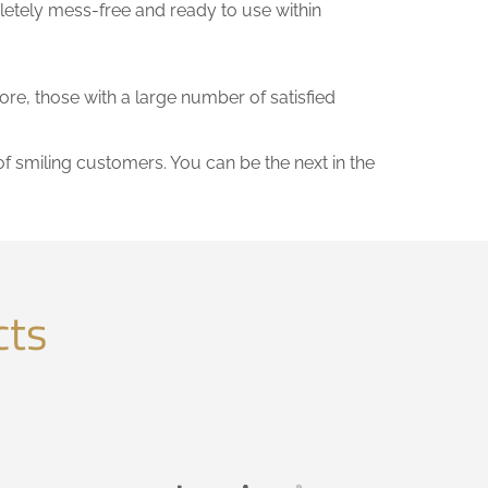
letely mess-free and ready to use within
fore, those with a large number of satisfied
of smiling customers. You can be the next in the
cts