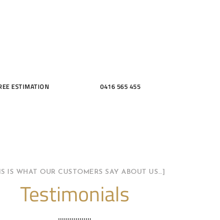
THROOMS
REE ESTIMATION
0416 565 455
HIS IS WHAT OUR CUSTOMERS SAY ABOUT US…]
Testimonials