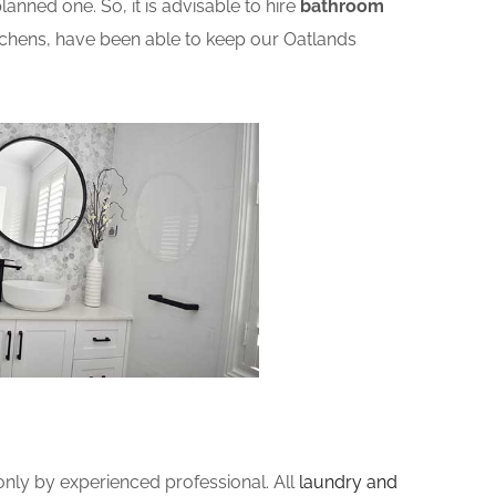
nned one. So, it is advisable to hire
bathroom
chens, have been able to keep our Oatlands
ly by experienced professional. All
laundry and