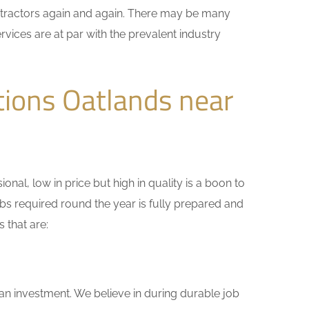
ontractors again and again. There may be many
rvices are at par with the prevalent industry
tions Oatlands near
nal, low in price but high in quality is a boon to
bs required round the year is fully prepared and
 that are:
 an investment. We believe in during durable job