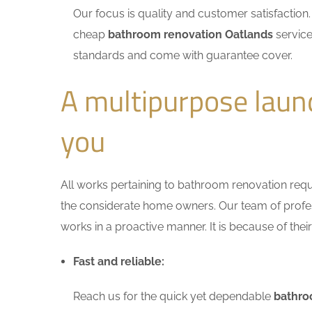
Our focus is quality and customer satisfactio
cheap
bathroom renovation Oatlands
service
standards and come with guarantee cover.
A multipurpose laun
you
All works pertaining to bathroom renovation requir
the considerate home owners. Our team of profess
works in a proactive manner. It is because of thei
Fast and reliable:
Reach us for the quick yet dependable
bathro