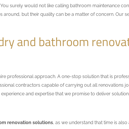
n. You surely would not like calling bathroom maintenance c
s around, but their quality can be a matter of concern. Our se
dry and bathroom renova
e professional approach. A one-stop solution that is professio
ional contractors capable of carrying out all renovations jo
r experience and expertise that we promise to deliver solutions
om renovation solutions
, as we understand that time is also