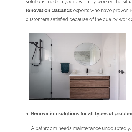
solutions tried on your own may worsen the situat
renovation Oatlands
experts who have proven re
customers satisfied because of the quality work d
Renovation solutions for all types of proble
A bathroom needs maintenance undoubtedly. A