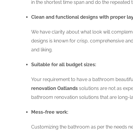
in the shortest time span and do the repeated 
Clean and functional designs with proper la
We have clarity about what look will compleme
designs is known for crisp, comprehensive and
and liking.
Suitable for all budget sizes:
Your requirement to have a bathroom beautiful 
renovation Oatlands
solutions are not as expe
bathroom renovation solutions that are long-la
Mess-free work:
Customizing the bathroom as per the needs nee