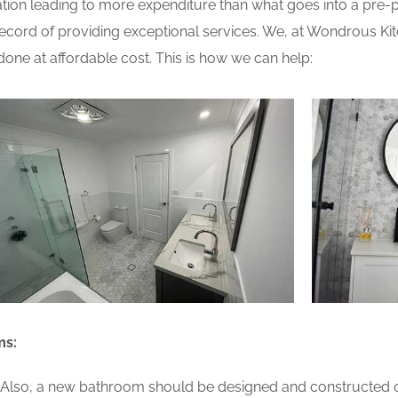
ion leading to more expenditure than what goes into a pre-pla
cord of providing exceptional services. We, at Wondrous Kit
one at affordable cost. This is how we can help:
ms:
lso, a new bathroom should be designed and constructed on