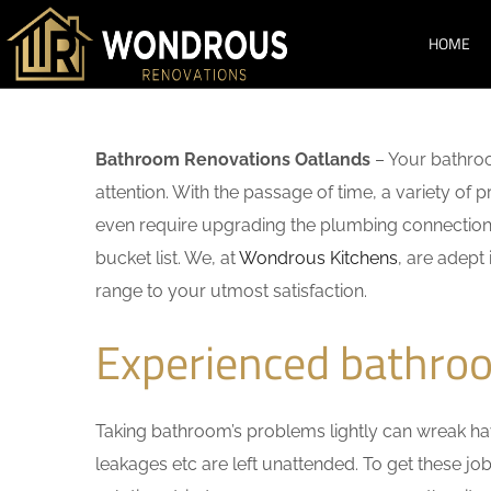
HOME
Bathroom Renovations Oatlands
– Your bathroo
attention. With the passage of time, a variety o
even require upgrading the plumbing connections
bucket list. We, at
Wondrous Kitchens
, are adept
range to your utmost satisfaction.
Experienced bathro
Taking bathroom’s problems lightly can wreak havo
leakages etc are left unattended. To get these j