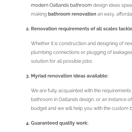
modern Oatlands bathroom
design ideas speak
making
bathroom renovation
an easy, afford
Renovation requirements of all scales tackl
Whether it is construction and designing of ne
plumbing connections or plugging of leakages
solution for all possible jobs.
Myriad renovation ideas available:
We are fully acquainted with the requirements
bathroom in Oatlands design, or an instance o
budget and we will help you with the custom ba
Guaranteed quality work: