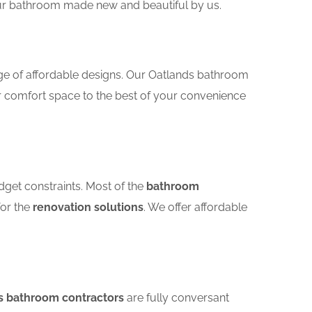
your bathroom made new and beautiful by us.
nge of affordable designs. Our Oatlands bathroom
r comfort space to the best of your convenience
dget constraints. Most of the
bathroom
for the
renovation solutions
. We offer affordable
s bathroom contractors
are fully conversant