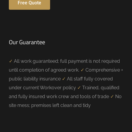
Free Quote
Our Guarantee
✓
All work guaranteed; full payment is not required
until completion of agreed work.
✓
Comprehensive +
public liability insurance
✓
All staff fully covered
under current Workover policy
✓
Trained, qualified
and fully insured work crew and tools of trade
✓
No
site mess; premises left clean and tidy