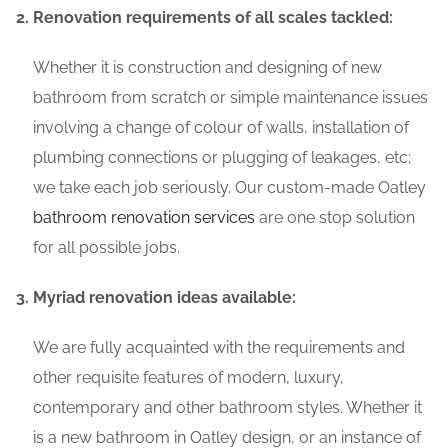
Renovation requirements of all scales tackled:
Whether it is construction and designing of new
bathroom from scratch or simple maintenance issues
involving a change of colour of walls, installation of
plumbing connections or plugging of leakages, etc;
we take each job seriously. Our custom-made Oatley
bathroom renovation services
are one stop solution
for all possible jobs.
Myriad renovation ideas available:
We are fully acquainted with the requirements and
other requisite features of modern, luxury,
contemporary and other bathroom styles. Whether it
is a new bathroom in Oatley design, or an instance of