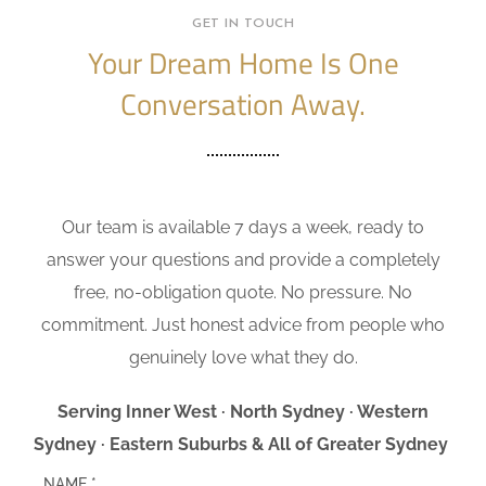
GET IN TOUCH
Your Dream Home Is One
Conversation Away.
Our team is available 7 days a week, ready to
answer your questions and provide a completely
free, no-obligation quote. No pressure. No
commitment. Just honest advice from people who
genuinely love what they do.
Serving Inner West · North Sydney · Western
Sydney · Eastern Suburbs & All of Greater Sydney