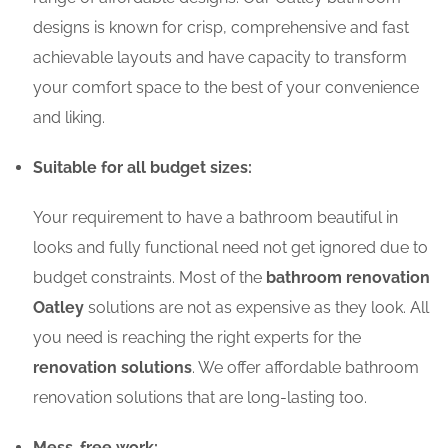
designs is known for crisp, comprehensive and fast
achievable layouts and have capacity to transform
your comfort space to the best of your convenience
and liking.
Suitable for all budget sizes:
Your requirement to have a bathroom beautiful in
looks and fully functional need not get ignored due to
budget constraints. Most of the
bathroom renovation
Oatley
solutions are not as expensive as they look. All
you need is reaching the right experts for the
renovation solutions
. We offer affordable bathroom
renovation solutions that are long-lasting too.
Mess-free work: