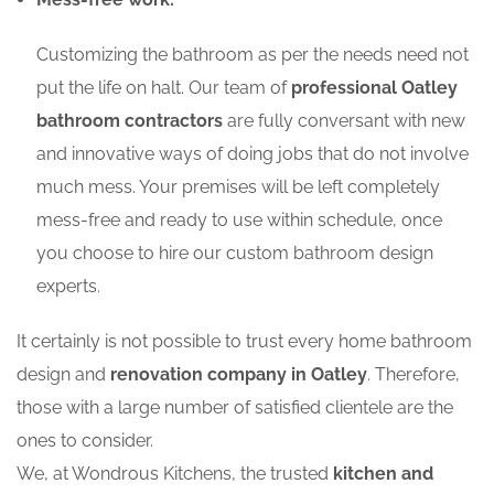
Customizing the bathroom as per the needs need not
put the life on halt. Our team of
professional Oatley
bathroom contractors
are fully conversant with new
and innovative ways of doing jobs that do not involve
much mess. Your premises will be left completely
mess-free and ready to use within schedule, once
you choose to hire our custom bathroom design
experts.
It certainly is not possible to trust every home bathroom
design and
renovation company in Oatley
. Therefore,
those with a large number of satisfied clientele are the
ones to consider.
We, at Wondrous Kitchens, the trusted
kitchen and