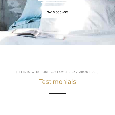
0416 565 455
[ THIS IS WHAT OUR CUSTOMERS SAY ABOUT US…]
Testimonials