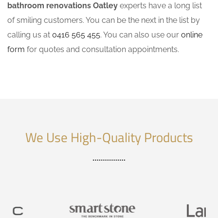
bathroom renovations Oatley
experts have a long list
of smiling customers. You can be the next in the list by
calling us at
0416 565 455
. You can also use our
online
form
for quotes and consultation appointments.
We Use High-Quality Products