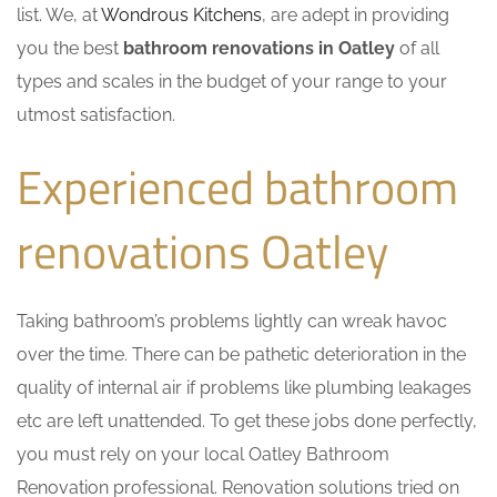
list. We, at
Wondrous Kitchens
, are adept in providing
you the best
bathroom renovations in Oatley
of all
types and scales in the budget of your range to your
utmost satisfaction.
Experienced bathroom
renovations Oatley
Taking bathroom’s problems lightly can wreak havoc
over the time. There can be pathetic deterioration in the
quality of internal air if problems like plumbing leakages
etc are left unattended. To get these jobs done perfectly,
you must rely on your local Oatley Bathroom
Renovation professional. Renovation solutions tried on