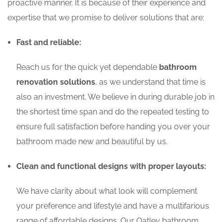
proactive manner. It is because of their experience and
expertise that we promise to deliver solutions that are:
Fast and reliable:
Reach us for the quick yet dependable
bathroom
renovation solutions
, as we understand that time is
also an investment. We believe in during durable job in
the shortest time span and do the repeated testing to
ensure full satisfaction before handing you over your
bathroom made new and beautiful by us.
Clean and functional designs with proper layouts:
We have clarity about what look will complement
your preference and lifestyle and have a multifarious
range of affordable designs. Our Oatley bathroom