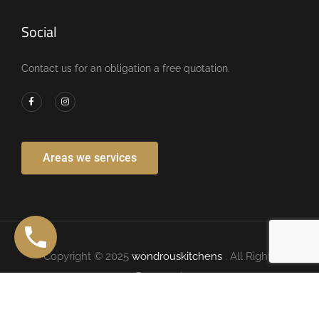
Social
Contact us for an obligation a free quotation.
Areas we services
Copyright © 2025
wondrouskitchens
. All Rights
Reserved.