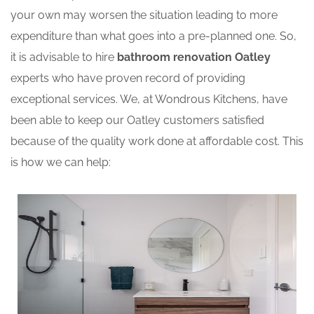
your own may worsen the situation leading to more
expenditure than what goes into a pre-planned one. So,
it is advisable to hire
bathroom renovation Oatley
experts who have proven record of providing
exceptional services. We, at Wondrous Kitchens, have
been able to keep our Oatley customers satisfied
because of the quality work done at affordable cost. This
is how we can help: