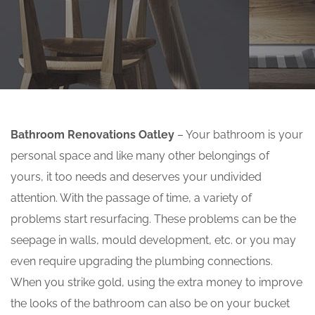
Bathroom Renovations Oatley
– Your bathroom is your
personal space and like many other belongings of
yours, it too needs and deserves your undivided
attention. With the passage of time, a variety of
problems start resurfacing. These problems can be the
seepage in walls, mould development, etc. or you may
even require upgrading the plumbing connections.
When you strike gold, using the extra money to improve
the looks of the bathroom can also be on your bucket