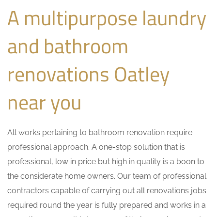
A multipurpose laundry
and bathroom
renovations Oatley
near you
All works pertaining to bathroom renovation require
professional approach. A one-stop solution that is
professional, low in price but high in quality is a boon to
the considerate home owners. Our team of professional
contractors capable of carrying out all renovations jobs
required round the year is fully prepared and works in a