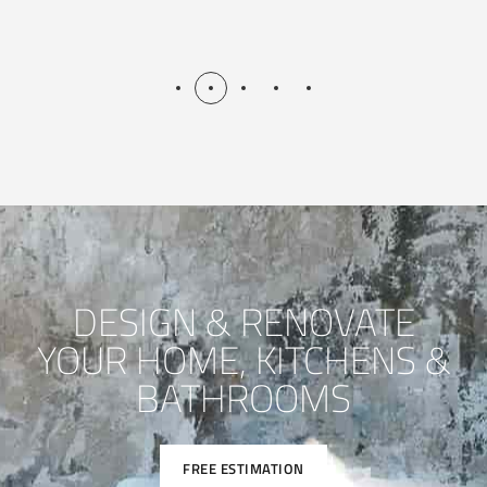
DESIGN & RENOVATE
YOUR HOME, KITCHENS &
BATHROOMS
FREE ESTIMATION