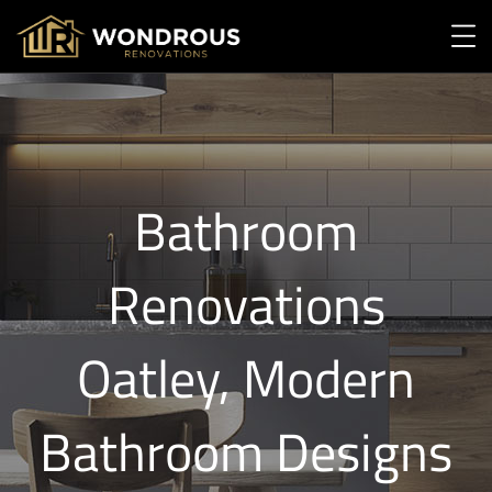
Bathroom
Renovations
Oatley, Modern
Bathroom Designs