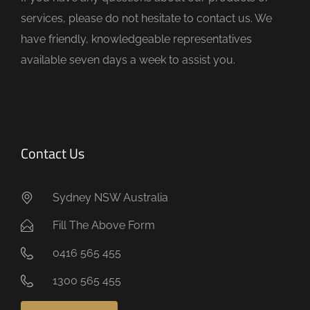
p
services, please do not hesitate to contact us. We
t
have friendly, knowledgeable representatives
y
available seven days a week to assist you.
.
Contact Us
Sydney NSW Australia
Fill The Above Form
0416 565 455
1300 565 455