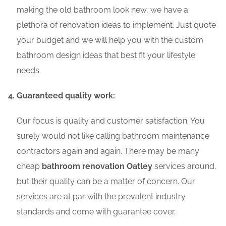
making the old bathroom look new, we have a
plethora of renovation ideas to implement. Just quote
your budget and we will help you with the custom
bathroom design ideas that best fit your lifestyle
needs.
Guaranteed quality work:
Our focus is quality and customer satisfaction. You
surely would not like calling bathroom maintenance
contractors again and again. There may be many
cheap
bathroom renovation Oatley
services around,
but their quality can be a matter of concern. Our
services are at par with the prevalent industry
standards and come with guarantee cover.