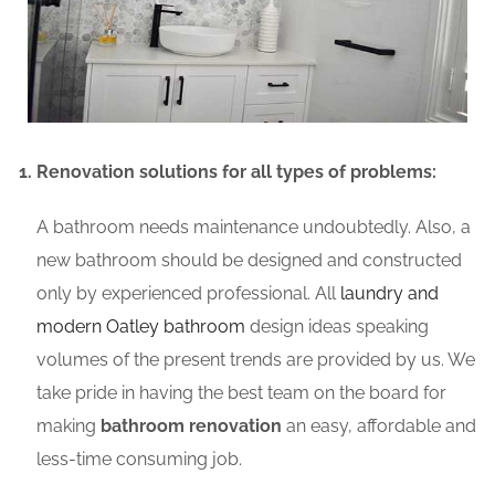
Renovation solutions for all types of problems:
A bathroom needs maintenance undoubtedly. Also, a
new bathroom should be designed and constructed
only by experienced professional. All
laundry and
modern Oatley bathroom
design ideas speaking
volumes of the present trends are provided by us. We
take pride in having the best team on the board for
making
bathroom renovation
an easy, affordable and
less-time consuming job.