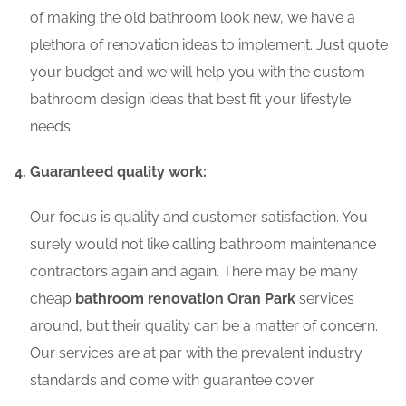
of making the old bathroom look new, we have a
plethora of renovation ideas to implement. Just quote
your budget and we will help you with the custom
bathroom design ideas that best fit your lifestyle
needs.
Guaranteed quality work:
Our focus is quality and customer satisfaction. You
surely would not like calling bathroom maintenance
contractors again and again. There may be many
cheap
bathroom renovation Oran Park
services
around, but their quality can be a matter of concern.
Our services are at par with the prevalent industry
standards and come with guarantee cover.