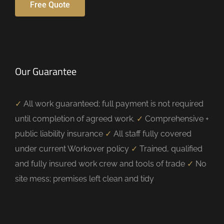
Free Quote
Our Guarantee
✓
All work guaranteed; full payment is not required
until completion of agreed work.
✓
Comprehensive +
public liability insurance
✓
All staff fully covered
under current Workover policy
✓
Trained, qualified
and fully insured work crew and tools of trade
✓
No
site mess; premises left clean and tidy