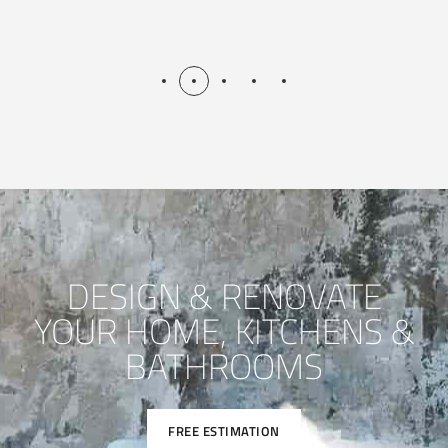
DESIGN & RENOVATE
YOUR HOME, KITCHENS &
BATHROOMS
FREE ESTIMATION