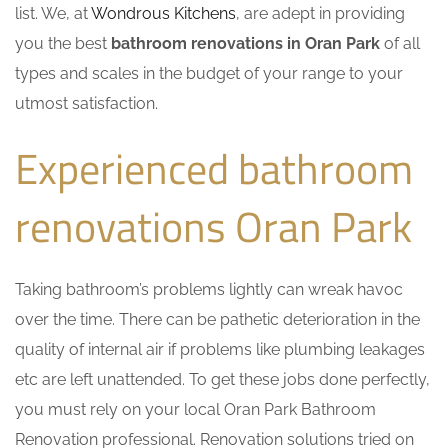
list. We, at
Wondrous Kitchens
, are adept in providing
you the best
bathroom renovations in Oran Park
of all
types and scales in the budget of your range to your
utmost satisfaction.
Experienced bathroom
renovations Oran Park
Taking bathroom’s problems lightly can wreak havoc
over the time. There can be pathetic deterioration in the
quality of internal air if problems like plumbing leakages
etc are left unattended. To get these jobs done perfectly,
you must rely on your local Oran Park Bathroom
Renovation professional. Renovation solutions tried on