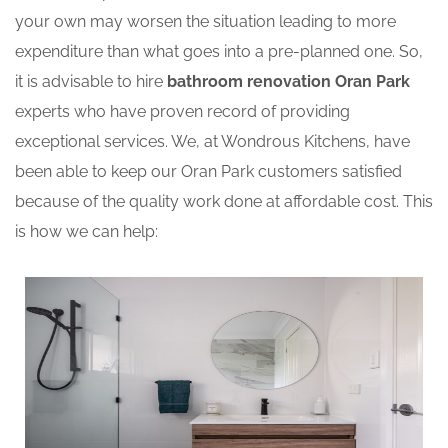
your own may worsen the situation leading to more
expenditure than what goes into a pre-planned one. So,
it is advisable to hire
bathroom renovation Oran Park
experts who have proven record of providing
exceptional services. We, at Wondrous Kitchens, have
been able to keep our Oran Park customers satisfied
because of the quality work done at affordable cost. This
is how we can help: