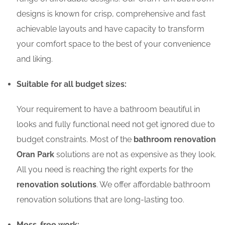
designs is known for crisp, comprehensive and fast
achievable layouts and have capacity to transform
your comfort space to the best of your convenience
and liking.
Suitable for all budget sizes:
Your requirement to have a bathroom beautiful in
looks and fully functional need not get ignored due to
budget constraints. Most of the
bathroom renovation
Oran Park
solutions are not as expensive as they look.
All you need is reaching the right experts for the
renovation solutions
. We offer affordable bathroom
renovation solutions that are long-lasting too.
Mess-free work: