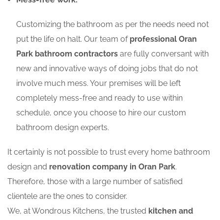
Customizing the bathroom as per the needs need not
put the life on halt. Our team of
professional Oran
Park bathroom contractors
are fully conversant with
new and innovative ways of doing jobs that do not
involve much mess. Your premises will be left
completely mess-free and ready to use within
schedule, once you choose to hire our custom
bathroom design experts.
It certainly is not possible to trust every home bathroom
design and
renovation company in Oran Park
.
Therefore, those with a large number of satisfied
clientele are the ones to consider.
We, at Wondrous Kitchens, the trusted
kitchen and