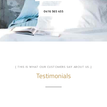
0416 565 455
[ THIS IS WHAT OUR CUSTOMERS SAY ABOUT US…]
Testimonials