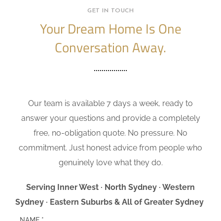
GET IN TOUCH
Your Dream Home Is One
Conversation Away.
Our team is available 7 days a week, ready to
answer your questions and provide a completely
free, no-obligation quote. No pressure. No
commitment. Just honest advice from people who
genuinely love what they do.
Serving Inner West · North Sydney · Western
Sydney · Eastern Suburbs & All of Greater Sydney