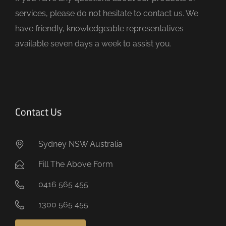
p
services, please do not hesitate to contact us. We
t
have friendly, knowledgeable representatives
y
available seven days a week to assist you.
.
Contact Us
Sydney NSW Australia
Fill The Above Form
0416 565 455
1300 565 455