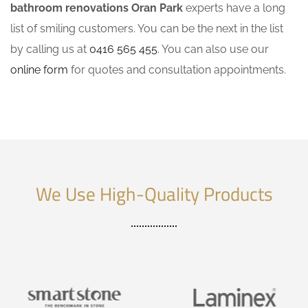
bathroom renovations Oran Park
experts have a long
list of smiling customers. You can be the next in the list
by calling us at
0416 565 455
. You can also use our
online form
for quotes and consultation appointments.
We Use High-Quality Products