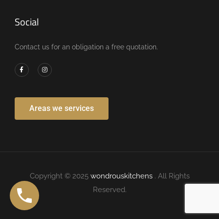
Social
Contact us for an obligation a free quotation.
Areas we services
Copyright © 2025
wondrouskitchens
. All Rights
Reserved.