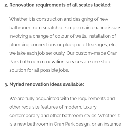
Renovation requirements of all scales tackled:
Whether it is construction and designing of new
bathroom from scratch or simple maintenance issues
involving a change of colour of walls, installation of
plumbing connections or plugging of leakages, etc;
we take each job seriously. Our custom-made Oran
Park
bathroom renovation services
are one stop
solution for all possible jobs.
Myriad renovation ideas available:
We are fully acquainted with the requirements and
other requisite features of modern, luxury,
contemporary and other bathroom styles. Whether it
is a new bathroom in Oran Park design, or an instance