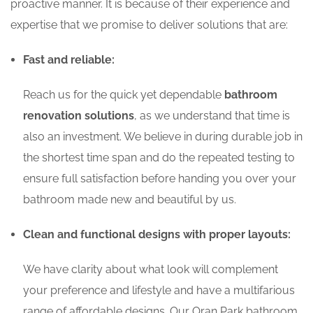
proactive manner. It is because of their experience and
expertise that we promise to deliver solutions that are:
Fast and reliable:
Reach us for the quick yet dependable
bathroom
renovation solutions
, as we understand that time is
also an investment. We believe in during durable job in
the shortest time span and do the repeated testing to
ensure full satisfaction before handing you over your
bathroom made new and beautiful by us.
Clean and functional designs with proper layouts:
We have clarity about what look will complement
your preference and lifestyle and have a multifarious
range of affordable designs. Our Oran Park bathroom