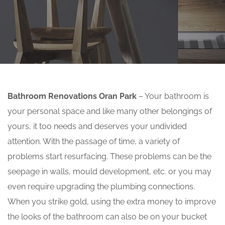
Bathroom Renovations Oran Park
– Your bathroom is
your personal space and like many other belongings of
yours, it too needs and deserves your undivided
attention. With the passage of time, a variety of
problems start resurfacing. These problems can be the
seepage in walls, mould development, etc. or you may
even require upgrading the plumbing connections.
When you strike gold, using the extra money to improve
the looks of the bathroom can also be on your bucket