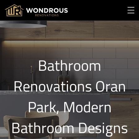
Bathroom
Renovations Oran
Park, Modern
Bathroom Designs