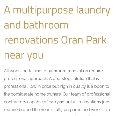
A multipurpose laundry
and bathroom
renovations Oran Park
near you
All works pertaining to bathroom renovation require
professional approach. A one-stop solution that is
professional, low in price but high in quality is a boon to
the considerate home owners. Our team of professional
contractors capable of carrying out all renovations jobs
required round the year is fully prepared and works in a