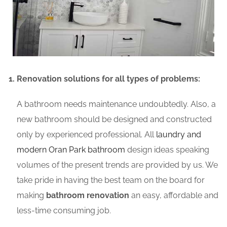
Renovation solutions for all types of problems:
A bathroom needs maintenance undoubtedly. Also, a
new bathroom should be designed and constructed
only by experienced professional. All
laundry and
modern Oran Park bathroom
design ideas speaking
volumes of the present trends are provided by us. We
take pride in having the best team on the board for
making
bathroom renovation
an easy, affordable and
less-time consuming job.