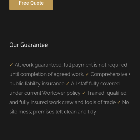
Free Quote
Our Guarantee
✓
All work guaranteed; full payment is not required
until completion of agreed work.
✓
Comprehensive +
public liability insurance
✓
All staff fully covered
under current Workover policy
✓
Trained, qualified
and fully insured work crew and tools of trade
✓
No
site mess; premises left clean and tidy