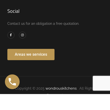
Social
Contact us for an obligation a free quotation.
Areas we services
Copyright © 2025
wondrouskitchens
. All Rights
Reserved.