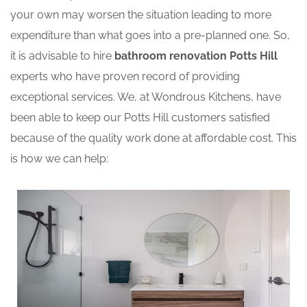
your own may worsen the situation leading to more
expenditure than what goes into a pre-planned one. So,
it is advisable to hire
bathroom renovation Potts Hill
experts who have proven record of providing
exceptional services. We, at Wondrous Kitchens, have
been able to keep our Potts Hill customers satisfied
because of the quality work done at affordable cost. This
is how we can help: