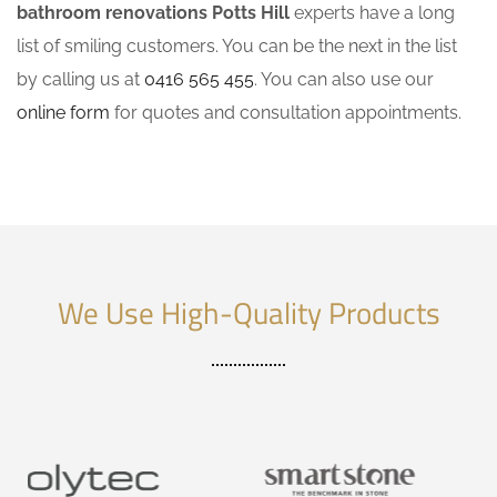
bathroom renovations Potts Hill
experts have a long
list of smiling customers. You can be the next in the list
by calling us at
0416 565 455
. You can also use our
online form
for quotes and consultation appointments.
We Use High-Quality Products