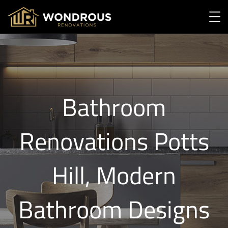
Bathroom
Renovations Potts
Hill, Modern
Bathroom Designs