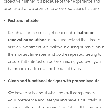
proactive manner. It is because of their experience and
expertise that we promise to deliver solutions that are:
Fast and reliable:
Reach us for the quick yet dependable
bathroom
renovation solutions
, as we understand that time is
also an investment. We believe in during durable job in
the shortest time span and do the repeated testing to
ensure full satisfaction before handing you over your
bathroom made new and beautiful by us.
Clean and functional designs with proper layouts:
We have clarity about what look will complement
your preference and lifestyle and have a multifarious
range of affordable designs. Our Potts Hill bathroom