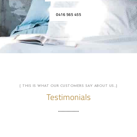
0416 565 455
[ THIS IS WHAT OUR CUSTOMERS SAY ABOUT US…]
Testimonials