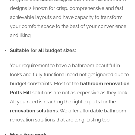
designs is known for crisp, comprehensive and fast
achievable layouts and have capacity to transform
your comfort space to the best of your convenience
and liking.
Suitable for all budget sizes:
Your requirement to have a bathroom beautiful in
looks and fully functional need not get ignored due to
budget constraints. Most of the
bathroom renovation
Potts Hill
solutions are not as expensive as they look.
All you need is reaching the right experts for the
renovation solutions
. We offer affordable bathroom
renovation solutions that are long-lasting too.
Mess-free work: