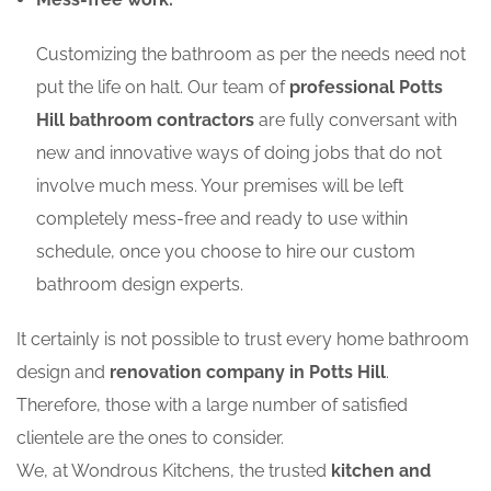
Customizing the bathroom as per the needs need not
put the life on halt. Our team of
professional Potts
Hill bathroom contractors
are fully conversant with
new and innovative ways of doing jobs that do not
involve much mess. Your premises will be left
completely mess-free and ready to use within
schedule, once you choose to hire our custom
bathroom design experts.
It certainly is not possible to trust every home bathroom
design and
renovation company in Potts Hill
.
Therefore, those with a large number of satisfied
clientele are the ones to consider.
We, at Wondrous Kitchens, the trusted
kitchen and