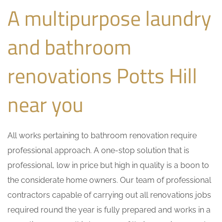
A multipurpose laundry
and bathroom
renovations Potts Hill
near you
All works pertaining to bathroom renovation require
professional approach. A one-stop solution that is
professional, low in price but high in quality is a boon to
the considerate home owners. Our team of professional
contractors capable of carrying out all renovations jobs
required round the year is fully prepared and works in a