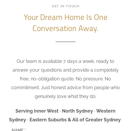
GET IN TOUCH
Your Dream Home Is One
Conversation Away.
Our team is available 7 days a week, ready to
answer your questions and provide a completely
free, no-obligation quote. No pressure. No
commitment. Just honest advice from people who
genuinely love what they do.
Serving Inner West · North Sydney · Western
Sydney · Eastern Suburbs & All of Greater Sydney