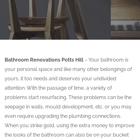
Bathroom Renovations Potts Hill
– Your bathroom is
your personal space and like many other belongings of
yours, it too needs and deserves your undivided
attention. With the passage of time, a variety of
problems start resurfacing. These problems can be the
seepage in walls, mould development, etc. or you may
even require upgrading the plumbing connections.
When you strike gold, using the extra money to improve
the looks of the bathroom can also be on your bucket