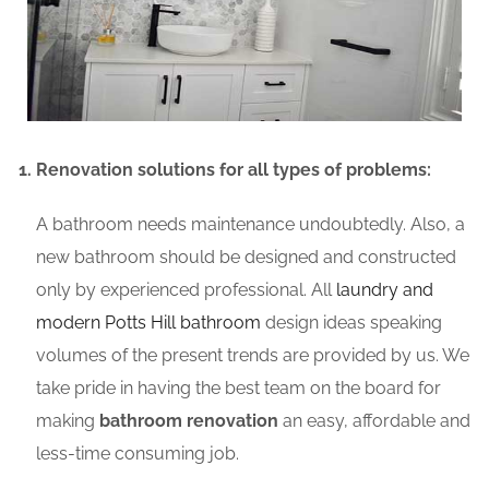
Renovation solutions for all types of problems:
A bathroom needs maintenance undoubtedly. Also, a
new bathroom should be designed and constructed
only by experienced professional. All
laundry and
modern Potts Hill bathroom
design ideas speaking
volumes of the present trends are provided by us. We
take pride in having the best team on the board for
making
bathroom renovation
an easy, affordable and
less-time consuming job.