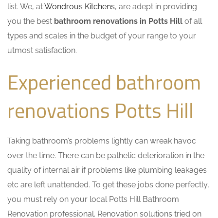
list. We, at
Wondrous Kitchens
, are adept in providing
you the best
bathroom renovations in Potts Hill
of all
types and scales in the budget of your range to your
utmost satisfaction.
Experienced bathroom
renovations Potts Hill
Taking bathroom’s problems lightly can wreak havoc
over the time. There can be pathetic deterioration in the
quality of internal air if problems like plumbing leakages
etc are left unattended. To get these jobs done perfectly,
you must rely on your local Potts Hill Bathroom
Renovation professional. Renovation solutions tried on