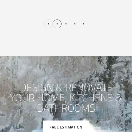
DESIGN & RENOVATE
YOUR HOME, KITCHENS &
BATHROOMS
FREE ESTIMATION