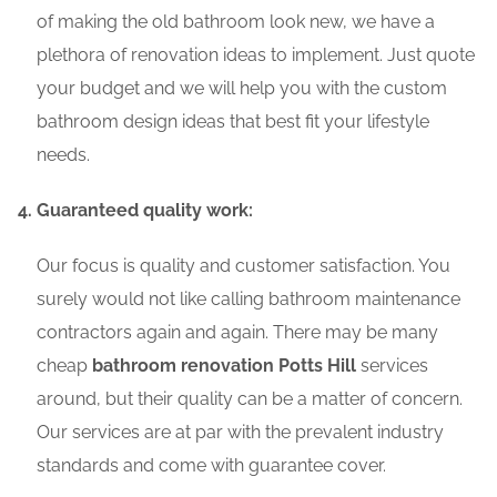
of making the old bathroom look new, we have a
plethora of renovation ideas to implement. Just quote
your budget and we will help you with the custom
bathroom design ideas that best fit your lifestyle
needs.
Guaranteed quality work:
Our focus is quality and customer satisfaction. You
surely would not like calling bathroom maintenance
contractors again and again. There may be many
cheap
bathroom renovation Potts Hill
services
around, but their quality can be a matter of concern.
Our services are at par with the prevalent industry
standards and come with guarantee cover.