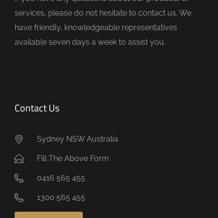
p
services, please do not hesitate to contact us. We
t
have friendly, knowledgeable representatives
y
available seven days a week to assist you.
.
Contact Us
Sydney NSW Australia
Fill The Above Form
0416 565 455
1300 565 455