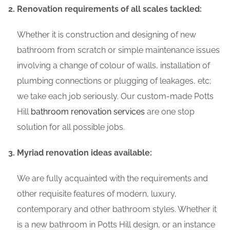
Renovation requirements of all scales tackled:
Whether it is construction and designing of new
bathroom from scratch or simple maintenance issues
involving a change of colour of walls, installation of
plumbing connections or plugging of leakages, etc;
we take each job seriously. Our custom-made Potts
Hill
bathroom renovation services
are one stop
solution for all possible jobs.
Myriad renovation ideas available:
We are fully acquainted with the requirements and
other requisite features of modern, luxury,
contemporary and other bathroom styles. Whether it
is a new bathroom in Potts Hill design, or an instance