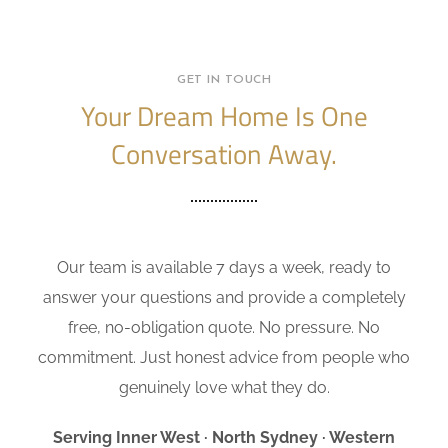
GET IN TOUCH
Your Dream Home Is One
Conversation Away.
Our team is available 7 days a week, ready to
answer your questions and provide a completely
free, no-obligation quote. No pressure. No
commitment. Just honest advice from people who
genuinely love what they do.
Serving Inner West · North Sydney · Western