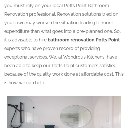
you must rely on your local Potts Point Bathroom
Renovation professional. Renovation solutions tried on
your own may worsen the situation leading to more
expenditure than what goes into a pre-planned one. So,
it is advisable to hire
bathroom renovation Potts Point
experts who have proven record of providing
exceptional services. We, at Wondrous Kitchens, have
been able to keep our Potts Point customers satisfied
because of the quality work done at affordable cost. This
is how we can help: