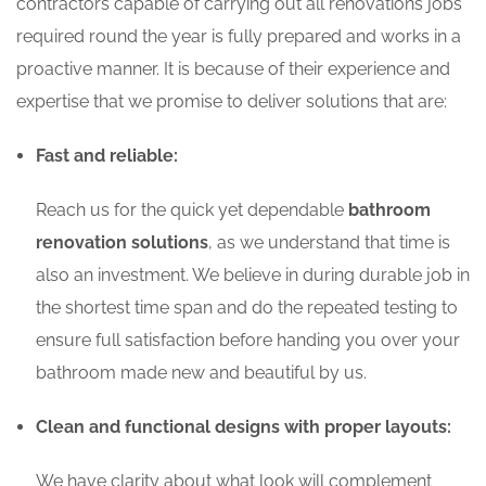
contractors capable of carrying out all renovations jobs
required round the year is fully prepared and works in a
proactive manner. It is because of their experience and
expertise that we promise to deliver solutions that are:
Fast and reliable:
Reach us for the quick yet dependable
bathroom
renovation solutions
, as we understand that time is
also an investment. We believe in during durable job in
the shortest time span and do the repeated testing to
ensure full satisfaction before handing you over your
bathroom made new and beautiful by us.
Clean and functional designs with proper layouts:
We have clarity about what look will complement