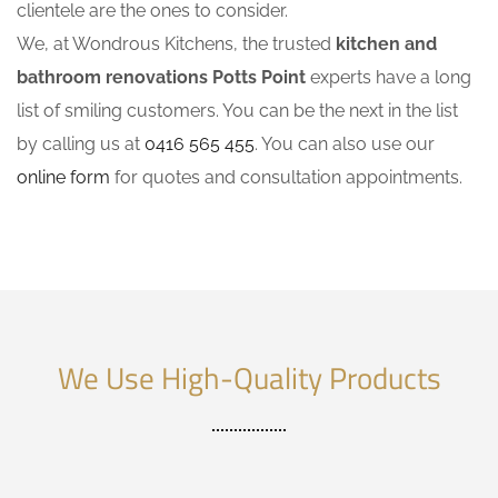
clientele are the ones to consider.
We, at Wondrous Kitchens, the trusted
kitchen and
bathroom renovations Potts Point
experts have a long
list of smiling customers. You can be the next in the list
by calling us at
0416 565 455
. You can also use our
online form
for quotes and consultation appointments.
We Use High-Quality Products