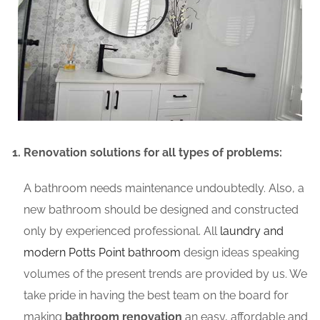
Renovation solutions for all types of problems:
A bathroom needs maintenance undoubtedly. Also, a
new bathroom should be designed and constructed
only by experienced professional. All
laundry and
modern Potts Point bathroom
design ideas speaking
volumes of the present trends are provided by us. We
take pride in having the best team on the board for
making
bathroom renovation
an easy, affordable and