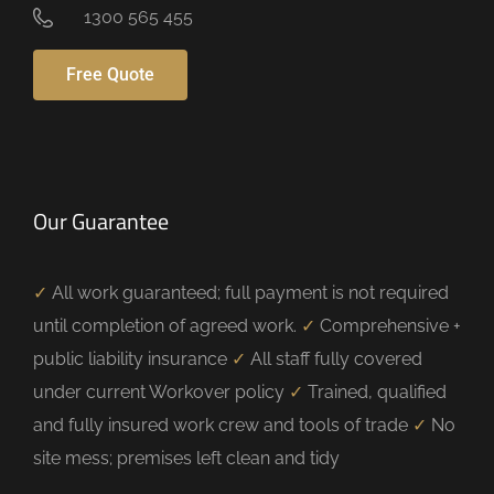
1300 565 455
Free Quote
Our Guarantee
✓
All work guaranteed; full payment is not required
until completion of agreed work.
✓
Comprehensive +
public liability insurance
✓
All staff fully covered
under current Workover policy
✓
Trained, qualified
and fully insured work crew and tools of trade
✓
No
site mess; premises left clean and tidy