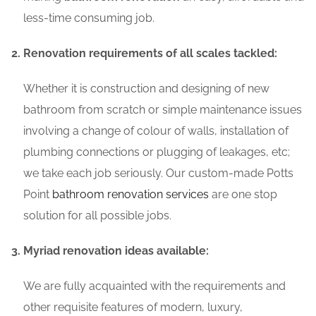
less-time consuming job.
Renovation requirements of all scales tackled:
Whether it is construction and designing of new
bathroom from scratch or simple maintenance issues
involving a change of colour of walls, installation of
plumbing connections or plugging of leakages, etc;
we take each job seriously. Our custom-made Potts
Point
bathroom renovation services
are one stop
solution for all possible jobs.
Myriad renovation ideas available:
We are fully acquainted with the requirements and
other requisite features of modern, luxury,