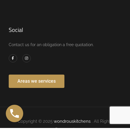
Social
Contact us for an obligation a free quotation.
Areas we services
Copyright © 2025
wondrouskitchens
. All Rights
Reserved.