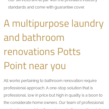
standards and come with guarantee cover.
A multipurpose laundry
and bathroom
renovations Potts
Point near you
All works pertaining to bathroom renovation require
professional approach. A one-stop solution that is
professional, low in price but high in quality is a boon to
the considerate home owners. Our team of professional