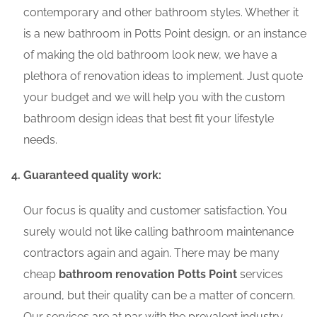
contemporary and other bathroom styles. Whether it
is a new bathroom in Potts Point design, or an instance
of making the old bathroom look new, we have a
plethora of renovation ideas to implement. Just quote
your budget and we will help you with the custom
bathroom design ideas that best fit your lifestyle
needs.
Guaranteed quality work:
Our focus is quality and customer satisfaction. You
surely would not like calling bathroom maintenance
contractors again and again. There may be many
cheap
bathroom renovation Potts Point
services
around, but their quality can be a matter of concern.
Our services are at par with the prevalent industry