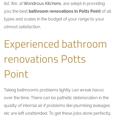
list. We, at
Wondrous Kitchens
, are adept in providing
you the best
bathroom renovations in Potts Point
of all
types and scales in the budget of your range to your
utmost satisfaction.
Experienced bathroom
renovations Potts
Point
Taking bathroom’s problems lightly can wreak havoc
over the time. There can be pathetic deterioration in the
quality of internal air if problems like plumbing leakages
etc are left unattended. To get these jobs done perfectly,