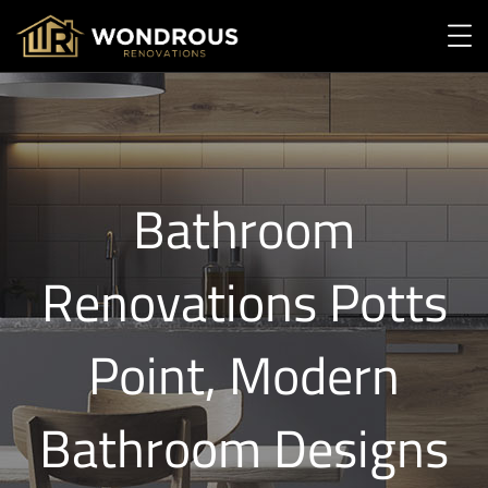
Bathroom
Renovations Potts
Point, Modern
Bathroom Designs