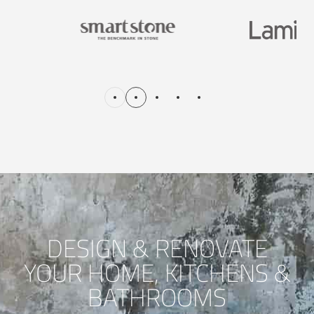
DESIGN & RENOVATE
YOUR HOME, KITCHENS &
BATHROOMS