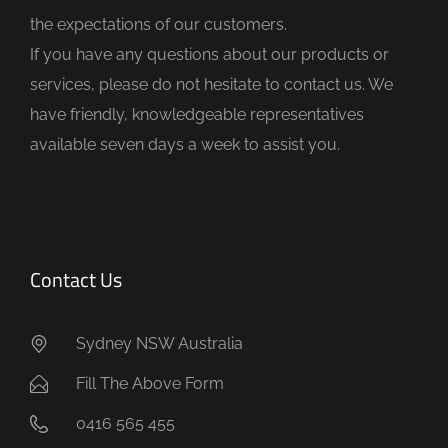
e
the expectations of our customers.
m
If you have any questions about our products or
p
services, please do not hesitate to contact us. We
t
have friendly, knowledgeable representatives
y
available seven days a week to assist you.
.
Contact Us
Sydney NSW Australia
Fill The Above Form
0416 565 455