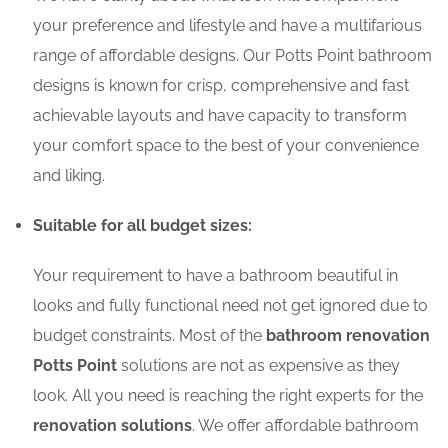
your preference and lifestyle and have a multifarious
range of affordable designs. Our Potts Point bathroom
designs is known for crisp, comprehensive and fast
achievable layouts and have capacity to transform
your comfort space to the best of your convenience
and liking.
Suitable for all budget sizes:
Your requirement to have a bathroom beautiful in
looks and fully functional need not get ignored due to
budget constraints. Most of the
bathroom renovation
Potts Point
solutions are not as expensive as they
look. All you need is reaching the right experts for the
renovation solutions
. We offer affordable bathroom