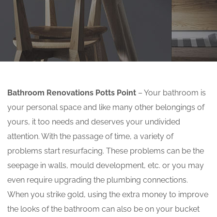
Bathroom Renovations Potts Point
– Your bathroom is
your personal space and like many other belongings of
yours, it too needs and deserves your undivided
attention. With the passage of time, a variety of
problems start resurfacing. These problems can be the
seepage in walls, mould development, etc. or you may
even require upgrading the plumbing connections.
When you strike gold, using the extra money to improve
the looks of the bathroom can also be on your bucket