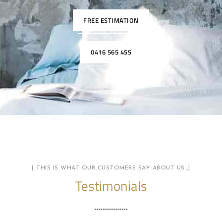
FREE ESTIMATION
0416 565 455
[ THIS IS WHAT OUR CUSTOMERS SAY ABOUT US…]
Testimonials