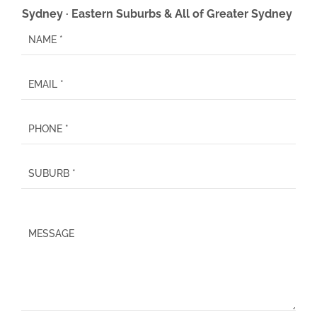
Sydney · Eastern Suburbs & All of Greater Sydney
P
l
e
a
s