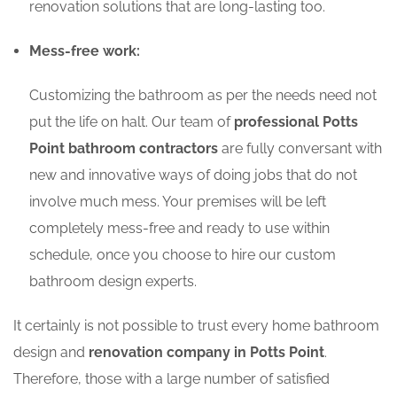
renovation solutions that are long-lasting too.
Mess-free work:
Customizing the bathroom as per the needs need not
put the life on halt. Our team of
professional Potts
Point bathroom contractors
are fully conversant with
new and innovative ways of doing jobs that do not
involve much mess. Your premises will be left
completely mess-free and ready to use within
schedule, once you choose to hire our custom
bathroom design experts.
It certainly is not possible to trust every home bathroom
design and
renovation company in Potts Point
.
Therefore, those with a large number of satisfied