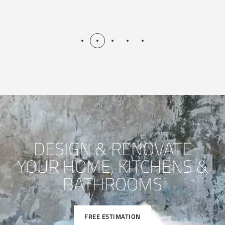
DESIGN & RENOVATE
YOUR HOME, KITCHENS &
BATHROOMS
FREE ESTIMATION