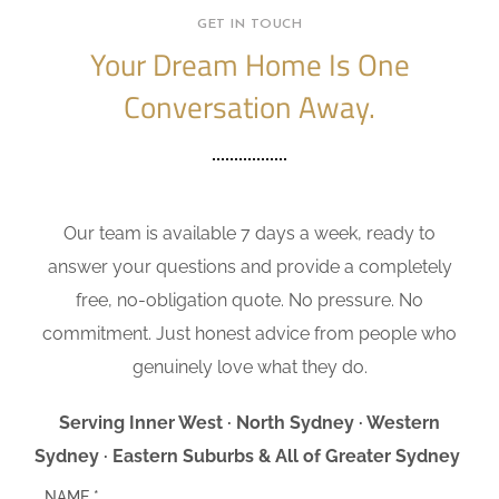
GET IN TOUCH
Your Dream Home Is One
Conversation Away.
Our team is available 7 days a week, ready to
answer your questions and provide a completely
free, no-obligation quote. No pressure. No
commitment. Just honest advice from people who
genuinely love what they do.
Serving Inner West · North Sydney · Western
Sydney · Eastern Suburbs & All of Greater Sydney