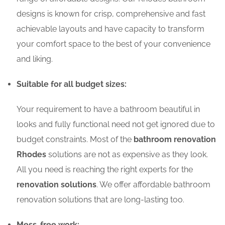
designs is known for crisp, comprehensive and fast
achievable layouts and have capacity to transform
your comfort space to the best of your convenience
and liking.
Suitable for all budget sizes:
Your requirement to have a bathroom beautiful in
looks and fully functional need not get ignored due to
budget constraints. Most of the
bathroom renovation
Rhodes
solutions are not as expensive as they look.
All you need is reaching the right experts for the
renovation solutions
. We offer affordable bathroom
renovation solutions that are long-lasting too.
Mess-free work: