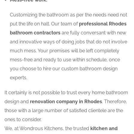
Customizing the bathroom as per the needs need not
put the life on halt. Our team of
professional Rhodes
bathroom contractors
are fully conversant with new
and innovative ways of doing jobs that do not involve
much mess. Your premises will be left completely
mess-free and ready to use within schedule, once
you choose to hire our custom bathroom design
experts.
It certainly is not possible to trust every home bathroom
design and
renovation company in Rhodes
. Therefore,
those with a large number of satisfied clientele are the
ones to consider.
We, at Wondrous Kitchens, the trusted
kitchen and