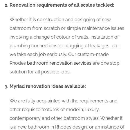
Renovation requirements of all scales tackled:
Whether it is construction and designing of new
bathroom from scratch or simple maintenance issues
involving a change of colour of walls, installation of
plumbing connections or plugging of leakages, etc;
we take each job seriously. Our custom-made
Rhodes
bathroom renovation services
are one stop
solution for all possible jobs.
Myriad renovation ideas available:
We are fully acquainted with the requirements and
other requisite features of modern, luxury,
contemporary and other bathroom styles. Whether it
is a new bathroom in Rhodes design, or an instance of