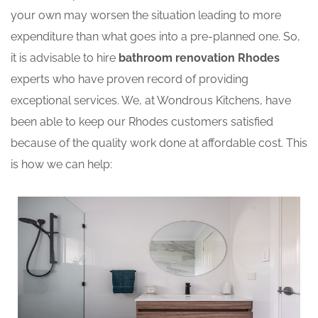
your own may worsen the situation leading to more
expenditure than what goes into a pre-planned one. So,
it is advisable to hire
bathroom renovation Rhodes
experts who have proven record of providing
exceptional services. We, at Wondrous Kitchens, have
been able to keep our Rhodes customers satisfied
because of the quality work done at affordable cost. This
is how we can help: