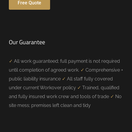
Free Quote
Our Guarantee
✓
All work guaranteed; full payment is not required
until completion of agreed work.
✓
Comprehensive +
public liability insurance
✓
All staff fully covered
under current Workover policy
✓
Trained, qualified
and fully insured work crew and tools of trade
✓
No
site mess; premises left clean and tidy