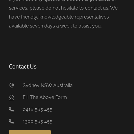
p
services, please do not hesitate to contact us. We
t
have friendly, knowledgeable representatives
y
available seven days a week to assist you.
.
Contact Us
Sydney NSW Australia
Fill The Above Form
0416 565 455
1300 565 455