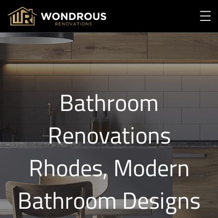
Bathroom
Renovations
Rhodes, Modern
Bathroom Designs