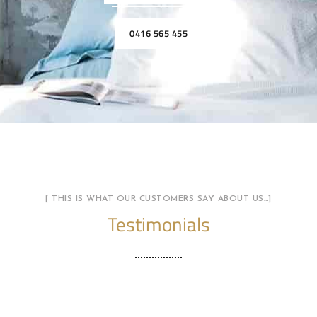
0416 565 455
[ THIS IS WHAT OUR CUSTOMERS SAY ABOUT US…]
Testimonials