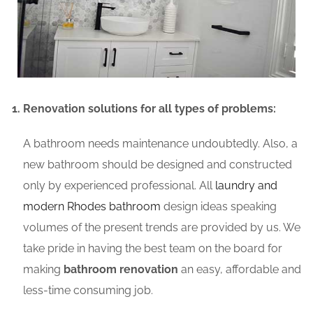
Renovation solutions for all types of problems:
A bathroom needs maintenance undoubtedly. Also, a
new bathroom should be designed and constructed
only by experienced professional. All
laundry and
modern Rhodes bathroom
design ideas speaking
volumes of the present trends are provided by us. We
take pride in having the best team on the board for
making
bathroom renovation
an easy, affordable and
less-time consuming job.