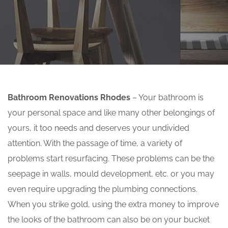
Bathroom Renovations Rhodes
– Your bathroom is
your personal space and like many other belongings of
yours, it too needs and deserves your undivided
attention. With the passage of time, a variety of
problems start resurfacing. These problems can be the
seepage in walls, mould development, etc. or you may
even require upgrading the plumbing connections.
When you strike gold, using the extra money to improve
the looks of the bathroom can also be on your bucket