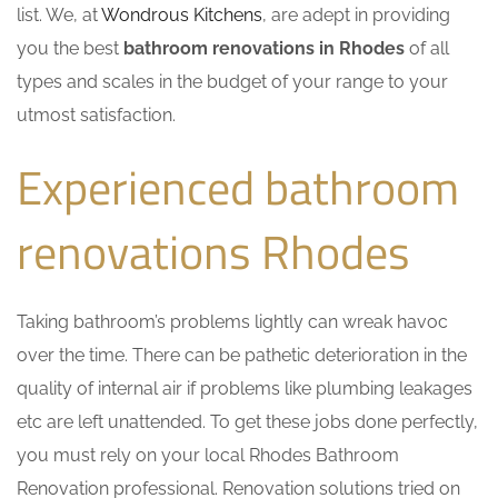
list. We, at
Wondrous Kitchens
, are adept in providing
you the best
bathroom renovations in Rhodes
of all
types and scales in the budget of your range to your
utmost satisfaction.
Experienced bathroom
renovations Rhodes
Taking bathroom’s problems lightly can wreak havoc
over the time. There can be pathetic deterioration in the
quality of internal air if problems like plumbing leakages
etc are left unattended. To get these jobs done perfectly,
you must rely on your local Rhodes Bathroom
Renovation professional. Renovation solutions tried on