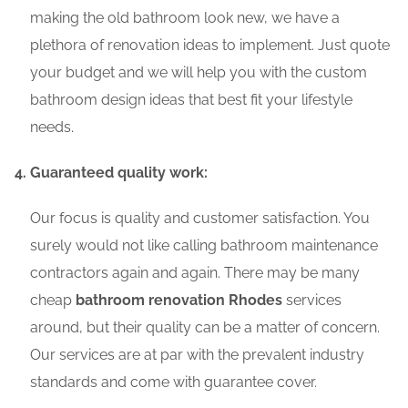
making the old bathroom look new, we have a
plethora of renovation ideas to implement. Just quote
your budget and we will help you with the custom
bathroom design ideas that best fit your lifestyle
needs.
Guaranteed quality work:
Our focus is quality and customer satisfaction. You
surely would not like calling bathroom maintenance
contractors again and again. There may be many
cheap
bathroom renovation Rhodes
services
around, but their quality can be a matter of concern.
Our services are at par with the prevalent industry
standards and come with guarantee cover.