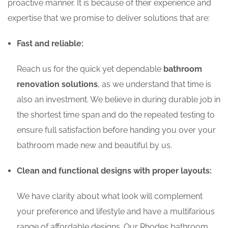
proactive manner. It is because of their experience and
expertise that we promise to deliver solutions that are:
Fast and reliable:
Reach us for the quick yet dependable
bathroom
renovation solutions
, as we understand that time is
also an investment. We believe in during durable job in
the shortest time span and do the repeated testing to
ensure full satisfaction before handing you over your
bathroom made new and beautiful by us.
Clean and functional designs with proper layouts:
We have clarity about what look will complement
your preference and lifestyle and have a multifarious
range of affordable designs. Our Rhodes bathroom