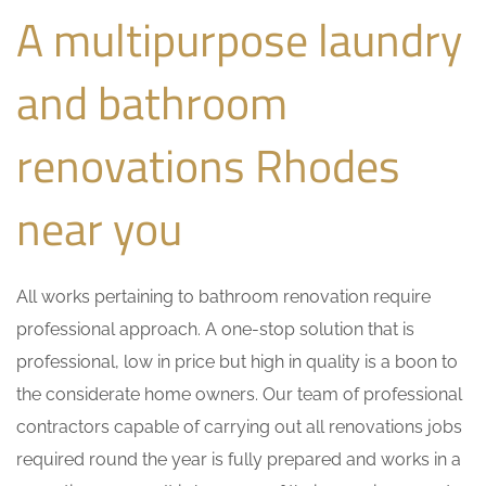
A multipurpose laundry
and bathroom
renovations Rhodes
near you
All works pertaining to bathroom renovation require
professional approach. A one-stop solution that is
professional, low in price but high in quality is a boon to
the considerate home owners. Our team of professional
contractors capable of carrying out all renovations jobs
required round the year is fully prepared and works in a