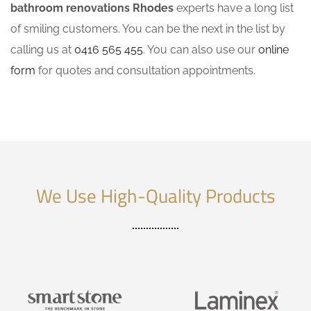
bathroom renovations Rhodes
experts have a long list
of smiling customers. You can be the next in the list by
calling us at
0416 565 455
. You can also use our
online
form
for quotes and consultation appointments.
We Use High-Quality Products