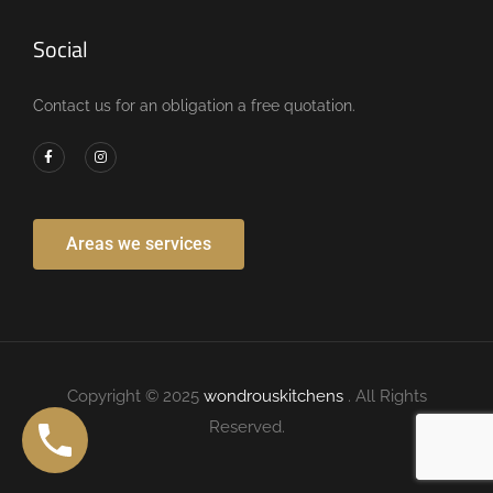
Social
Contact us for an obligation a free quotation.
Areas we services
Copyright © 2025
wondrouskitchens
. All Rights
Reserved.