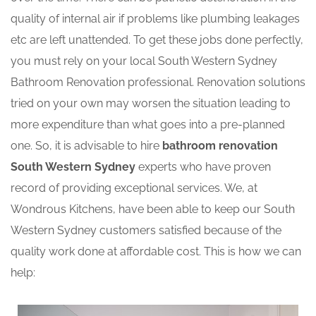
quality of internal air if problems like plumbing leakages
etc are left unattended. To get these jobs done perfectly,
you must rely on your local South Western Sydney
Bathroom Renovation professional. Renovation solutions
tried on your own may worsen the situation leading to
more expenditure than what goes into a pre-planned
one. So, it is advisable to hire
bathroom renovation
South Western Sydney
experts who have proven
record of providing exceptional services. We, at
Wondrous Kitchens, have been able to keep our South
Western Sydney customers satisfied because of the
quality work done at affordable cost. This is how we can
help: