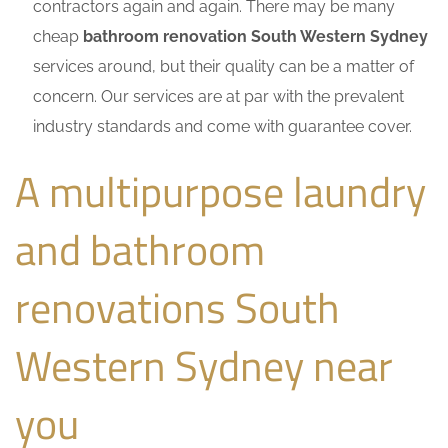
contractors again and again. There may be many
cheap
bathroom renovation South Western Sydney
services around, but their quality can be a matter of
concern. Our services are at par with the prevalent
industry standards and come with guarantee cover.
A multipurpose laundry
and bathroom
renovations South
Western Sydney near
you