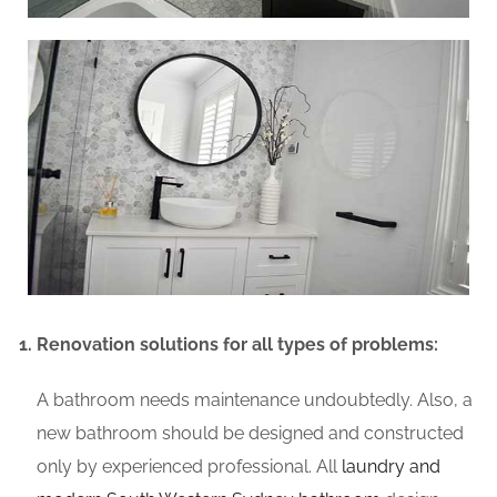
Renovation solutions for all types of problems:
A bathroom needs maintenance undoubtedly. Also, a
new bathroom should be designed and constructed
only by experienced professional. All
laundry and