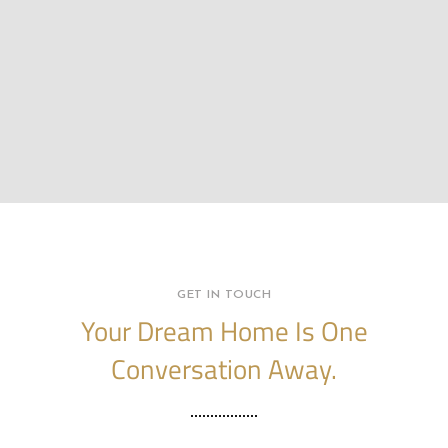
GET IN TOUCH
Your Dream Home Is One
Conversation Away.