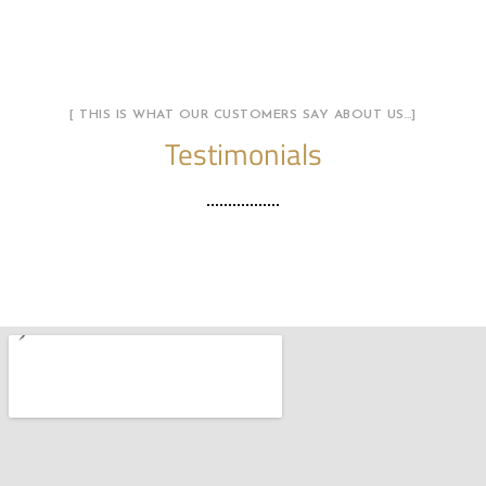
[ THIS IS WHAT OUR CUSTOMERS SAY ABOUT US…]
Testimonials