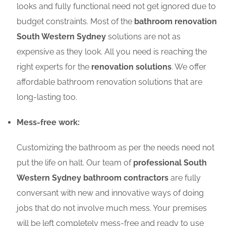
looks and fully functional need not get ignored due to
budget constraints. Most of the
bathroom renovation
South Western Sydney
solutions are not as
expensive as they look. All you need is reaching the
right experts for the
renovation solutions
. We offer
affordable bathroom renovation solutions that are
long-lasting too.
Mess-free work:
Customizing the bathroom as per the needs need not
put the life on halt. Our team of
professional South
Western Sydney bathroom contractors
are fully
conversant with new and innovative ways of doing
jobs that do not involve much mess. Your premises
will be left completely mess-free and ready to use