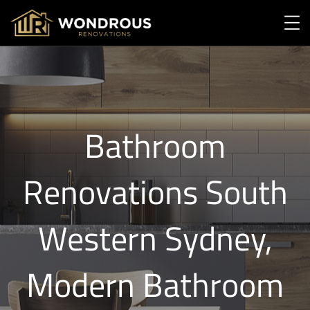
Bathroom
Renovations South
Western Sydney,
Modern Bathroom