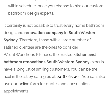
within schedule, once you choose to hire our custom
bathroom design experts.
It certainly is not possible to trust every home bathroom
design and
renovation company in South Western
Sydney
. Therefore, those with a large number of
satisfied clientele are the ones to consider.
We, at Wondrous Kitchens, the trusted
kitchen and
bathroom renovations South Western Sydney
experts
have a long list of smiling customers. You can be the
next in the list by calling us at
0416 565 455
. You can also
use our
online form
for quotes and consultation
appointments.