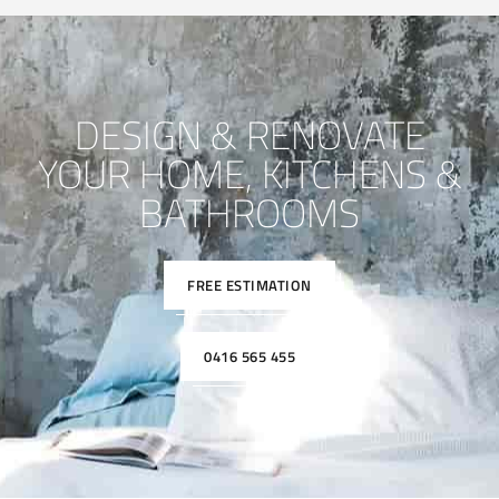
DESIGN & RENOVATE
YOUR HOME, KITCHENS &
BATHROOMS
FREE ESTIMATION
0416 565 455