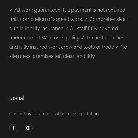
✓
All work guaranteed; full payment is not required
until completion of agreed work.
✓
Comprehensive +
public liability insurance
✓
All staff fully covered
under current Workover policy
✓
Trained, qualified
and fully insured work crew and tools of trade
✓
No
site mess; premises left clean and tidy
Social
Contact us for an obligation a free quotation.