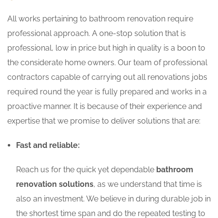
All works pertaining to bathroom renovation require
professional approach. A one-stop solution that is
professional, low in price but high in quality is a boon to
the considerate home owners. Our team of professional
contractors capable of carrying out all renovations jobs
required round the year is fully prepared and works in a
proactive manner. It is because of their experience and
expertise that we promise to deliver solutions that are:
Fast and reliable:
Reach us for the quick yet dependable
bathroom
renovation solutions
, as we understand that time is
also an investment. We believe in during durable job in
the shortest time span and do the repeated testing to