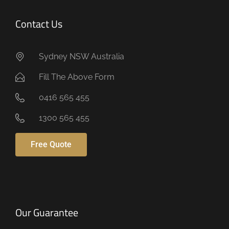
Contact Us
Sydney NSW Australia
Fill The Above Form
0416 565 455
1300 565 455
Free Quote
Our Guarantee