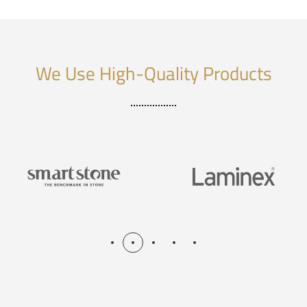
We Use High-Quality Products