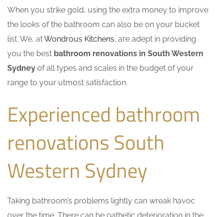
When you strike gold, using the extra money to improve
the looks of the bathroom can also be on your bucket
list. We, at
Wondrous Kitchens
, are adept in providing
you the best
bathroom renovations in South Western
Sydney
of all types and scales in the budget of your
range to your utmost satisfaction.
Experienced bathroom
renovations South
Western Sydney
Taking bathroom’s problems lightly can wreak havoc
over the time. There can be pathetic deterioration in the