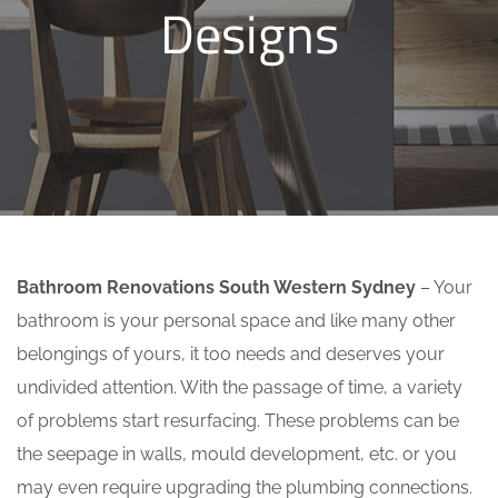
Designs
Bathroom Renovations South Western Sydney
– Your
bathroom is your personal space and like many other
belongings of yours, it too needs and deserves your
undivided attention. With the passage of time, a variety
of problems start resurfacing. These problems can be
the seepage in walls, mould development, etc. or you
may even require upgrading the plumbing connections.