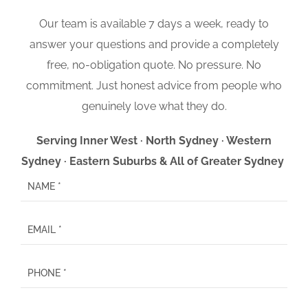
Our team is available 7 days a week, ready to
answer your questions and provide a completely
free, no-obligation quote. No pressure. No
commitment. Just honest advice from people who
genuinely love what they do.
Serving Inner West · North Sydney · Western
Sydney · Eastern Suburbs & All of Greater Sydney