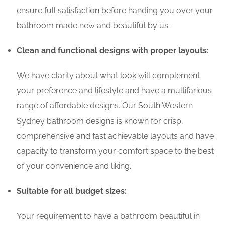
ensure full satisfaction before handing you over your
bathroom made new and beautiful by us.
Clean and functional designs with proper layouts:
We have clarity about what look will complement
your preference and lifestyle and have a multifarious
range of affordable designs. Our South Western
Sydney bathroom designs is known for crisp,
comprehensive and fast achievable layouts and have
capacity to transform your comfort space to the best
of your convenience and liking.
Suitable for all budget sizes:
Your requirement to have a bathroom beautiful in