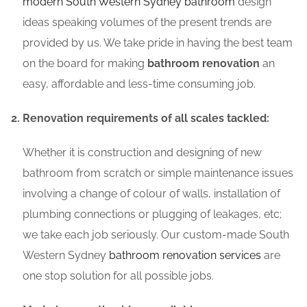
modern South Western Sydney bathroom
design
ideas speaking volumes of the present trends are
provided by us. We take pride in having the best team
on the board for making
bathroom renovation
an
easy, affordable and less-time consuming job.
Renovation requirements of all scales tackled:
Whether it is construction and designing of new
bathroom from scratch or simple maintenance issues
involving a change of colour of walls, installation of
plumbing connections or plugging of leakages, etc;
we take each job seriously. Our custom-made South
Western Sydney
bathroom renovation services
are
one stop solution for all possible jobs.