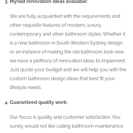
Myriad renovation ideas available:
We are fully acquainted with the requirements and
other requisite features of modern, luxury,
contemporary and other bathroom styles. Whether it
is a new bathroom in South Western Sydney design,
or an instance of making the old bathroom look new,
we have a plethora of renovation ideas to implement.
Just quote your budget and we will help you with the
custom bathroom design ideas that best fit your
lifestyle needs.
Guaranteed quality work:
Our focus is quality and customer satisfaction. You
surely would not like calling bathroom maintenance