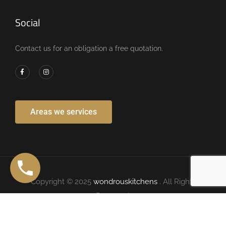
Social
Contact us for an obligation a free quotation.
Areas we services
Copyright © 2025
wondrouskitchens
. All Rights
Reserved.