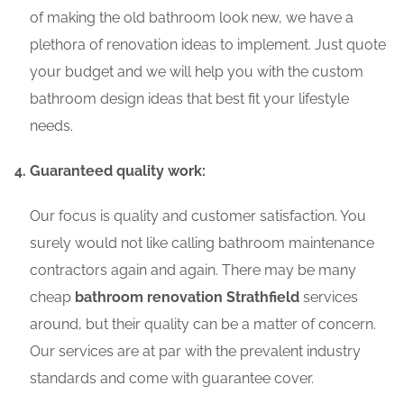
of making the old bathroom look new, we have a
plethora of renovation ideas to implement. Just quote
your budget and we will help you with the custom
bathroom design ideas that best fit your lifestyle
needs.
Guaranteed quality work:
Our focus is quality and customer satisfaction. You
surely would not like calling bathroom maintenance
contractors again and again. There may be many
cheap
bathroom renovation Strathfield
services
around, but their quality can be a matter of concern.
Our services are at par with the prevalent industry
standards and come with guarantee cover.