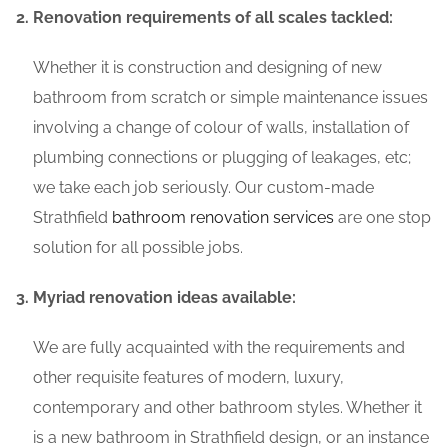
Renovation requirements of all scales tackled:
Whether it is construction and designing of new
bathroom from scratch or simple maintenance issues
involving a change of colour of walls, installation of
plumbing connections or plugging of leakages, etc;
we take each job seriously. Our custom-made
Strathfield
bathroom renovation services
are one stop
solution for all possible jobs.
Myriad renovation ideas available:
We are fully acquainted with the requirements and
other requisite features of modern, luxury,
contemporary and other bathroom styles. Whether it
is a new bathroom in Strathfield design, or an instance