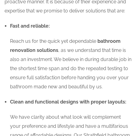
proactive manner. It is because of their experience and
expertise that we promise to deliver solutions that are:
Fast and reliable:
Reach us for the quick yet dependable
bathroom
renovation solutions
, as we understand that time is
also an investment. We believe in during durable job in
the shortest time span and do the repeated testing to
ensure full satisfaction before handing you over your
bathroom made new and beautiful by us.
Clean and functional designs with proper layouts:
We have clarity about what look will complement
your preference and lifestyle and have a multifarious
range of affordable designs. Our Strathfield bathroom