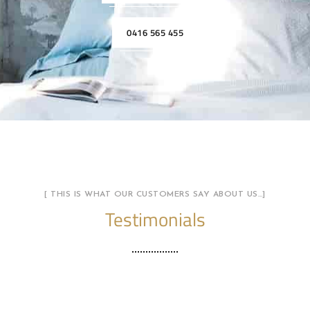
0416 565 455
[ THIS IS WHAT OUR CUSTOMERS SAY ABOUT US…]
Testimonials