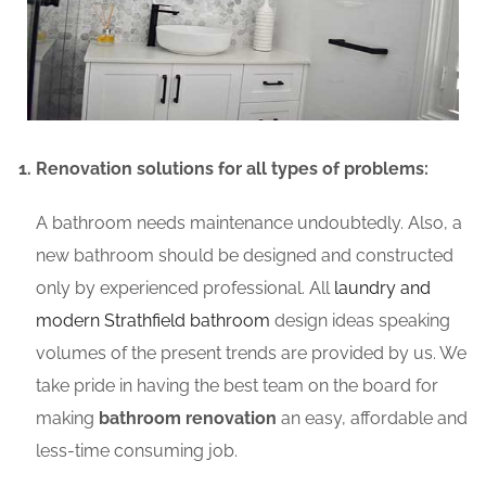
Renovation solutions for all types of problems:
A bathroom needs maintenance undoubtedly. Also, a
new bathroom should be designed and constructed
only by experienced professional. All
laundry and
modern Strathfield bathroom
design ideas speaking
volumes of the present trends are provided by us. We
take pride in having the best team on the board for
making
bathroom renovation
an easy, affordable and
less-time consuming job.