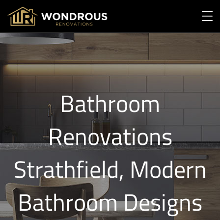
Bathroom
Renovations
Strathfield, Modern
Bathroom Designs