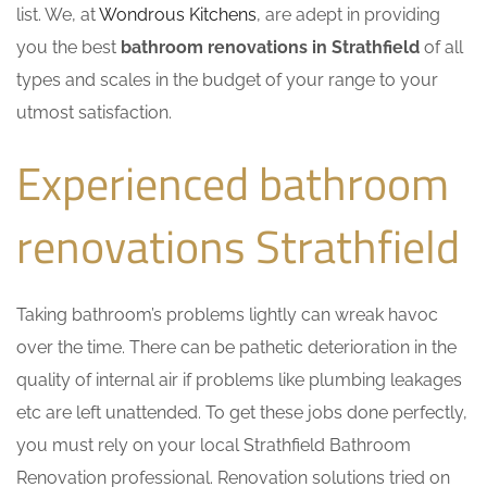
list. We, at
Wondrous Kitchens
, are adept in providing
you the best
bathroom renovations in Strathfield
of all
types and scales in the budget of your range to your
utmost satisfaction.
Experienced bathroom
renovations Strathfield
Taking bathroom’s problems lightly can wreak havoc
over the time. There can be pathetic deterioration in the
quality of internal air if problems like plumbing leakages
etc are left unattended. To get these jobs done perfectly,
you must rely on your local Strathfield Bathroom
Renovation professional. Renovation solutions tried on