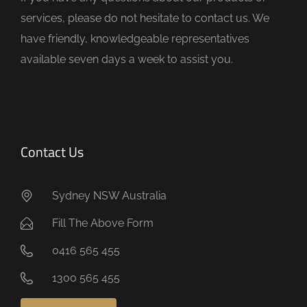
p
services, please do not hesitate to contact us. We
t
have friendly, knowledgeable representatives
y
available seven days a week to assist you.
.
Contact Us
Sydney NSW Australia
Fill The Above Form
0416 565 455
1300 565 455