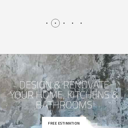
DESIGN & RENOVATE
YOUR HOME, KITCHENS &
BATHROOMS
FREE ESTIMATION