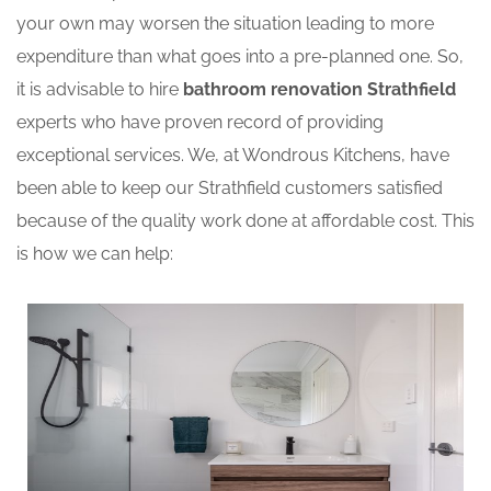
your own may worsen the situation leading to more
expenditure than what goes into a pre-planned one. So,
it is advisable to hire
bathroom renovation Strathfield
experts who have proven record of providing
exceptional services. We, at Wondrous Kitchens, have
been able to keep our Strathfield customers satisfied
because of the quality work done at affordable cost. This
is how we can help: