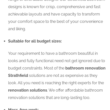
designs is known for crisp, comprehensive and fast
achievable layouts and have capacity to transform
your comfort space to the best of your convenience
and liking.
Suitable for all budget sizes:
Your requirement to have a bathroom beautiful in
looks and fully functional need not get ignored due to
budget constraints. Most of the
bathroom renovation
Strathfield
solutions are not as expensive as they
look. All you need is reaching the right experts for the
renovation solutions
. We offer affordable bathroom
renovation solutions that are long-lasting too.
Mess-free work: