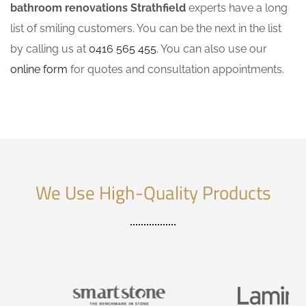
bathroom renovations Strathfield
experts have a long
list of smiling customers. You can be the next in the list
by calling us at
0416 565 455
. You can also use our
online form
for quotes and consultation appointments.
We Use High-Quality Products