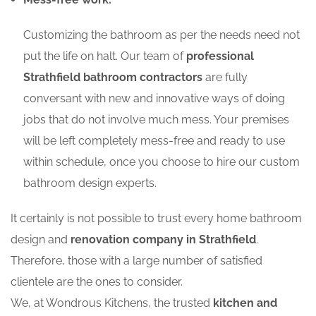
Customizing the bathroom as per the needs need not
put the life on halt. Our team of
professional
Strathfield bathroom contractors
are fully
conversant with new and innovative ways of doing
jobs that do not involve much mess. Your premises
will be left completely mess-free and ready to use
within schedule, once you choose to hire our custom
bathroom design experts.
It certainly is not possible to trust every home bathroom
design and
renovation company in Strathfield
.
Therefore, those with a large number of satisfied
clientele are the ones to consider.
We, at Wondrous Kitchens, the trusted
kitchen and