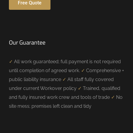
Free Quote
Our Guarantee
✓
All work guaranteed; full payment is not required
until completion of agreed work.
✓
Comprehensive +
public liability insurance
✓
All staff fully covered
under current Workover policy
✓
Trained, qualified
and fully insured work crew and tools of trade
✓
No
site mess; premises left clean and tidy