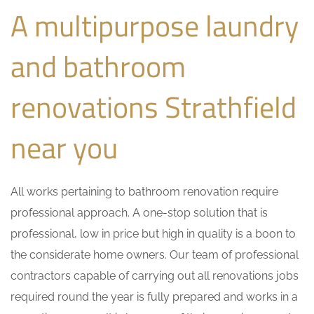
A multipurpose laundry
and bathroom
renovations Strathfield
near you
All works pertaining to bathroom renovation require
professional approach. A one-stop solution that is
professional, low in price but high in quality is a boon to
the considerate home owners. Our team of professional
contractors capable of carrying out all renovations jobs
required round the year is fully prepared and works in a