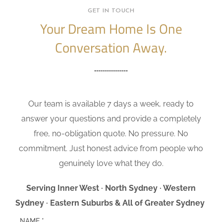
GET IN TOUCH
Your Dream Home Is One
Conversation Away.
Our team is available 7 days a week, ready to
answer your questions and provide a completely
free, no-obligation quote. No pressure. No
commitment. Just honest advice from people who
genuinely love what they do.
Serving Inner West · North Sydney · Western
Sydney · Eastern Suburbs & All of Greater Sydney