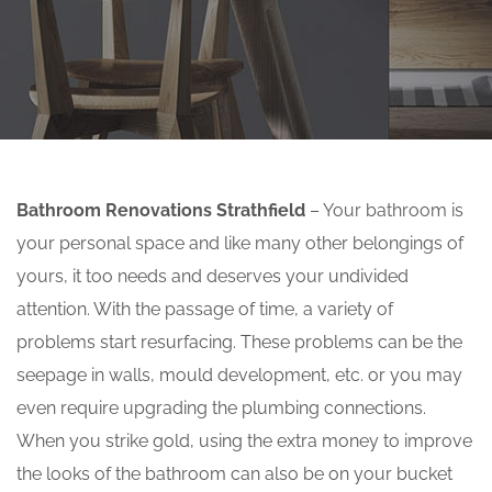
Bathroom Renovations Strathfield
– Your bathroom is
your personal space and like many other belongings of
yours, it too needs and deserves your undivided
attention. With the passage of time, a variety of
problems start resurfacing. These problems can be the
seepage in walls, mould development, etc. or you may
even require upgrading the plumbing connections.
When you strike gold, using the extra money to improve
the looks of the bathroom can also be on your bucket