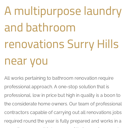
A multipurpose laundry
and bathroom
renovations Surry Hills
near you
All works pertaining to bathroom renovation require
professional approach. A one-stop solution that is
professional, low in price but high in quality is a boon to
the considerate home owners. Our team of professional
contractors capable of carrying out all renovations jobs
required round the year is fully prepared and works in a