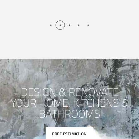
DESIGN & RENOVATE
YOUR HOME, KITCHENS &
BATHROOMS
FREE ESTIMATION