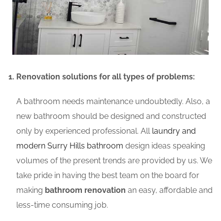
Renovation solutions for all types of problems:
A bathroom needs maintenance undoubtedly. Also, a
new bathroom should be designed and constructed
only by experienced professional. All
laundry and
modern Surry Hills bathroom
design ideas speaking
volumes of the present trends are provided by us. We
take pride in having the best team on the board for
making
bathroom renovation
an easy, affordable and
less-time consuming job.