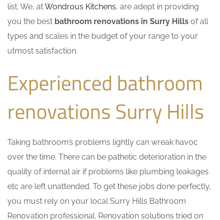
list. We, at
Wondrous Kitchens
, are adept in providing
you the best
bathroom renovations in Surry Hills
of all
types and scales in the budget of your range to your
utmost satisfaction.
Experienced bathroom
renovations Surry Hills
Taking bathroom’s problems lightly can wreak havoc
over the time. There can be pathetic deterioration in the
quality of internal air if problems like plumbing leakages
etc are left unattended. To get these jobs done perfectly,
you must rely on your local Surry Hills Bathroom
Renovation professional. Renovation solutions tried on