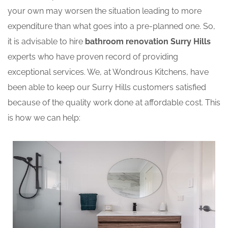
your own may worsen the situation leading to more
expenditure than what goes into a pre-planned one. So,
it is advisable to hire
bathroom renovation Surry Hills
experts who have proven record of providing
exceptional services. We, at Wondrous Kitchens, have
been able to keep our Surry Hills customers satisfied
because of the quality work done at affordable cost. This
is how we can help: