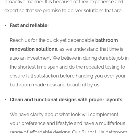
proactive manner. It is because of their experience and
expertise that we promise to deliver solutions that are:
Fast and reliable:
Reach us for the quick yet dependable
bathroom
renovation solutions
, as we understand that time is
also an investment. We believe in during durable job in
the shortest time span and do the repeated testing to
ensure full satisfaction before handing you over your
bathroom made new and beautiful by us.
Clean and functional designs with proper layouts:
We have clarity about what look will complement
your preference and lifestyle and have a multifarious
range of affordable designs. Our Surry Hills bathroom