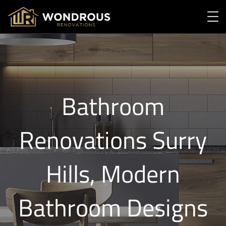
Bathroom
Renovations Surry
Hills, Modern
Bathroom Designs