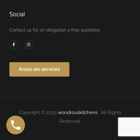
Social
Contact us for an obligation a free quotation.
Areas we services
Copyright © 2025
wondrouskitchens
. All Rights
Reserved.