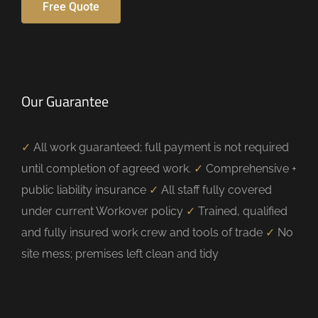
Free Quote
Our Guarantee
✓
All work guaranteed; full payment is not required
until completion of agreed work.
✓
Comprehensive +
public liability insurance
✓
All staff fully covered
under current Workover policy
✓
Trained, qualified
and fully insured work crew and tools of trade
✓
No
site mess; premises left clean and tidy