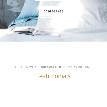
0416 565 455
[ THIS IS WHAT OUR CUSTOMERS SAY ABOUT US…]
Testimonials