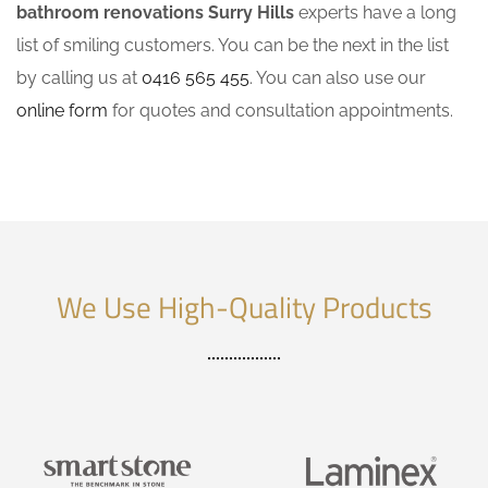
bathroom renovations Surry Hills
experts have a long
list of smiling customers. You can be the next in the list
by calling us at
0416 565 455
. You can also use our
online form
for quotes and consultation appointments.
We Use High-Quality Products