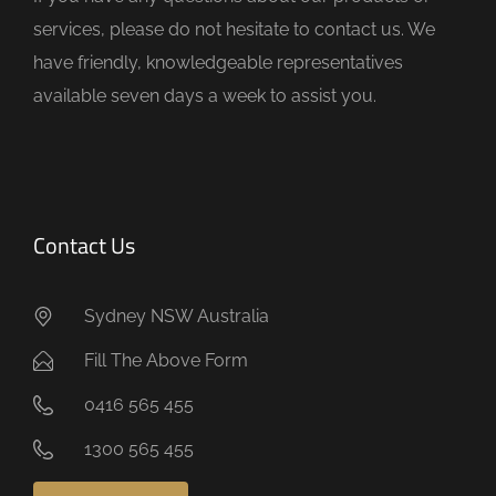
p
services, please do not hesitate to contact us. We
t
have friendly, knowledgeable representatives
y
available seven days a week to assist you.
.
Contact Us
Sydney NSW Australia
Fill The Above Form
0416 565 455
1300 565 455