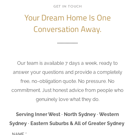
GET IN TOUCH
Your Dream Home Is One
Conversation Away.
Our team is available 7 days a week, ready to
answer your questions and provide a completely
free, no-obligation quote. No pressure. No
commitment. Just honest advice from people who
genuinely love what they do.
Serving Inner West · North Sydney · Western
Sydney · Eastern Suburbs & All of Greater Sydney