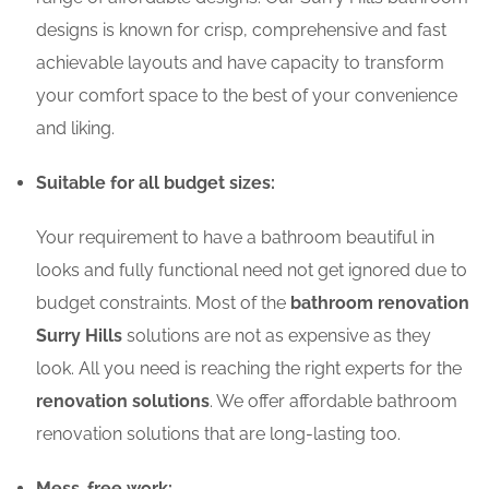
designs is known for crisp, comprehensive and fast
achievable layouts and have capacity to transform
your comfort space to the best of your convenience
and liking.
Suitable for all budget sizes:
Your requirement to have a bathroom beautiful in
looks and fully functional need not get ignored due to
budget constraints. Most of the
bathroom renovation
Surry Hills
solutions are not as expensive as they
look. All you need is reaching the right experts for the
renovation solutions
. We offer affordable bathroom
renovation solutions that are long-lasting too.
Mess-free work: