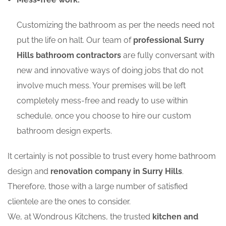
Customizing the bathroom as per the needs need not
put the life on halt. Our team of
professional Surry
Hills bathroom contractors
are fully conversant with
new and innovative ways of doing jobs that do not
involve much mess. Your premises will be left
completely mess-free and ready to use within
schedule, once you choose to hire our custom
bathroom design experts.
It certainly is not possible to trust every home bathroom
design and
renovation company in Surry Hills
.
Therefore, those with a large number of satisfied
clientele are the ones to consider.
We, at Wondrous Kitchens, the trusted
kitchen and