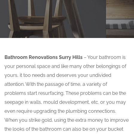
Bathroom Renovations Surry Hills
– Your bathroom is
your personal space and like many other belongings of
yours, it too needs and deserves your undivided
attention. With the passage of time, a variety of
problems start resurfacing. These problems can be the
seepage in walls, mould development, etc. or you may
even require upgrading the plumbing connections.
When you strike gold, using the extra money to improve
the looks of the bathroom can also be on your bucket