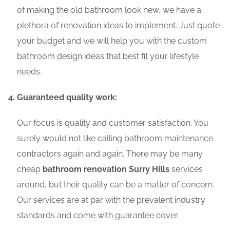
of making the old bathroom look new, we have a
plethora of renovation ideas to implement. Just quote
your budget and we will help you with the custom
bathroom design ideas that best fit your lifestyle
needs.
Guaranteed quality work:
Our focus is quality and customer satisfaction. You
surely would not like calling bathroom maintenance
contractors again and again. There may be many
cheap
bathroom renovation Surry Hills
services
around, but their quality can be a matter of concern.
Our services are at par with the prevalent industry
standards and come with guarantee cover.