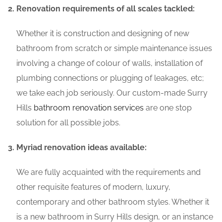
Renovation requirements of all scales tackled:
Whether it is construction and designing of new
bathroom from scratch or simple maintenance issues
involving a change of colour of walls, installation of
plumbing connections or plugging of leakages, etc;
we take each job seriously. Our custom-made Surry
Hills
bathroom renovation services
are one stop
solution for all possible jobs.
Myriad renovation ideas available:
We are fully acquainted with the requirements and
other requisite features of modern, luxury,
contemporary and other bathroom styles. Whether it
is a new bathroom in Surry Hills design, or an instance