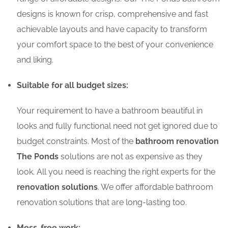
designs is known for crisp, comprehensive and fast
achievable layouts and have capacity to transform
your comfort space to the best of your convenience
and liking.
Suitable for all budget sizes:
Your requirement to have a bathroom beautiful in
looks and fully functional need not get ignored due to
budget constraints. Most of the
bathroom renovation
The Ponds
solutions are not as expensive as they
look. All you need is reaching the right experts for the
renovation solutions
. We offer affordable bathroom
renovation solutions that are long-lasting too.
Mess-free work: