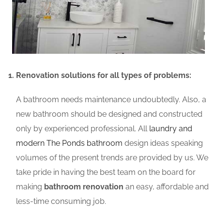
Renovation solutions for all types of problems:
A bathroom needs maintenance undoubtedly. Also, a
new bathroom should be designed and constructed
only by experienced professional. All
laundry and
modern The Ponds bathroom
design ideas speaking
volumes of the present trends are provided by us. We
take pride in having the best team on the board for
making
bathroom renovation
an easy, affordable and
less-time consuming job.