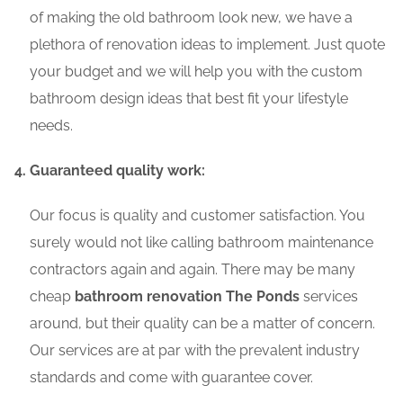
of making the old bathroom look new, we have a
plethora of renovation ideas to implement. Just quote
your budget and we will help you with the custom
bathroom design ideas that best fit your lifestyle
needs.
Guaranteed quality work:
Our focus is quality and customer satisfaction. You
surely would not like calling bathroom maintenance
contractors again and again. There may be many
cheap
bathroom renovation The Ponds
services
around, but their quality can be a matter of concern.
Our services are at par with the prevalent industry
standards and come with guarantee cover.