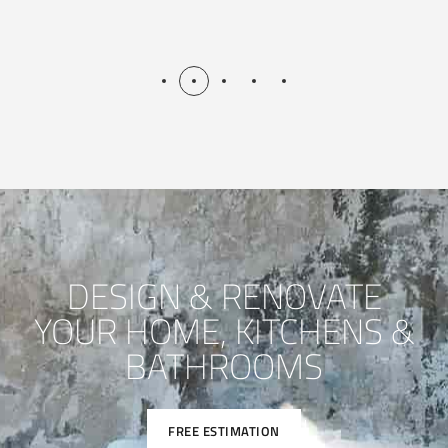
DESIGN & RENOVATE
YOUR HOME, KITCHENS &
BATHROOMS
FREE ESTIMATION