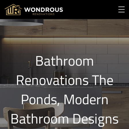
Bathroom
Renovations The
Ponds, Modern
Bathroom Designs