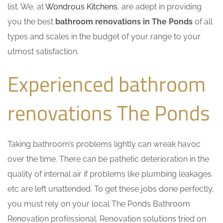
list. We, at
Wondrous Kitchens
, are adept in providing
you the best
bathroom renovations in The Ponds
of all
types and scales in the budget of your range to your
utmost satisfaction.
Experienced bathroom
renovations The Ponds
Taking bathroom’s problems lightly can wreak havoc
over the time. There can be pathetic deterioration in the
quality of internal air if problems like plumbing leakages
etc are left unattended. To get these jobs done perfectly,
you must rely on your local The Ponds Bathroom
Renovation professional. Renovation solutions tried on