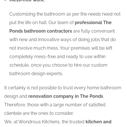
Customizing the bathroom as per the needs need not
put the life on halt. Our team of
professional The
Ponds bathroom contractors
are fully conversant
with new and innovative ways of doing jobs that do
not involve much mess. Your premises will be left
completely mess-free and ready to use within
schedule, once you choose to hire our custom
bathroom design experts.
It certainly is not possible to trust every home bathroom
design and
renovation company in The Ponds
.
Therefore, those with a large number of satisfied
clientele are the ones to consider.
We, at Wondrous Kitchens, the trusted
kitchen and