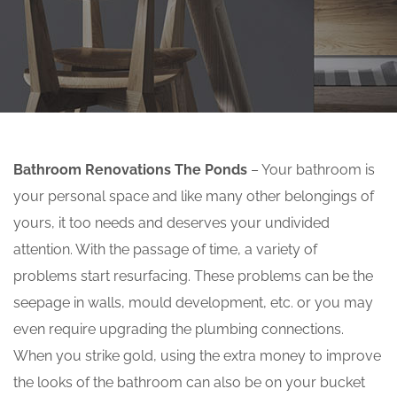
Bathroom Renovations The Ponds
– Your bathroom is
your personal space and like many other belongings of
yours, it too needs and deserves your undivided
attention. With the passage of time, a variety of
problems start resurfacing. These problems can be the
seepage in walls, mould development, etc. or you may
even require upgrading the plumbing connections.
When you strike gold, using the extra money to improve
the looks of the bathroom can also be on your bucket