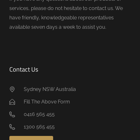
p
services, please do not hesitate to contact us. We
t
have friendly, knowledgeable representatives
y
available seven days a week to assist you.
.
Contact Us
Sydney NSW Australia
Fill The Above Form
0416 565 455
1300 565 455