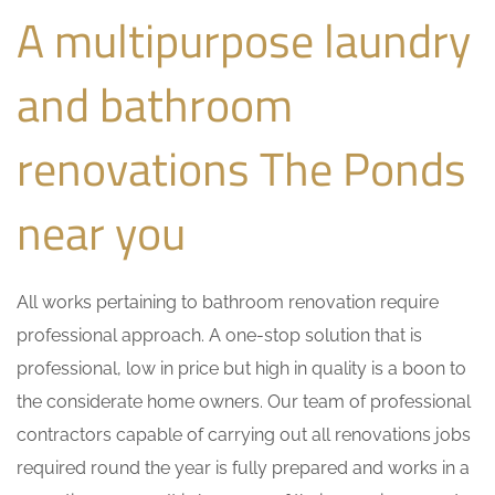
A multipurpose laundry
and bathroom
renovations The Ponds
near you
All works pertaining to bathroom renovation require
professional approach. A one-stop solution that is
professional, low in price but high in quality is a boon to
the considerate home owners. Our team of professional
contractors capable of carrying out all renovations jobs
required round the year is fully prepared and works in a