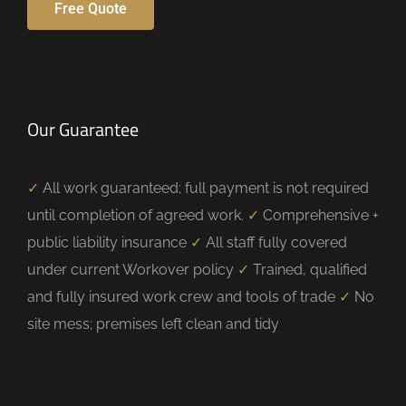
Free Quote
Our Guarantee
✓
All work guaranteed; full payment is not required
until completion of agreed work.
✓
Comprehensive +
public liability insurance
✓
All staff fully covered
under current Workover policy
✓
Trained, qualified
and fully insured work crew and tools of trade
✓
No
site mess; premises left clean and tidy