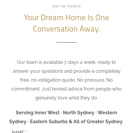
GET IN TOUCH
Your Dream Home Is One
Conversation Away.
Our team is available 7 days a week, ready to
answer your questions and provide a completely
free, no-obligation quote. No pressure. No
commitment. Just honest advice from people who
genuinely love what they do.
Serving Inner West · North Sydney · Western
Sydney · Eastern Suburbs & All of Greater Sydney