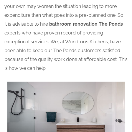
your own may worsen the situation leading to more
expenditure than what goes into a pre-planned one. So,
it is advisable to hire
bathroom renovation The Ponds
experts who have proven record of providing
exceptional services. We, at Wondrous Kitchens, have
been able to keep our The Ponds customers satisfied
because of the quality work done at affordable cost. This
is how we can help: