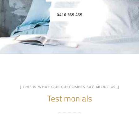
0416 565 455
[ THIS IS WHAT OUR CUSTOMERS SAY ABOUT US…]
Testimonials