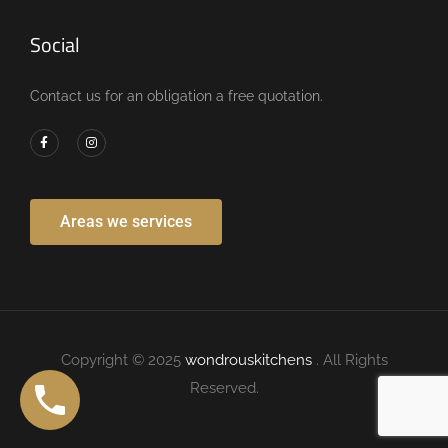
Social
Contact us for an obligation a free quotation.
Areas we services
Copyright © 2025
wondrouskitchens
. All Rights
Reserved.