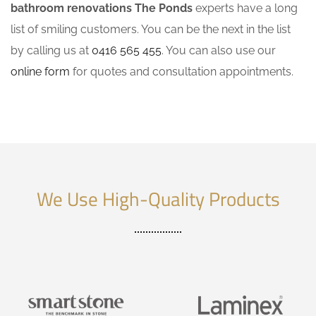
bathroom renovations The Ponds
experts have a long
list of smiling customers. You can be the next in the list
by calling us at
0416 565 455
. You can also use our
online form
for quotes and consultation appointments.
We Use High-Quality Products