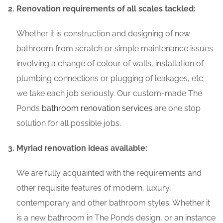
Renovation requirements of all scales tackled:
Whether it is construction and designing of new
bathroom from scratch or simple maintenance issues
involving a change of colour of walls, installation of
plumbing connections or plugging of leakages, etc;
we take each job seriously. Our custom-made The
Ponds
bathroom renovation services
are one stop
solution for all possible jobs.
Myriad renovation ideas available:
We are fully acquainted with the requirements and
other requisite features of modern, luxury,
contemporary and other bathroom styles. Whether it
is a new bathroom in The Ponds design, or an instance