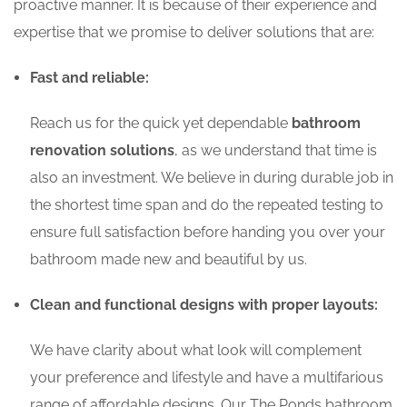
proactive manner. It is because of their experience and
expertise that we promise to deliver solutions that are:
Fast and reliable:
Reach us for the quick yet dependable
bathroom
renovation solutions
, as we understand that time is
also an investment. We believe in during durable job in
the shortest time span and do the repeated testing to
ensure full satisfaction before handing you over your
bathroom made new and beautiful by us.
Clean and functional designs with proper layouts:
We have clarity about what look will complement
your preference and lifestyle and have a multifarious
range of affordable designs. Our The Ponds bathroom