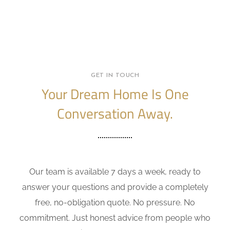
GET IN TOUCH
Your Dream Home Is One
Conversation Away.
Our team is available 7 days a week, ready to
answer your questions and provide a completely
free, no-obligation quote. No pressure. No
commitment. Just honest advice from people who