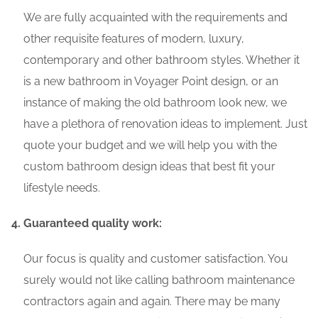
We are fully acquainted with the requirements and
other requisite features of modern, luxury,
contemporary and other bathroom styles. Whether it
is a new bathroom in Voyager Point design, or an
instance of making the old bathroom look new, we
have a plethora of renovation ideas to implement. Just
quote your budget and we will help you with the
custom bathroom design ideas that best fit your
lifestyle needs.
Guaranteed quality work:
Our focus is quality and customer satisfaction. You
surely would not like calling bathroom maintenance
contractors again and again. There may be many