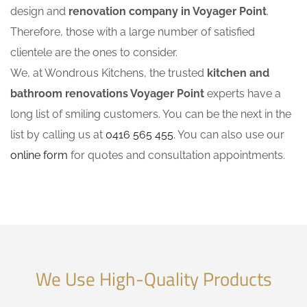
design and
renovation company in Voyager Point
.
Therefore, those with a large number of satisfied
clientele are the ones to consider.
We, at Wondrous Kitchens, the trusted
kitchen and
bathroom renovations Voyager Point
experts have a
long list of smiling customers. You can be the next in the
list by calling us at
0416 565 455
. You can also use our
online form
for quotes and consultation appointments.
We Use High-Quality Products