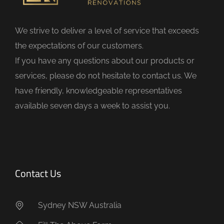
l
d
We strive to deliver a level of service that exceeds
e
the expectations of our customers.
m
If you have any questions about our products or
p
services, please do not hesitate to contact us. We
t
have friendly, knowledgeable representatives
y
available seven days a week to assist you.
.
Contact Us
Sydney NSW Australia