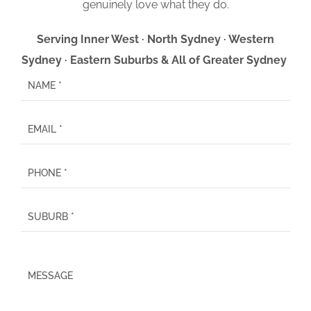
genuinely love what they do.
Serving Inner West · North Sydney · Western
Sydney · Eastern Suburbs & All of Greater Sydney
P
l
e