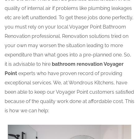
quality of internal air if problems like plumbing leakages
etc are left unattended. To get these jobs done perfectly,
you must rely on your local Voyager Point Bathroom
Renovation professional. Renovation solutions tried on
your own may worsen the situation leading to more
expenditure than what goes into a pre-planned one. So,
it is advisable to hire
bathroom renovation Voyager
Point
experts who have proven record of providing
exceptional services. We, at Wondrous Kitchens, have
been able to keep our Voyager Point customers satisfied
because of the quality work done at affordable cost. This
is how we can help: