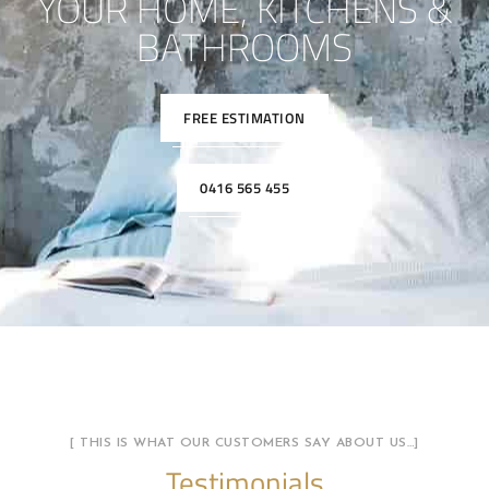
YOUR HOME, KITCHENS &
BATHROOMS
FREE ESTIMATION
0416 565 455
[ THIS IS WHAT OUR CUSTOMERS SAY ABOUT US…]
Testimonials