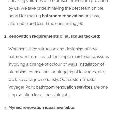
speaking volumes of the present trends are provided
by us. We take pride in having the best team on the
board for making
bathroom renovation
an easy,
affordable and less-time consuming job.
Renovation requirements of all scales tackled:
Whether it is construction and designing of new
bathroom from scratch or simple maintenance issues
involving a change of colour of walls, installation of
plumbing connections or plugging of leakages, etc;
we take each job seriously. Our custom-made
Voyager Point
bathroom renovation services
are one
stop solution for all possible jobs.
Myriad renovation ideas available: