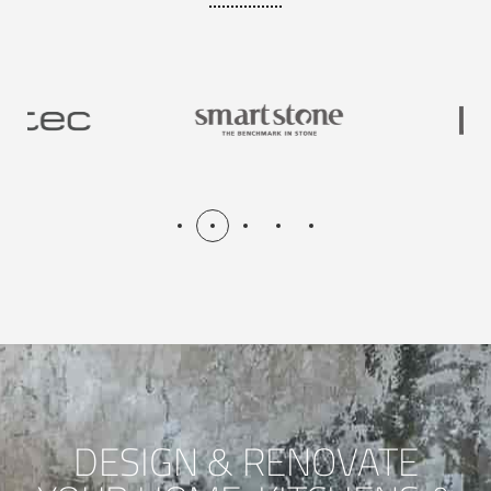
DESIGN & RENOVATE