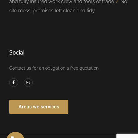
and fully insured work crew and tools of trade
✓
No
site mess; premises left clean and tidy
Social
Contact us for an obligation a free quotation.
Areas we services