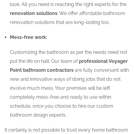
look. All you need is reaching the right experts for the
renovation solutions
. We offer affordable bathroom
renovation solutions that are long-lasting too.
Mess-free work:
Customizing the bathroom as per the needs need not
put the life on halt. Our team of
professional Voyager
Point bathroom contractors
are fully conversant with
new and innovative ways of doing jobs that do not
involve much mess. Your premises will be left
completely mess-free and ready to use within
schedule, once you choose to hire our custom
bathroom design experts.
It certainly is not possible to trust every home bathroom