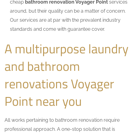
cheap
bathroom renovation Voyager Point
services
around, but their quality can be a matter of concern.
Our services are at par with the prevalent industry
standards and come with guarantee cover.
A multipurpose laundry
and bathroom
renovations Voyager
Point near you
All works pertaining to bathroom renovation require
professional approach. A one-stop solution that is