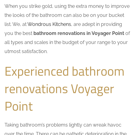
When you strike gold, using the extra money to improve
the looks of the bathroom can also be on your bucket
list. We, at
Wondrous Kitchens
, are adept in providing
you the best
bathroom renovations in Voyager Point
of
all types and scales in the budget of your range to your
utmost satisfaction.
Experienced bathroom
renovations Voyager
Point
Taking bathroom’s problems lightly can wreak havoc
over the time. There can be pathetic deterioration in the