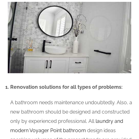
Renovation solutions for all types of problems:
A bathroom needs maintenance undoubtedly. Also, a
new bathroom should be designed and constructed
only by experienced professional. All
laundry and
modern Voyager Point bathroom
design ideas