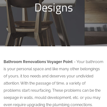
Designs
Bathroom Renovations Voyager Point
– Your bathroom
is your personal space and like many other belongings
of yours, it too needs and deserves your undivided
attention. With the passage of time, a variety of
problems start resurfacing. These problems can be the
seepage in walls, mould development, etc. or you may
even require upgrading the plumbing connections.