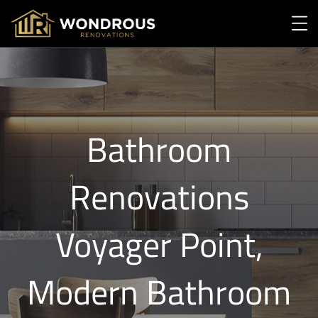
Bathroom
Renovations
Voyager Point,
Modern Bathroom