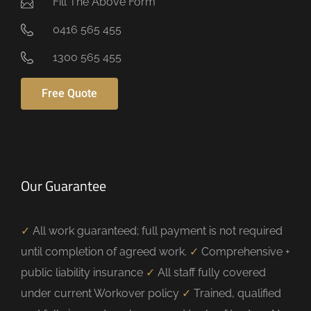
Fill The Above Form
0416 565 455
1300 565 455
Free Quote
Our Guarantee
✓
All work guaranteed; full payment is not required
until completion of agreed work.
✓
Comprehensive +
public liability insurance
✓
All staff fully covered
under current Workover policy
✓
Trained, qualified