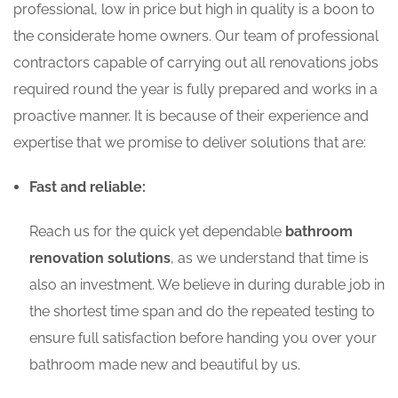
professional, low in price but high in quality is a boon to
the considerate home owners. Our team of professional
contractors capable of carrying out all renovations jobs
required round the year is fully prepared and works in a
proactive manner. It is because of their experience and
expertise that we promise to deliver solutions that are:
Fast and reliable:
Reach us for the quick yet dependable
bathroom
renovation solutions
, as we understand that time is
also an investment. We believe in during durable job in
the shortest time span and do the repeated testing to
ensure full satisfaction before handing you over your
bathroom made new and beautiful by us.