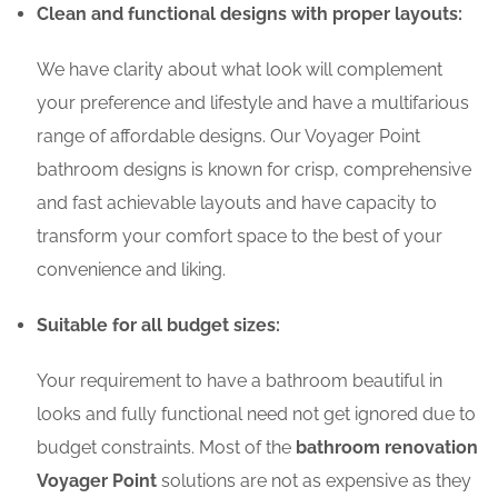
Clean and functional designs with proper layouts:
We have clarity about what look will complement
your preference and lifestyle and have a multifarious
range of affordable designs. Our Voyager Point
bathroom designs is known for crisp, comprehensive
and fast achievable layouts and have capacity to
transform your comfort space to the best of your
convenience and liking.
Suitable for all budget sizes:
Your requirement to have a bathroom beautiful in
looks and fully functional need not get ignored due to
budget constraints. Most of the
bathroom renovation
Voyager Point
solutions are not as expensive as they