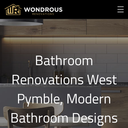
Bathroom
Renovations West
Pymble, Modern
Bathroom Designs