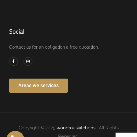
Social
Contact us for an obligation a free quotation.
Areas we services
Copyright © 2025
wondrouskitchens
. All Rights
Reserved.