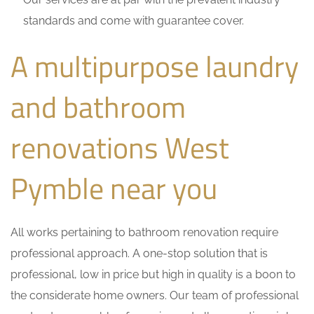
standards and come with guarantee cover.
A multipurpose laundry
and bathroom
renovations West
Pymble near you
All works pertaining to bathroom renovation require
professional approach. A one-stop solution that is
professional, low in price but high in quality is a boon to
the considerate home owners. Our team of professional