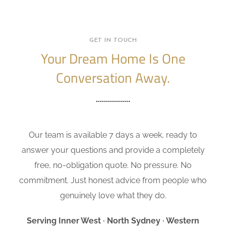
GET IN TOUCH
Your Dream Home Is One
Conversation Away.
Our team is available 7 days a week, ready to
answer your questions and provide a completely
free, no-obligation quote. No pressure. No
commitment. Just honest advice from people who
genuinely love what they do.
Serving Inner West · North Sydney · Western