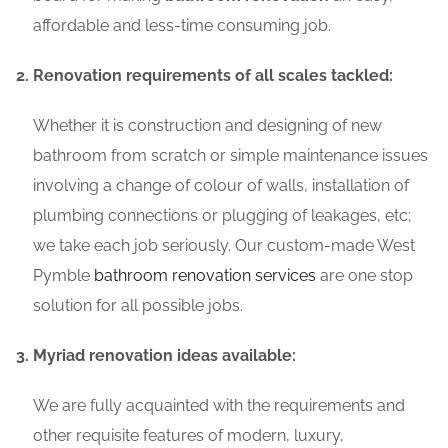
affordable and less-time consuming job.
Renovation requirements of all scales tackled:
Whether it is construction and designing of new
bathroom from scratch or simple maintenance issues
involving a change of colour of walls, installation of
plumbing connections or plugging of leakages, etc;
we take each job seriously. Our custom-made West
Pymble
bathroom renovation services
are one stop
solution for all possible jobs.
Myriad renovation ideas available:
We are fully acquainted with the requirements and
other requisite features of modern, luxury,