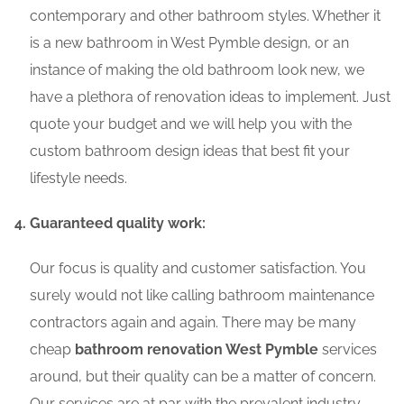
contemporary and other bathroom styles. Whether it
is a new bathroom in West Pymble design, or an
instance of making the old bathroom look new, we
have a plethora of renovation ideas to implement. Just
quote your budget and we will help you with the
custom bathroom design ideas that best fit your
lifestyle needs.
Guaranteed quality work:
Our focus is quality and customer satisfaction. You
surely would not like calling bathroom maintenance
contractors again and again. There may be many
cheap
bathroom renovation West Pymble
services
around, but their quality can be a matter of concern.
Our services are at par with the prevalent industry