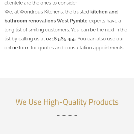
clientele are the ones to consider.
We, at Wondrous Kitchens, the trusted
kitchen and
bathroom renovations West Pymble
experts have a
long list of smiling customers. You can be the next in the
list by calling us at
0416 565 455
. You can also use our
online form
for quotes and consultation appointments.
We Use High-Quality Products