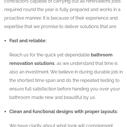
contractors capable of carrying out all renovations jobs
required round the year is fully prepared and works in a
proactive manner. It is because of their experience and
expertise that we promise to deliver solutions that are:
Fast and reliable:
Reach us for the quick yet dependable
bathroom
renovation solutions
, as we understand that time is
also an investment. We believe in during durable job in
the shortest time span and do the repeated testing to
ensure full satisfaction before handing you over your
bathroom made new and beautiful by us.
Clean and functional designs with proper layouts:
We have clarity about what look will complement