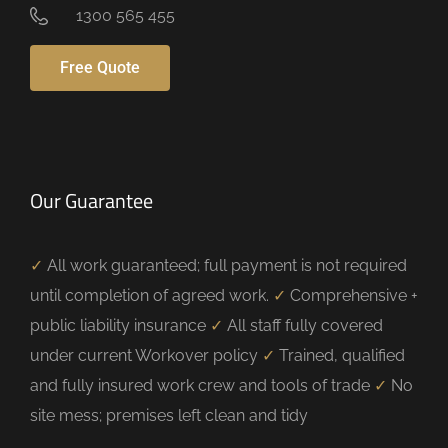
1300 565 455
Free Quote
Our Guarantee
✓
All work guaranteed; full payment is not required
until completion of agreed work.
✓
Comprehensive +
public liability insurance
✓
All staff fully covered
under current Workover policy
✓
Trained, qualified
and fully insured work crew and tools of trade
✓
No
site mess; premises left clean and tidy