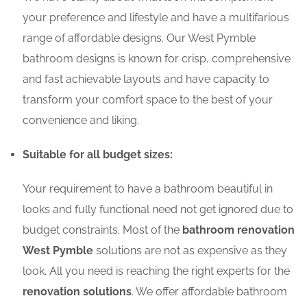
your preference and lifestyle and have a multifarious
range of affordable designs. Our West Pymble
bathroom designs is known for crisp, comprehensive
and fast achievable layouts and have capacity to
transform your comfort space to the best of your
convenience and liking.
Suitable for all budget sizes:
Your requirement to have a bathroom beautiful in
looks and fully functional need not get ignored due to
budget constraints. Most of the
bathroom renovation
West Pymble
solutions are not as expensive as they
look. All you need is reaching the right experts for the
renovation solutions
. We offer affordable bathroom