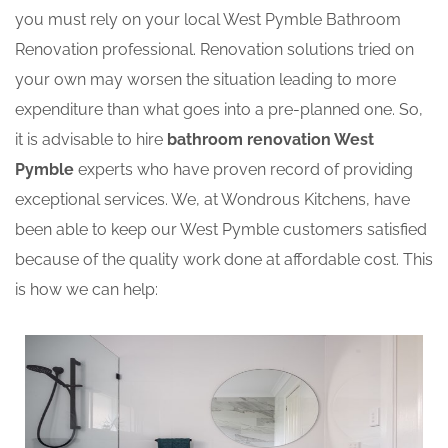
you must rely on your local West Pymble Bathroom
Renovation professional. Renovation solutions tried on
your own may worsen the situation leading to more
expenditure than what goes into a pre-planned one. So,
it is advisable to hire
bathroom renovation West
Pymble
experts who have proven record of providing
exceptional services. We, at Wondrous Kitchens, have
been able to keep our West Pymble customers satisfied
because of the quality work done at affordable cost. This
is how we can help: