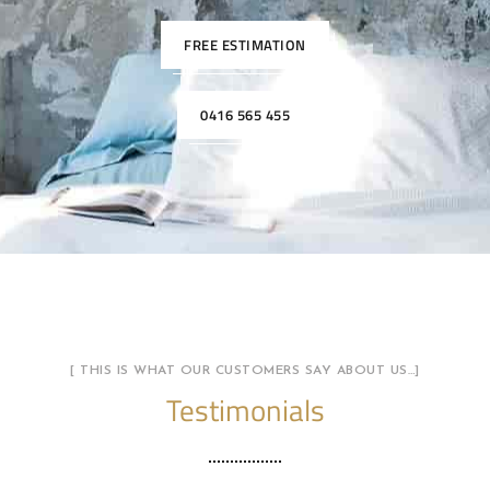
FREE ESTIMATION
0416 565 455
[ THIS IS WHAT OUR CUSTOMERS SAY ABOUT US…]
Testimonials