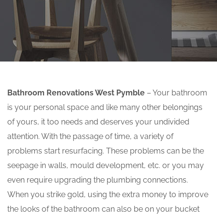
Bathroom Renovations West Pymble
– Your bathroom
is your personal space and like many other belongings
of yours, it too needs and deserves your undivided
attention. With the passage of time, a variety of
problems start resurfacing. These problems can be the
seepage in walls, mould development, etc. or you may
even require upgrading the plumbing connections.
When you strike gold, using the extra money to improve
the looks of the bathroom can also be on your bucket