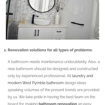
Renovation solutions for all types of problems:
A bathroom needs maintenance undoubtedly. Also, a
new bathroom should be designed and constructed
only by experienced professional. All
laundry and
modern West Pymble bathroom
design ideas
speaking volumes of the present trends are provided
by us. We take pride in having the best team on the
board for making
bathroom renovation
an easy,