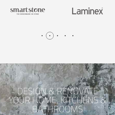
DESIGN & RENOVATE
YOUR HOME, KITCHENS &
BATHROOMS