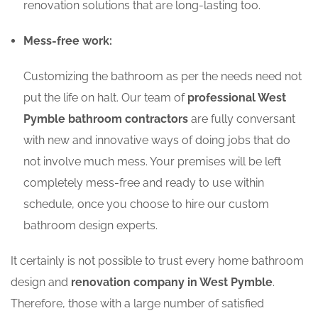
renovation solutions that are long-lasting too.
Mess-free work:
Customizing the bathroom as per the needs need not
put the life on halt. Our team of
professional West
Pymble bathroom contractors
are fully conversant
with new and innovative ways of doing jobs that do
not involve much mess. Your premises will be left
completely mess-free and ready to use within
schedule, once you choose to hire our custom
bathroom design experts.
It certainly is not possible to trust every home bathroom
design and
renovation company in West Pymble
.
Therefore, those with a large number of satisfied