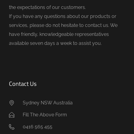
e
the expectations of our customers.
m
If you have any questions about our products or
p
services, please do not hesitate to contact us. We
t
have friendly, knowledgeable representatives
y
available seven days a week to assist you.
.
Contact Us
Sydney NSW Australia
Fill The Above Form
0416 565 455