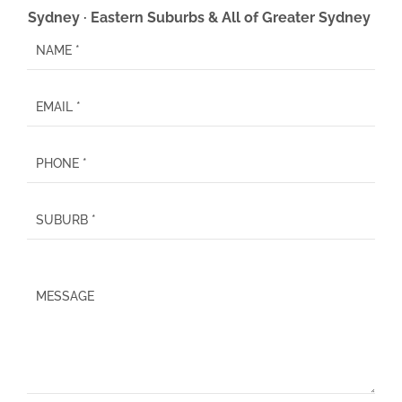
Sydney · Eastern Suburbs & All of Greater Sydney
P
l
e
a
s