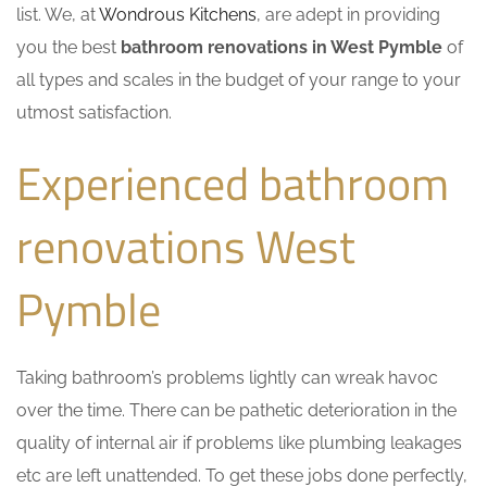
list. We, at
Wondrous Kitchens
, are adept in providing
you the best
bathroom renovations in West Pymble
of
all types and scales in the budget of your range to your
utmost satisfaction.
Experienced bathroom
renovations West
Pymble
Taking bathroom’s problems lightly can wreak havoc
over the time. There can be pathetic deterioration in the
quality of internal air if problems like plumbing leakages
etc are left unattended. To get these jobs done perfectly,