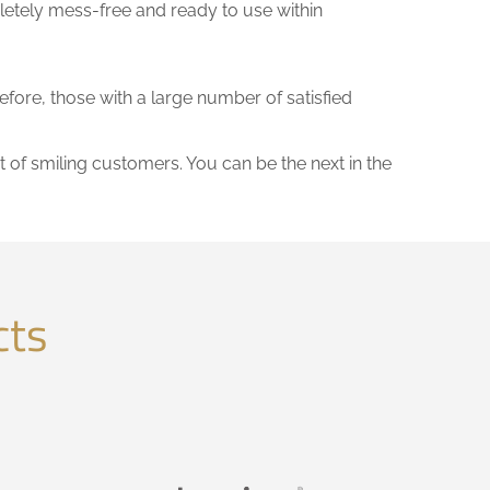
letely mess-free and ready to use within
refore, those with a large number of satisfied
t of smiling customers. You can be the next in the
cts