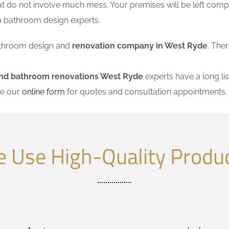
at do not involve much mess. Your premises will be left comp
m bathroom design experts.
 bathroom design and
renovation company in West Ryde
. The
and bathroom renovations West Ryde
experts have a long lis
se our
online form
for quotes and consultation appointments.
 Use High-Quality Produ