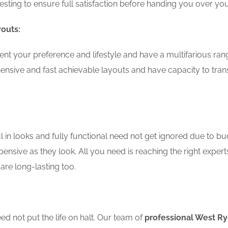
testing to ensure full satisfaction before handing you over 
youts:
nt your preference and lifestyle and have a multifarious ran
nsive and fast achievable layouts and have capacity to tran
in looks and fully functional need not get ignored due to bu
pensive as they look. All you need is reaching the right expert
are long-lasting too.
d not put the life on halt. Our team of
professional West R