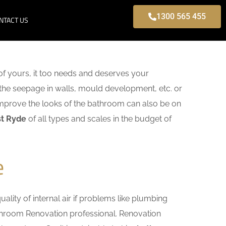
1300 565 455
NTACT US
f yours, it too needs and deserves your
 the seepage in walls, mould development, etc. or
mprove the looks of the bathroom can also be on
st Ryde
of all types and scales in the budget of
e
lity of internal air if problems like plumbing
athroom Renovation professional. Renovation