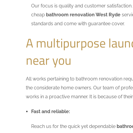
Our focus is quality and customer satisfactio
cheap
bathroom renovation West Ryde
servi
standards and come with guarantee cover.
A multipurpose lau
near you
All works pertaining to bathroom renovation requir
the considerate home owners. Our team of profess
works in a proactive manner. It is because of thei
Fast and reliable:
Reach us for the quick yet dependable
bathro