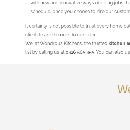
with new and innovative ways of doing jobs th
schedule, once you choose to hire our custo
It certainly is not possible to trust every home
clientele are the ones to consider.
We, at Wondrous Kitchens, the trusted
kitchen 
list by calling us at
0416 565 455
. You can also u
We