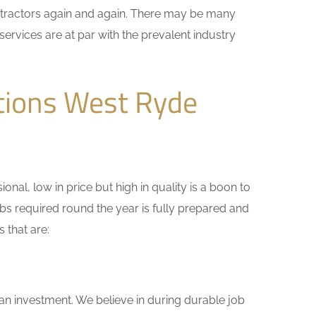
ontractors again and again. There may be many
services are at par with the prevalent industry
tions West Ryde
nal, low in price but high in quality is a boon to
bs required round the year is fully prepared and
 that are:
 an investment. We believe in during durable job