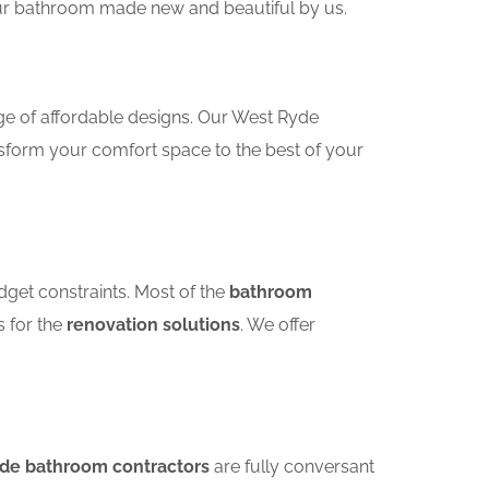
your bathroom made new and beautiful by us.
ge of affordable designs. Our West Ryde
sform your comfort space to the best of your
dget constraints. Most of the
bathroom
s for the
renovation solutions
. We offer
yde bathroom contractors
are fully conversant