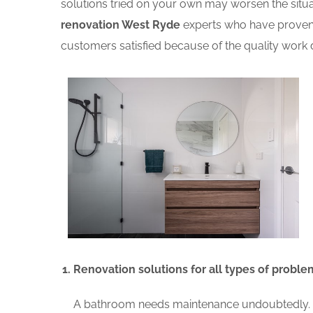
solutions tried on your own may worsen the situat
renovation West Ryde
experts who have proven 
customers satisfied because of the quality work d
Renovation solutions for all types of proble
A bathroom needs maintenance undoubtedly. A