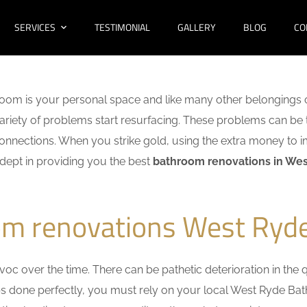
SERVICES
TESTIMONIAL
GALLERY
BLOG
CO
oom is your personal space and like many other belongings o
 variety of problems start resurfacing. These problems can be
nnections. When you strike gold, using the extra money to i
adept in providing you the best
bathroom renovations in We
om renovations West Ryd
c over the time. There can be pathetic deterioration in the qua
obs done perfectly, you must rely on your local West Ryde B