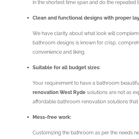
in the shortest time span and do the repeated 
Clean and functional designs with proper la
We have clarity about what look will compleme
bathroom designs is known for crisp, comprehe
convenience and liking.
Suitable for all budget sizes:
Your requirement to have a bathroom beautiful 
renovation West Ryde
solutions are not as ex
affordable bathroom renovation solutions that 
Mess-free work:
Customizing the bathroom as per the needs nee