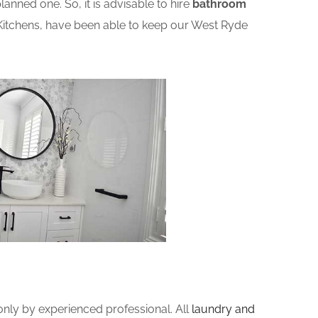
nned one. So, it is advisable to hire
bathroom
Kitchens, have been able to keep our West Ryde
ly by experienced professional. All
laundry and