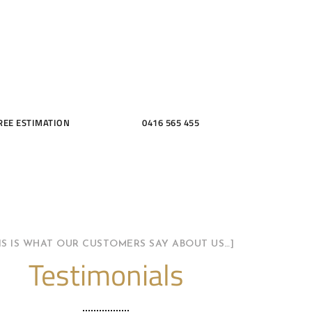
THROOMS
REE ESTIMATION
0416 565 455
HIS IS WHAT OUR CUSTOMERS SAY ABOUT US…]
Testimonials