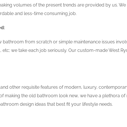
aking volumes of the present trends are provided by us. We 
ordable and less-time consuming job.
ed:
w bathroom from scratch or simple maintenance issues involvin
, etc; we take each job seriously. Our custom-made West R
 and other requisite features of modern, luxury, contemporar
of making the old bathroom look new, we have a plethora of 
throom design ideas that best fit your lifestyle needs.