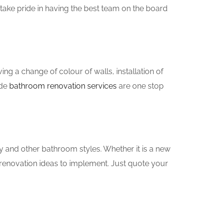
take pride in having the best team on the board
g a change of colour of walls, installation of
yde
bathroom renovation services
are one stop
y and other bathroom styles. Whether it is a new
renovation ideas to implement. Just quote your