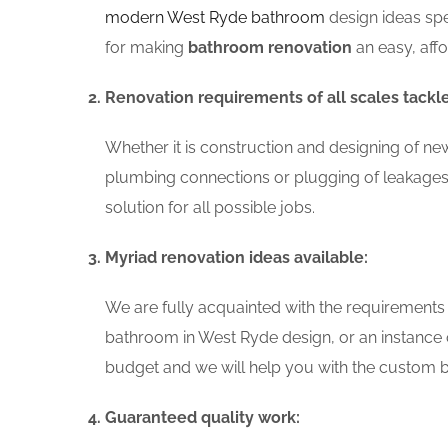
modern West Ryde bathroom
design ideas spe
for making
bathroom renovation
an easy, aff
Renovation requirements of all scales tackl
Whether it is construction and designing of ne
plumbing connections or plugging of leakages
solution for all possible jobs.
Myriad renovation ideas available:
We are fully acquainted with the requirements
bathroom in West Ryde design, or an instance 
budget and we will help you with the custom ba
Guaranteed quality work: