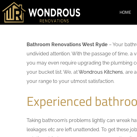
HOME
Bathroom Renovations West Ryde
– Your bathr
undivided attention. With the passage of time, a
you may even require upgrading the plumbing co
your bucket list. We, at
Wondrous Kitchens
, are 
your range to your utmost satisfaction.
Experienced bathro
Taking bathroom’s problems lightly can wreak havo
leakages etc are left unattended. To get these j