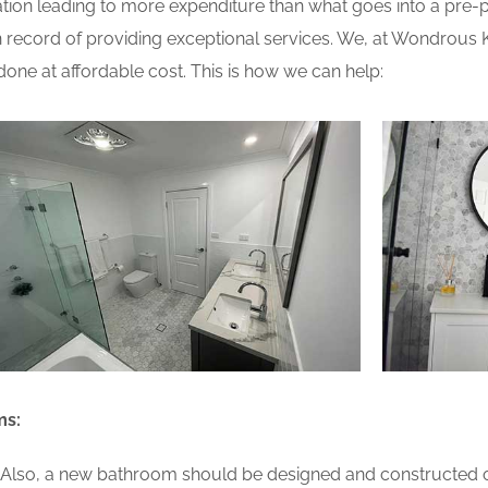
ion leading to more expenditure than what goes into a pre-pla
record of providing exceptional services. We, at Wondrous 
one at affordable cost. This is how we can help:
ms:
lso, a new bathroom should be designed and constructed on