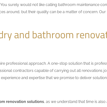
n. You surely would not like calling bathroom maintenance c
ces around, but their quality can be a matter of concern. Our 
ndry and bathroom renova
e professional approach. A one-stop solution that is professio
ional contractors capable of carrying out all renovations jo
r experience and expertise that we promise to deliver solutions
om renovation solutions
, as we understand that time is also