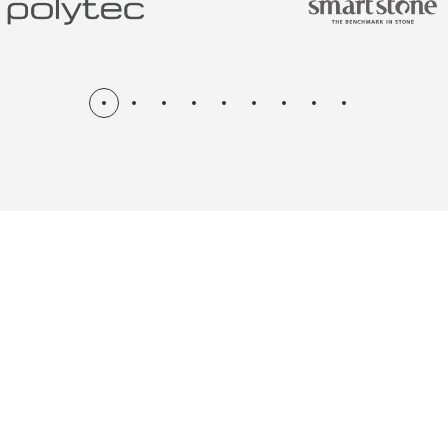
N & RENOV
ME, KITCH