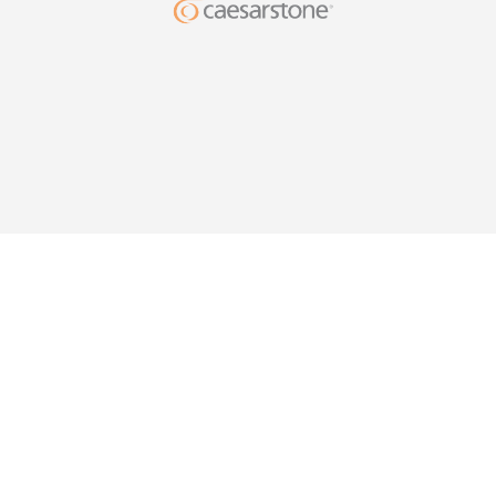
DESIG
YOUR HO