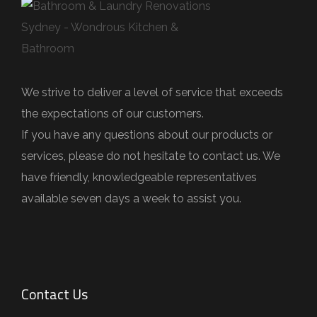
e
l
d
e
We strive to deliver a level of service that exceeds
m
the expectations of our customers.
p
If you have any questions about our products or
t
services, please do not hesitate to contact us. We
y
have friendly, knowledgeable representatives
.
available seven days a week to assist you.
Contact Us