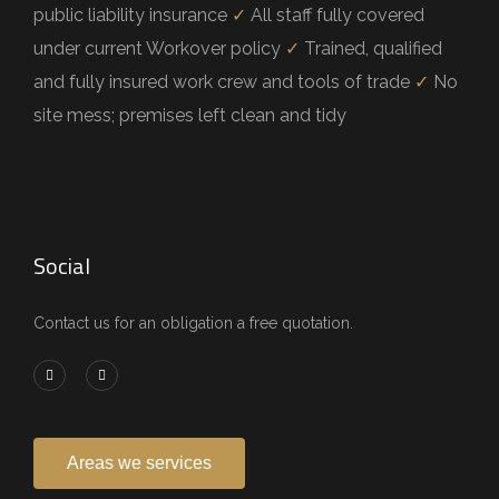
public liability insurance
✓
All staff fully covered
under current Workover policy
✓
Trained, qualified
and fully insured work crew and tools of trade
✓
No
site mess; premises left clean and tidy
Social
Contact us for an obligation a free quotation.
Areas we services