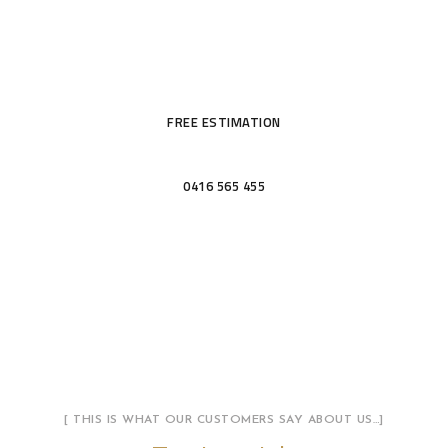
KITCHENS &
BATHROOMS
FREE ESTIMATION
0416 565 455
[ THIS IS WHAT OUR CUSTOMERS SAY ABOUT US…]