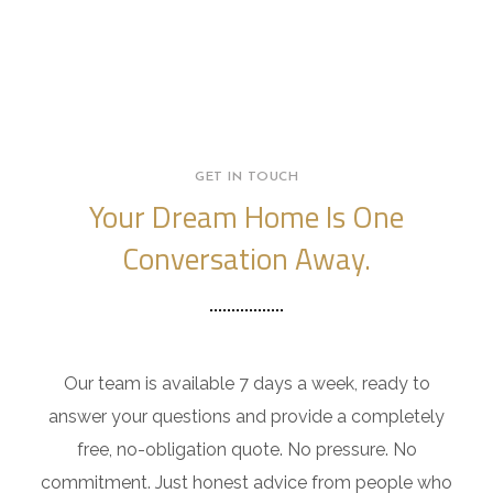
GET IN TOUCH
Your Dream Home Is One
Conversation Away.
Our team is available 7 days a week, ready to
answer your questions and provide a completely
free, no-obligation quote. No pressure. No
commitment. Just honest advice from people who