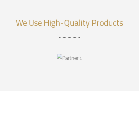
We Use High-Quality Products
DESIGN & RENOVATE
YOUR HOME,