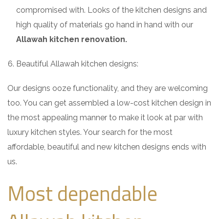
compromised with. Looks of the kitchen designs and
high quality of materials go hand in hand with our
Allawah kitchen renovation.
Beautiful Allawah kitchen designs:
Our designs ooze functionality, and they are welcoming
too. You can get assembled a low-cost kitchen design in
the most appealing manner to make it look at par with
luxury kitchen styles. Your search for the most
affordable, beautiful and new kitchen designs ends with
us.
Most dependable