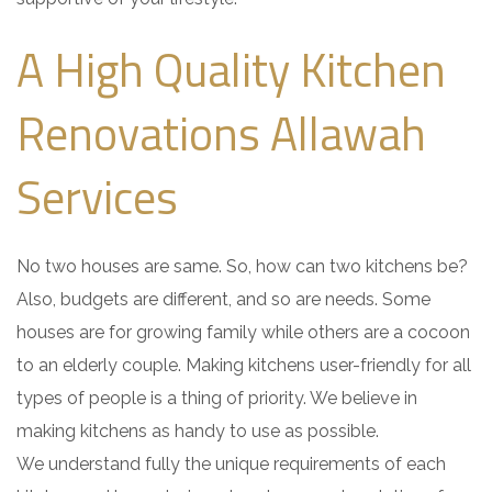
A High Quality Kitchen
Renovations Allawah
Services
No two houses are same. So, how can two kitchens be?
Also, budgets are different, and so are needs. Some
houses are for growing family while others are a cocoon
to an elderly couple. Making kitchens user-friendly for all
types of people is a thing of priority. We believe in
making kitchens as handy to use as possible.
We understand fully the unique requirements of each