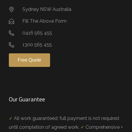
Sydney NSW Australia
Fill The Above Form
0416 565 455
1300 565 455
Free Quote
Our Guarantee
✓
All work guaranteed; full payment is not required
until completion of agreed work.
✓
Comprehensive +