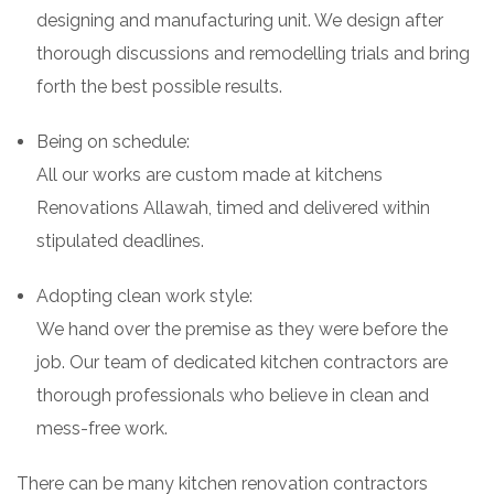
designing and manufacturing unit. We design after
thorough discussions and remodelling trials and bring
forth the best possible results.
Being on schedule:
All our works are custom made at kitchens
Renovations Allawah, timed and delivered within
stipulated deadlines.
Adopting clean work style:
We hand over the premise as they were before the
job. Our team of dedicated kitchen contractors are
thorough professionals who believe in clean and
mess-free work.
There can be many kitchen renovation contractors