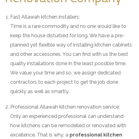
Fast Allawah kitchen installers:
Time is a rare commodity and no one would like to
keep the house disturbed for long. We have a pre-
planned yet flexible way of installing kitchen cabinets
and other accessories. You can find with us the best
quality installations done in the least possible time.
We value your time and so, we assign dedicated
contractors to each project to get the job done
quickly as well as smartly.
Professional Allawah kitchen renovation service:
Only an experienced professional can understand
how kitchens can be remodelled or renovated with
excellence. That is why; a
professional kitchen