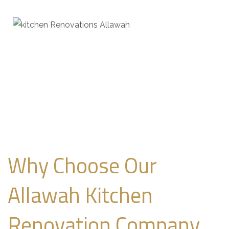
Why Choose Our
Allawah Kitchen
Renovation Company