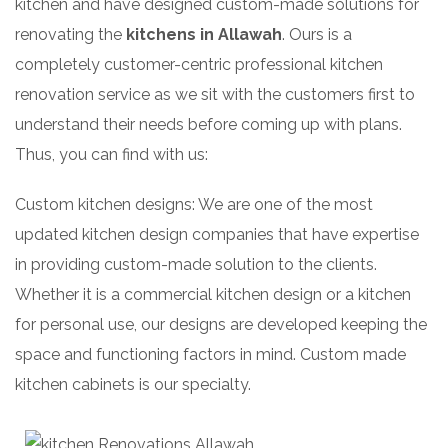
kitchen and have designed custom-made solutions for
renovating the
kitchens in Allawah
. Ours is a
completely customer-centric professional kitchen
renovation service as we sit with the customers first to
understand their needs before coming up with plans.
Thus, you can find with us:
Custom kitchen designs: We are one of the most
updated kitchen design companies that have expertise
in providing custom-made solution to the clients.
Whether it is a commercial kitchen design or a kitchen
for personal use, our designs are developed keeping the
space and functioning factors in mind. Custom made
kitchen cabinets is our specialty.