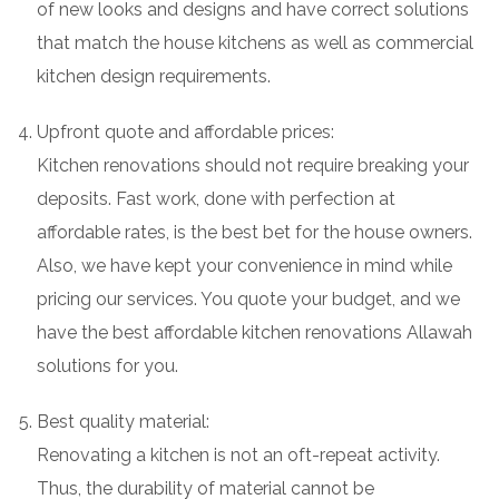
of new looks and designs and have correct solutions
that match the house kitchens as well as commercial
kitchen design requirements.
Upfront quote and affordable prices:
Kitchen renovations should not require breaking your
deposits. Fast work, done with perfection at
affordable rates, is the best bet for the house owners.
Also, we have kept your convenience in mind while
pricing our services. You quote your budget, and we
have the best affordable kitchen renovations Allawah
solutions for you.
Best quality material:
Renovating a kitchen is not an oft-repeat activity.
Thus, the durability of material cannot be