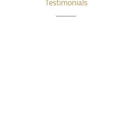
Testimonials