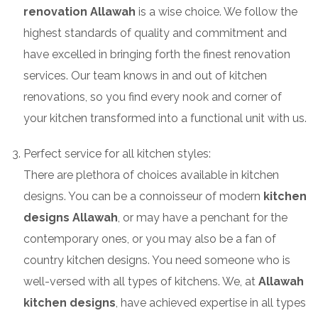
renovation Allawah
is a wise choice. We follow the
highest standards of quality and commitment and
have excelled in bringing forth the finest renovation
services. Our team knows in and out of kitchen
renovations, so you find every nook and corner of
your kitchen transformed into a functional unit with us.
Perfect service for all kitchen styles:
There are plethora of choices available in kitchen
designs. You can be a connoisseur of modern
kitchen
designs Allawah
, or may have a penchant for the
contemporary ones, or you may also be a fan of
country kitchen designs. You need someone who is
well-versed with all types of kitchens. We, at
Allawah
kitchen designs
, have achieved expertise in all types