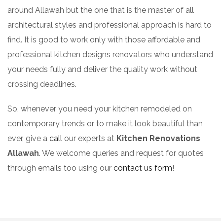
around Allawah but the one that is the master of all
architectural styles and professional approach is hard to
find. It is good to work only with those affordable and
professional kitchen designs renovators who understand
your needs fully and deliver the quality work without
crossing deadlines.
So, whenever you need your kitchen remodeled on
contemporary trends or to make it look beautiful than
ever, give a
call
our experts at
Kitchen Renovations
Allawah
. We welcome queries and request for quotes
through emails too using our
contact us form
!