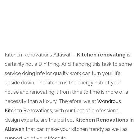
Kitchen Renovations Allawah –
Kitchen renovating
is
certainly not a DIY thing. And, handing this task to some
service doing inferior quality work can turn your life
upside down. The kitchen is the energy hub of your
house and renovating it from time to time is more of a
necessity than a luxury. Therefore, we at
Wondrous
Kitchen Renovations
, with our fleet of professional
design experts, are the perfect
Kitchen Renovations in
Allawah
that can make your kitchen trendy as well as
supportive of your lifestyle.