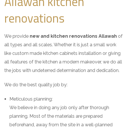
Allawah kitchen
renovations
We provide
new and kitchen renovations Allawah
of
all types and all scales. Whether it is just a small work
like custom made kitchen cabinets installation or giving
all features of the kitchen a modern makeover, we do all
the jobs with undeterred determination and dedication.
We do the best quality job by:
Meticulous planning:
We believe in doing any job only after thorough
planning. Most of the materials are prepared
beforehand, away from the site in a well-planned