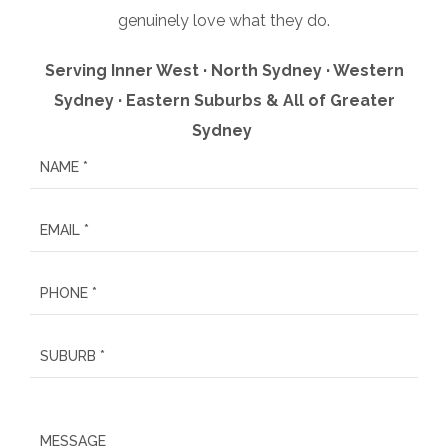
genuinely love what they do.
Serving Inner West · North Sydney · Western
Sydney · Eastern Suburbs & All of Greater
Sydney
P
l