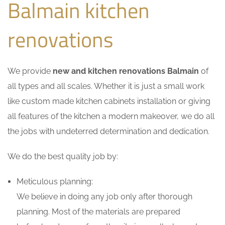
Balmain kitchen
renovations
We provide
new and kitchen renovations Balmain
of
all types and all scales. Whether it is just a small work
like custom made kitchen cabinets installation or giving
all features of the kitchen a modern makeover, we do all
the jobs with undeterred determination and dedication.
We do the best quality job by:
Meticulous planning:
We believe in doing any job only after thorough
planning. Most of the materials are prepared