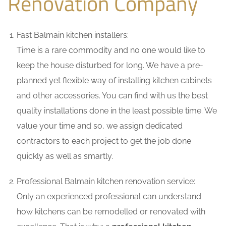
Renovation Company
Fast Balmain kitchen installers:
Time is a rare commodity and no one would like to
keep the house disturbed for long. We have a pre-
planned yet flexible way of installing kitchen cabinets
and other accessories. You can find with us the best
quality installations done in the least possible time. We
value your time and so, we assign dedicated
contractors to each project to get the job done
quickly as well as smartly.
Professional Balmain kitchen renovation service:
Only an experienced professional can understand
how kitchens can be remodelled or renovated with