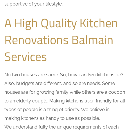
supportive of your lifestyle.
A High Quality Kitchen
Renovations Balmain
Services
No two houses are same. So, how can two kitchens be?
Also, budgets are different, and so are needs. Some
houses are for growing family while others are a cocoon
to an elderly couple. Making kitchens user-friendly for all
types of people is a thing of priority. We believe in
making kitchens as handy to use as possible.
We understand fully the unique requirements of each