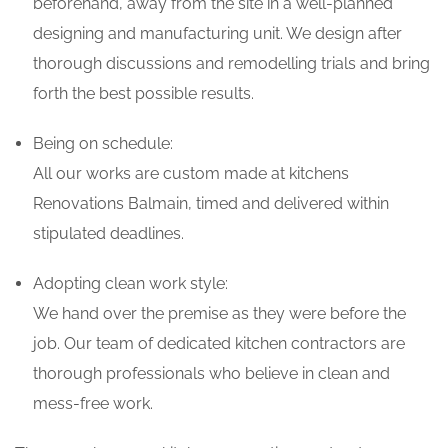
beforehand, away from the site in a well-planned
designing and manufacturing unit. We design after
thorough discussions and remodelling trials and bring
forth the best possible results.
Being on schedule:
All our works are custom made at kitchens
Renovations Balmain, timed and delivered within
stipulated deadlines.
Adopting clean work style:
We hand over the premise as they were before the
job. Our team of dedicated kitchen contractors are
thorough professionals who believe in clean and
mess-free work.