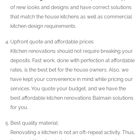
of new looks and designs and have correct solutions
that match the house kitchens as well as commercial
kitchen design requirements.
Upfront quote and affordable prices:
Kitchen renovations should not require breaking your
deposits. Fast work, done with perfection at affordable
rates, is the best bet for the house owners. Also, we
have kept your convenience in mind while pricing our
services. You quote your budget, and we have the
best affordable kitchen renovations Balmain solutions
for you.
Best quality material:
Renovating a kitchen is not an oft-repeat activity. Thus,