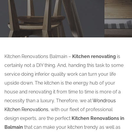
Kitchen Renovations Balmain –
Kitchen renovating
is
certainly not a DIY thing. And, handing this task to some
service doing inferior quality work can turn your life
upside down. The kitchen is the energy hub of your
house and renovating it from time to time is more of a
necessity than a luxury. Therefore, we at
Wondrous
Kitchen Renovations
, with our fleet of professional
design experts, are the perfect
Kitchen Renovations in
Balmain
that can make your kitchen trendy as well as