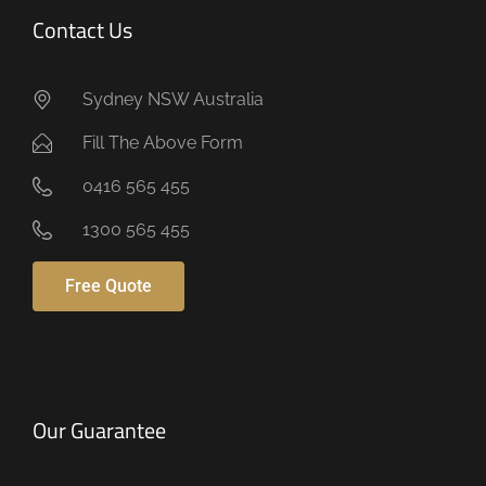
Contact Us
Sydney NSW Australia
Fill The Above Form
0416 565 455
1300 565 455
Free Quote
Our Guarantee