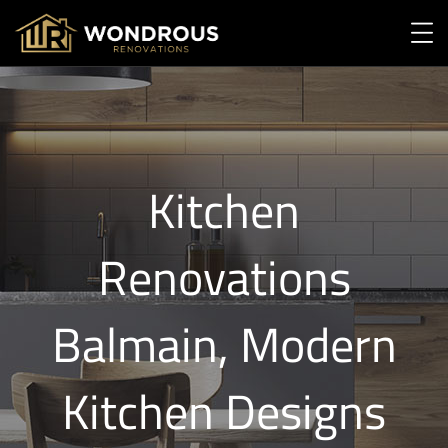
Kitchen
Renovations
Balmain, Modern
Kitchen Designs