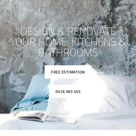
DESIGN & RENOVATE
YOUR HOME, KITCHENS &
BATHROOMS
FREE ESTIMATION
0416 565 455