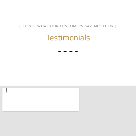
[ THIS IS WHAT OUR CUSTOMERS SAY ABOUT US…]
Testimonials