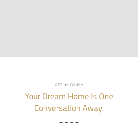
GET IN TOUCH
Your Dream Home Is One
Conversation Away.