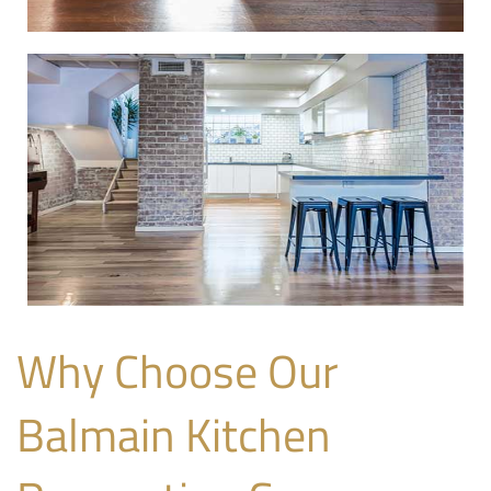
Why Choose Our
Balmain Kitchen