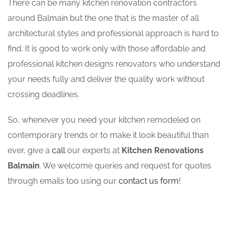
There can be many kitchen renovation contractors
around Balmain but the one that is the master of all
architectural styles and professional approach is hard to
find. It is good to work only with those affordable and
professional kitchen designs renovators who understand
your needs fully and deliver the quality work without
crossing deadlines.
So, whenever you need your kitchen remodeled on
contemporary trends or to make it look beautiful than
ever, give a
call
our experts at
Kitchen Renovations
Balmain
. We welcome queries and request for quotes
through emails too using our
contact us form
!