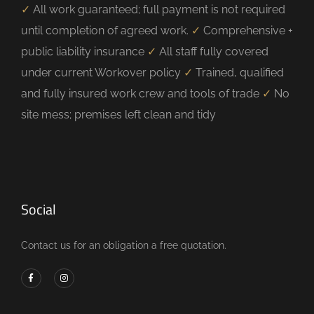
✓
All work guaranteed; full payment is not required
until completion of agreed work.
✓
Comprehensive +
public liability insurance
✓
All staff fully covered
under current Workover policy
✓
Trained, qualified
and fully insured work crew and tools of trade
✓
No
site mess; premises left clean and tidy
Social
Contact us for an obligation a free quotation.