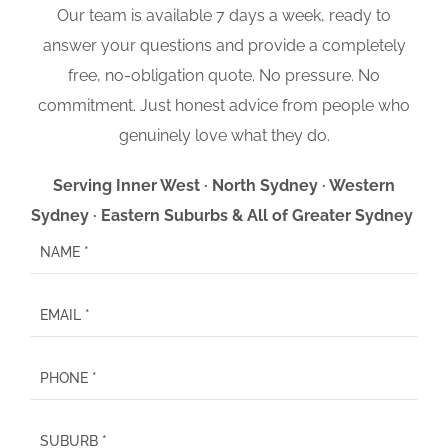
Our team is available 7 days a week, ready to
answer your questions and provide a completely
free, no-obligation quote. No pressure. No
commitment. Just honest advice from people who
genuinely love what they do.
Serving Inner West · North Sydney · Western
Sydney · Eastern Suburbs & All of Greater Sydney