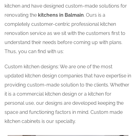
kitchen and have designed custom-made solutions for
renovating the
kitchens in Balmain
. Ours is a
completely customer-centric professional kitchen
renovation service as we sit with the customers first to
understand their needs before coming up with plans.
Thus, you can find with us:
Custom kitchen designs: We are one of the most
updated kitchen design companies that have expertise in
providing custom-made solution to the clients. Whether
it is a commercial kitchen design or a kitchen for
personal use, our designs are developed keeping the
space and functioning factors in mind. Custom made
kitchen cabinets is our specialty.