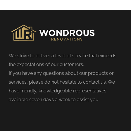
s
f
i
e
l
d
We strive to deliver a level of service that exceeds
e
the expectations of our customers.
m
If you have any questions about our products or
p
services, please do not hesitate to contact us. We
t
have friendly, knowledgeable representatives
y
available seven days a week to assist you.
.