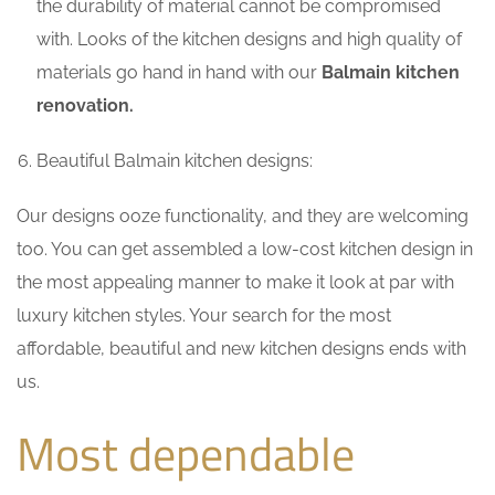
the durability of material cannot be compromised
with. Looks of the kitchen designs and high quality of
materials go hand in hand with our
Balmain kitchen
renovation.
Beautiful Balmain kitchen designs:
Our designs ooze functionality, and they are welcoming
too. You can get assembled a low-cost kitchen design in
the most appealing manner to make it look at par with
luxury kitchen styles. Your search for the most
affordable, beautiful and new kitchen designs ends with
us.
Most dependable