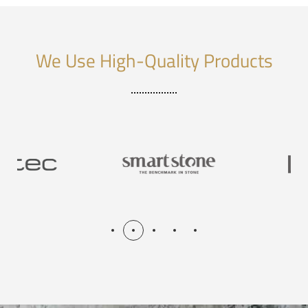
We Use High-Quality Products