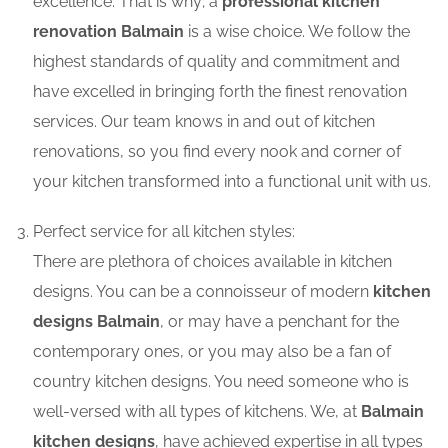
excellence. That is why; a
professional kitchen
renovation Balmain
is a wise choice. We follow the
highest standards of quality and commitment and
have excelled in bringing forth the finest renovation
services. Our team knows in and out of kitchen
renovations, so you find every nook and corner of
your kitchen transformed into a functional unit with us.
Perfect service for all kitchen styles:
There are plethora of choices available in kitchen
designs. You can be a connoisseur of modern
kitchen
designs Balmain
, or may have a penchant for the
contemporary ones, or you may also be a fan of
country kitchen designs. You need someone who is
well-versed with all types of kitchens. We, at
Balmain
kitchen designs
, have achieved expertise in all types