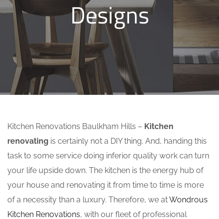
Designs
Kitchen Renovations Baulkham Hills –
Kitchen
renovating
is certainly not a DIY thing. And, handing this
task to some service doing inferior quality work can turn
your life upside down. The kitchen is the energy hub of
your house and renovating it from time to time is more
of a necessity than a luxury. Therefore, we at
Wondrous
Kitchen Renovations
, with our fleet of professional