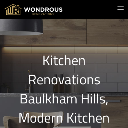
Kitchen
Renovations
Baulkham Hills,
Modern Kitchen