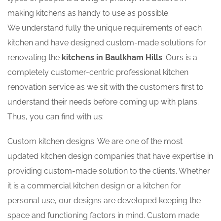
making kitchens as handy to use as possible.
We understand fully the unique requirements of each
kitchen and have designed custom-made solutions for
renovating the
kitchens in Baulkham Hills
. Ours is a
completely customer-centric professional kitchen
renovation service as we sit with the customers first to
understand their needs before coming up with plans.
Thus, you can find with us:
Custom kitchen designs: We are one of the most
updated kitchen design companies that have expertise in
providing custom-made solution to the clients. Whether
it is a commercial kitchen design or a kitchen for
personal use, our designs are developed keeping the
space and functioning factors in mind. Custom made