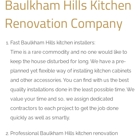
Baulkham Hills Kitchen
Renovation Company
Fast Baulkham Hills kitchen installers:
Time is a rare commodity and no one would like to
keep the house disturbed for long. We have a pre-
planned yet flexible way of installing kitchen cabinets
and other accessories. You can find with us the best
quality installations done in the least possible time. We
value your time and so, we assign dedicated
contractors to each project to get the job done
quickly as well as smartly.
Professional Baulkham Hills kitchen renovation