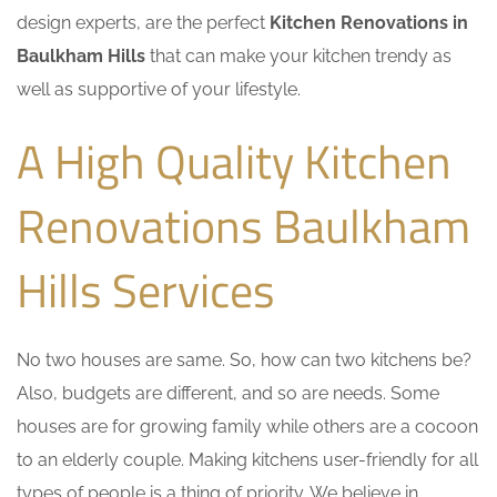
design experts, are the perfect
Kitchen Renovations in
Baulkham Hills
that can make your kitchen trendy as
well as supportive of your lifestyle.
A High Quality Kitchen
Renovations Baulkham
Hills Services
No two houses are same. So, how can two kitchens be?
Also, budgets are different, and so are needs. Some
houses are for growing family while others are a cocoon
to an elderly couple. Making kitchens user-friendly for all
types of people is a thing of priority. We believe in