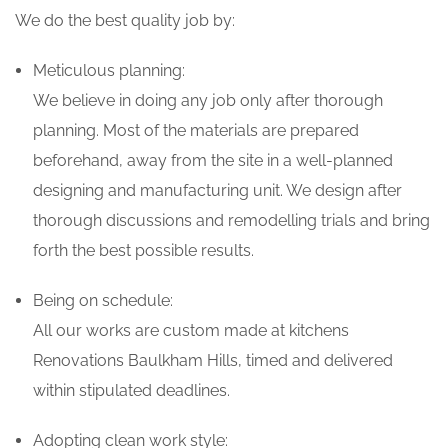
We do the best quality job by:
Meticulous planning:
We believe in doing any job only after thorough
planning. Most of the materials are prepared
beforehand, away from the site in a well-planned
designing and manufacturing unit. We design after
thorough discussions and remodelling trials and bring
forth the best possible results.
Being on schedule:
All our works are custom made at kitchens
Renovations Baulkham Hills, timed and delivered
within stipulated deadlines.
Adopting clean work style: