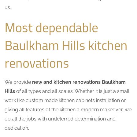
us.
Most dependable
Baulkham Hills kitchen
renovations
We provide
new and kitchen renovations Baulkham
Hills
of all types and all scales. Whether it is just a small
work like custom made kitchen cabinets installation or
giving all features of the kitchen a modern makeover, we
do all the jobs with undeterred determination and
dedication.