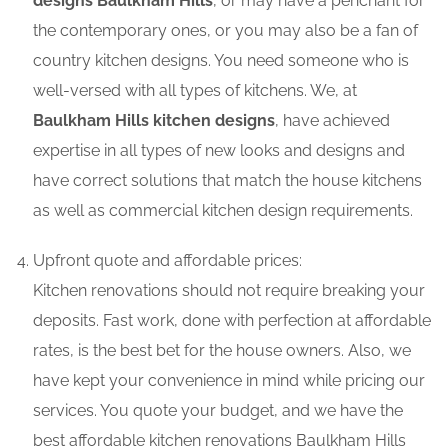
designs Baulkham Hills
, or may have a penchant for
the contemporary ones, or you may also be a fan of
country kitchen designs. You need someone who is
well-versed with all types of kitchens. We, at
Baulkham Hills kitchen designs
, have achieved
expertise in all types of new looks and designs and
have correct solutions that match the house kitchens
as well as commercial kitchen design requirements.
Upfront quote and affordable prices:
Kitchen renovations should not require breaking your
deposits. Fast work, done with perfection at affordable
rates, is the best bet for the house owners. Also, we
have kept your convenience in mind while pricing our
services. You quote your budget, and we have the
best affordable kitchen renovations Baulkham Hills