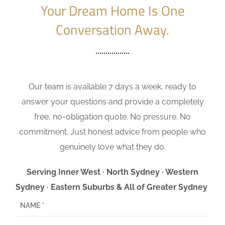
Your Dream Home Is One
Conversation Away.
Our team is available 7 days a week, ready to
answer your questions and provide a completely
free, no-obligation quote. No pressure. No
commitment. Just honest advice from people who
genuinely love what they do.
Serving Inner West · North Sydney · Western
Sydney · Eastern Suburbs & All of Greater Sydney