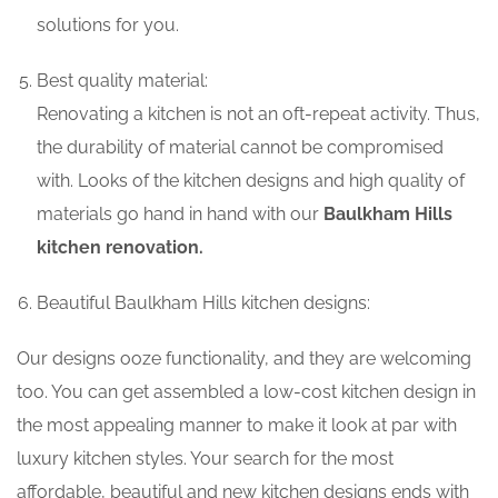
solutions for you.
Best quality material:
Renovating a kitchen is not an oft-repeat activity. Thus,
the durability of material cannot be compromised
with. Looks of the kitchen designs and high quality of
materials go hand in hand with our
Baulkham Hills
kitchen renovation.
Beautiful Baulkham Hills kitchen designs:
Our designs ooze functionality, and they are welcoming
too. You can get assembled a low-cost kitchen design in
the most appealing manner to make it look at par with
luxury kitchen styles. Your search for the most
affordable, beautiful and new kitchen designs ends with