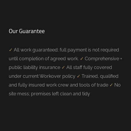
Our Guarantee
✓
All work guaranteed; full payment is not required
until completion of agreed work.
✓
Comprehensive +
public liability insurance
✓
All staff fully covered
under current Workover policy
✓
Trained, qualified
and fully insured work crew and tools of trade
✓
No
site mess; premises left clean and tidy