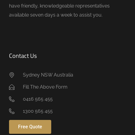
t
have friendly, knowledgeable representatives
y
available seven days a week to assist you.
.
Contact Us
Sydney NSW Australia
Fill The Above Form
0416 565 455
1300 565 455
Free Quote