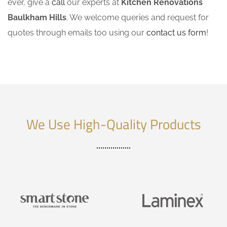
ever, give a
call
our experts at
Kitchen Renovations
Baulkham Hills
. We welcome queries and request for
quotes through emails too using our
contact us form
!
We Use High-Quality Products