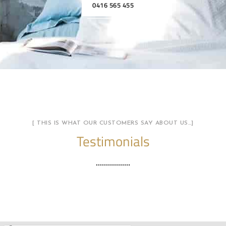
0416 565 455
[ THIS IS WHAT OUR CUSTOMERS SAY ABOUT US…]
Testimonials