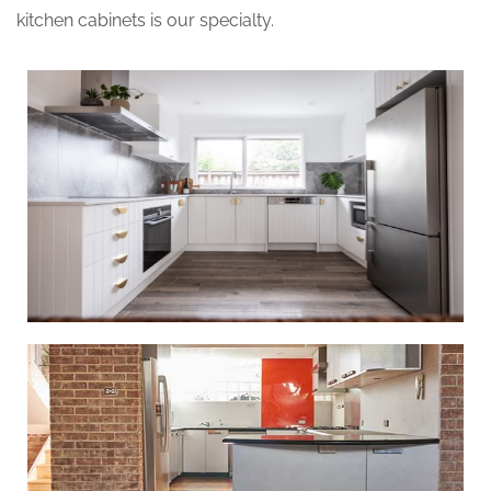
kitchen cabinets is our specialty.