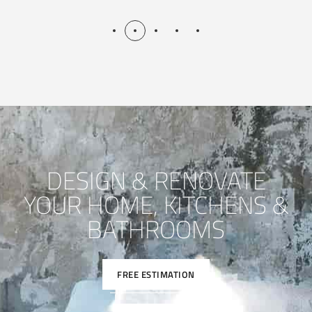
DESIGN & RENOVATE
YOUR HOME, KITCHENS &
BATHROOMS
FREE ESTIMATION