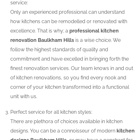
service:
Only an experienced professional can understand
how kitchens can be remodelled or renovated with
excellence. That is why; a
professional kitchen
renovation Baulkham Hills
is a wise choice. We
follow the highest standards of quality and
commitment and have excelled in bringing forth the
finest renovation services. Our team knows in and out
of kitchen renovations, so you find every nook and
corner of your kitchen transformed into a functional
unit with us.
Perfect service for all kitchen styles:
There are plethora of choices available in kitchen
designs. You can be a connoisseur of modern
kitchen