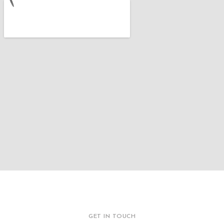
GET IN TOUCH