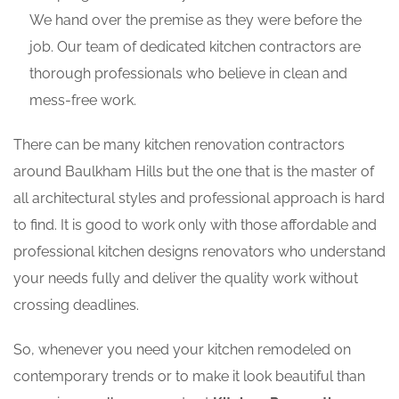
We hand over the premise as they were before the
job. Our team of dedicated kitchen contractors are
thorough professionals who believe in clean and
mess-free work.
There can be many kitchen renovation contractors
around Baulkham Hills but the one that is the master of
all architectural styles and professional approach is hard
to find. It is good to work only with those affordable and
professional kitchen designs renovators who understand
your needs fully and deliver the quality work without
crossing deadlines.
So, whenever you need your kitchen remodeled on
contemporary trends or to make it look beautiful than