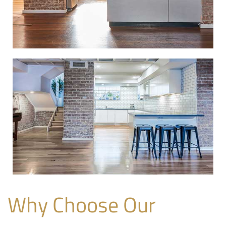
Why Choose Our