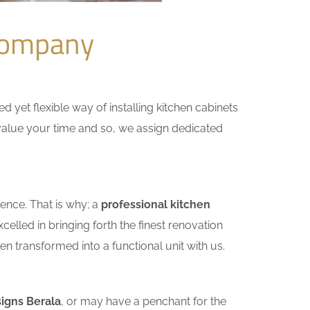
Company
yet flexible way of installing kitchen cabinets
e value your time and so, we assign dedicated
ence. That is why; a
professional kitchen
lled in bringing forth the finest renovation
n transformed into a functional unit with us.
igns Berala
, or may have a penchant for the