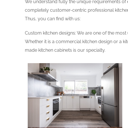
We understand fully the unique requirements of
completely customer-centric professional kitchen
Thus, you can find with us:
Custom kitchen designs: We are one of the most 
Whether it is a commercial kitchen design or a k
made kitchen cabinets is our specialty.