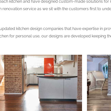
 each kitchen and have designed custom-made solutions for 
 renovation service as we sit with the customers first to und
updated kitchen design companies that have expertise in prov
itchen for personal use, our designs are developed keeping t