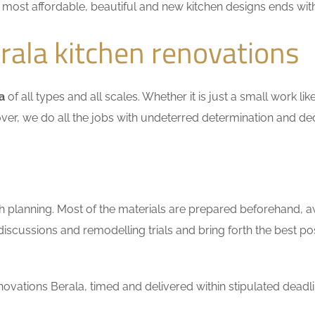
he most affordable, beautiful and new kitchen designs ends wit
ala kitchen renovations
a
of all types and all scales. Whether it is just a small work l
ver, we do all the jobs with undeterred determination and ded
h planning. Most of the materials are prepared beforehand, a
scussions and remodelling trials and bring forth the best pos
vations Berala, timed and delivered within stipulated deadli