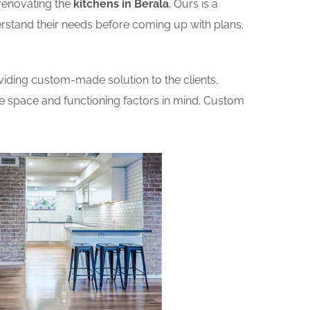
renovating the
kitchens in Berala
. Ours is a
erstand their needs before coming up with plans.
iding custom-made solution to the clients.
he space and functioning factors in mind. Custom