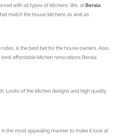
sed with all types of kitchens. We, at
Berala
that match the house kitchens as well as
rates, is the best bet for the house owners. Also,
best affordable kitchen renovations Berala
th. Looks of the kitchen designs and high quality
 in the most appealing manner to make it look at