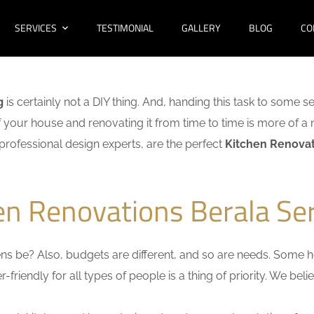
SERVICES
TESTIMONIAL
GALLERY
BLOG
CO
g
is certainly not a DIY thing. And, handing this task to some s
f your house and renovating it from time to time is more of a 
f professional design experts, are the perfect
Kitchen Renovat
en Renovations Berala Se
s be? Also, budgets are different, and so are needs. Some ho
friendly for all types of people is a thing of priority. We bel