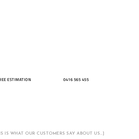
ME, KITCH
THROOMS
REE ESTIMATION
0416 565 455
HIS IS WHAT OUR CUSTOMERS SAY ABOUT US…]