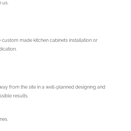
h us.
ike custom made kitchen cabinets installation or
ication.
way from the site in a well-planned designing and
sible results.
nes.