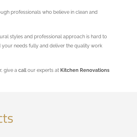
ough professionals who believe in clean and
ural styles and professional approach is hard to
 your needs fully and deliver the quality work
, give a
call
our experts at
Kitchen Renovations
cts