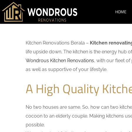
HOME
Kitchen Renovations Berala –
Kitchen renovatin
life upside down. The kitchen is the energy hub o
Wondrous Kitchen Renovations
, with our fleet o
as well as supportive of your lifestyle.
A High Quality Kitch
No two houses are same. So, how can two kitchen
cocoon to an elderly couple. Making kitchens user-
possible.