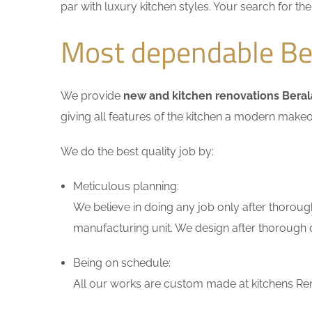
par with luxury kitchen styles. Your search for t
Most dependable Ber
We provide
new and kitchen renovations Beral
giving all features of the kitchen a modern makeo
We do the best quality job by:
Meticulous planning:
We believe in doing any job only after thoroug
manufacturing unit. We design after thorough di
Being on schedule:
All our works are custom made at kitchens Reno