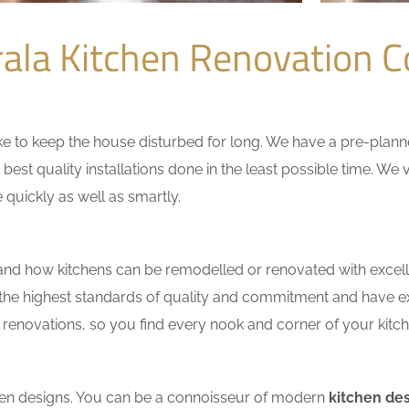
ala Kitchen Renovation 
 to keep the house disturbed for long. We have a pre-planned 
 best quality installations done in the least possible time. W
 quickly as well as smartly.
nd how kitchens can be remodelled or renovated with excell
 the highest standards of quality and commitment and have exce
renovations, so you find every nook and corner of your kitche
tchen designs. You can be a connoisseur of modern
kitchen des