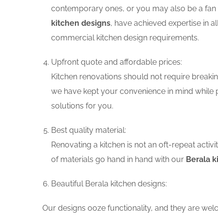
contemporary ones, or you may also be a fan o
kitchen designs
, have achieved expertise in a
commercial kitchen design requirements.
Upfront quote and affordable prices:
Kitchen renovations should not require breaking
we have kept your convenience in mind while p
solutions for you.
Best quality material:
Renovating a kitchen is not an oft-repeat activ
of materials go hand in hand with our
Berala k
Beautiful Berala kitchen designs:
Our designs ooze functionality, and they are wel