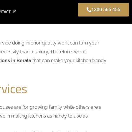
1300 565 455
NTACT US
ervice doing inferior quality work can turn your
necessity than a luxury. Therefore, we at
ions in Berala
that can make your kitchen trendy
rvices
uses are for growing family while others are a
ieve in making kitchens as handy to use as