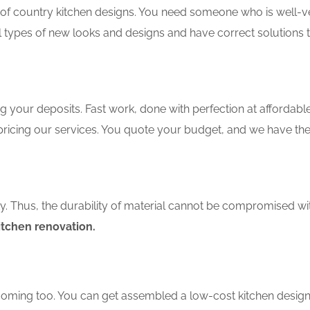
f country kitchen designs. You need someone who is well-ver
ll types of new looks and designs and have correct solutions 
 your deposits. Fast work, done with perfection at affordable 
ricing our services. You quote your budget, and we have the 
ity. Thus, the durability of material cannot be compromised wi
itchen renovation.
coming too. You can get assembled a low-cost kitchen design