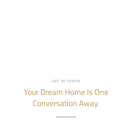
GET IN TOUCH
Your Dream Home Is One
Conversation Away.