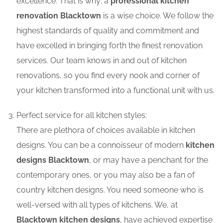
excellence. That is why; a
professional kitchen
renovation Blacktown
is a wise choice. We follow the
highest standards of quality and commitment and
have excelled in bringing forth the finest renovation
services. Our team knows in and out of kitchen
renovations, so you find every nook and corner of
your kitchen transformed into a functional unit with us.
Perfect service for all kitchen styles:
There are plethora of choices available in kitchen
designs. You can be a connoisseur of modern
kitchen
designs Blacktown
, or may have a penchant for the
contemporary ones, or you may also be a fan of
country kitchen designs. You need someone who is
well-versed with all types of kitchens. We, at
Blacktown kitchen designs
, have achieved expertise