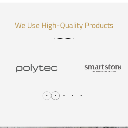
We Use High-Quality Products