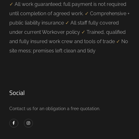
✓
All work guaranteed; full payment is not required
until completion of agreed work.
✓
Comprehensive +
public liability insurance
✓
All staff fully covered
under current Workover policy
✓
Trained, qualified
and fully insured work crew and tools of trade
✓
No
site mess; premises left clean and tidy
Social
Contact us for an obligation a free quotation.