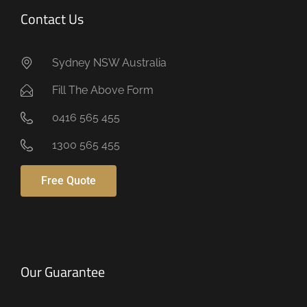
Contact Us
Sydney NSW Australia
Fill The Above Form
0416 565 455
1300 565 455
Free Quote
Our Guarantee