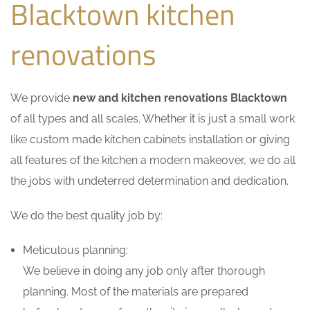
Blacktown kitchen
renovations
We provide
new and kitchen renovations Blacktown
of all types and all scales. Whether it is just a small work
like custom made kitchen cabinets installation or giving
all features of the kitchen a modern makeover, we do all
the jobs with undeterred determination and dedication.
We do the best quality job by:
Meticulous planning:
We believe in doing any job only after thorough
planning. Most of the materials are prepared