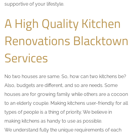
supportive of your lifestyle.
A High Quality Kitchen
Renovations Blacktown
Services
No two houses are same. So, how can two kitchens be?
Also, budgets are different, and so are needs. Some
houses are for growing family while others are a cocoon
to an elderly couple. Making kitchens user-friendly for all
types of people is a thing of priority. We believe in
making kitchens as handy to use as possible.
We understand fully the unique requirements of each