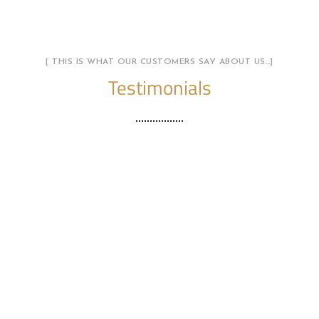
[ THIS IS WHAT OUR CUSTOMERS SAY ABOUT US…]
Testimonials