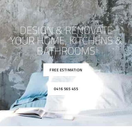
DESIGN & RENOVATE
YOUR HOME, KITCHENS &
BATHROOMS
FREE ESTIMATION
0416 565 455