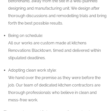
beforehand, away from the site in a well-planned
designing and manufacturing unit. We design after
thorough discussions and remodelling trials and bring
forth the best possible results.
Being on schedule:
All our works are custom made at kitchens
Renovations Blacktown, timed and delivered within
stipulated deadlines.
Adopting clean work style:
We hand over the premise as they were before the
job. Our team of dedicated kitchen contractors are
thorough professionals who believe in clean and
mess-free work.