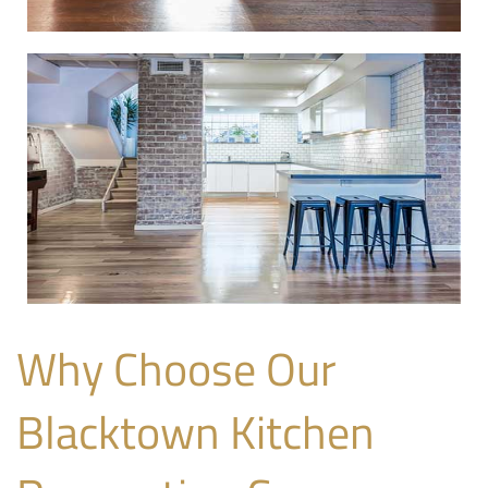
Why Choose Our
Blacktown Kitchen