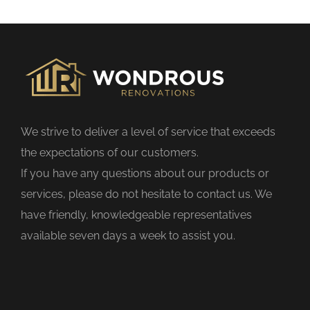
s
f
i
e
l
d
We strive to deliver a level of service that exceeds
e
the expectations of our customers.
m
If you have any questions about our products or
p
services, please do not hesitate to contact us. We
t
have friendly, knowledgeable representatives
y
available seven days a week to assist you.
.