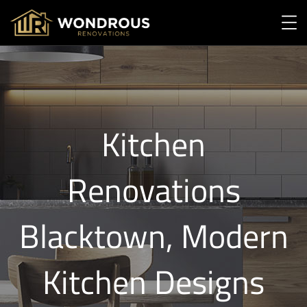
Kitchen
Renovations
Blacktown, Modern
Kitchen Designs