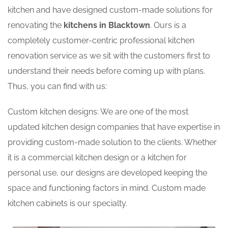
kitchen and have designed custom-made solutions for
renovating the
kitchens in Blacktown
. Ours is a
completely customer-centric professional kitchen
renovation service as we sit with the customers first to
understand their needs before coming up with plans.
Thus, you can find with us:
Custom kitchen designs: We are one of the most
updated kitchen design companies that have expertise in
providing custom-made solution to the clients. Whether
it is a commercial kitchen design or a kitchen for
personal use, our designs are developed keeping the
space and functioning factors in mind. Custom made
kitchen cabinets is our specialty.