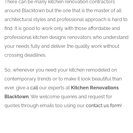
There can be many kitchen renovation contractors
around Blacktown but the one that is the master of all
architectural styles and professional approach is hard to
find. It is good to work only with those affordable and
professional kitchen designs renovators who understand
your needs fully and deliver the quality work without
crossing deadlines.
So, whenever you need your kitchen remodeled on
contemporary trends or to make it look beautiful than
ever, give a
call
our experts at
Kitchen Renovations
Blacktown
. We welcome queries and request for
quotes through emails too using our
contact us form
!