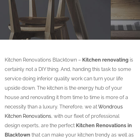
Kitchen Renovations Blacktown –
Kitchen renovating
is
certainly not a DIY thing. And, handing this task to some
service doing inferior quality work can turn your life
upside down. The kitchen is the energy hub of your
house and renovating it from time to time is more of a
necessity than a luxury. Therefore, we at
Wondrous
Kitchen Renovations
, with our fleet of professional
design experts, are the perfect
Kitchen Renovations in
Blacktown
that can make your kitchen trendy as well as