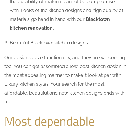
the durability of material cannot be compromised
with. Looks of the kitchen designs and high quality of
materials go hand in hand with our
Blacktown
kitchen renovation.
Beautiful Blacktown kitchen designs:
Our designs ooze functionality, and they are welcoming
too. You can get assembled a low-cost kitchen design in
the most appealing manner to make it look at par with
luxury kitchen styles. Your search for the most
affordable, beautiful and new kitchen designs ends with
us.
Most dependable