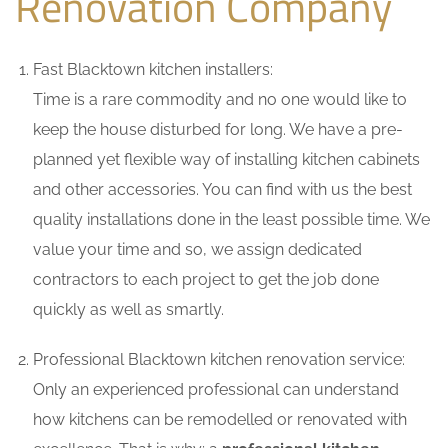
Renovation Company
Fast Blacktown kitchen installers:
Time is a rare commodity and no one would like to
keep the house disturbed for long. We have a pre-
planned yet flexible way of installing kitchen cabinets
and other accessories. You can find with us the best
quality installations done in the least possible time. We
value your time and so, we assign dedicated
contractors to each project to get the job done
quickly as well as smartly.
Professional Blacktown kitchen renovation service:
Only an experienced professional can understand
how kitchens can be remodelled or renovated with