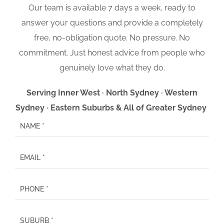
Our team is available 7 days a week, ready to
answer your questions and provide a completely
free, no-obligation quote. No pressure. No
commitment. Just honest advice from people who
genuinely love what they do.
Serving Inner West · North Sydney · Western
Sydney · Eastern Suburbs & All of Greater Sydney