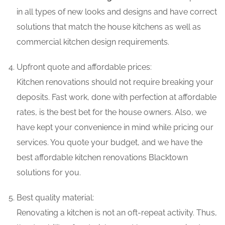
in all types of new looks and designs and have correct
solutions that match the house kitchens as well as
commercial kitchen design requirements.
Upfront quote and affordable prices:
Kitchen renovations should not require breaking your
deposits. Fast work, done with perfection at affordable
rates, is the best bet for the house owners. Also, we
have kept your convenience in mind while pricing our
services. You quote your budget, and we have the
best affordable kitchen renovations Blacktown
solutions for you.
Best quality material:
Renovating a kitchen is not an oft-repeat activity. Thus,