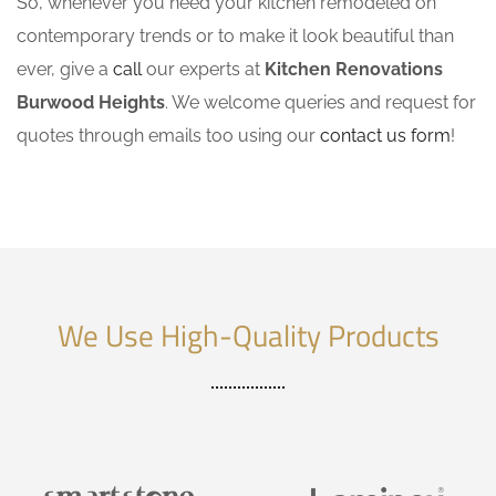
So, whenever you need your kitchen remodeled on
contemporary trends or to make it look beautiful than
ever, give a
call
our experts at
Kitchen Renovations
Burwood Heights
. We welcome queries and request for
quotes through emails too using our
contact us form
!
We Use High-Quality Products