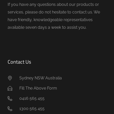
If you have any questions about our products or
p
services, please do not hesitate to contact us. We
t
have friendly, knowledgeable representatives
y
available seven days a week to assist you.
.
Contact Us
Sydney NSW Australia
Fill The Above Form
0416 565 455
1300 565 455