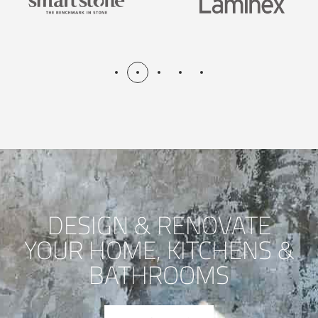
DESIGN & RENOVATE
YOUR HOME, KITCHENS &
BATHROOMS