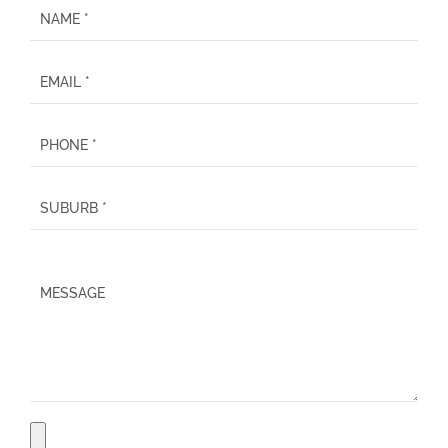
P
l
e
a
s
e
l