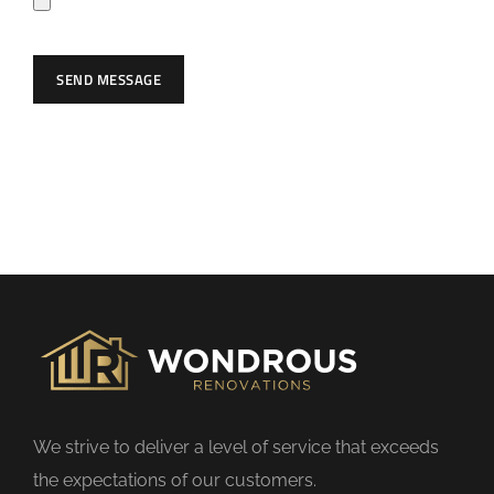
e
a
SEND MESSAGE
v
e
t
h
i
s
f
i
e
l
d
We strive to deliver a level of service that exceeds
e
the expectations of our customers.
m