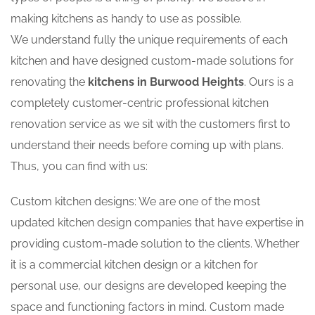
making kitchens as handy to use as possible.
We understand fully the unique requirements of each
kitchen and have designed custom-made solutions for
renovating the
kitchens in Burwood Heights
. Ours is a
completely customer-centric professional kitchen
renovation service as we sit with the customers first to
understand their needs before coming up with plans.
Thus, you can find with us:
Custom kitchen designs: We are one of the most
updated kitchen design companies that have expertise in
providing custom-made solution to the clients. Whether
it is a commercial kitchen design or a kitchen for
personal use, our designs are developed keeping the
space and functioning factors in mind. Custom made