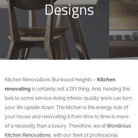
Designs
Kitchen Renovations Burwood Heights –
Kitchen
renovating
is certainly not a DIY thing. And, handing this
task to some service doing inferior quality work can turn
your life upside down. The kitchen is the energy hub of
your house and renovating it from time to time is more
of a necessity than a luxury. Therefore, we at
Wondrous
Kitchen Renovations
, with our fleet of professional