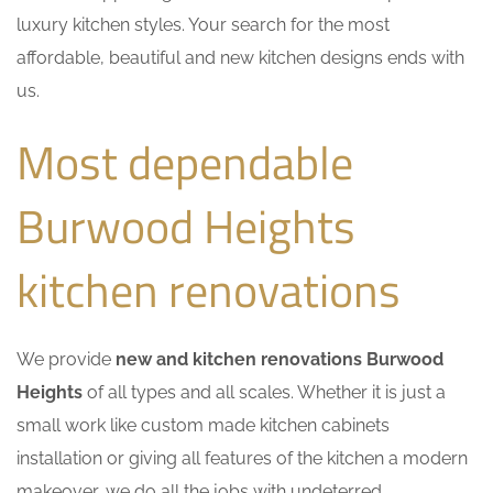
luxury kitchen styles. Your search for the most
affordable, beautiful and new kitchen designs ends with
us.
Most dependable
Burwood Heights
kitchen renovations
We provide
new and kitchen renovations Burwood
Heights
of all types and all scales. Whether it is just a
small work like custom made kitchen cabinets
installation or giving all features of the kitchen a modern
makeover, we do all the jobs with undeterred