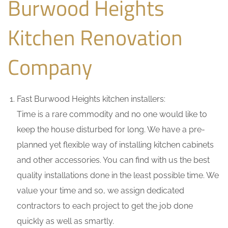
Burwood Heights
Kitchen Renovation
Company
Fast Burwood Heights kitchen installers:
Time is a rare commodity and no one would like to
keep the house disturbed for long. We have a pre-
planned yet flexible way of installing kitchen cabinets
and other accessories. You can find with us the best
quality installations done in the least possible time. We
value your time and so, we assign dedicated
contractors to each project to get the job done
quickly as well as smartly.