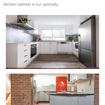
kitchen cabinets is our specialty.