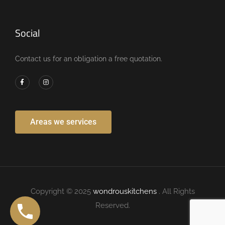
Social
Contact us for an obligation a free quotation.
Areas we services
Copyright © 2025
wondrouskitchens
. All Rights
Reserved.