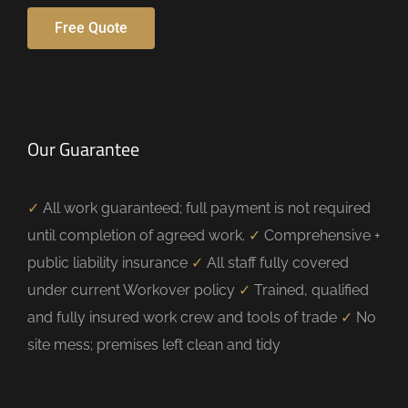
Free Quote
Our Guarantee
✓
All work guaranteed; full payment is not required
until completion of agreed work.
✓
Comprehensive +
public liability insurance
✓
All staff fully covered
under current Workover policy
✓
Trained, qualified
and fully insured work crew and tools of trade
✓
No
site mess; premises left clean and tidy