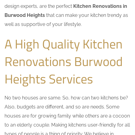
design experts, are the perfect
Kitchen Renovations in
Burwood Heights
that can make your kitchen trendy as
well as supportive of your lifestyle.
A High Quality Kitchen
Renovations Burwood
Heights Services
No two houses are same. So, how can two kitchens be?
Also, budgets are different, and so are needs. Some
houses are for growing family while others are a cocoon
to an elderly couple. Making kitchens user-friendly for all
types of people is a thing of priority. We believe in