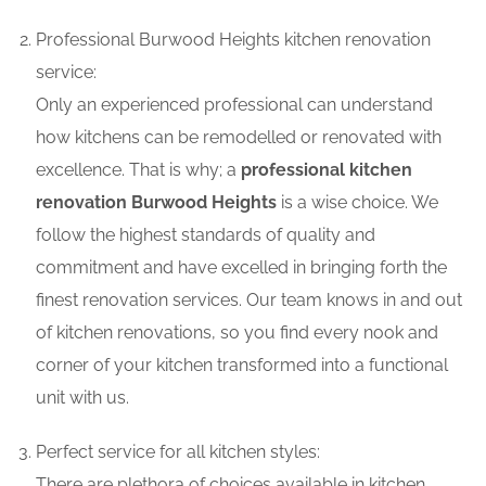
Professional Burwood Heights kitchen renovation
service:
Only an experienced professional can understand
how kitchens can be remodelled or renovated with
excellence. That is why; a
professional kitchen
renovation Burwood Heights
is a wise choice. We
follow the highest standards of quality and
commitment and have excelled in bringing forth the
finest renovation services. Our team knows in and out
of kitchen renovations, so you find every nook and
corner of your kitchen transformed into a functional
unit with us.
Perfect service for all kitchen styles:
There are plethora of choices available in kitchen