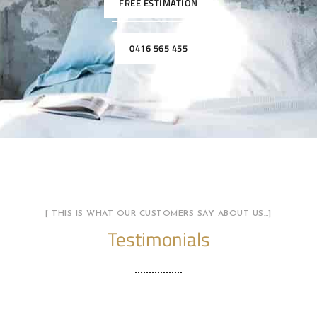
FREE ESTIMATION
0416 565 455
[ THIS IS WHAT OUR CUSTOMERS SAY ABOUT US…]
Testimonials