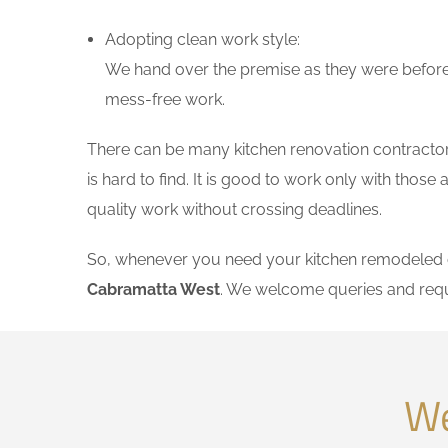
Adopting clean work style:
We hand over the premise as they were before 
mess-free work.
There can be many kitchen renovation contractors
is hard to find. It is good to work only with tho
quality work without crossing deadlines.
So, whenever you need your kitchen remodeled on
Cabramatta West
. We welcome queries and requ
We