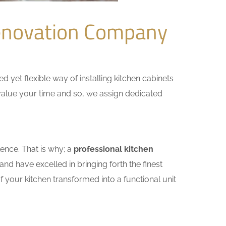
enovation Company
yet flexible way of installing kitchen cabinets
e value your time and so, we assign dedicated
ence. That is why; a
professional kitchen
nd have excelled in bringing forth the finest
 your kitchen transformed into a functional unit