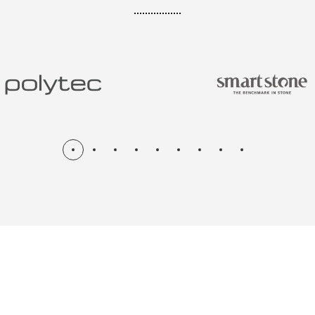
N & RENOV