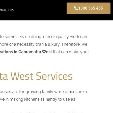
1300 565 455
NTACT US
k to some service doing inferior quality work can
more of a necessity than a luxury. Therefore, we
ations in Cabramatta West
that can make your
ta West Services
uses are for growing family while others are a
ieve in making kitchens as handy to use as