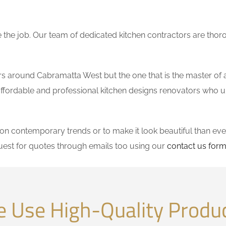
the job. Our team of dedicated kitchen contractors are thor
 around Cabramatta West but the one that is the master of al
se affordable and professional kitchen designs renovators who 
 contemporary trends or to make it look beautiful than ever
est for quotes through emails too using our
contact us for
 Use High-Quality Produ