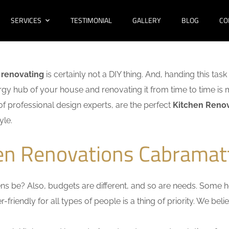
SERVICES
TESTIMONIAL
GALLERY
BLOG
CO
 renovating
is certainly not a DIY thing. And, handing this tas
ergy hub of your house and renovating it from time to time is 
t of professional design experts, are the perfect
Kitchen Renov
yle.
hen Renovations Cabramat
s be? Also, budgets are different, and so are needs. Some ho
friendly for all types of people is a thing of priority. We bel