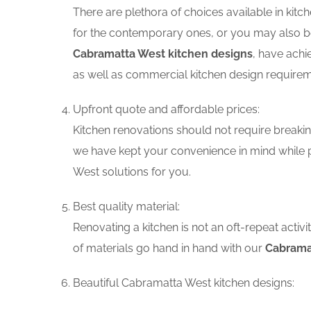
There are plethora of choices available in ki
for the contemporary ones, or you may also be 
Cabramatta West kitchen designs
, have achi
as well as commercial kitchen design requirem
Upfront quote and affordable prices:
Kitchen renovations should not require breaking
we have kept your convenience in mind while p
West solutions for you.
Best quality material:
Renovating a kitchen is not an oft-repeat activ
of materials go hand in hand with our
Cabramat
Beautiful Cabramatta West kitchen designs: