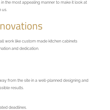
 in the most appealing manner to make it look at
h us.
enovations
small work like custom made kitchen cabinets
ination and dedication.
way from the site in a well-planned designing and
sible results.
ated deadlines.