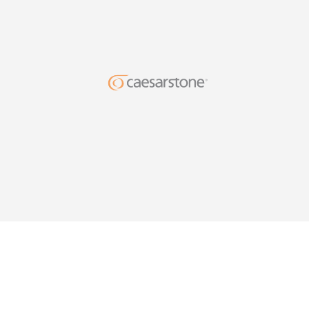
DESIG