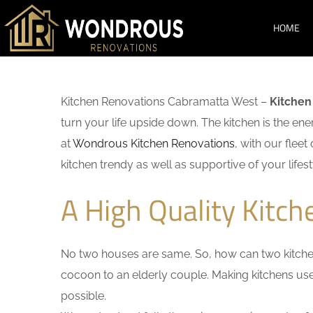
HOME
Kitchen Renovations Cabramatta West –
Kitchen
turn your life upside down. The kitchen is the en
at
Wondrous Kitchen Renovations
, with our flee
kitchen trendy as well as supportive of your lifest
A High Quality Kitc
No two houses are same. So, how can two kitchen
cocoon to an elderly couple. Making kitchens user-
possible.