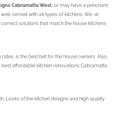
signs Cabramatta West
, or may have a penchant
ll-versed with all types of kitchens. We, at
 correct solutions that match the house kitchens
rates, is the best bet for the house owners. Also,
 best affordable kitchen renovations Cabramatta
th. Looks of the kitchen designs and high quality