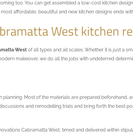
coming too. You can get assembled a low-cost kitchen design
he most affordable, beautiful and new kitchen designs ends wit
bramatta West kitchen r
amatta West
of all types and all scales. Whether it is just a 
n a modern makeover, we do all the jobs with undeterred determ
h planning. Most of the materials are prepared beforehand, a
scussions and remodelling trials and bring forth the best pos
ovations Cabramatta West, timed and delivered within stipul