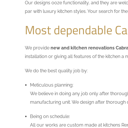
Our designs ooze functionality, and they are wel
par with luxury kitchen styles. Your search for t
Most dependable Ca
We provide
new and kitchen renovations Cabr
installation or giving all features of the kitche
We do the best quality job by:
Meticulous planning:
We believe in doing any job only after thoroug
manufacturing unit. We design after thorough di
Being on schedule:
All our works are custom made at kitchens Ren