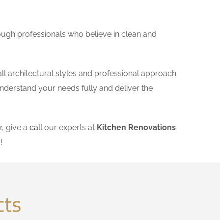
ough professionals who believe in clean and
l architectural styles and professional approach
understand your needs fully and deliver the
, give a
call
our experts at
Kitchen Renovations
m
!
cts