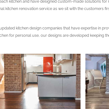
 each kitchen and have designed custom-made solutions for 
al kitchen renovation service as we sit with the customers fi
updated kitchen design companies that have expertise in prov
itchen for personal use, our designs are developed keeping t