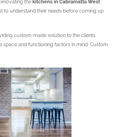
renovating the
kitchens in Cabramatta West
.
rst to understand their needs before coming up
iding custom-made solution to the clients.
he space and functioning factors in mind. Custom