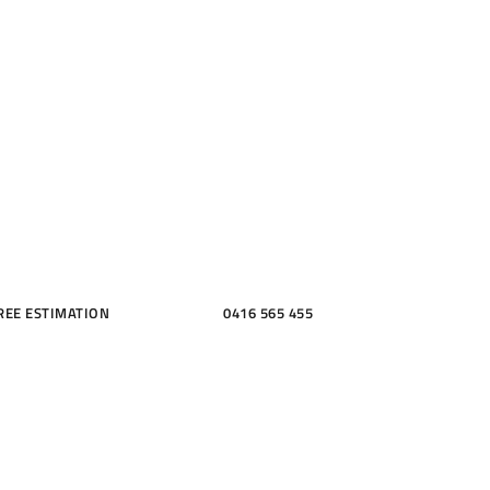
ME, KITCH
THROOMS
REE ESTIMATION
0416 565 455