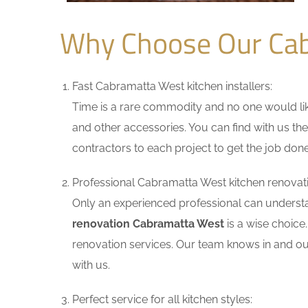
Why Choose Our Cab
Fast Cabramatta West kitchen installers:
Time is a rare commodity and no one would like
and other accessories. You can find with us the
contractors to each project to get the job done
Professional Cabramatta West kitchen renovati
Only an experienced professional can understa
renovation Cabramatta West
is a wise choice
renovation services. Our team knows in and out
with us.
Perfect service for all kitchen styles: