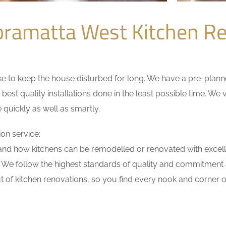
ramatta West Kitchen R
 to keep the house disturbed for long. We have a pre-planned 
 best quality installations done in the least possible time. W
 quickly as well as smartly.
on service:
nd how kitchens can be remodelled or renovated with excell
. We follow the highest standards of quality and commitment a
 of kitchen renovations, so you find every nook and corner of