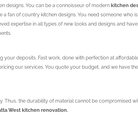
tchen designs. You can be a connoisseur of modern
kitchen de
a fan of country kitchen designs. You need someone who is we
eved expertise in all types of new looks and designs and have
ents.
 your deposits. Fast work, done with perfection at affordable 
ricing our services. You quote your budget, and we have the
ity. Thus, the durability of material cannot be compromised wi
ta West kitchen renovation.