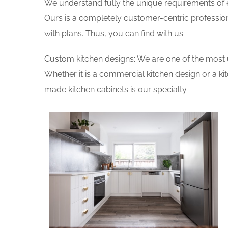
We understand fully the unique requirements of
Ours is a completely customer-centric profession
with plans. Thus, you can find with us:
Custom kitchen designs: We are one of the most 
Whether it is a commercial kitchen design or a k
made kitchen cabinets is our specialty.