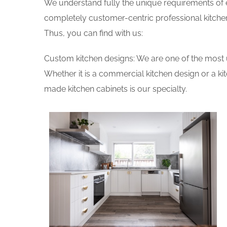
We understand fully the unique requirements of
completely customer-centric professional kitchen
Thus, you can find with us:
Custom kitchen designs: We are one of the most 
Whether it is a commercial kitchen design or a k
made kitchen cabinets is our specialty.