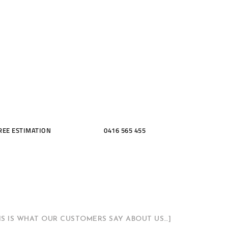
ME, KITCH
THROOMS
REE ESTIMATION
0416 565 455
HIS IS WHAT OUR CUSTOMERS SAY ABOUT US…]