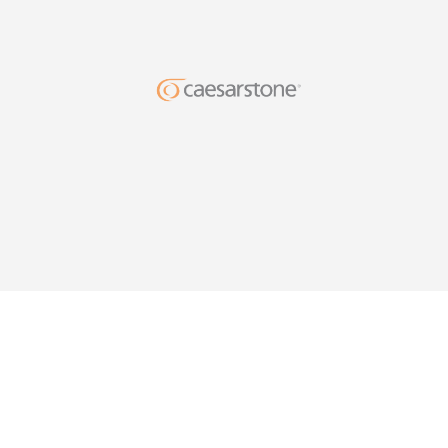
DESIG