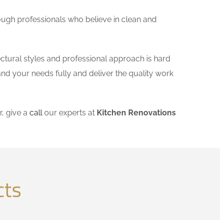
ough professionals who believe in clean and
ectural styles and professional approach is hard
and your needs fully and deliver the quality work
, give a
call
our experts at
Kitchen Renovations
cts