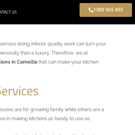
1300 565 455
NTACT US
 service doing inferior quality work can turn your
necessity than a luxury. Therefore, we at
ions in Camellia
that can make your kitchen
Services
uses are for growing family while others are a
ieve in making kitchens as handy to use as