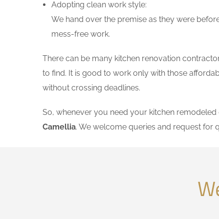
Adopting clean work style:
We hand over the premise as they were before 
mess-free work.
There can be many kitchen renovation contractors 
to find. It is good to work only with those affor
without crossing deadlines.
So, whenever you need your kitchen remodeled on
Camellia
. We welcome queries and request for 
We