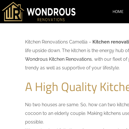
HOME
Kitchen Renovations Camellia –
Kitchen renovat
life upside down. The kitchen is the energy hub o
Wondrous Kitchen Renovations
, with our fleet o
trendy as well as supportive of your lifestyle.
A High Quality Kitch
No two houses are same. So, how can two kitchen
cocoon to an elderly couple. Making kitchens user-
possible.