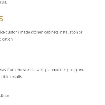
h us.
s
 like custom made kitchen cabinets installation or
ication.
way from the site in a well-planned designing and
sible results.
lines.