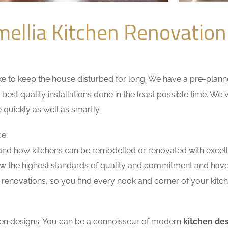
ellia Kitchen Renovatio
 to keep the house disturbed for long. We have a pre-planned 
 best quality installations done in the least possible time. W
 quickly as well as smartly.
ce:
nd how kitchens can be remodelled or renovated with excell
ow the highest standards of quality and commitment and have e
renovations, so you find every nook and corner of your kitche
tchen designs. You can be a connoisseur of modern
kitchen de