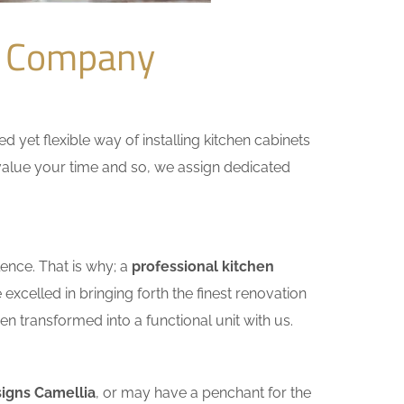
n Company
yet flexible way of installing kitchen cabinets
e value your time and so, we assign dedicated
ence. That is why; a
professional kitchen
xcelled in bringing forth the finest renovation
n transformed into a functional unit with us.
signs Camellia
, or may have a penchant for the