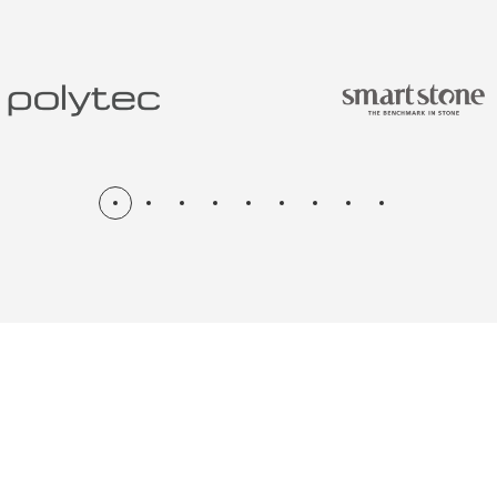
N & RENOV