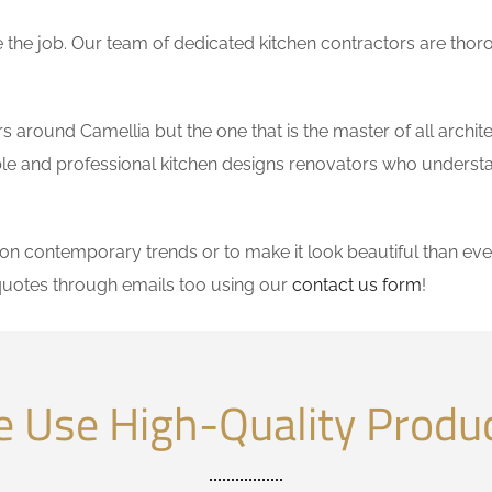
the job. Our team of dedicated kitchen contractors are thor
around Camellia but the one that is the master of all archit
dable and professional kitchen designs renovators who underst
 contemporary trends or to make it look beautiful than ever
quotes through emails too using our
contact us form
!
 Use High-Quality Produ