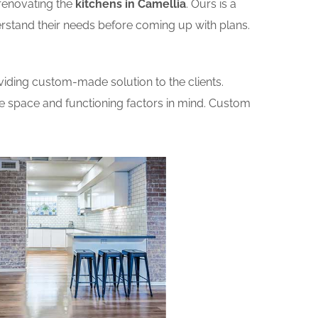
renovating the
kitchens in Camellia
. Ours is a
erstand their needs before coming up with plans.
iding custom-made solution to the clients.
he space and functioning factors in mind. Custom