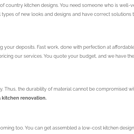
f country kitchen designs. You need someone who is well-ver
ll types of new looks and designs and have correct solutions 
 your deposits. Fast work, done with perfection at affordable 
ricing our services. You quote your budget, and we have the
ity. Thus, the durability of material cannot be compromised wi
 kitchen renovation.
coming too. You can get assembled a low-cost kitchen design