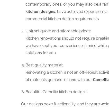
contemporary ones, or you may also be a fan o
kitchen designs
, have achieved expertise in a
commercial kitchen design requirements.
Upfront quote and affordable prices:
Kitchen renovations should not require breaking
we have kept your convenience in mind while p
solutions for you.
Best quality material:
Renovating a kitchen is not an oft-repeat activ
of materials go hand in hand with our
Camellia
Beautiful Camellia kitchen designs:
Our designs ooze functionality, and they are wel