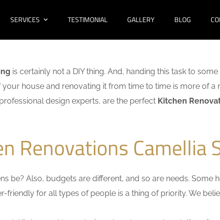
SERVICES
TESTIMONIAL
GALLERY
BLOG
CO
ing
is certainly not a DIY thing. And, handing this task to some
f your house and renovating it from time to time is more of a 
f professional design experts, are the perfect
Kitchen Renovat
en Renovations Camellia 
s be? Also, budgets are different, and so are needs. Some ho
friendly for all types of people is a thing of priority. We bel