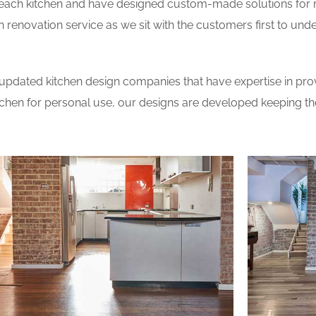
 each kitchen and have designed custom-made solutions for 
 renovation service as we sit with the customers first to und
updated kitchen design companies that have expertise in prov
itchen for personal use, our designs are developed keeping t