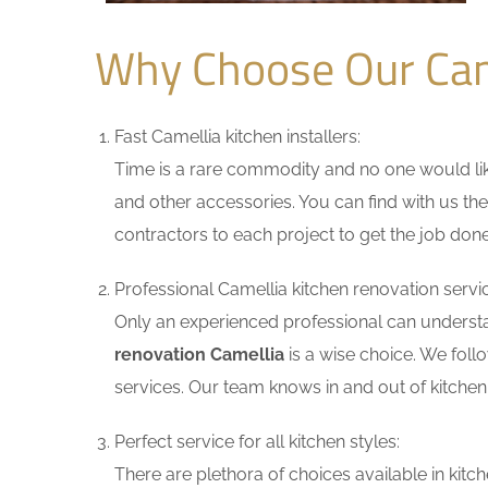
Why Choose Our Cam
Fast Camellia kitchen installers:
Time is a rare commodity and no one would like
and other accessories. You can find with us the
contractors to each project to get the job done
Professional Camellia kitchen renovation servi
Only an experienced professional can understa
renovation Camellia
is a wise choice. We foll
services. Our team knows in and out of kitchen 
Perfect service for all kitchen styles:
There are plethora of choices available in ki