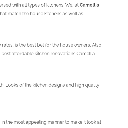
sed with all types of kitchens. We, at
Camellia
that match the house kitchens as well as
rates, is the best bet for the house owners. Also,
 best affordable kitchen renovations Camellia
th. Looks of the kitchen designs and high quality
 in the most appealing manner to make it look at