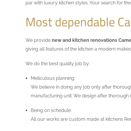
par with luxury kitchen styles. Your search for t
Most dependable Cam
We provide
new and kitchen renovations Came
giving all features of the kitchen a modern makeo
We do the best quality job by:
Meticulous planning:
We believe in doing any job only after thoroug
manufacturing unit. We design after thorough di
Being on schedule:
All our works are custom made at kitchens Reno