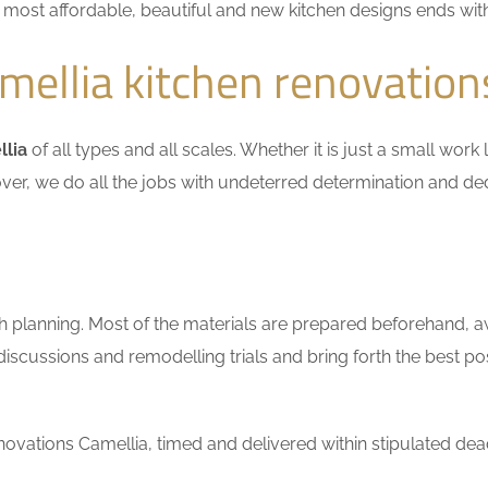
he most affordable, beautiful and new kitchen designs ends wit
ellia kitchen renovation
llia
of all types and all scales. Whether it is just a small work
ver, we do all the jobs with undeterred determination and ded
h planning. Most of the materials are prepared beforehand, a
scussions and remodelling trials and bring forth the best pos
vations Camellia, timed and delivered within stipulated dead