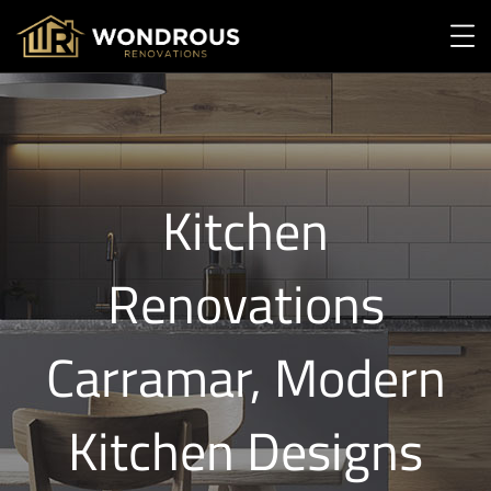
Kitchen
Renovations
Carramar, Modern
Kitchen Designs