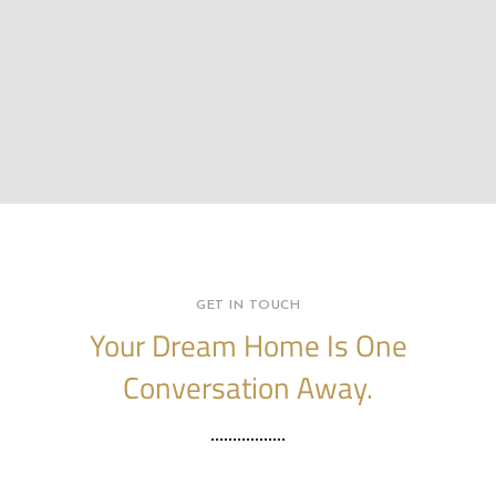
GET IN TOUCH
Your Dream Home Is One
Conversation Away.