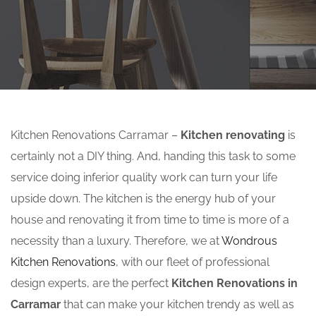
Kitchen Renovations Carramar –
Kitchen renovating
is
certainly not a DIY thing. And, handing this task to some
service doing inferior quality work can turn your life
upside down. The kitchen is the energy hub of your
house and renovating it from time to time is more of a
necessity than a luxury. Therefore, we at
Wondrous
Kitchen Renovations
, with our fleet of professional
design experts, are the perfect
Kitchen Renovations in
Carramar
that can make your kitchen trendy as well as