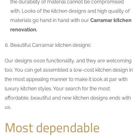
the durability of material cannot be compromised
with. Looks of the kitchen designs and high quality of
materials go hand in hand with our
Carramar kitchen
renovation.
Beautiful Carramar kitchen designs:
Our designs ooze functionality, and they are welcoming
too. You can get assembled a low-cost kitchen design in
the most appealing manner to make it look at par with
luxury kitchen styles. Your search for the most
affordable, beautiful and new kitchen designs ends with
us.
Most dependable