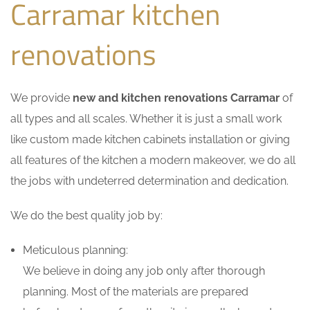
Carramar kitchen
renovations
We provide
new and kitchen renovations Carramar
of
all types and all scales. Whether it is just a small work
like custom made kitchen cabinets installation or giving
all features of the kitchen a modern makeover, we do all
the jobs with undeterred determination and dedication.
We do the best quality job by:
Meticulous planning:
We believe in doing any job only after thorough
planning. Most of the materials are prepared