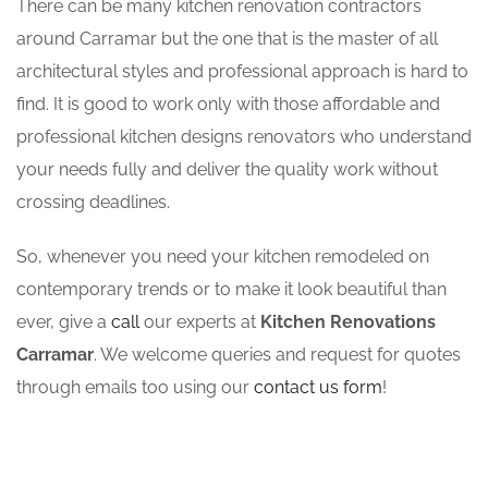
There can be many kitchen renovation contractors
around Carramar but the one that is the master of all
architectural styles and professional approach is hard to
find. It is good to work only with those affordable and
professional kitchen designs renovators who understand
your needs fully and deliver the quality work without
crossing deadlines.
So, whenever you need your kitchen remodeled on
contemporary trends or to make it look beautiful than
ever, give a
call
our experts at
Kitchen Renovations
Carramar
. We welcome queries and request for quotes
through emails too using our
contact us form
!