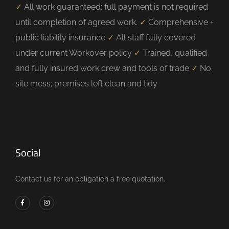
✓
All work guaranteed; full payment is not required
until completion of agreed work.
✓
Comprehensive +
public liability insurance
✓
All staff fully covered
under current Workover policy
✓
Trained, qualified
and fully insured work crew and tools of trade
✓
No
site mess; premises left clean and tidy
Social
Contact us for an obligation a free quotation.