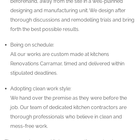
beforehand, away from the site in a well-planned
designing and manufacturing unit. We design after
thorough discussions and remodelling trials and bring
forth the best possible results.
Being on schedule:
All our works are custom made at kitchens
Renovations Carramar, timed and delivered within
stipulated deadlines.
Adopting clean work style:
We hand over the premise as they were before the
job. Our team of dedicated kitchen contractors are
thorough professionals who believe in clean and
mess-free work.