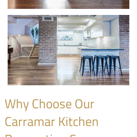
Why Choose Our
Carramar Kitchen