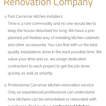
Renovation Company
Fast Carramar kitchen installers:
Time is a rare commodity and no one would like to
keep the house disturbed for long. We have a pre-
planned yet flexible way of installing kitchen cabinets
and other accessories. You can find with us the best
quality installations done in the least possible time. We
value your time and so, we assign dedicated
contractors to each project to get the job done
quickly as well as smartly.
Professional Carramar kitchen renovation service:
Only an experienced professional can understand
how kitchens can be remodelled or renovated with