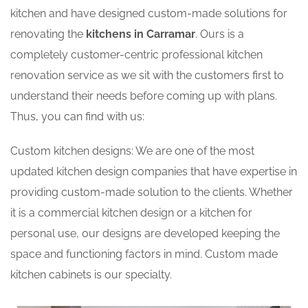
kitchen and have designed custom-made solutions for
renovating the
kitchens in Carramar
. Ours is a
completely customer-centric professional kitchen
renovation service as we sit with the customers first to
understand their needs before coming up with plans.
Thus, you can find with us:
Custom kitchen designs: We are one of the most
updated kitchen design companies that have expertise in
providing custom-made solution to the clients. Whether
it is a commercial kitchen design or a kitchen for
personal use, our designs are developed keeping the
space and functioning factors in mind. Custom made
kitchen cabinets is our specialty.