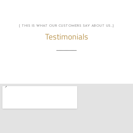
[ THIS IS WHAT OUR CUSTOMERS SAY ABOUT US…]
Testimonials