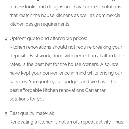
of new looks and designs and have correct solutions
that match the house kitchens as well as commercial
kitchen design requirements.
Upfront quote and affordable prices:
Kitchen renovations should not require breaking your
deposits. Fast work, done with perfection at affordable
rates, is the best bet for the house owners. Also, we
have kept your convenience in mind while pricing our
services. You quote your budget, and we have the
best affordable kitchen renovations Carramar
solutions for you.
Best quality material:
Renovating a kitchen is not an oft-repeat activity. Thus,