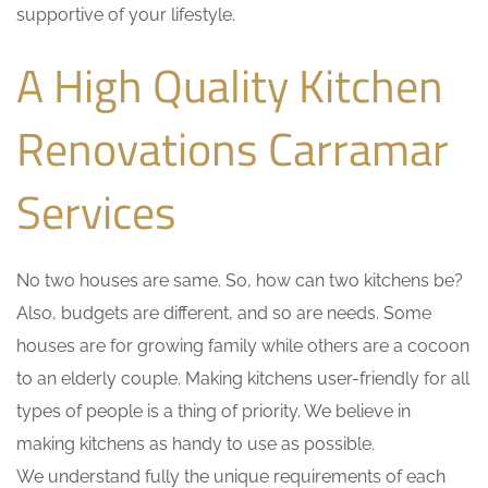
supportive of your lifestyle.
A High Quality Kitchen
Renovations Carramar
Services
No two houses are same. So, how can two kitchens be?
Also, budgets are different, and so are needs. Some
houses are for growing family while others are a cocoon
to an elderly couple. Making kitchens user-friendly for all
types of people is a thing of priority. We believe in
making kitchens as handy to use as possible.
We understand fully the unique requirements of each