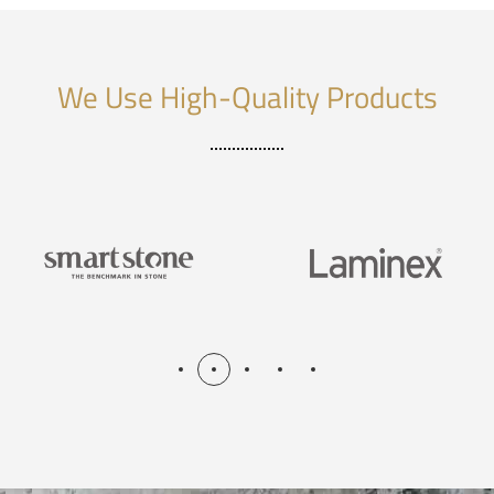
We Use High-Quality Products