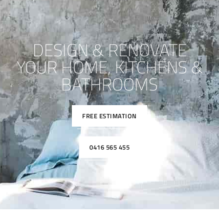
DESIGN & RENOVATE
YOUR HOME, KITCHENS &
BATHROOMS
FREE ESTIMATION
0416 565 455