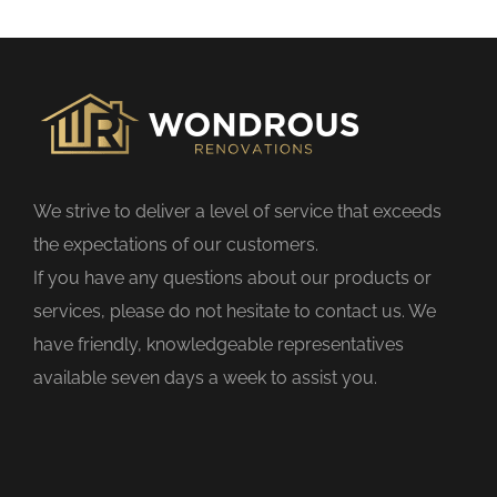
s
f
i
e
l
d
We strive to deliver a level of service that exceeds
e
the expectations of our customers.
m
If you have any questions about our products or
p
services, please do not hesitate to contact us. We
t
have friendly, knowledgeable representatives
y
available seven days a week to assist you.
.