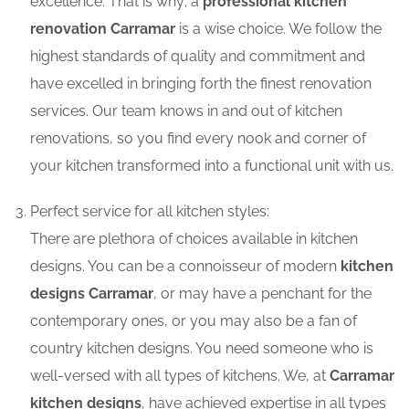
excellence. That is why; a
professional kitchen
renovation Carramar
is a wise choice. We follow the
highest standards of quality and commitment and
have excelled in bringing forth the finest renovation
services. Our team knows in and out of kitchen
renovations, so you find every nook and corner of
your kitchen transformed into a functional unit with us.
Perfect service for all kitchen styles:
There are plethora of choices available in kitchen
designs. You can be a connoisseur of modern
kitchen
designs Carramar
, or may have a penchant for the
contemporary ones, or you may also be a fan of
country kitchen designs. You need someone who is
well-versed with all types of kitchens. We, at
Carramar
kitchen designs
, have achieved expertise in all types