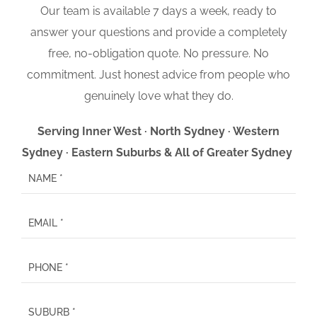
Our team is available 7 days a week, ready to
answer your questions and provide a completely
free, no-obligation quote. No pressure. No
commitment. Just honest advice from people who
genuinely love what they do.
Serving Inner West · North Sydney · Western
Sydney · Eastern Suburbs & All of Greater Sydney