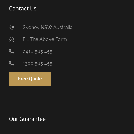
Contact Us
Sydney NSW Australia
Fill The Above Form
0416 565 455
1300 565 455
Free Quote
Our Guarantee